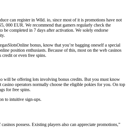
e can register in Wild. io, since most of it is promotions have not
of 55, 000 EUR. We recommend that gamers regularly check the
o be completed in 7 days after activation. We solely endorse
ty.
 VegasSlotsOnline bonus, know that you’re bagging oneself a special
online position enthusiasts. Because of this, most on the web casinos
credit or even free spins.
ino will be offering lots involving bonus credits. But you must know
hat casino operators normally choose the eligible pokies for you. On top
s for free spins.
 to intuitive sign-ups.
f casinos possess. Existing players also can appreciate promotions,”