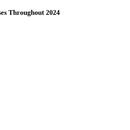
ses Throughout 2024