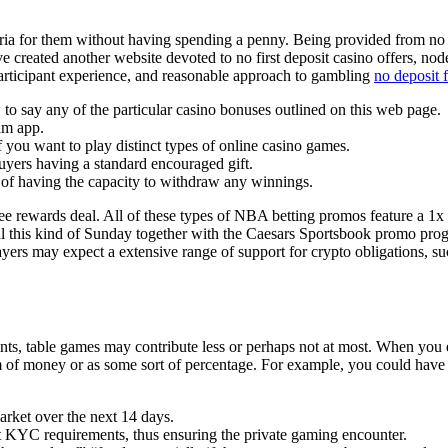
ia for them without having spending a penny. Being provided from no co
created another website devoted to no first deposit casino offers, node
participant experience, and reasonable approach to gambling
no deposit f
to say any of the particular casino bonuses outlined on this web page.
am app.
f you want to play distinct types of online casino games.
uyers having a standard encouraged gift.
d of having the capacity to withdraw any winnings.
ree rewards deal. All of these types of NBA betting promos feature a 1
 deal this kind of Sunday together with the Caesars Sportsbook promo
xpect a extensive range of support for crypto obligations, such as
s, table games may contribute less or perhaps not at most. When you en
 sum of money or as some sort of percentage. For example, you could h
arket over the next 14 days.
ut KYC requirements, thus ensuring the private gaming encounter.