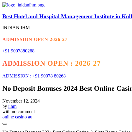
Best Hotel and Hospital Management Institute in Kol
INDIAN IHM
ADMISSION OPEN 2026-27
+91 9007880268
ADMISSION OPEN : 2026-27
ADMISSION : +91 90078 80268
No Deposit Bonuses 2024 Best Online Casi
November 12, 2024
by
iihm
with
no comment
online casino au