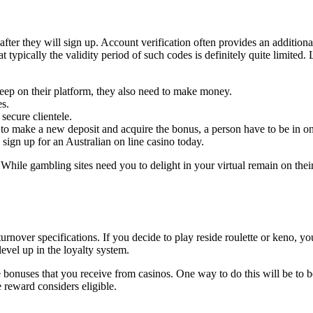
r they will sign up. Account verification often provides an additional 
t typically the validity period of such codes is definitely quite limite
keep on their platform, they also need to make money.
es.
secure clientele.
 to make a new deposit and acquire the bonus, a person have to be in on
sign up for an Australian on line casino today.
While gambling sites need you to delight in your virtual remain on the
nover specifications. If you decide to play reside roulette or keno, you
evel up in the loyalty system.
e bonuses that you receive from casinos. One way to do this will be to
 reward considers eligible.