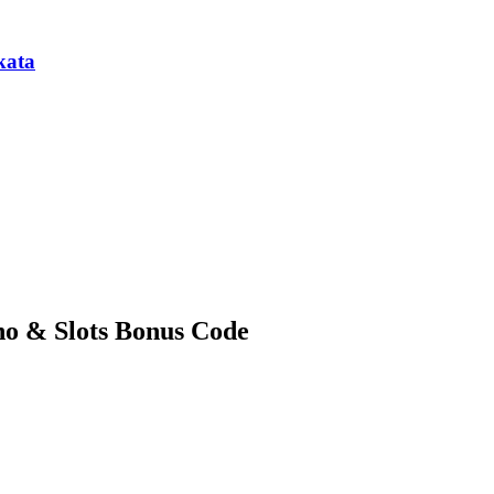
kata
no & Slots Bonus Code