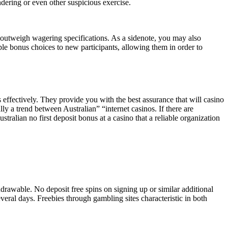
dering or even other suspicious exercise.
an outweigh wagering specifications. As a sidenote, you may also
iple bonus choices to new participants, allowing them in order to
ffectively. They provide you with the best assurance that will casino
ly a trend between Australian” “internet casinos. If there are
ralian no first deposit bonus at a casino that a reliable organization
hdrawable. No deposit free spins on signing up or similar additional
everal days. Freebies through gambling sites characteristic in both