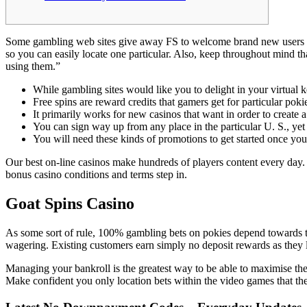
Some gambling web sites give away FS to welcome brand new users afte
so you can easily locate one particular. Also, keep throughout mind tha
using them.”
While gambling sites would like you to delight in your virtual 
Free spins are reward credits that gamers get for particular poki
It primarily works for new casinos that want in order to create a 
You can sign way up from any place in the particular U. S., yet
You will need these kinds of promotions to get started once you 
Our best on-line casinos make hundreds of players content every day. 
bonus casino conditions and terms step in.
Goat Spins Casino
As some sort of rule, 100% gambling bets on pokies depend towards tur
wagering. Existing customers earn simply no deposit rewards as they l
Managing your bankroll is the greatest way to be able to maximise th
Make confident you only location bets within the video games that the