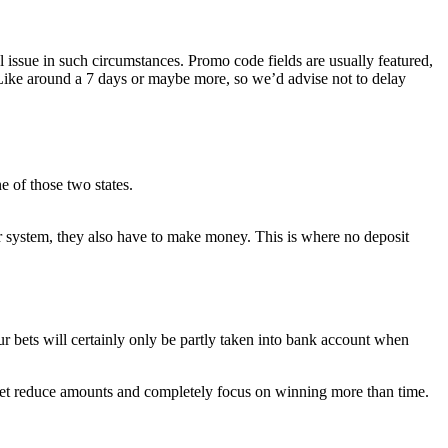
issue in such circumstances. Promo code fields are usually featured,
d. Like around a 7 days or maybe more, so we’d advise not to delay
e of those two states.
ir system, they also have to make money. This is where no deposit
r bets will certainly only be partly taken into bank account when
 bet reduce amounts and completely focus on winning more than time.