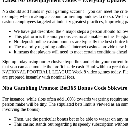
Latest No Downpayment Codes – Everyday Updates
No should add funds in your gaming account – you can meet the criter
example, when making a account or inviting buddies to do so. We have 
casinos employees targeted at industry greatest practices, improving 
We have got described the 4 major steps a person should follow 
This platform is the anonymous casino attainable on the Telegr
No deposit online casino bonuses are typically the best choice i
The majority regarding online” “internet casinos provide new b
It means that players will need to meet certain conditions ahea
Sign up today using our exclusive hyperlink and claim your current f
that you can accumulate the profit inside cash. Haul within a great
NATIONAL FOOTBALL LEAGUE Week 8 video games today. Players may e
are prepared instantly with nominal fees.
Nba Gambling Promos: Bet365 Bonus Code Sbkwire
For instance, while slots often add 100% towards wagering requirement
person make will be tiny. The stipulated bets limit is viewed as an
involving the bonus).
Then, use the particular bonus bet to be able to wager on any m
This casino stands out regarding its speedy subscription witho