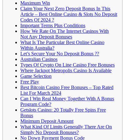
Maximum Win
Claim Your Next Zero Deposit Bonus In This
Article – Best Online Casino & Slots No Deposit
Codes Of 2024 ?
Important Terms Plus Conditions
How We Rate On The Internet Casinos With
Not Any Deposit Bonuses
What Is The Particular Best Online Casino
Within Australia?
Let’s Secure Your No Deposit Bonus ??
Australian Casinos
Types Of Crypto On Line Casino Free Bonuses
Where Jackpot Metropolis Casino Is Available
Game Selection
Free Play
Best Bitcoin Casino Free Bonuses – Top Rated
List For March 2024
Can I Win Real Money Together With A Bonus
Program Code?
Getslots Casino: 20 Totally Free Spins Free
Bonus
Minimum Deposit Amount
What Kind Of Limits Generally There Are On
Simply No Deposit Bonuses?
No Down Payment Bonus Code