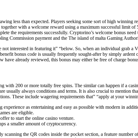
ing less than expected. Players seeking some sort of high winning reduc
yers together with a welcome reward using a maximum successful limit 
plete the requirements successfully. Cryptorino’s welcome bonus need t
mbling Commission payment and the The island of malta Gaming Authori
e not interested in featuring it” “below. So, when an individual grab a
 benefit bonus code is usually frequently sought-after by simply ardent 
 have already reviewed, this bonus may either be free of charge bonus 
ng with 200 or more totally free spins. The similar can happen if a cas
are usually always conditions and terms. It is also crucial to mention t
ations. These include wagering requirements that” “apply at your winning
experience as entertaining and easy as possible with modern in addition
games are eligible.
offer to start the online casino venture.
haps a smaller amount of cryptocurrency.
ply scanning the QR codes inside the pocket section, a feature number o