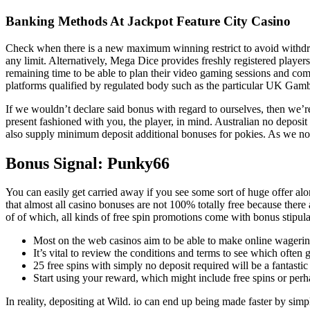
Banking Methods At Jackpot Feature City Casino
Check when there is a new maximum winning restrict to avoid withdraw
any limit. Alternatively, Mega Dice provides freshly registered pla
remaining time to be able to plan their video gaming sessions and com
platforms qualified by regulated body such as the particular UK Ga
If we wouldn’t declare said bonus with regard to ourselves, then we’r
present fashioned with you, the player, in mind. Australian no deposit
also supply minimum deposit additional bonuses for pokies. As we now
Bonus Signal: Punky66
You can easily get carried away if you see some sort of huge offer alo
that almost all casino bonuses are not 100% totally free because there 
of of which, all kinds of free spin promotions come with bonus stipul
Most on the web casinos aim to be able to make online wagering 
It’s vital to review the conditions and terms to see which often 
25 free spins with simply no deposit required will be a fantastic 
Start using your reward, which might include free spins or per
In reality, depositing at Wild. io can end up being made faster by sim