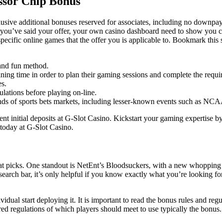
ssor Chip Bonus
clusive additional bonuses reserved for associates, including no downpay
 you’ve said your offer, your own casino dashboard need to show you co
ecific online games that the offer you is applicable to. Bookmark this site
 and fun method.
ing time in order to plan their gaming sessions and complete the requi
es.
egulations before playing on-line.
ands of sports bets markets, including lesser-known events such as NCA
nt initial deposits at G-Slot Casino. Kickstart your gaming expertise
 today at G-Slot Casino.
reat picks. One standout is NetEnt’s Bloodsuckers, with a new whopping
 search bar, it’s only helpful if you know exactly what you’re looking f
ividual start deploying it. It is important to read the bonus rules and reg
ired regulations of which players should meet to use typically the bonus