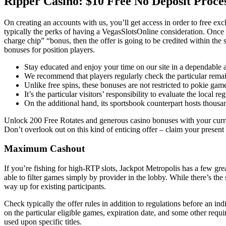
Ripper Casino: $10 Free No Deposit Proce
On creating an accounts with us, you’ll get access in order to free ex
typically the perks of having a VegasSlotsOnline consideration. Once
charge chip” “bonus, then the offer is going to be credited within the sp
bonuses for position players.
Stay educated and enjoy your time on our site in a dependable
We recommend that players regularly check the particular remain
Unlike free spins, these bonuses are not restricted to pokie gam
It’s the particular visitors’ responsibility to evaluate the local r
On the additional hand, its sportsbook counterpart hosts thous
Unlock 200 Free Rotates and generous casino bonuses with your curre
Don’t overlook out on this kind of enticing offer – claim your present
Maximum Cashout
If you’re fishing for high-RTP slots, Jackpot Metropolis has a few g
able to filter games simply by provider in the lobby. While there’s the
way up for existing participants.
Check typically the offer rules in addition to regulations before an ind
on the particular eligible games, expiration date, and some other requ
used upon specific titles.