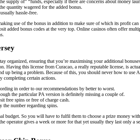
he supply of” “funds, especially if there are concerns about money laun
the quantity wagered for the added bonus.
usually hassle-free.
f making use of the bonus in addition to make sure of which its profit c
posit added bonus codes at the very top. Online casinos often offer mult
s.
ersey
ay organized, ensuring that you’re maximising your additional bonuses e
 Having this license from Curacao, a really reputable license, is actual
nd up being a problem. Because of this, you should never how to use Aust
y completing certain actions.
ccording in order to our recommendations by better to worst.
h the particular PA version is definitely missing a couple of.
t free spins or free of charge cash.
y the number regarding spins.
nal budget. So you will have to fulfil them to choose a prize money wit
the operator gives a week or more for that yet usually they last only a s