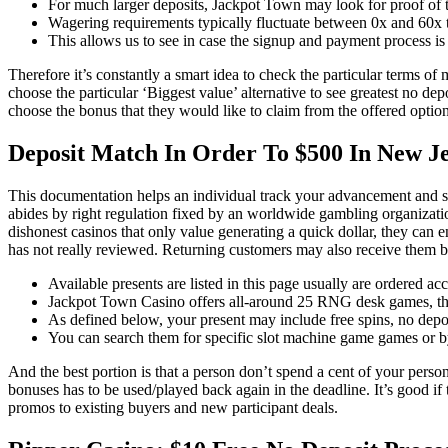
For much larger deposits, Jackpot Town may look for proof of t
Wagering requirements typically fluctuate between 0x and 60x 
This allows us to see in case the signup and payment process is 
Therefore it’s constantly a smart idea to check the particular terms o
choose the particular ‘Biggest value’ alternative to see greatest no de
choose the bonus that they would like to claim from the offered option
Deposit Match In Order To $500 In New J
This documentation helps an individual track your advancement and st
abides by right regulation fixed by an worldwide gambling organization.
dishonest casinos that only value generating a quick dollar, they can e
has not really reviewed. Returning customers may also receive them b
Available presents are listed in this page usually are ordered a
Jackpot Town Casino offers all-around 25 RNG desk games, thoug
As defined below, your present may include free spins, no deposi
You can search them for specific slot machine game games or b
And the best portion is that a person don’t spend a cent of your perso
bonuses has to be used/played back again in the deadline. It’s good if 
promos to existing buyers and new participant deals.