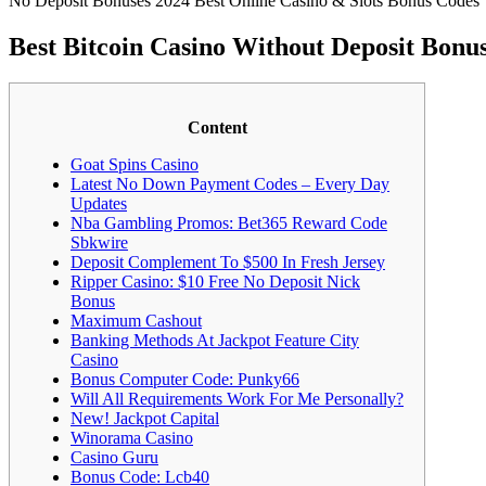
No Deposit Bonuses 2024 Best Online Casino & Slots Bonus Codes
Best Bitcoin Casino Without Deposit Bonu
Content
Goat Spins Casino
Latest No Down Payment Codes – Every Day
Updates
Nba Gambling Promos: Bet365 Reward Code
Sbkwire
Deposit Complement To $500 In Fresh Jersey
Ripper Casino: $10 Free No Deposit Nick
Bonus
Maximum Cashout
Banking Methods At Jackpot Feature City
Casino
Bonus Computer Code: Punky66
Will All Requirements Work For Me Personally?
New! Jackpot Capital
Winorama Casino
Casino Guru
Bonus Code: Lcb40