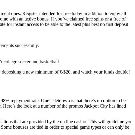
ment ones. Register intended for free today in addition to enjoy all
me with an active bonus. If you’ve claimed free spins or a free of
 for instant access to be able to the latest plus best no first deposit
rements successfully.
A college soccer and basketball.
 by depositing a new minimum of €/$20, and watch your funds double!
 98% repayment rate. One” “letdown is that there’s no option to be
or. Here’s the look at a number of the promos Jackpot City has lined
ulations that are provided by the on line casino. This will guideline you
. Some bonuses are tied in order to special game types or can only be