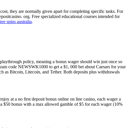
st, they are normally given apart for completing specific tasks. For
positcasino. org. Free specialized educational courses intended for
ree spins australia
.
x playthrough policy, meaning a bonus wager should win just once so
 program code NEWSWK1000 to get a $1, 000 bet about Caesars for your
 Bitcoin, Litecoin, and Tether. Both deposits plus withdrawals
joy at a no first deposit bonus online on line casino, each wager a
ave a $50 bonus with a max allowed gamble of $5 for each wager (10%