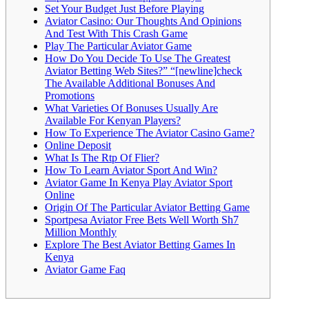
Set Your Budget Just Before Playing
Aviator Casino: Our Thoughts And Opinions
And Test With This Crash Game
Play The Particular Aviator Game
How Do You Decide To Use The Greatest
Aviator Betting Web Sites?” “[newline]check
The Available Additional Bonuses And
Promotions
What Varieties Of Bonuses Usually Are
Available For Kenyan Players?
How To Experience The Aviator Casino Game?
Online Deposit
What Is The Rtp Of Flier?
How To Learn Aviator Sport And Win?
Aviator Game In Kenya Play Aviator Sport
Online
Origin Of The Particular Aviator Betting Game
Sportpesa Aviator Free Bets Well Worth Sh7
Million Monthly
Explore The Best Aviator Betting Games In
Kenya
Aviator Game Faq