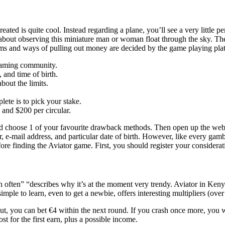
eated is quite cool. Instead regarding a plane, you’ll see a very little
out observing this miniature man or woman float through the sky. The A
rms and ways of pulling out money are decided by the game playing pla
 gaming community.
 and time of birth.
bout the limits.
ete is to pick your stake.
 and $200 per circular.
 choose 1 of your favourite drawback methods. Then open up the websit
e-mail address, and particular date of birth. However, like every gambl
fore finding the Aviator game. First, you should register your considera
ch often” “describes why it’s at the moment very trendy. Aviator in Keny
simple to learn, even to get a newbie, offers interesting multipliers (ove
out, you can bet €4 within the next round. If you crash once more, you w
t for the first earn, plus a possible income.