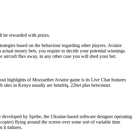
ll be rewarded with prizes.
trategies based on the behaviour regarding other players. Aviator
om actual money bets, you require to decide your potential winnings.
aircraft flies away, in any other case you will shed your bet.
out highlights of Mozzartbet Aviator game is its Live Chat features
eb sites in Kenya usually are betafriq, 22bet plus betwinner.
tle developed by Spribe, the Ukraine-based software designer operating
icopter) flying around the screen over some sort of variable time
 it failures.