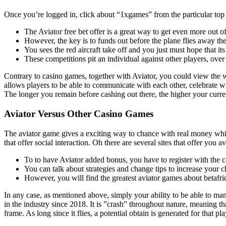
Once you’re logged in, click about “1xgames” from the particular to
The Aviator free bet offer is a great way to get even more out o
However, the key is to funds out before the plane flies away the
You sees the red aircraft take off and you just must hope that its 
These competitions pit an individual against other players, over
Contrary to casino games, together with Aviator, you could view the w
allows players to be able to communicate with each other, celebrate wi
The longer you remain before cashing out there, the higher your curren
Aviator Versus Other Casino Games
The aviator game gives a exciting way to chance with real money while
that offer social interaction. Oh there are several sites that offer you
To to have Aviator added bonus, you have to register with the c
You can talk about strategies and change tips to increase your 
However, you will find the greatest aviator games about betafri
In any case, as mentioned above, simply your ability to be able to ma
in the industry since 2018. It is ”crash” throughout nature, meaning th
frame. As long since it flies, a potential obtain is generated for that p