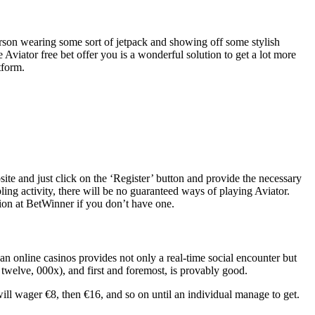
 person wearing some sort of jetpack and showing off some stylish
viator free bet offer you is a wonderful solution to get a lot more
tform.
e and just click on the ‘Register’ button and provide the necessary
ing activity, there will be no guaranteed ways of playing Aviator.
tion at BetWinner if you don’t have one.
an online casinos provides not only a real-time social encounter but
r twelve, 000x), and first and foremost, is provably good.
ill wager €8, then €16, and so on until an individual manage to get.