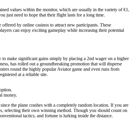
ed values within the monitor, which are usually in the variety of €1,
 just need to hope that their flight lasts for a long time.
 offered by online casinos to attract new participants. These
players can enjoy exciting gameplay while increasing their potential
try to make significant gains simply by placing a 2nd wager on a higher
iness, has rolled out a groundbreaking promotion that will disperse
centres round the highly popular Aviator game and even runs from
stered at a reliable site.
option.
eal money.
since the plane crashes with a completely random location. If you are
tegies, selecting their own winning method. Though you should count on
ventional tactics, and fortune is lurking inside the distance.