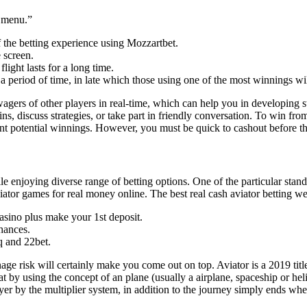
p menu.”
f the betting experience using Mozzartbet.
 screen.
flight lasts for a long time.
 a period of time, in late which those using one of the most winnings wi
agers of other players in real-time, which can help you in developing s
ns, discuss strategies, or take part in friendly conversation. To win fr
t potential winnings. However, you must be quick to cashout before the 
 enjoying diverse range of betting options. One of the particular stand
 aviator games for real money online. The best real cash aviator betting w
asino plus make your 1st deposit.
chances.
q and 22bet.
nage risk will certainly make you come out on top. Aviator is a 2019 ti
at by using the concept of an plane (usually a airplane, spaceship or hel
layer by the multiplier system, in addition to the journey simply ends when