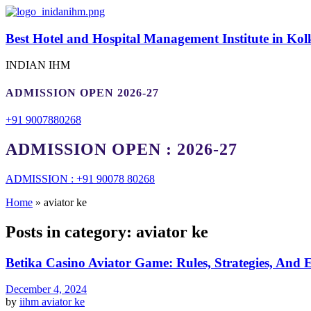
Best Hotel and Hospital Management Institute in Kol
INDIAN IHM
ADMISSION OPEN 2026-27
+91 9007880268
ADMISSION OPEN : 2026-27
ADMISSION : +91 90078 80268
Home
»
aviator ke
Posts in category: aviator ke
Betika Casino Aviator Game: Rules, Strategies, And 
December 4, 2024
by
iihm
aviator ke