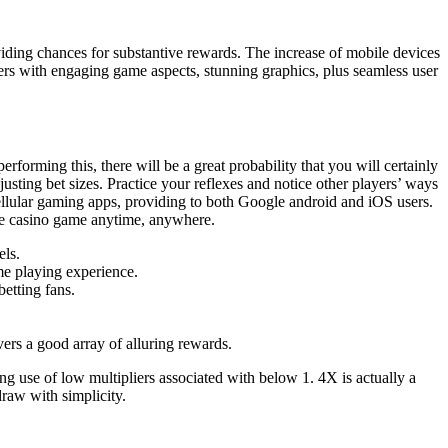
iding chances for substantive rewards. The increase of mobile devices
ers with engaging game aspects, stunning graphics, plus seamless user
rforming this, there will be a great probability that you will certainly
usting bet sizes. Practice your reflexes and notice other players’ ways
cellular gaming apps, providing to both Google android and iOS users.
te casino game anytime, anywhere.
els.
ame playing experience.
etting fans.
ers a good array of alluring rewards.
ng use of low multipliers associated with below 1. 4X is actually a
raw with simplicity.