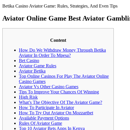
Betika Casino Aviator Game: Rules, Strategies, And Even Tips
Aviator Online Game Best Aviator Gamblin
Content
How Do We Withdraw Money Through Betika
Aviator In Order To Mpesa?
Bet Casino
Aviator Game Rules
Aviator Betika
Top Online Casinos For Play The Aviator Online
Casino Games
Aviator Vs Other Casino Games
Tips To Improve Your Chances Of Winning
High Risk
What’s The Objective Of The Aviator Game?
How To Participate In Aviator
How To Try Out Aviator On Mozzartbet
Available Payment Options
Rules Of Aviator Game
Top 10 Aviator Bets Apps In Kenya