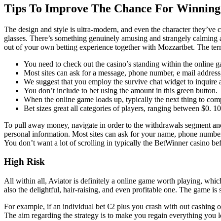
Tips To Improve The Chance For Winning
The design and style is ultra-modern, and even the character they’ve cr
glasses. There’s something genuinely amusing and strangely calming ab
out of your own betting experience together with Mozzartbet. The te
You need to check out the casino’s standing within the online
Most sites can ask for a message, phone number, e mail address,
We suggest that you employ the survive chat widget to inquire a
You don’t include to bet using the amount in this green button.
When the online game loads up, typically the next thing to compl
Bet sizes great all categories of players, ranging between $0. 10
To pull away money, navigate in order to the withdrawals segment and
personal information. Most sites can ask for your name, phone number, 
You don’t want a lot of scrolling in typically the BetWinner casino be
High Risk
All within all, Aviator is definitely a online game worth playing, whi
also the delightful, hair-raising, and even profitable one. The game is 
For example, if an individual bet €2 plus you crash with out cashing 
The aim regarding the strategy is to make you regain everything you los