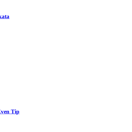
kata
Even Tip