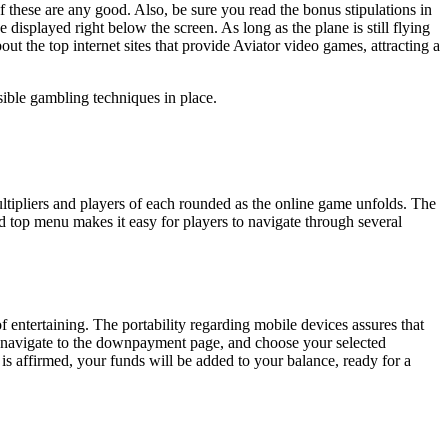
if these are any good. Also, be sure you read the bonus stipulations in
 displayed right below the screen. As long as the plane is still flying
out the top internet sites that provide Aviator video games, attracting a
ible gambling techniques in place.
 multipliers and players of each rounded as the online game unfolds. The
ed top menu makes it easy for players to navigate through several
f entertaining. The portability regarding mobile devices assures that
 navigate to the downpayment page, and choose your selected
 affirmed, your funds will be added to your balance, ready for a