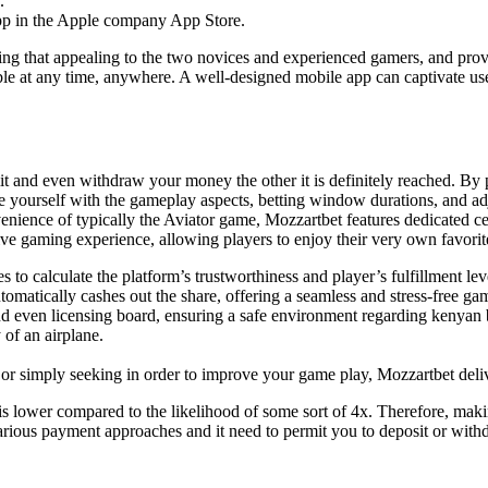
.
app in the Apple company App Store.
ing that appealing to the two novices and experienced gamers, and prov
ble at any time, anywhere. A well-designed mobile app can captivate us
t and even withdraw your money the other it is definitely reached. By pe
e yourself with the gameplay aspects, betting window durations, and adj
venience of typically the Aviator game, Mozzartbet features dedicated 
e gaming experience, allowing players to enjoy their very own favori
 to calculate the platform’s trustworthiness and player’s fulfillment lev
tomatically cashes out the share, offering a seamless and stress-free g
and even licensing board, ensuring a safe environment regarding kenyan b
 of an airplane.
 or simply seeking in order to improve your game play, Mozzartbet deliv
x is lower compared to the likelihood of some sort of 4x. Therefore, maki
arious payment approaches and it need to permit you to deposit or withd