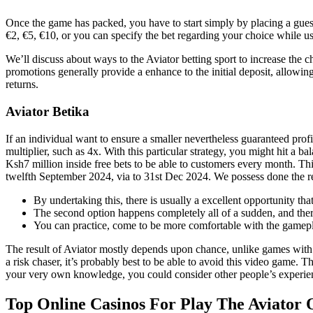
Once the game has packed, you have to start simply by placing a gues
€2, €5, €10, or you can specify the bet regarding your choice while usi
We’ll discuss about ways to the Aviator betting sport to increase the 
promotions generally provide a enhance to the initial deposit, allowin
returns.
Aviator Betika
If an individual want to ensure a smaller nevertheless guaranteed profi
multiplier, such as 4x. With this particular strategy, you might hit a
Ksh7 million inside free bets to be able to customers every month. Th
twelfth September 2024, via to 31st Dec 2024. We possess done the res
By undertaking this, there is usually a excellent opportunity th
The second option happens completely all of a sudden, and there
You can practice, come to be more comfortable with the gameplay
The result of Aviator mostly depends upon chance, unlike games with s
a risk chaser, it’s probably best to be able to avoid this video game.
your very own knowledge, you could consider other people’s experiences
Top Online Casinos For Play The Aviator