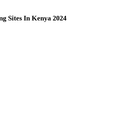
g Sites In Kenya 2024