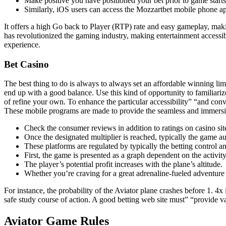
Make positive you have positioned your bet prior to game starts
Similarly, iOS users can access the Mozzartbet mobile phone 
It offers a high Go back to Player (RTP) rate and easy gameplay, mak
has revolutionized the gaming industry, making entertainment accessi
experience.
Bet Casino
The best thing to do is always to always set an affordable winning limi
end up with a good balance. Use this kind of opportunity to familiariz
of refine your own. To enhance the particular accessibility” “and con
These mobile programs are made to provide the seamless and immersiv
Check the consumer reviews in addition to ratings on casino sites
Once the designated multiplier is reached, typically the game au
These platforms are regulated by typically the betting control 
First, the game is presented as a graph dependent on the activity
The player’s potential profit increases with the plane’s altitude.
Whether you’re craving for a great adrenaline-fueled adventure
For instance, the probability of the Aviator plane crashes before 1. 4
safe study course of action. A good betting web site must” “provide v
Aviator Game Rules