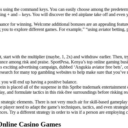
s using the command keys. You can easily choose among the predetermin
ng + and – keys. You will discover the red airplane take off and even you
chance for winning. Welcome additional bonuses are an appealing feature
g you to explore different games. For example,” “using aviator betting, 
t, start with the multiplier (maybe, 1, 2x) and withdraw earlier. Then, 
 balance among risk and praise. SportPesa, Kenya’s top online gaming bus
is exciting advertising campaign, dubbed ‘Angukia aviator free bets’, 
earch for many top gambling websites to help make sure that you’ve regi
at you will end up having a positive balance.
in is placed all of the suspense in this Spribe trademark entertainment 
, and formulate tactics in this risk-free surroundings before risking r
trategic elements. There is not very much air for skill-based gameplay 
 The player need to adapt the game’s techniques, tactics, and even stra
. Try a different strategy in order to win if a person are employing con
 Online Casino Games