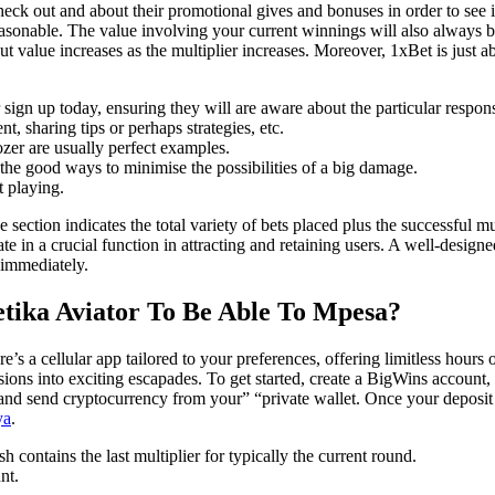
check out and about their promotional gives and bonuses in order to see 
reasonable. The value involving your current winnings will also always be
t value increases as the multiplier increases. Moreover, 1xBet is just ab
gn up today, ensuring they will are aware about the particular respons
, sharing tips or perhaps strategies, etc.
er are usually perfect examples.
 the good ways to minimise the possibilities of a big damage.
t playing.
ue section indicates the total variety of bets placed plus the successful
te in a crucial function in attracting and retaining users. A well-design
 immediately.
tika Aviator To Be Able To Mpesa?
s a cellular app tailored to your preferences, offering limitless hours o
s into exciting escapades. To get started, create a BigWins account,
d send cryptocurrency from your” “private wallet. Once your deposit is
ya
.
 contains the last multiplier for typically the current round.
nt.