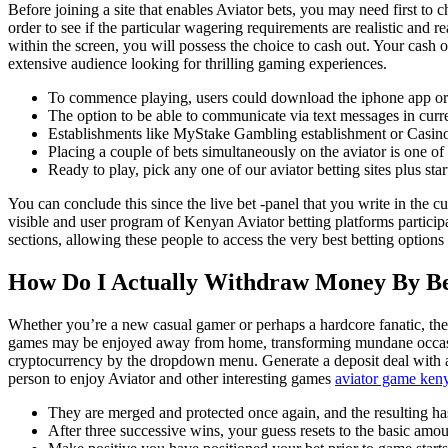
Before joining a site that enables Aviator bets, you may need first to 
order to see if the particular wagering requirements are realistic and 
within the screen, you will possess the choice to cash out. Your cash ou
extensive audience looking for thrilling gaming experiences.
To commence playing, users could download the iphone app or si
The option to be able to communicate via text messages in current
Establishments like MyStake Gambling establishment or Casinoz
Placing a couple of bets simultaneously on the aviator is one of
Ready to play, pick any one of our aviator betting sites plus star
You can conclude this since the live bet -panel that you write in the c
visible and user program of Kenyan Aviator betting platforms participa
sections, allowing these people to access the very best betting options
How Do I Actually Withdraw Money By Be
Whether you’re a new casual gamer or perhaps a hardcore fanatic, there’
games may be enjoyed away from home, transforming mundane occasion
cryptocurrency by the dropdown menu. Generate a deposit deal with an
person to enjoy Aviator and other interesting games
aviator game ken
They are merged and protected once again, and the resulting hash
After three successive wins, your guess resets to the basic amou