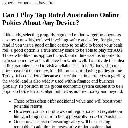
experience and also have fun.
Can I Play Top Rated Australian Online
Pokies About Any Device?
Ultimately, selecting properly regulated online wagering operators
ensures a new higher level involving safety and safety for players.
And if you visit a good online casino to be able to boost your bank
roll, a good option is a true money stake to be able to play for AU$.
Those who like this approach check out online casinos in order to
earn some money and still have fun while well. To provide this idea
to life, gamblers need to visit a reliable casino in Sydney, sign up,
downpayment the money, in addition to start playing pokies online.
Today, it is considered because one of the main currencies regarding
the world, and is also widely used within finance and business
globally. Its position in the global economic system causes it to be a
popular choice for australian online casino true money and beyond.
These offers often offer additional value and will boost your
potential returns.
However, you can find laws and regulations that regulate on-
line gambling sites from being physically based in Australia.
One crucial aspect of ensuring safety will be selecting
reputable in addition to trustworthy online casinos that