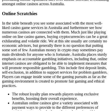
amongst online casinos across Australia.
Online Scratchies
In the table beneath you see some associated with the most well-
liked casino game services in Australia and furthermore see how
numerous casinos are connected with them. Much just like playing
online on line casino games, buying cryptocurrencies can be a great
exhilarating and volatile ride. We at this site usually are certainly no
economic advisors, but generally there is no question that putting
some sort of few Australian money in crypto may sometimes pay
main dividends for anyone who is fortunate. Australia places sturdy
emphasis on accountable gambling initiatives, including that, online
internet casinos are obligated to be able to implement measures that
will promote responsible gambling. This include first deposit limits,
self-exclusion, in addition to support services for problem gamblers.
Players can engage inside some of the gaming pursuits as far as the
gaming environment is created to promote fair gaming and ethical
practices.
The robust loyalty plan rewards players using exclusive
benefits, boosting their overall experience.
Australian online casinos give a variety associated with
payment ways to provide to the different preferences of