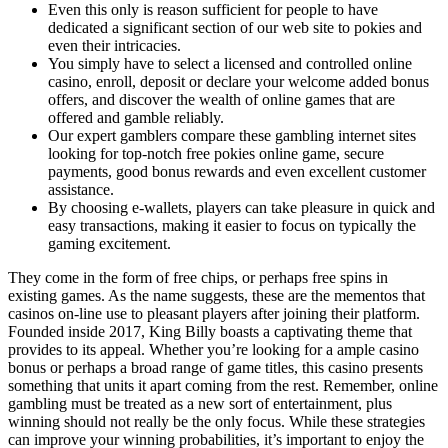
Even this only is reason sufficient for people to have
dedicated a significant section of our web site to pokies and
even their intricacies.
You simply have to select a licensed and controlled online
casino, enroll, deposit or declare your welcome added bonus
offers, and discover the wealth of online games that are
offered and gamble reliably.
Our expert gamblers compare these gambling internet sites
looking for top-notch free pokies online game, secure
payments, good bonus rewards and even excellent customer
assistance.
By choosing e-wallets, players can take pleasure in quick and
easy transactions, making it easier to focus on typically the
gaming excitement.
They come in the form of free chips, or perhaps free spins in
existing games. As the name suggests, these are the mementos that
casinos on-line use to pleasant players after joining their platform.
Founded inside 2017, King Billy boasts a captivating theme that
provides to its appeal. Whether you’re looking for a ample casino
bonus or perhaps a broad range of game titles, this casino presents
something that units it apart coming from the rest. Remember, online
gambling must be treated as a new sort of entertainment, plus
winning should not really be the only focus. While these strategies
can improve your winning probabilities, it’s important to enjoy the