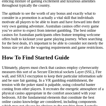
enticing mixture of gaming excitement and luxurious amenities
throughout typically the country.
The aptitude to see the worth of any bonus and exactly what to
consider in a promotion is actually a vital skill that individuals
motivate all players to be able to learn and have forward into their
very own gaming adventure. Australian casinos offer every game
you’ve arrive to expect from internet gambling. The best online
casinos for Australian participants often feature tempting welcome
offers built to kickstart your game playing journey. When searching
for the best deals, it’s important to be able to consider not merely the
bonus size yet also the wagering requirements and game restrictions.
How To Find Started Guide
Ultimately, players must check that casinos employ cybersecurity
measures this sort of as Secure Electrical sockets Layer (SSL), Fire
wall, and SHA3 encryption to keep their particular information safe
and be sure fair gaming. In a VR gambling establishment, the
tension with the poker stand is palpable, using colourful banter
coming from other players. It recreates the energetic atmosphere of a
physical casino appropriate in the comfort associated with your
bedroom. All the fundamental elements that constitute the best
online casino knowledge are considered, including components
which may not always be obvious to the newbies from Australia.