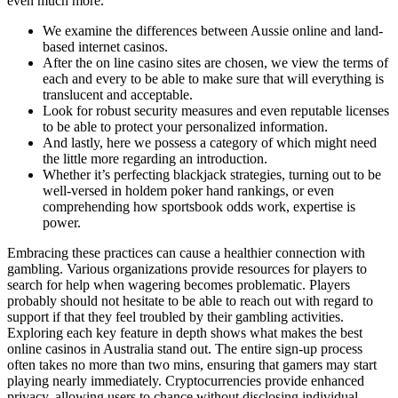
even much more.
We examine the differences between Aussie online and land-
based internet casinos.
After the on line casino sites are chosen, we view the terms of
each and every to be able to make sure that will everything is
translucent and acceptable.
Look for robust security measures and even reputable licenses
to be able to protect your personalized information.
And lastly, here we possess a category of which might need
the little more regarding an introduction.
Whether it’s perfecting blackjack strategies, turning out to be
well-versed in holdem poker hand rankings, or even
comprehending how sportsbook odds work, expertise is
power.
Embracing these practices can cause a healthier connection with
gambling. Various organizations provide resources for players to
search for help when wagering becomes problematic. Players
probably should not hesitate to be able to reach out with regard to
support if that they feel troubled by their gambling activities.
Exploring each key feature in depth shows what makes the best
online casinos in Australia stand out. The entire sign-up process
often takes no more than two mins, ensuring that gamers may start
playing nearly immediately. Cryptocurrencies provide enhanced
privacy, allowing users to chance without disclosing individual