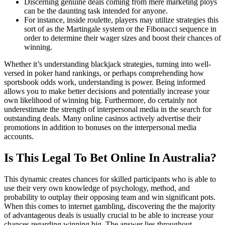
Discerning genuine deals coming from mere marketing ploys
can be the daunting task intended for anyone.
For instance, inside roulette, players may utilize strategies this
sort of as the Martingale system or the Fibonacci sequence in
order to determine their wager sizes and boost their chances of
winning.
Whether it’s understanding blackjack strategies, turning into well-
versed in poker hand rankings, or perhaps comprehending how
sportsbook odds work, understanding is power. Being informed
allows you to make better decisions and potentially increase your
own likelihood of winning big. Furthermore, do certainly not
underestimate the strength of interpersonal media in the search for
outstanding deals. Many online casinos actively advertise their
promotions in addition to bonuses on the interpersonal media
accounts.
Is This Legal To Bet Online In Australia?
This dynamic creates chances for skilled participants who is able to
use their very own knowledge of psychology, method, and
probability to outplay their opposing team and win significant pots.
When this comes to internet gambling, discovering the the majority
of advantageous deals is usually crucial to be able to increase your
chances regarding winning big. The answer lies throughout