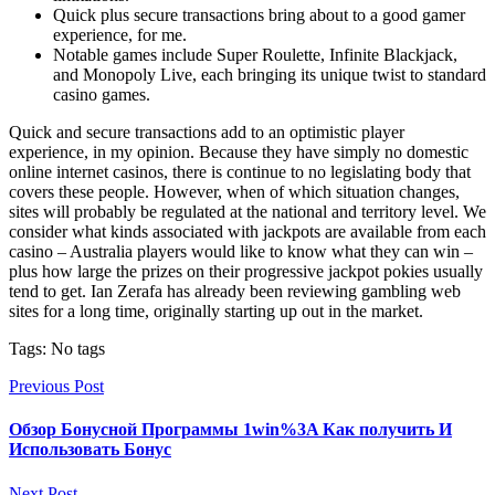
Quick plus secure transactions bring about to a good gamer
experience, for me.
Notable games include Super Roulette, Infinite Blackjack,
and Monopoly Live, each bringing its unique twist to standard
casino games.
Quick and secure transactions add to an optimistic player
experience, in my opinion. Because they have simply no domestic
online internet casinos, there is continue to no legislating body that
covers these people. However, when of which situation changes,
sites will probably be regulated at the national and territory level. We
consider what kinds associated with jackpots are available from each
casino – Australia players would like to know what they can win –
plus how large the prizes on their progressive jackpot pokies usually
tend to get. Ian Zerafa has already been reviewing gambling web
sites for a long time, originally starting up out in the market.
Tags: No tags
Previous Post
Обзор Бонусной Программы 1win%3A Как получить И
Использовать Бонус
Next Post