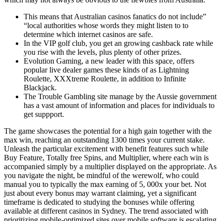
This means that Australian casinos fanatics do not include”
“local authorities whose words they might listen to to
determine which internet casinos are safe.
In the VIP golf club, you get an growing cashback rate while
you rise with the levels, plus plenty of other prizes.
Evolution Gaming, a new leader with this space, offers
popular live dealer games these kinds of as Lightning
Roulette, XXXtreme Roulette, in addition to Infinite
Blackjack.
The Trouble Gambling site manage by the Aussie government
has a vast amount of information and places for individuals to
get suppport.
The game showcases the potential for a high gain together with the
max win, reaching an outstanding 1300 times your current stake.
Unleash the particular excitement with benefit features such while
Buy Feature, Totally free Spins, and Multiplier, where each win is
accompanied simply by a multiplier displayed on the appropriate. As
you navigate the night, be mindful of the werewolf, who could
manual you to typically the max earning of 5, 000x your bet. Not
just about every bonus may warrant claiming, yet a significant
timeframe is dedicated to studying the bonuses while offering
available at different casinos in Sydney. The trend associated with
prioritizing mobile-optimized sites over mobile software is escalating