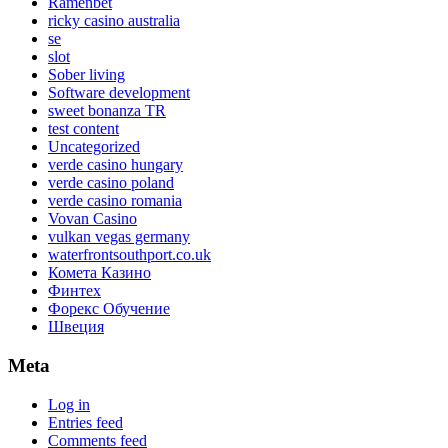
Ramenbet
ricky casino australia
se
slot
Sober living
Software development
sweet bonanza TR
test content
Uncategorized
verde casino hungary
verde casino poland
verde casino romania
Vovan Casino
vulkan vegas germany
waterfrontsouthport.co.uk
Комета Казино
Финтех
Форекс Обучение
Швеция
Meta
Log in
Entries feed
Comments feed