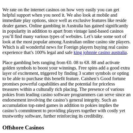
We rate on the internet casinos on how very easily you can get
helpful support when you need it. We also look at mobile and
immediate play options, since well as exclusive features like reside
dealer games. Online gambling in Australia has gained significantly
in popularity in addition to apart from vintage land-based casinos
you’ll find many various types of websites. Let’s take some sort of
look at the most popular among Australian online casino site players.
Which is all wonderful news for Foreign players buying real casino
experience that’s 100% legal and safe
king johnnie casino australia
.
Place gambling bets ranging from €0. 08 to €8. 88 and activate
golden symbols to boost your winnings. Free spins add a good extra
layer of excitement, triggered by finding 3 scatter symbols or opting
to be able to purchase this benefit feature. Caishen’s Good fortune
promises powerful capabilities and the potential for priceless
treasures within a culturally rich placing. The presence of various
pokies from leading casino software programmers can serve since an
endorsement involving the casino’s general integrity. Such an
accumulation top-rated games in addition to pokies implies the
casino’s commitment to providing players together with costly yet
trustworthy software, further reinforcing its credibility.
Offshore Casinos