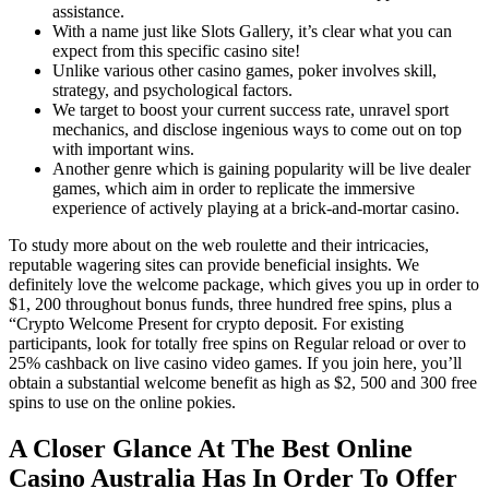
assistance.
With a name just like Slots Gallery, it’s clear what you can
expect from this specific casino site!
Unlike various other casino games, poker involves skill,
strategy, and psychological factors.
We target to boost your current success rate, unravel sport
mechanics, and disclose ingenious ways to come out on top
with important wins.
Another genre which is gaining popularity will be live dealer
games, which aim in order to replicate the immersive
experience of actively playing at a brick-and-mortar casino.
To study more about on the web roulette and their intricacies,
reputable wagering sites can provide beneficial insights. We
definitely love the welcome package, which gives you up in order to
$1, 200 throughout bonus funds, three hundred free spins, plus a
“Crypto Welcome Present for crypto deposit. For existing
participants, look for totally free spins on Regular reload or over to
25% cashback on live casino video games. If you join here, you’ll
obtain a substantial welcome benefit as high as $2, 500 and 300 free
spins to use on the online pokies.
A Closer Glance At The Best Online
Casino Australia Has In Order To Offer