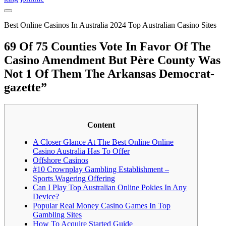
Best Online Casinos In Australia 2024 Top Australian Casino Sites
69 Of 75 Counties Vote In Favor Of The
Casino Amendment But Père County Was
Not 1 Of Them The Arkansas Democrat-
gazette”
Content
A Closer Glance At The Best Online Online
Casino Australia Has To Offer
Offshore Casinos
#10 Crownplay Gambling Establishment –
Sports Wagering Offering
Can I Play Top Australian Online Pokies In Any
Device?
Popular Real Money Casino Games In Top
Gambling Sites
How To Acquire Started Guide