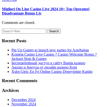
Migliori On Line Casino Live 2024 10+ Top Operatori
Disadvantage Bonus Liv
Comments are closed.
Recent Posts
Pin Up Games to launch new games for Azerbaijan
Kometa Casino Live Casino ? Casino Welcome Bonus ?
Jackpot Slots & Games
Бесперебойный доступ к сайту Banda казино
Акции и бонусы от онлайн казино Kent
Xslot Giriş: En İyi Online Casino Deneyimine Katılın
Recent Comments
Archives
December 2024
November 2024