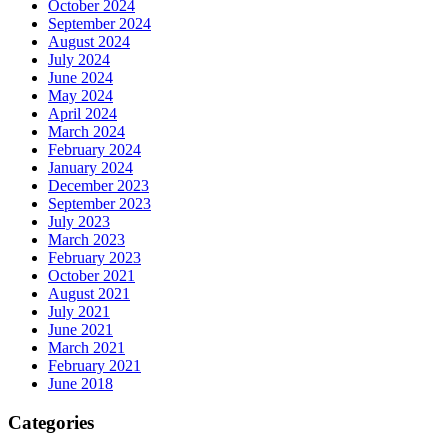
October 2024
September 2024
August 2024
July 2024
June 2024
May 2024
April 2024
March 2024
February 2024
January 2024
December 2023
September 2023
July 2023
March 2023
February 2023
October 2021
August 2021
July 2021
June 2021
March 2021
February 2021
June 2018
Categories