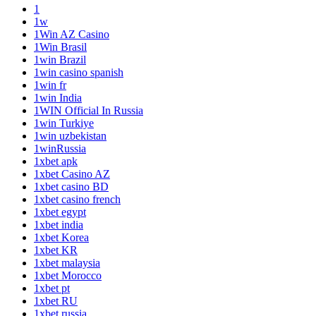
1
1w
1Win AZ Casino
1Win Brasil
1win Brazil
1win casino spanish
1win fr
1win India
1WIN Official In Russia
1win Turkiye
1win uzbekistan
1winRussia
1xbet apk
1xbet Casino AZ
1xbet casino BD
1xbet casino french
1xbet egypt
1xbet india
1xbet Korea
1xbet KR
1xbet malaysia
1xbet Morocco
1xbet pt
1xbet RU
1xbet russia