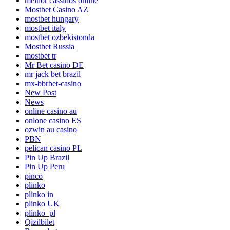
melhor cassinos online
Mostbet Casino AZ
mostbet hungary
mostbet italy
mostbet ozbekistonda
Mostbet Russia
mostbet tr
Mr Bet casino DE
mr jack bet brazil
mx-bbrbet-casino
New Post
News
online casino au
onlone casino ES
ozwin au casino
PBN
pelican casino PL
Pin Up Brazil
Pin Up Peru
pinco
plinko
plinko in
plinko UK
plinko_pl
Qizilbilet