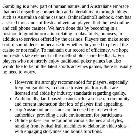
Gambling is a new part of human nature, and Australians embrace
that need regarding competition and entertainment through things
such as Australian online casinos. OnlineCasinoBluebook. com has
assisted thousands of fresh and veteran players find the best online
and cell phone casinos. We have done this by becoming in a
position to grant information relating to playability, bonuses, in
addition to services offered by the casinos. Players can make some
sort of sound decision because to whether they need to play at the
casino or not really. To maintain our record of efficiency, we hope
our readers take element in the method plus share feedback. For
players who not merely enjoy traditional poker games but also
would like to bet in the latest sports activities games, there is usually
no need to worry.
However, it’s strongly recommended for players, especially
frequent gamblers, to choose trusted platforms that are
licensed and abide by industry standards regarding quality.
Additionally, land-based casinos offer a sense of community
and current interaction that lots of players find appealing.
Top Aussie online casinos are licensed by trustworthy
authorities, providing a safe environment for participants.
Online pokies can be found in various themes and styles,
ranging from typical fruit machines to elaborate video slots
with engaging storylines and bonus functions.