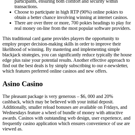
participants, ensuring both comfort and security within
transactions.
Choose to participate in high RTP (90%) online pokies to
obtain a better chance involving winning at internet casinos.
There are over three or more, 700 pokies headings to play for
real money on-line from the most popular software providers.
This traditional card game provides players the opportunity to
employ proper decision-making skills in order to improve their
likelihood of winning. By mastering and implementing simple
blackjack strategies, you can significantly reduce typically the house
edge plus raise your potential results. Another effective approach to
find out the best deals is by simply subscribing to our e-newsletter,
which features preferred online casinos and new offers.
Asino Casino
The pleasant package is very generous – $6, 000 and 20%
cashback, which may be believed with your initial deposit.
Additionally, smaller reload bonuses are available on Fridays, and
Wednesdays feature a wheel of bundle of money with attractive
awards. Casinos with outstanding web design, user experience, and
frequently casino application which ensures convenience of use are
viewed as.