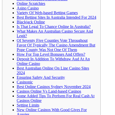
Online Scratchies
Asino Casino
Variety Of Web-based Betting Games
Best Betting Sites In Australia Intended For 2024
Blackjack Online
Is That Legal To Chance Online In Australia?
What Makes An Australian Casino Secure And
Legit?
Of Seventy Five Counties Vote Throughout
Favor Of Typically The Casino Amendment But
Pope County Was Not One Of Them
How For Top Level Bonuses And Offers?
Deposit In Addition To Withdraw Aud At An
Online Casino
Best Australian Online On Line Casino Sites
2024
Ensuring Safety And Security
Casinonic
Best Online Casinos Sydney November 2024
Casinos Online Vs Land-based Casinos
Some Added Tips To Perform For Real Cash At
Casinos Online
Setting Limits
New Online Casinos With Good Gives For
Aussies