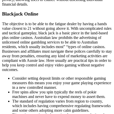
financial details.
Blackjack Online
The objective is to be able to the fatigue dealer by having a hands
value closest to 21 without going above it. With uncomplicated rules
and tactical gameplay, black jack is a basic piece in the land-based
plus online casinos. Australian law prohibits the advertising of
unlicensed online gambling services to be able to Australian
residents, which usually includes most” “types of online casinos.
Businesses and affiliates must navigate these polices carefully to stay
away from penalties, ensuring any kind of marketing activities are
compliant with Aussie law. Here usually are practical tips in order to
help you keep control and enjoy video gaming without negative
outcomes.
Consider setting deposit limits or other responsible gaming
measures this means you enjoy your game playing experience
in a new controlled manner.
Free spins allow you spin typically the reels of pokie
machines and never have to expend money to assert them.
The standard of regulation varies from region to country,
which includes having comprehensive regulating frameworks
and some others adopting more calm guidelines.