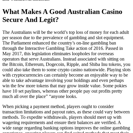
What Makes A Good Australian Casino
Secure And Legit?
The Australians will be the world’s top loss of money for each adult
per season due to the prevalence of gambling and slot equipment.
The Parliament enhanced the country’s on-line gambling ban
through the Interactive Gambling Take action of 2016. Passed in
May 2017, this legislation eliminates loopholes for overseas
operators that serve Australians. Instead associated with sitting on
the Bitcoin, Ethereum, Dogecoin, Ripple, and Shiba Inu tokens, you
could also take them to some crypto casino nationwide. Playing slots
with cryptocurrencies can certainly become an enjoyable way to be
able to take advantage involving your holdings and even perhaps
win the few more tokens that may grow inside value. Some pokies
have 10 set paylines, whereas other people pay out profits pretty
much all over the place” “anyone looks.
When picking a payment method, players ought to consider
transaction limitations and payout rates, as these could vary between
methods. To expedite withdrawals, players should meet up with
wagering requirements and ensure their balances are verified. A
wide range regarding banking options improves the online gambling