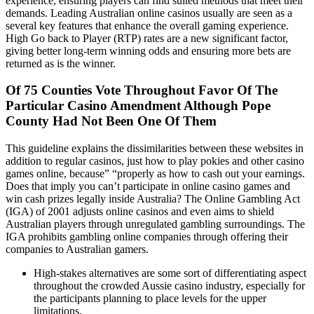
experience, ensuring players can find suited methods that meet their
demands. Leading Australian online casinos usually are seen as a
several key features that enhance the overall gaming experience.
High Go back to Player (RTP) rates are a new significant factor,
giving better long-term winning odds and ensuring more bets are
returned as is the winner.
Of 75 Counties Vote Throughout Favor Of The
Particular Casino Amendment Although Pope
County Had Not Been One Of Them
This guideline explains the dissimilarities between these websites in
addition to regular casinos, just how to play pokies and other casino
games online, because” “properly as how to cash out your earnings.
Does that imply you can’t participate in online casino games and
win cash prizes legally inside Australia? The Online Gambling Act
(IGA) of 2001 adjusts online casinos and even aims to shield
Australian players through unregulated gambling surroundings. The
IGA prohibits gambling online companies through offering their
companies to Australian gamers.
High-stakes alternatives are some sort of differentiating aspect
throughout the crowded Aussie casino industry, especially for
the participants planning to place levels for the upper
limitations.