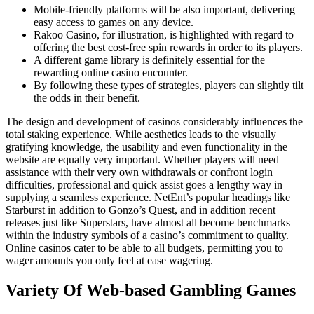
Mobile-friendly platforms will be also important, delivering
easy access to games on any device.
Rakoo Casino, for illustration, is highlighted with regard to
offering the best cost-free spin rewards in order to its players.
A different game library is definitely essential for the
rewarding online casino encounter.
By following these types of strategies, players can slightly tilt
the odds in their benefit.
The design and development of casinos considerably influences the
total staking experience. While aesthetics leads to the visually
gratifying knowledge, the usability and even functionality in the
website are equally very important. Whether players will need
assistance with their very own withdrawals or confront login
difficulties, professional and quick assist goes a lengthy way in
supplying a seamless experience. NetEnt’s popular headings like
Starburst in addition to Gonzo’s Quest, and in addition recent
releases just like Superstars, have almost all become benchmarks
within the industry symbols of a casino’s commitment to quality.
Online casinos cater to be able to all budgets, permitting you to
wager amounts you only feel at ease wagering.
Variety Of Web-based Gambling Games