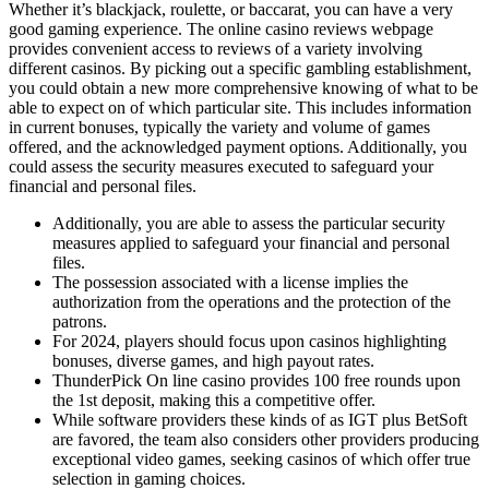
Whether it’s blackjack, roulette, or baccarat, you can have a very
good gaming experience. The online casino reviews webpage
provides convenient access to reviews of a variety involving
different casinos. By picking out a specific gambling establishment,
you could obtain a new more comprehensive knowing of what to be
able to expect on of which particular site. This includes information
in current bonuses, typically the variety and volume of games
offered, and the acknowledged payment options. Additionally, you
could assess the security measures executed to safeguard your
financial and personal files.
Additionally, you are able to assess the particular security
measures applied to safeguard your financial and personal
files.
The possession associated with a license implies the
authorization from the operations and the protection of the
patrons.
For 2024, players should focus upon casinos highlighting
bonuses, diverse games, and high payout rates.
ThunderPick On line casino provides 100 free rounds upon
the 1st deposit, making this a competitive offer.
While software providers these kinds of as IGT plus BetSoft
are favored, the team also considers other providers producing
exceptional video games, seeking casinos of which offer true
selection in gaming choices.