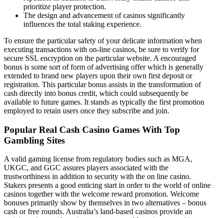
prioritize player protection.
The design and advancement of casinos significantly
influences the total staking experience.
To ensure the particular safety of your delicate information when
executing transactions with on-line casinos, be sure to verify for
secure SSL encryption on the particular website. A encouraged
bonus is some sort of form of advertising offer which is generally
extended to brand new players upon their own first deposit or
registration. This particular bonus assists in the transformation of
cash directly into bonus credit, which could subsequently be
available to future games. It stands as typically the first promotion
employed to retain users once they subscribe and join.
Popular Real Cash Casino Games With Top
Gambling Sites
A valid gaming license from regulatory bodies such as MGA,
UKGC, and GGC assures players associated with the
trustworthiness in addition to security with the on line casino.
Stakers presents a good enticing start in order to the world of online
casinos together with the welcome reward promotion. Welcome
bonuses primarily show by themselves in two alternatives – bonus
cash or free rounds. Australia’s land-based casinos provide an