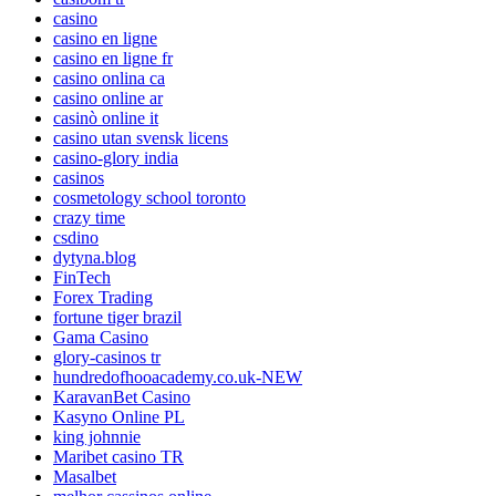
casino
casino en ligne
casino en ligne fr
casino onlina ca
casino online ar
casinò online it
casino utan svensk licens
casino-glory india
casinos
cosmetology school toronto
crazy time
csdino
dytyna.blog
FinTech
Forex Trading
fortune tiger brazil
Gama Casino
glory-casinos tr
hundredofhooacademy.co.uk-NEW
KaravanBet Casino
Kasyno Online PL
king johnnie
Maribet casino TR
Masalbet