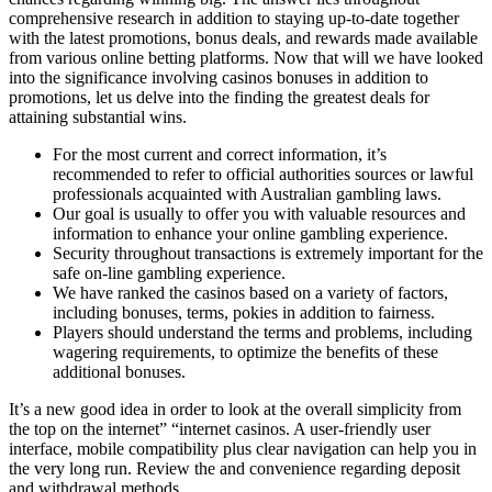
comprehensive research in addition to staying up-to-date together
with the latest promotions, bonus deals, and rewards made available
from various online betting platforms. Now that will we have looked
into the significance involving casinos bonuses in addition to
promotions, let us delve into the finding the greatest deals for
attaining substantial wins.
For the most current and correct information, it’s
recommended to refer to official authorities sources or lawful
professionals acquainted with Australian gambling laws.
Our goal is usually to offer you with valuable resources and
information to enhance your online gambling experience.
Security throughout transactions is extremely important for the
safe on-line gambling experience.
We have ranked the casinos based on a variety of factors,
including bonuses, terms, pokies in addition to fairness.
Players should understand the terms and problems, including
wagering requirements, to optimize the benefits of these
additional bonuses.
It’s a new good idea in order to look at the overall simplicity from
the top on the internet” “internet casinos. A user-friendly user
interface, mobile compatibility plus clear navigation can help you in
the very long run. Review the and convenience regarding deposit
and withdrawal methods.