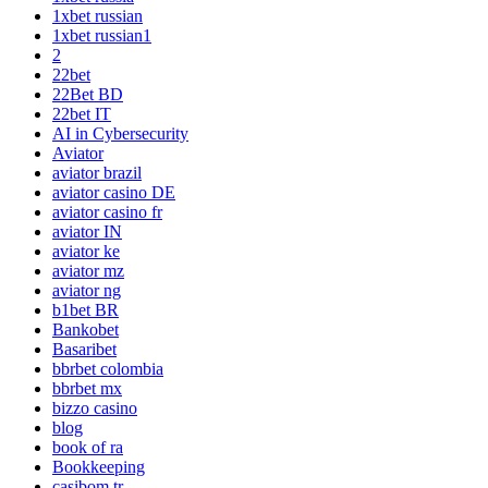
1xbet russian
1xbet russian1
2
22bet
22Bet BD
22bet IT
AI in Cybersecurity
Aviator
aviator brazil
aviator casino DE
aviator casino fr
aviator IN
aviator ke
aviator mz
aviator ng
b1bet BR
Bankobet
Basaribet
bbrbet colombia
bbrbet mx
bizzo casino
blog
book of ra
Bookkeeping
casibom tr