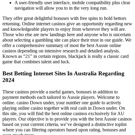
A user-friendly user interface, mobile compatibility plus clear
navigation will allow you to in the very long run.
They offer great delightful bonuses with free spins to hold bettors
returning. Online internet casinos give an opportunity regarding new
and knowledgeable players to enjoy from wherever they will are.
Those who else are new landings here and anyone who is uncertain
about selecting a gambling site can place their trust in our guide. We
offer a comprehensive summary of most the best Aussie online
casinos depending on intensive research and detailed analysis.
Known as “21” in certain regions, blackjack is really a classic card
game that combines talent and luck.
Best Betting Internet Sites In Australia Regarding
2024
These casinos provide a useful games, bonuses in addition to
payment methods each tailored to Aussie players. Welcome to
online. casino Down under, your number one guide to actively
playing online casino together with real cash in Down under. On
this site, you will find the best online casinos exclusively for AU
players. Our objective is to provide you with the best Aussie casinos
based on your current criteria, we’ve designed a distinctive toplist
where you can filtering operators based upon rating, bonuses and