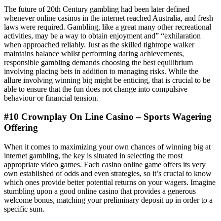
The future of 20th Century gambling had been later defined
whenever online casinos in the internet reached Australia, and fresh
laws were required. Gambling, like a great many other recreational
activities, may be a way to obtain enjoyment and” “exhilaration
when approached reliably. Just as the skilled tightrope walker
maintains balance whilst performing daring achievements,
responsible gambling demands choosing the best equilibrium
involving placing bets in addition to managing risks. While the
allure involving winning big might be enticing, that is crucial to be
able to ensure that the fun does not change into compulsive
behaviour or financial tension.
#10 Crownplay On Line Casino – Sports Wagering
Offering
When it comes to maximizing your own chances of winning big at
internet gambling, the key is situated in selecting the most
appropriate video games. Each casino online game offers its very
own established of odds and even strategies, so it’s crucial to know
which ones provide better potential returns on your wagers. Imagine
stumbling upon a good online casino that provides a generous
welcome bonus, matching your preliminary deposit up in order to a
specific sum.