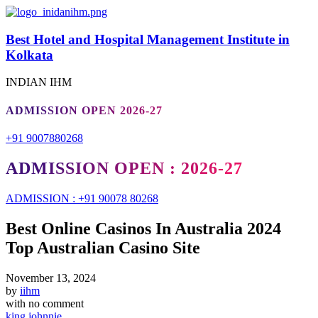
Best Hotel and Hospital Management Institute in
Kolkata
INDIAN IHM
ADMISSION OPEN 2026-27
+91 9007880268
ADMISSION OPEN : 2026-27
ADMISSION : +91 90078 80268
Best Online Casinos In Australia 2024
Top Australian Casino Site
November 13, 2024
by
iihm
with
no comment
king johnnie