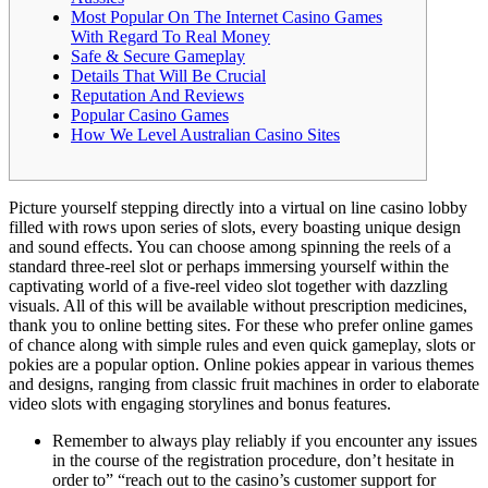
Most Popular On The Internet Casino Games
With Regard To Real Money
Safe & Secure Gameplay
Details That Will Be Crucial
Reputation And Reviews
Popular Casino Games
How We Level Australian Casino Sites
Picture yourself stepping directly into a virtual on line casino lobby
filled with rows upon series of slots, every boasting unique design
and sound effects. You can choose among spinning the reels of a
standard three-reel slot or perhaps immersing yourself within the
captivating world of a five-reel video slot together with dazzling
visuals. All of this will be available without prescription medicines,
thank you to online betting sites. For these who prefer online games
of chance along with simple rules and even quick gameplay, slots or
pokies are a popular option. Online pokies appear in various themes
and designs, ranging from classic fruit machines in order to elaborate
video slots with engaging storylines and bonus features.
Remember to always play reliably if you encounter any issues
in the course of the registration procedure, don’t hesitate in
order to” “reach out to the casino’s customer support for