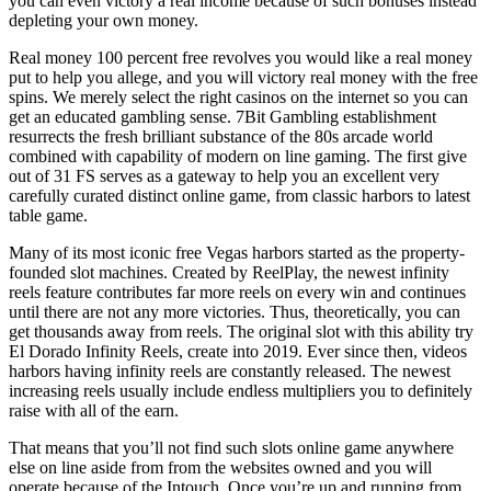
you can even victory a real income because of such bonuses instead
depleting your own money.
Real money 100 percent free revolves you would like a real money
put to help you allege, and you will victory real money with the free
spins. We merely select the right casinos on the internet so you can
get an educated gambling sense. 7Bit Gambling establishment
resurrects the fresh brilliant substance of the 80s arcade world
combined with capability of modern on line gaming. The first give
out of 31 FS serves as a gateway to help you an excellent very
carefully curated distinct online game, from classic harbors to latest
table game.
Many of its most iconic free Vegas harbors started as the property-
founded slot machines. Created by ReelPlay, the newest infinity
reels feature contributes far more reels on every win and continues
until there are not any more victories. Thus, theoretically, you can
get thousands away from reels. The original slot with this ability try
El Dorado Infinity Reels, create into 2019. Ever since then, videos
harbors having infinity reels are constantly released. The newest
increasing reels usually include endless multipliers you to definitely
raise with all of the earn.
That means that you’ll not find such slots online game anywhere
else on line aside from from the websites owned and you will
operate because of the Intouch. Once you’re up and running from