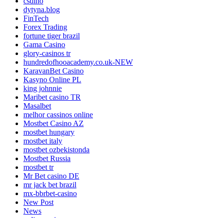
csdino
dytyna.blog
FinTech
Forex Trading
fortune tiger brazil
Gama Casino
glory-casinos tr
hundredofhooacademy.co.uk-NEW
KaravanBet Casino
Kasyno Online PL
king johnnie
Maribet casino TR
Masalbet
melhor cassinos online
Mostbet Casino AZ
mostbet hungary
mostbet italy
mostbet ozbekistonda
Mostbet Russia
mostbet tr
Mr Bet casino DE
mr jack bet brazil
mx-bbrbet-casino
New Post
News