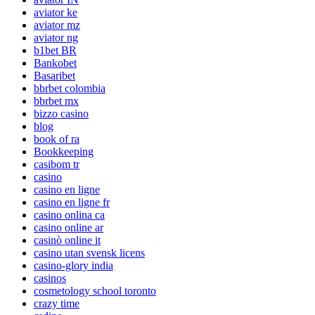
aviator ke
aviator mz
aviator ng
b1bet BR
Bankobet
Basaribet
bbrbet colombia
bbrbet mx
bizzo casino
blog
book of ra
Bookkeeping
casibom tr
casino
casino en ligne
casino en ligne fr
casino onlina ca
casino online ar
casinò online it
casino utan svensk licens
casino-glory india
casinos
cosmetology school toronto
crazy time