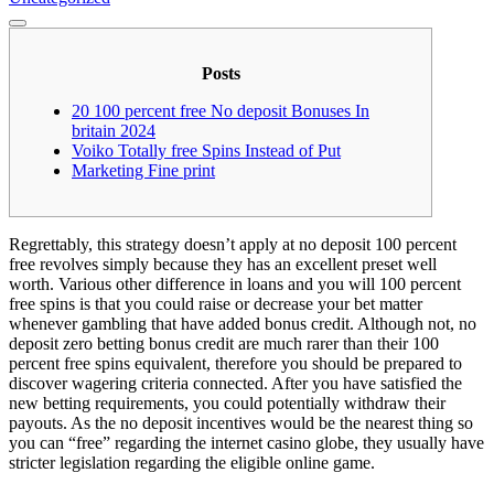
Posts
20 100 percent free No deposit Bonuses In
britain 2024
Voiko Totally free Spins Instead of Put
Marketing Fine print
Regrettably, this strategy doesn’t apply at no deposit 100 percent
free revolves simply because they has an excellent preset well
worth. Various other difference in loans and you will 100 percent
free spins is that you could raise or decrease your bet matter
whenever gambling that have added bonus credit. Although not, no
deposit zero betting bonus credit are much rarer than their 100
percent free spins equivalent, therefore you should be prepared to
discover wagering criteria connected.
After you have satisfied the
new betting requirements, you could potentially withdraw their
payouts. As the no deposit incentives would be the nearest thing so
you can “free” regarding the internet casino globe, they usually have
stricter legislation regarding the eligible online game.