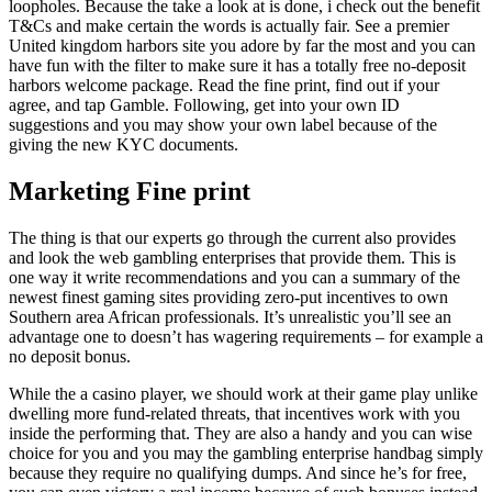
loopholes. Because the take a look at is done, i check out the benefit
T&Cs and make certain the words is actually fair. See a premier
United kingdom harbors site you adore by far the most and you can
have fun with the filter to make sure it has a totally free no-deposit
harbors welcome package. Read the fine print, find out if your
agree, and tap Gamble. Following, get into your own ID
suggestions and you may show your own label because of the
giving the new KYC documents.
Marketing Fine print
The thing is that our experts go through the current also provides
and look the web gambling enterprises that provide them. This is
one way it write recommendations and you can a summary of the
newest finest gaming sites providing zero-put incentives to own
Southern area African professionals. It’s unrealistic you’ll see an
advantage one to doesn’t has wagering requirements – for example a
no deposit bonus.
While the a casino player, we should work at their game play unlike
dwelling more fund-related threats, that incentives work with you
inside the performing that. They are also a handy and you can wise
choice for you and you may the gambling enterprise handbag simply
because they require no qualifying dumps. And since he’s for free,