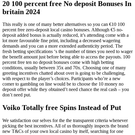
20 100 percent free No deposit Bonuses In
britain 2024
This really is one of many better alternatives so you can €10 100
percent free zero-deposit local casino bonuses. Although €5 no-
deposit added bonus is actually reduced, it’s attending come with a
lot more favourable fine print, including a decreased wagering
demands and you can a more extended authenticity period. The
fresh betting specifications ‘s the number of times you need to wager
the benefit amount just before being able to access the payouts. 100
percent free ten no deposit bonuses come with high betting
conditions, usually between 35x and 70x. Choosing one of many
greeting incentives chatted about over is going to be challenging,
with respect to the player’s choices. Participants who’re a new
comer to gambling on line would be to choose the 10 money no
deposit offer while they obtained’t need chance the real cash – you
don’t need put.
Voiko Totally free Spins Instead of Put
We satisfaction our selves for the the transparent criteria whenever
picking the best incentives. All of us thoroughly inspects the brand
new T&Cs of your own local casino by itself, searching for one