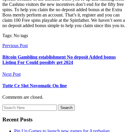
the Cashmo visitors the new incentives don’t end for the fifty free
spins. To help you claim the no deposit added bonus at the Extra
Boss merely perform an account. That’s it, register and you can
claim 100 Free spins playable at the Spinfather. We haven’t seen a
no deposit added bonus simple to help you claim since this you to.
Tags: No tags
Previous Post
Bitcoin Gambling establishment No deposit Added bonus
Listing For Could possibly get 2024
Next Post
Tutte Ce Slot Novomatic On line
Comments are closed.
Recent Posts
Pin Up Games to launch new games for Azerbaijan