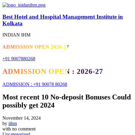
Best Hotel and Hospital Management Institute in
Kolkata
INDIAN IHM
ADMISSION OPEN 2026-27
+91 9007880268
ADMISSION OPEN : 2026-27
ADMISSION : +91 90078 80268
Most recent 10 No-deposit Bonuses Could
possibly get 2024
November 14, 2024
by
iihm
with
no comment
Uncategorized