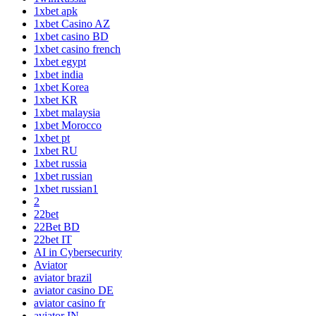
1xbet apk
1xbet Casino AZ
1xbet casino BD
1xbet casino french
1xbet egypt
1xbet india
1xbet Korea
1xbet KR
1xbet malaysia
1xbet Morocco
1xbet pt
1xbet RU
1xbet russia
1xbet russian
1xbet russian1
2
22bet
22Bet BD
22bet IT
AI in Cybersecurity
Aviator
aviator brazil
aviator casino DE
aviator casino fr
aviator IN