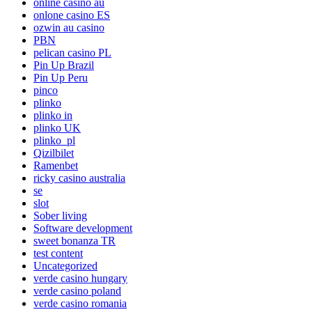
online casino au
onlone casino ES
ozwin au casino
PBN
pelican casino PL
Pin Up Brazil
Pin Up Peru
pinco
plinko
plinko in
plinko UK
plinko_pl
Qizilbilet
Ramenbet
ricky casino australia
se
slot
Sober living
Software development
sweet bonanza TR
test content
Uncategorized
verde casino hungary
verde casino poland
verde casino romania