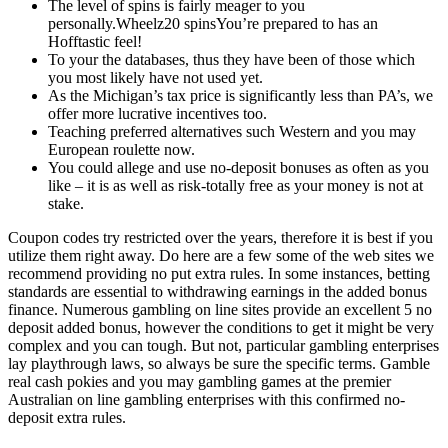
The level of spins is fairly meager to you
personally.Wheelz20 spinsYou’re prepared to has an
Hofftastic feel!
To your the databases, thus they have been of those which
you most likely have not used yet.
As the Michigan’s tax price is significantly less than PA’s, we
offer more lucrative incentives too.
Teaching preferred alternatives such Western and you may
European roulette now.
You could allege and use no-deposit bonuses as often as you
like – it is as well as risk-totally free as your money is not at
stake.
Coupon codes try restricted over the years, therefore it is best if you
utilize them right away. Do here are a few some of the web sites we
recommend providing no put extra rules. In some instances, betting
standards are essential to withdrawing earnings in the added bonus
finance. Numerous gambling on line sites provide an excellent 5 no
deposit added bonus, however the conditions to get it might be very
complex and you can tough. But not, particular gambling enterprises
lay playthrough laws, so always be sure the specific terms. Gamble
real cash pokies and you may gambling games at the premier
Australian on line gambling enterprises with this confirmed no-
deposit extra rules.