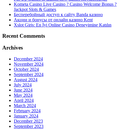
Kometa Casino Live Casino ? Casino Welcome Bonus ?
Jackpot Slots & Games
Бесперебойный доступ к сайту Banda казино
Акции и бонусы от онлайн казино Kent
Xslot Giriş: En İyi Online Casino Deneyimine Katılın
Recent Comments
Archives
December 2024
November 2024
October 2024
September 2024
August 2024
July 2024
June 2024
May 2024
April 2024
March 2024
February 2024
January 2024
December 2023
September 2023