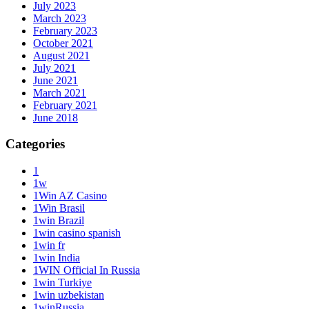
July 2023
March 2023
February 2023
October 2021
August 2021
July 2021
June 2021
March 2021
February 2021
June 2018
Categories
1
1w
1Win AZ Casino
1Win Brasil
1win Brazil
1win casino spanish
1win fr
1win India
1WIN Official In Russia
1win Turkiye
1win uzbekistan
1winRussia