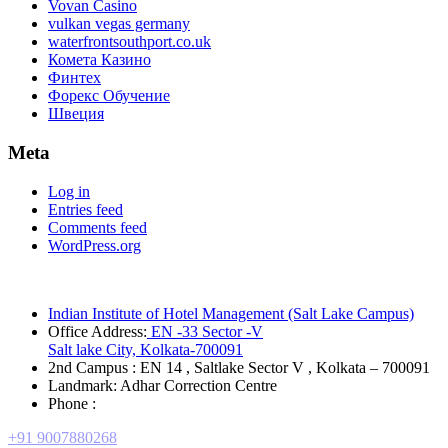
Vovan Casino
vulkan vegas germany
waterfrontsouthport.co.uk
Комета Казино
Финтех
Форекс Обучение
Швеция
Meta
Log in
Entries feed
Comments feed
WordPress.org
Indian Institute of Hotel Management (Salt Lake Campus)
Office Address:
EN -33 Sector -V
Salt lake City, Kolkata-700091
2nd Campus : EN 14 , Saltlake Sector V , Kolkata – 700091
Landmark: Adhar Correction Centre
Phone :
+91 9007880268