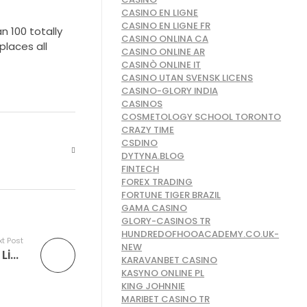
CASINO EN LIGNE
CASINO EN LIGNE FR
n 100 totally
CASINO ONLINA CA
places all
CASINO ONLINE AR
CASINÒ ONLINE IT
CASINO UTAN SVENSK LICENS
CASINO-GLORY INDIA
CASINOS
COSMETOLOGY SCHOOL TORONTO
CRAZY TIME
CSDINO
DYTYNA.BLOG
FINTECH
FOREX TRADING
FORTUNE TIGER BRAZIL
GAMA CASINO
GLORY-CASINOS TR
HUNDREDOFHOOACADEMY.CO.UK-
t Post
NEW
Bitcoin Local casino No deposit Incentive Listing To own Will get 2024
KARAVANBET CASINO
KASYNO ONLINE PL
KING JOHNNIE
MARIBET CASINO TR