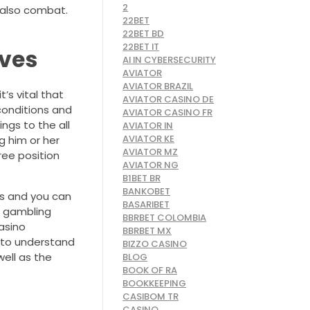
2
s also combat.
22BET
22BET BD
22BET IT
ives
AI IN CYBERSECURITY
AVIATOR
AVIATOR BRAZIL
’s vital that
AVIATOR CASINO DE
conditions and
AVIATOR CASINO FR
ngs to the all
AVIATOR IN
AVIATOR KE
ng him or her
AVIATOR MZ
ree position
AVIATOR NG
B1BET BR
BANKOBET
rs and you can
BASARIBET
r gambling
BBRBET COLOMBIA
casino
BBRBET MX
s to understand
BIZZO CASINO
well as the
BLOG
BOOK OF RA
BOOKKEEPING
CASIBOM TR
CASINO