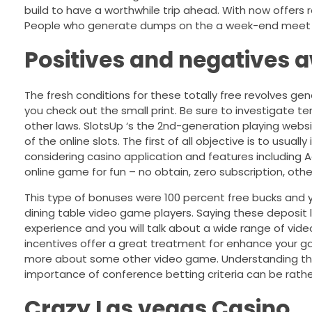
build to have a worthwhile trip ahead. With now offers r
People who generate dumps on the a week-end meet th
Positives and negatives 
The fresh conditions for these totally free revolves gene
you check out the small print. Be sure to investigate
other laws. SlotsUp ‘s the 2nd-generation playing webs
of the online slots. The first of all objective is to usua
considering casino application and features including A
online game for fun – no obtain, zero subscription, oth
This type of bonuses were 100 percent free bucks and y
dining table video game players. Saying these deposit 
experience and you will talk about a wide range of video
incentives offer a great treatment for enhance your ga
more about some other video game. Understanding the all
importance of conference betting criteria can be rather
Crazy Las vegas Casino