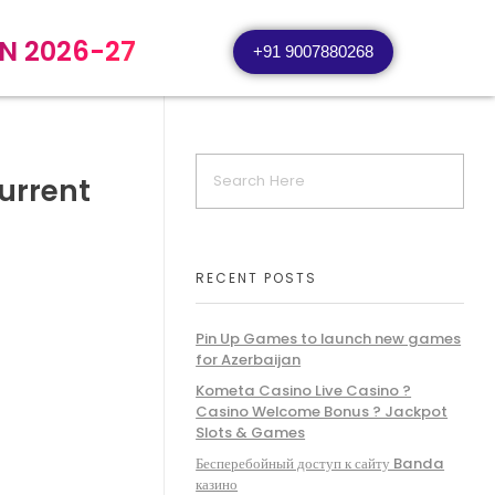
N 2026-27
+91 9007880268
urrent
RECENT POSTS
Pin Up Games to launch new games
for Azerbaijan
Kometa Casino Live Casino ?
Casino Welcome Bonus ? Jackpot
Slots & Games
Бесперебойный доступ к сайту Banda
казино