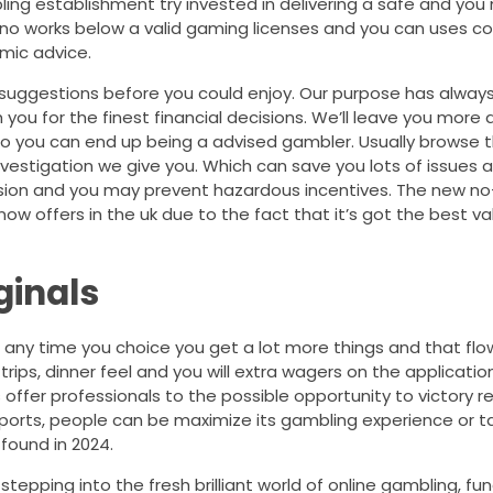
ling establishment try invested in delivering a safe and you
ino works below a valid gaming licenses and you can uses c
mic advice.
se suggestions before you could enjoy. Our purpose has alwa
you for the finest financial decisions. We’ll leave you more 
so you can end up being a advised gambler. Usually browse 
 investigation we give you. Which can save you lots of issues
decision and you may prevent hazardous incentives. The new n
w offers in the uk due to the fact that it’s got the best v
ginals
e any time you choice you get a lot more things and that flo
IP trips, dinner feel and you will extra wagers on the applicat
 offer professionals to the possible opportunity to victory 
est ports, people can be maximize its gambling experience or
found in 2024.
epping into the fresh brilliant world of online gambling, fu