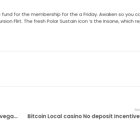
te fund for the membership for the a Friday. Awaken so you ca
sion Flirt. The fresh Polar Sustain icon ‘s the Insane, which re
Nex
Willkommensbonuspaket I Am Vulkanvegas Casino Bis Hin Zu Zu 1500 Pound + 150 Freispiele