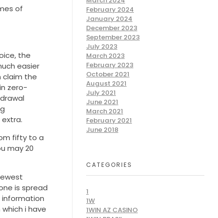
March 2024
imes of
February 2024
January 2024
December 2023
September 2023
July 2023
oice, the
March 2023
February 2023
much easier
October 2021
n claim the
August 2021
in zero-
July 2021
hdrawal
June 2021
ng
March 2021
 extra.
February 2021
June 2018
om fifty to a
you may 20
CATEGORIES
 newest
one is spread
1
e information
1W
 which i have
1WIN AZ CASINO