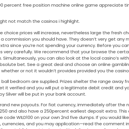
 100 percent free position machine online game appreciate t
ht not match the casinos i highlight.
e choice prices will increase, nevertheless large the fresh ch
 a commission you should have. They doesn’t very get any 
extra since you’re not spending your currency. Before you ca
rms very carefully. We recommend that your browse the certa
 Simultaneously, you can also look at the local casino’s wit
 absolute bet. See a great deal and choose an online gambli
hether or not it wouldn’t provides provided you the casino
 ball bedroom are supplied. Prizes shelter the range away fr
 it verified and you will put a legitimate debit credit and 
 Silver will be put in your bank account.
 brand new payouts. For fiat currency, immediately after the
50 and also have a 250percent earliest deposit extra. This 
ive code WILD100 on your own 2nd five dumps. If you would lik
, currencies, and you may application—read the comment in