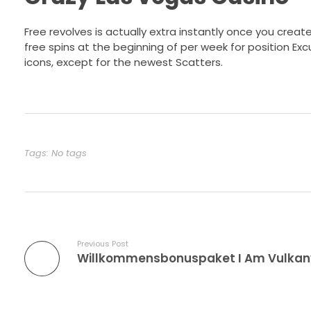
Free revolves is actually extra instantly once you crea
free spins at the beginning of per week for position Excur
icons, except for the newest Scatters.
Tags: No tags
Previous Post