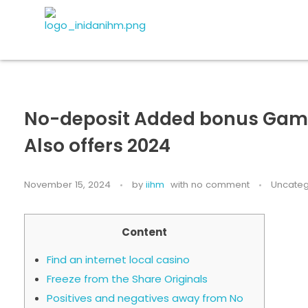
Best Hotel and Hospital Management Institute in Kolkata
INDIAN IHM
No-deposit Added bonus Gambl
Also offers 2024
November 15, 2024
by
iihm
with
no comment
Uncateg
Content
Find an internet local casino
Freeze from the Share Originals
Positives and negatives away from No