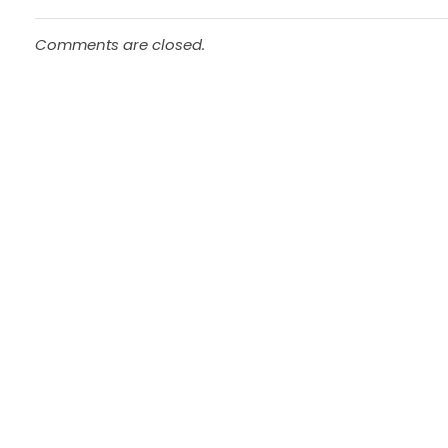
Comments are closed.