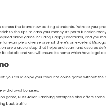
e across the brand new betting standards. Retrace your pr
 stick to the tips to cash your money. Its ports function man
-inspired online game including Happy Firecracker, and you 
 for example a diverse arsenal, there’s an excellent Microg
on are a crucial step that helps end scam and assures defe
 in its details and you will ensure its name which have legal 
ino
t, you could enjoy your favourite online game without the
ee withdrawal bonuses.
sition game, Nuts Joker Gambling enterprise also offers some
g back traffic.