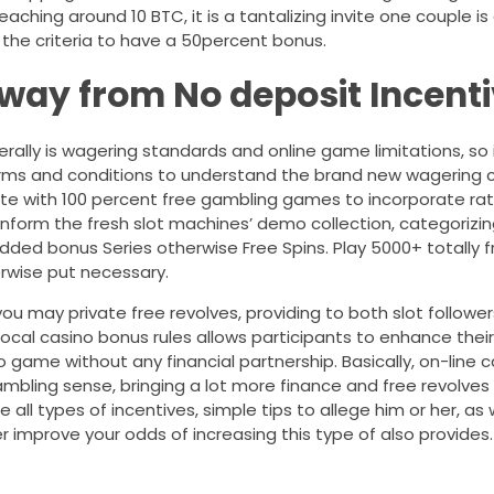
eaching around 10 BTC, it is a tantalizing invite one couple i
e criteria to have a 50percent bonus.
away from No deposit Incent
rally is wagering standards and online game limitations, so it
 terms and conditions to understand the brand new wagering 
ite with 100 percent free gambling games to incorporate rati
lly inform the fresh slot machines’ demo collection, categorizi
dded bonus Series otherwise Free Spins. Play 5000+ totally f
erwise put necessary.
ou may private free revolves, providing to both slot followe
local casino bonus rules allows participants to enhance thei
 game without any financial partnership. Basically, on-line 
mbling sense, bringing a lot more finance and free revolve
 types of incentives, simple tips to allege him or her, as 
 improve your odds of increasing this type of also provides.