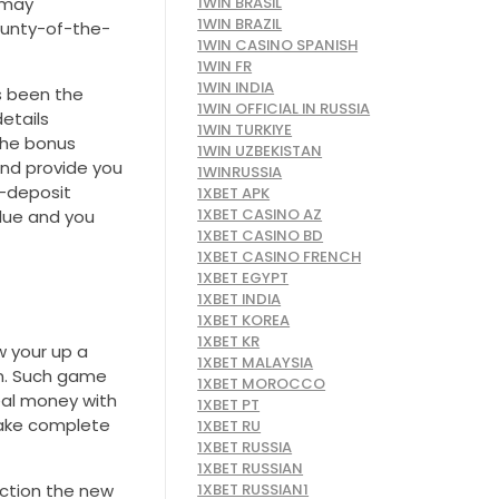
 may
1WIN BRASIL
1WIN BRAZIL
ounty-of-the-
1WIN CASINO SPANISH
1WIN FR
1WIN INDIA
ys been the
1WIN OFFICIAL IN RUSSIA
details
1WIN TURKIYE
the bonus
1WIN UZBEKISTAN
 and provide you
1WINRUSSIA
o-deposit
1XBET APK
1XBET CASINO AZ
alue and you
1XBET CASINO BD
1XBET CASINO FRENCH
1XBET EGYPT
1XBET INDIA
1XBET KOREA
1XBET KR
w your up a
1XBET MALAYSIA
ion. Such game
1XBET MOROCCO
real money with
1XBET PT
 take complete
1XBET RU
1XBET RUSSIA
1XBET RUSSIAN
1XBET RUSSIAN1
nction the new