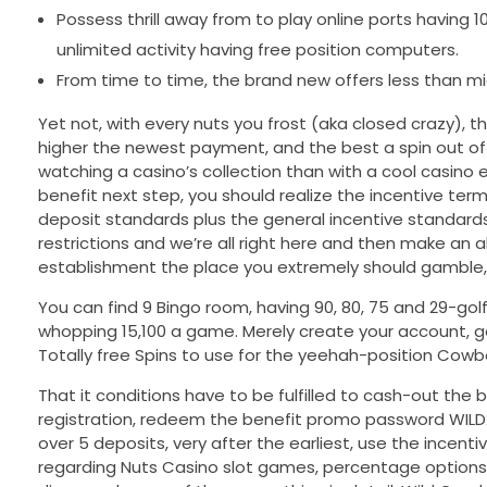
Possess thrill away from to play online ports having
unlimited activity having free position computers.
From time to time, the brand new offers less than mig
Yet not, with every nuts you frost (aka closed crazy), th
higher the newest payment, and the best a spin out of
watching a casino’s collection than with a cool casino 
benefit next step, you should realize the incentive te
deposit standards plus the general incentive standards.
restrictions and we’re all right here and then make an
establishment the place you extremely should gamble, w
You can find 9 Bingo room, having 90, 80, 75 and 29-golf
whopping 15,100 a game. Merely create your account, get
Totally free Spins to use for the yeehah-position Cowboy
That it conditions have to be fulfilled to cash-out the
registration, redeem the benefit promo password WILD2
over 5 deposits, very after the earliest, use the incent
regarding Nuts Casino slot games, percentage options