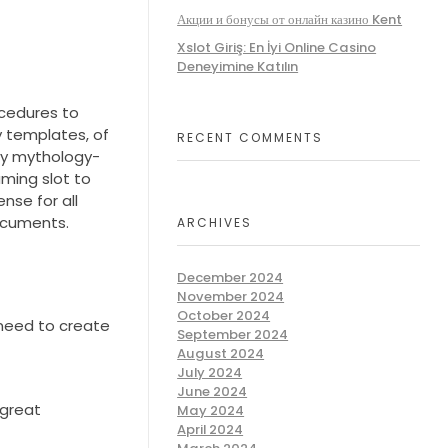
Акции и бонусы от онлайн казино Kent
Xslot Giriş: En İyi Online Casino
Deneyimine Katılın
ocedures to
y templates, of
RECENT COMMENTS
may mythology-
aming slot to
nse for all
documents.
ARCHIVES
December 2024
November 2024
October 2024
 need to create
September 2024
August 2024
July 2024
June 2024
 great
May 2024
April 2024