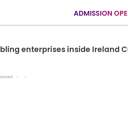
ADMISSION OPE
ing enterprises inside Ireland C
orized