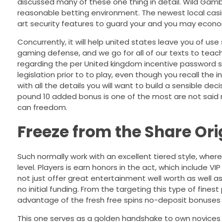
discussed many of these one thing in detail. Wild Gamb
reasonable betting environment. The newest local cas
art security features to guard your and you may econo
Concurrently, it will help united states leave you of u
gaming defense, and we go for all of our texts to teach 
regarding the per United kingdom incentive password 
legislation prior to to play, even though you recall the
with all the details you will want to build a sensible 
pound 10 added bonus is one of the most are not said no
can freedom.
Freeze from the Share Ori
Such normally work with an excellent tiered style, wher
level. Players is earn honors in the act, which include V
not just offer great entertainment well worth as well as
no initial funding. From the targeting this type of fin
advantage of the fresh free spins no-deposit bonuses 
This one serves as a golden handshake to own novices st