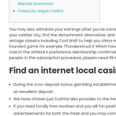
deposit Incentives
Crazy Las vegas Casino
You may also withdraw your earnings after you’ve cam
your cashier city, find the detachment alternative, and
vintage classics including Cool Wolf to help you china
founded game for example Thunderstruck II.
Which have
match the athlete’s preference. Membership confirmati
people. In the subscription procedure, players need fill
Find an internet local cas
During the a no-deposit bonus gambling establishmen
an excellent deposit.
We have chosen just truthful also provides to the fr
If you need totally free revolves and you will fun po
advertisements for both the fresh and you may comin