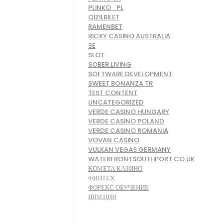
PLINKO_PL
QIZILBILET
RAMENBET
RICKY CASINO AUSTRALIA
SE
SLOT
SOBER LIVING
SOFTWARE DEVELOPMENT
SWEET BONANZA TR
TEST CONTENT
UNCATEGORIZED
VERDE CASINO HUNGARY
VERDE CASINO POLAND
VERDE CASINO ROMANIA
VOVAN CASINO
VULKAN VEGAS GERMANY
WATERFRONTSOUTHPORT.CO.UK
КОМЕТА КАЗИНО
ФИНТЕХ
ФОРЕКС ОБУЧЕНИЕ
ШВЕЦИЯ