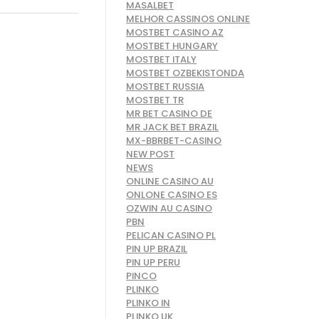
MASALBET
MELHOR CASSINOS ONLINE
MOSTBET CASINO AZ
MOSTBET HUNGARY
MOSTBET ITALY
MOSTBET OZBEKISTONDA
MOSTBET RUSSIA
MOSTBET TR
MR BET CASINO DE
MR JACK BET BRAZIL
MX-BBRBET-CASINO
NEW POST
NEWS
ONLINE CASINO AU
ONLONE CASINO ES
OZWIN AU CASINO
PBN
PELICAN CASINO PL
PIN UP BRAZIL
PIN UP PERU
PINCO
PLINKO
PLINKO IN
PLINKO UK