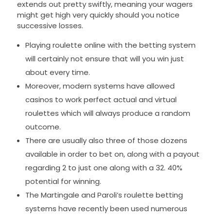
extends out pretty swiftly, meaning your wagers
might get high very quickly should you notice
successive losses.
Playing roulette online with the betting system
will certainly not ensure that will you win just
about every time.
Moreover, modern systems have allowed
casinos to work perfect actual and virtual
roulettes which will always produce a random
outcome.
There are usually also three of those dozens
available in order to bet on, along with a payout
regarding 2 to just one along with a 32. 40%
potential for winning.
The Martingale and Paroli’s roulette betting
systems have recently been used numerous