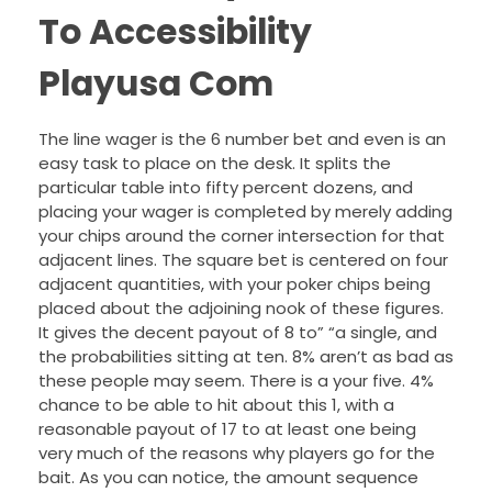
To Accessibility
Playusa Com
The line wager is the 6 number bet and even is an
easy task to place on the desk. It splits the
particular table into fifty percent dozens, and
placing your wager is completed by merely adding
your chips around the corner intersection for that
adjacent lines. The square bet is centered on four
adjacent quantities, with your poker chips being
placed about the adjoining nook of these figures.
It gives the decent payout of 8 to” “a single, and
the probabilities sitting at ten. 8% aren’t as bad as
these people may seem. There is a your five. 4%
chance to be able to hit about this 1, with a
reasonable payout of 17 to at least one being
very much of the reasons why players go for the
bait. As you can notice, the amount sequence