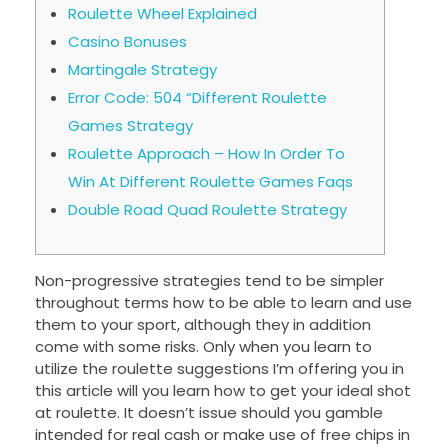
Roulette Wheel Explained
Casino Bonuses
Martingale Strategy
Error Code: 504 “Different Roulette
Games Strategy
Roulette Approach – How In Order To
Win At Different Roulette Games Faqs
Double Road Quad Roulette Strategy
Non-progressive strategies tend to be simpler
throughout terms how to be able to learn and use
them to your sport, although they in addition
come with some risks. Only when you learn to
utilize the roulette suggestions I’m offering you in
this article will you learn how to get your ideal shot
at roulette. It doesn’t issue should you gamble
intended for real cash or make use of free chips in