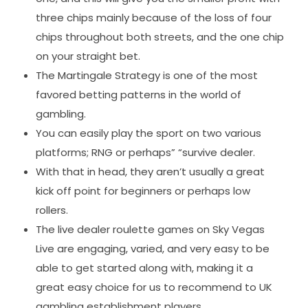
three chips mainly because of the loss of four
chips throughout both streets, and the one chip
on your straight bet.
The Martingale Strategy is one of the most
favored betting patterns in the world of
gambling.
You can easily play the sport on two various
platforms; RNG or perhaps” “survive dealer.
With that in head, they aren’t usually a great
kick off point for beginners or perhaps low
rollers.
The live dealer roulette games on Sky Vegas
Live are engaging, varied, and very easy to be
able to get started along with, making it a
great easy choice for us to recommend to UK
gambling establishment players.