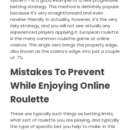
system – is a good example of a new progressive
betting strategy. This method is definitely popular
because it’s very straightforward and even
newbie-friendly. In actuality, however, it’s the very
risky strategy, and you will not see virtually any
experienced players applying it. European roulette
is the many common roulette game at online
casinos. The single zero brings the property edge,
also known as the casino’s edge, into just a couple
of. 7%.
Mistakes To Prevent
While Enjoying Online
Roulette
These are typically such things as betting limits,
what sort of roulette you are playing, and typically
the type of specific bet you help to make. In this