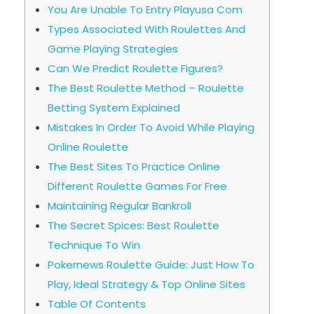
You Are Unable To Entry Playusa Com
Types Associated With Roulettes And
Game Playing Strategies
Can We Predict Roulette Figures?
The Best Roulette Method – Roulette
Betting System Explained
Mistakes In Order To Avoid While Playing
Online Roulette
The Best Sites To Practice Online
Different Roulette Games For Free
Maintaining Regular Bankroll
The Secret Spices: Best Roulette
Technique To Win
Pokernews Roulette Guide: Just How To
Play, Ideal Strategy & Top Online Sites
Table Of Contents