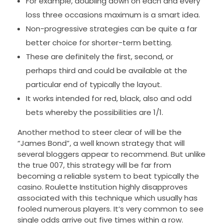
For example, doubling down on each and every
loss three occasions maximum is a smart idea.
Non-progressive strategies can be quite a far
better choice for shorter-term betting.
These are definitely the first, second, or
perhaps third and could be available at the
particular end of typically the layout.
It works intended for red, black, also and odd
bets whereby the possibilities are 1/1.
Another method to steer clear of will be the
“James Bond”, a well known strategy that will
several bloggers appear to recommend. But unlike
the true 007, this strategy will be far from
becoming a reliable system to beat typically the
casino. Roulette Institution highly disapproves
associated with this technique which usually has
fooled numerous players. It’s very common to see
single odds arrive out five times within a row.