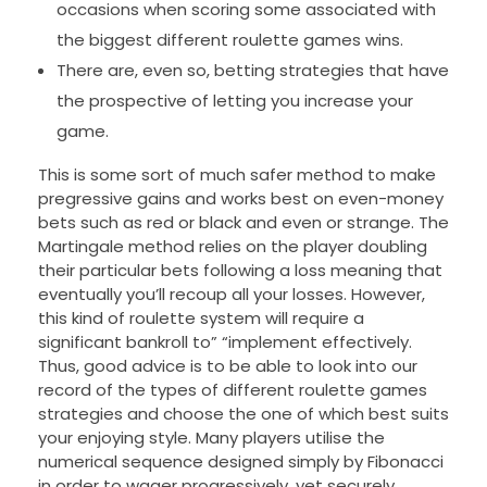
occasions when scoring some associated with
the biggest different roulette games wins.
There are, even so, betting strategies that have
the prospective of letting you increase your
game.
This is some sort of much safer method to make
pregressive gains and works best on even-money
bets such as red or black and even or strange. The
Martingale method relies on the player doubling
their particular bets following a loss meaning that
eventually you’ll recoup all your losses. However,
this kind of roulette system will require a
significant bankroll to” “implement effectively.
Thus, good advice is to be able to look into our
record of the types of different roulette games
strategies and choose the one of which best suits
your enjoying style. Many players utilise the
numerical sequence designed simply by Fibonacci
in order to wager progressively, yet securely.