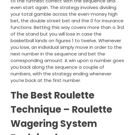
to the furthest correct with the sequence and
even start again. The strategy involves dividing
your total gamble across the even-money high
bet, the double street bet and the 0 for insurance
functions. Betting this way covers more than a 3rd
of the stand but you will lose in case the
basketball lands on figures 1 to twelve. Whenever
you lose, an individual simply move in order to the
next number in the sequence and bet the
corresponding amount. A win upon a number goes
you back along the sequence a couple of
numbers, with the strategy ending whenever
you’re back at the first number.
The Best Roulette
Technique – Roulette
Wagering System