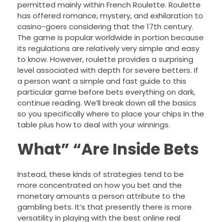
permitted mainly within French Roulette. Roulette
has offered romance, mystery, and exhilaration to
casino-goers considering that the 17th century.
The game is popular worldwide in portion because
its regulations are relatively very simple and easy
to know. However, roulette provides a surprising
level associated with depth for severe betters. If
a person want a simple and fast guide to this
particular game before bets everything on dark,
continue reading. We’ll break down all the basics
so you specifically where to place your chips in the
table plus how to deal with your winnings.
What” “Are Inside Bets
Instead, these kinds of strategies tend to be
more concentrated on how you bet and the
monetary amounts a person attribute to the
gambling bets. It’s that presently there is more
versatility in playing with the best online real