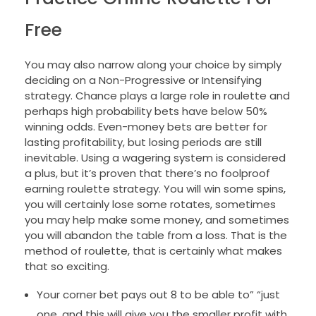
Free
You may also narrow along your choice by simply
deciding on a Non-Progressive or Intensifying
strategy. Chance plays a large role in roulette and
perhaps high probability bets have below 50%
winning odds. Even-money bets are better for
lasting profitability, but losing periods are still
inevitable. Using a wagering system is considered
a plus, but it’s proven that there’s no foolproof
earning roulette strategy. You will win some spins,
you will certainly lose some rotates, sometimes
you may help make some money, and sometimes
you will abandon the table from a loss. That is the
method of roulette, that is certainly what makes
that so exciting.
Your corner bet pays out 8 to be able to” “just
one, and this will give you the smaller profit with