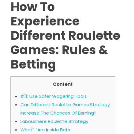
How To
Experience
Different Roulette
Games: Rules &
Betting
Content
#11: Use Safer Wagering Tools
Can Different Roulette Games Strategy
Increase The Chances Of Earning?
Labouchere Roulette Strategy
What” “Are Inside Bets