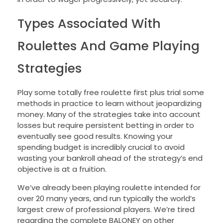
Types Associated With
Roulettes And Game Playing
Strategies
Play some totally free roulette first plus trial some
methods in practice to learn without jeopardizing
money. Many of the strategies take into account
losses but require persistent betting in order to
eventually see good results. Knowing your
spending budget is incredibly crucial to avoid
wasting your bankroll ahead of the strategy’s end
objective is at a fruition.
We’ve already been playing roulette intended for
over 20 many years, and run typically the world’s
largest crew of professional players. We’re tired
regarding the complete BALONEY on other