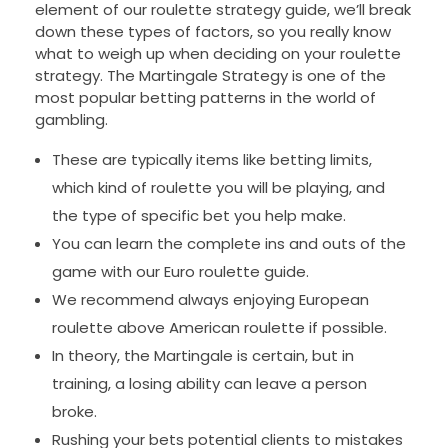
element of our roulette strategy guide, we’ll break
down these types of factors, so you really know
what to weigh up when deciding on your roulette
strategy. The Martingale Strategy is one of the
most popular betting patterns in the world of
gambling.
These are typically items like betting limits,
which kind of roulette you will be playing, and
the type of specific bet you help make.
You can learn the complete ins and outs of the
game with our Euro roulette guide.
We recommend always enjoying European
roulette above American roulette if possible.
In theory, the Martingale is certain, but in
training, a losing ability can leave a person
broke.
Rushing your bets potential clients to mistakes