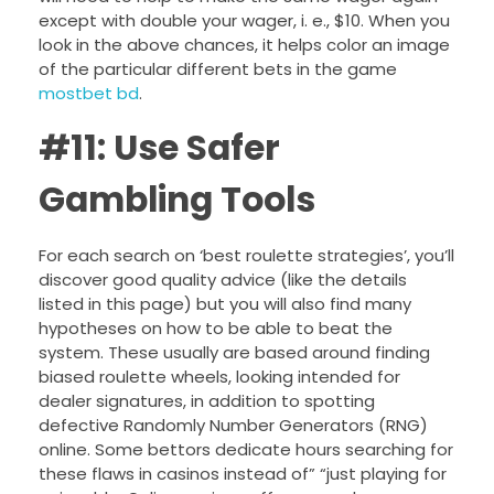
except with double your wager, i. e., $10. When you
look in the above chances, it helps color an image
of the particular different bets in the game
mostbet bd
.
#11: Use Safer
Gambling Tools
For each search on ‘best roulette strategies’, you’ll
discover good quality advice (like the details
listed in this page) but you will also find many
hypotheses on how to be able to beat the
system. These usually are based around finding
biased roulette wheels, looking intended for
dealer signatures, in addition to spotting
defective Randomly Number Generators (RNG)
online. Some bettors dedicate hours searching for
these flaws in casinos instead of” “just playing for