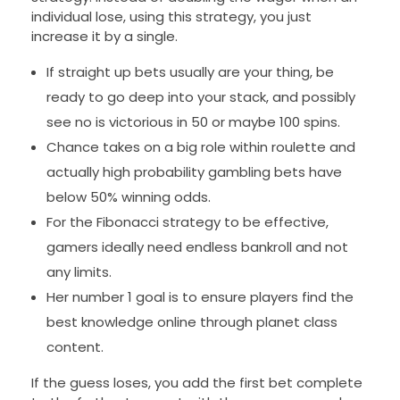
individual lose, using this strategy, you just
increase it by a single.
If straight up bets usually are your thing, be
ready to go deep into your stack, and possibly
see no is victorious in 50 or maybe 100 spins.
Chance takes on a big role within roulette and
actually high probability gambling bets have
below 50% winning odds.
For the Fibonacci strategy to be effective,
gamers ideally need endless bankroll and not
any limits.
Her number 1 goal is to ensure players find the
best knowledge online through planet class
content.
If the guess loses, you add the first bet complete