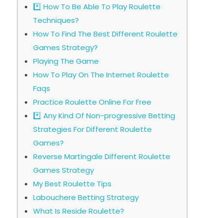
*️⃣ How To Be Able To Play Roulette
Techniques?
How To Find The Best Different Roulette
Games Strategy?
Playing The Game
How To Play On The Internet Roulette
Faqs
Practice Roulette Online For Free
*️⃣ Any Kind Of Non-progressive Betting
Strategies For Different Roulette
Games?
Reverse Martingale Different Roulette
Games Strategy
My Best Roulette Tips
Labouchere Betting Strategy
What Is Reside Roulette?