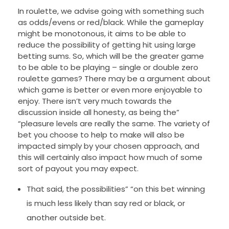
In roulette, we advise going with something such
as odds/evens or red/black. While the gameplay
might be monotonous, it aims to be able to
reduce the possibility of getting hit using large
betting sums. So, which will be the greater game
to be able to be playing – single or double zero
roulette games? There may be a argument about
which game is better or even more enjoyable to
enjoy. There isn’t very much towards the
discussion inside all honesty, as being the”
“pleasure levels are really the same. The variety of
bet you choose to help to make will also be
impacted simply by your chosen approach, and
this will certainly also impact how much of some
sort of payout you may expect.
That said, the possibilities” “on this bet winning
is much less likely than say red or black, or
another outside bet.