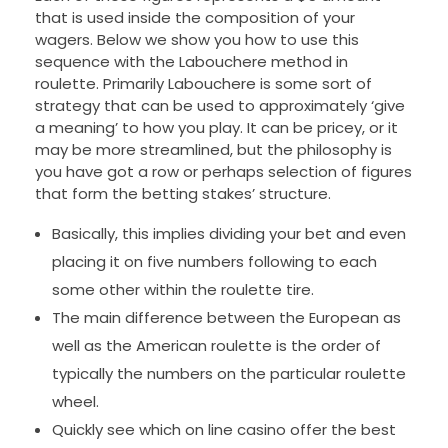
that is used inside the composition of your
wagers. Below we show you how to use this
sequence with the Labouchere method in
roulette. Primarily Labouchere is some sort of
strategy that can be used to approximately ‘give
a meaning’ to how you play. It can be pricey, or it
may be more streamlined, but the philosophy is
you have got a row or perhaps selection of figures
that form the betting stakes’ structure.
Basically, this implies dividing your bet and even
placing it on five numbers following to each
some other within the roulette tire.
The main difference between the European as
well as the American roulette is the order of
typically the numbers on the particular roulette
wheel.
Quickly see which on line casino offer the best