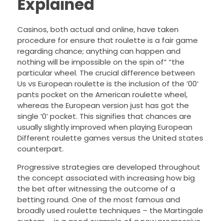
Explained
Casinos, both actual and online, have taken
procedure for ensure that roulette is a fair game
regarding chance; anything can happen and
nothing will be impossible on the spin of” “the
particular wheel. The crucial difference between
Us vs European roulette is the inclusion of the ’00’
pants pocket on the American roulette wheel,
whereas the European version just has got the
single ‘0’ pocket. This signifies that chances are
usually slightly improved when playing European
Different roulette games versus the United states
counterpart.
Progressive strategies are developed throughout
the concept associated with increasing how big
the bet after witnessing the outcome of a
betting round. One of the most famous and
broadly used roulette techniques – the Martingale