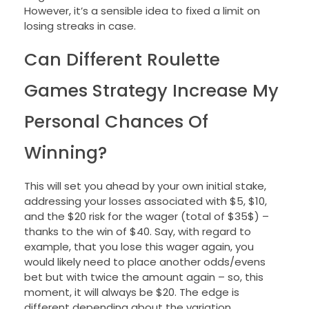
However, it’s a sensible idea to fixed a limit on
losing streaks in case.
Can Different Roulette
Games Strategy Increase My
Personal Chances Of
Winning?
This will set you ahead by your own initial stake,
addressing your losses associated with $5, $10,
and the $20 risk for the wager (total of $35$) –
thanks to the win of $40. Say, with regard to
example, that you lose this wager again, you
would likely need to place another odds/evens
bet but with twice the amount again – so, this
moment, it will always be $20. The edge is
different depending about the variation