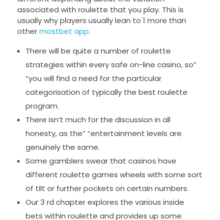
associated with roulette that you play. This is
usually why players usually lean to 1 more than
other
mostbet app
.
There will be quite a number of roulette
strategies within every safe on-line casino, so”
“you will find a need for the particular
categorisation of typically the best roulette
program.
There isn’t much for the discussion in all
honesty, as the” “entertainment levels are
genuinely the same.
Some gamblers swear that casinos have
different roulette games wheels with some sort
of tilt or further pockets on certain numbers.
Our 3 rd chapter explores the various inside
bets within roulette and provides up some