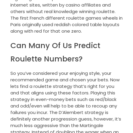
internet sites, written by casino affiliates and
others without real knowledge winning roulette.
The first French different roulette games wheels in
Paris originally used reddish colored table layouts
along with red for that one zero.
Can Many Of Us Predict
Roulette Numbers?
So you’ve considered your enjoying style, your
recommended game and chosen your bets. Now
lets find a roulette strategy that’s right for you
and that aligns using these factors. Playing this
strategy in even-money bets such as red/black
and odd/even will help to be able to recoup any
failures you incur. The D’Alembert strategy is
definitely another progression guess, however, it’s
much less aggressive than the Martingale
strategy. Instead of doubling the wager when an