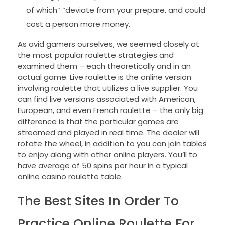
of which” “deviate from your prepare, and could
cost a person more money.
As avid gamers ourselves, we seemed closely at
the most popular roulette strategies and
examined them – each theoretically and in an
actual game. Live roulette is the online version
involving roulette that utilizes a live supplier. You
can find live versions associated with American,
European, and even French roulette – the only big
difference is that the particular games are
streamed and played in real time. The dealer will
rotate the wheel, in addition to you can join tables
to enjoy along with other online players. You’ll to
have average of 50 spins per hour in a typical
online casino roulette table.
The Best Sites In Order To
Practice Online Roulette For