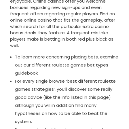
enjoyable. Online casinos offer you welcome
bonuses regarding new sign-ups and even
frequent offers regarding regular players. Find an
online online casino that fits the gameplay, after
which search for all the particular extra casino
bonus deals they feature. A frequent mistake
players make is betting in both red plus black as
well.
To learn more concerning placing bets, examine
out our different roulette games bet types
guidebook.
For every single browse ‘best different roulette
games strategies’, you’ll discover some really
good advice (like the info listed in this page)
although you will in addition find many
hypotheses on how to be able to beat the
system.