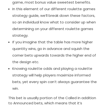
game, most bonus value sweetest benefits.
In this element of our different roulette games
strategy guide, we’ll break down these factors,
so an individual know what to consider up when
determining on your different roulette games
strategy.
If you imagine that the table has more higher
quantity wins, go in advance and squish the
corner bets upwards towards the higher end of
the design etc.
Knowing roulette odds and playing a roulette
strategy will help players maximize informed
bets, yet every spin can’t always guarantee the
win.
This bet is usually portion of the Called in addition
to Announced bets, which means that it’s