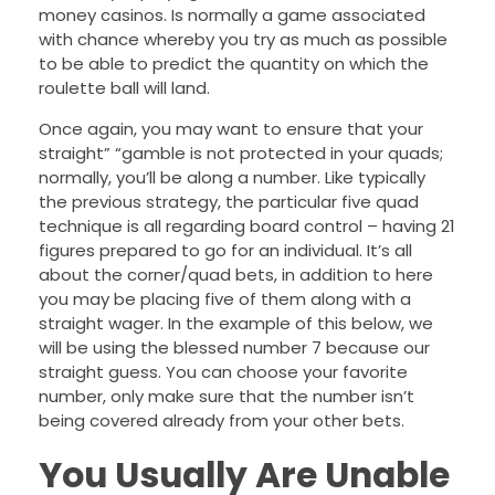
money casinos. Is normally a game associated
with chance whereby you try as much as possible
to be able to predict the quantity on which the
roulette ball will land.
Once again, you may want to ensure that your
straight” “gamble is not protected in your quads;
normally, you’ll be along a number. Like typically
the previous strategy, the particular five quad
technique is all regarding board control – having 21
figures prepared to go for an individual. It’s all
about the corner/quad bets, in addition to here
you may be placing five of them along with a
straight wager. In the example of this below, we
will be using the blessed number 7 because our
straight guess. You can choose your favorite
number, only make sure that the number isn’t
being covered already from your other bets.
You Usually Are Unable