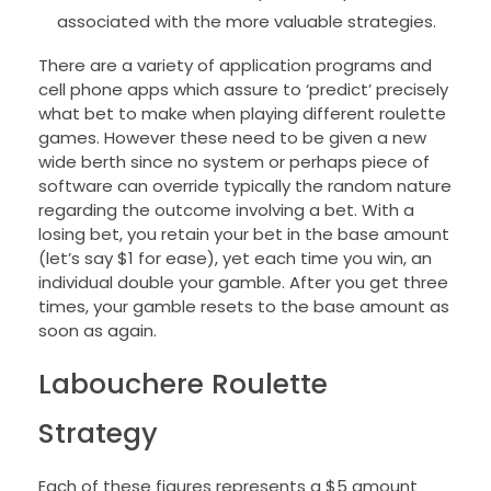
associated with the more valuable strategies.
There are a variety of application programs and
cell phone apps which assure to ‘predict’ precisely
what bet to make when playing different roulette
games. However these need to be given a new
wide berth since no system or perhaps piece of
software can override typically the random nature
regarding the outcome involving a bet. With a
losing bet, you retain your bet in the base amount
(let’s say $1 for ease), yet each time you win, an
individual double your gamble. After you get three
times, your gamble resets to the base amount as
soon as again.
Labouchere Roulette
Strategy
Each of these figures represents a $5 amount