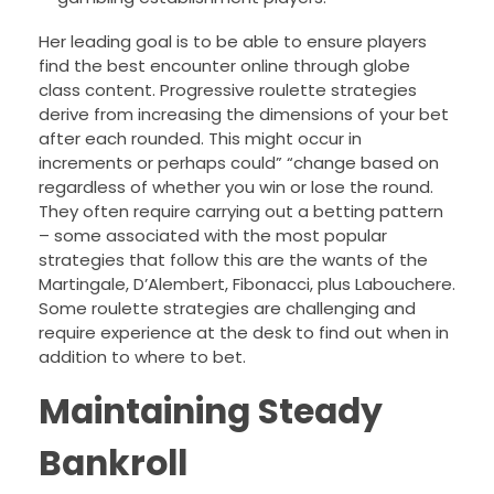
Her leading goal is to be able to ensure players
find the best encounter online through globe
class content. Progressive roulette strategies
derive from increasing the dimensions of your bet
after each rounded. This might occur in
increments or perhaps could” “change based on
regardless of whether you win or lose the round.
They often require carrying out a betting pattern
– some associated with the most popular
strategies that follow this are the wants of the
Martingale, D’Alembert, Fibonacci, plus Labouchere.
Some roulette strategies are challenging and
require experience at the desk to find out when in
addition to where to bet.
Maintaining Steady
Bankroll