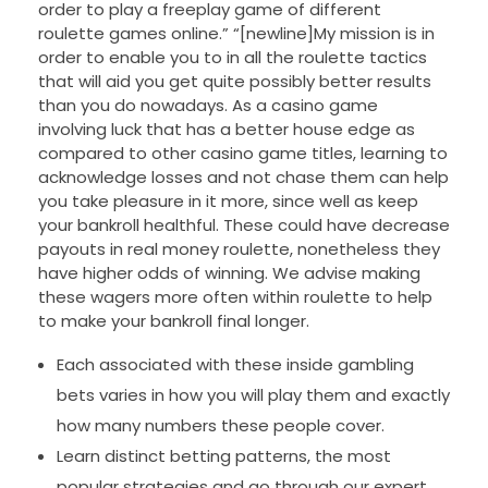
order to play a freeplay game of different
roulette games online.” “[newline]My mission is in
order to enable you to in all the roulette tactics
that will aid you get quite possibly better results
than you do nowadays. As a casino game
involving luck that has a better house edge as
compared to other casino game titles, learning to
acknowledge losses and not chase them can help
you take pleasure in it more, since well as keep
your bankroll healthful. These could have decrease
payouts in real money roulette, nonetheless they
have higher odds of winning. We advise making
these wagers more often within roulette to help
to make your bankroll final longer.
Each associated with these inside gambling
bets varies in how you will play them and exactly
how many numbers these people cover.
Learn distinct betting patterns, the most
popular strategies and go through our expert