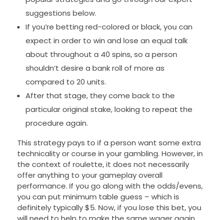
suggestions below.
If you’re betting red-colored or black, you can
expect in order to win and lose an equal talk
about throughout a 40 spins, so a person
shouldn’t desire a bank roll of more as
compared to 20 units.
After that stage, they come back to the
particular original stake, looking to repeat the
procedure again.
This strategy pays to if a person want some extra
technicality or course in your gambling. However, in
the context of roulette, it does not necessarily
offer anything to your gameplay overall
performance. If you go along with the odds/evens,
you can put minimum table guess – which is
definitely typically $5. Now, if you lose this bet, you
will need to help to make the same wager again