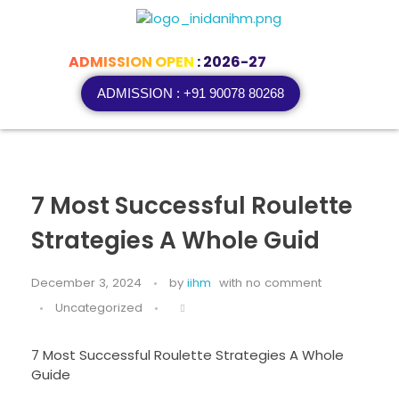
Best Hotel and Hospital Management Institute in Kolkata
INDIAN IHM
ADMISSION OPEN : 2026-27
ADMISSION : +91 90078 80268
7 Most Successful Roulette
Strategies A Whole Guid
December 3, 2024
by
iihm
with
no comment
Uncategorized
7 Most Successful Roulette Strategies A Whole
Guide