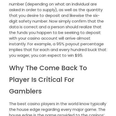
number (depending on what an individual are
asked in order to supply), as well as the quantity
that you desire to deposit and likewise the six-
digit safety number. Now simply confirm that the
data is correct and a person should realize that
the funds you happen to be seeking to deposit
with your casino account will arrive almost
instantly. For example, a 95% payout percentage
implies that for each and every hundred buck that
you wager, you can expect to win $95.
Why The Come Back To
Player Is Critical For
Gamblers
The best casino players in the world know typically
the house edge regarding every major game. The
house edge is the name provided to the casinos’