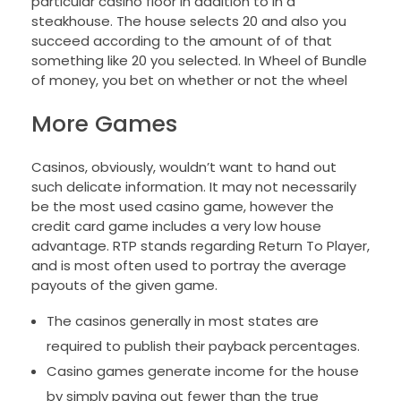
particular casino floor in addition to in a
steakhouse. The house selects 20 and also you
succeed according to the amount of of that
something like 20 you selected. In Wheel of Bundle
of money, you bet on whether or not the wheel
More Games
Casinos, obviously, wouldn’t want to hand out
such delicate information. It may not necessarily
be the most used casino game, however the
credit card game includes a very low house
advantage. RTP stands regarding Return To Player,
and is most often used to portray the average
payouts of the given game.
The casinos generally in most states are
required to publish their payback percentages.
Casino games generate income for the house
by simply paying out fewer than the true