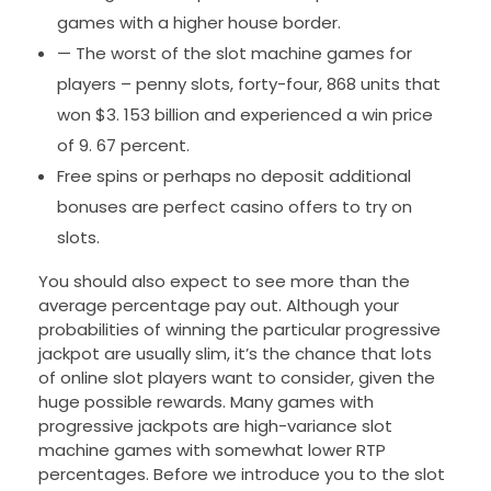
games with a higher house border.
— The worst of the slot machine games for
players – penny slots, forty-four, 868 units that
won $3. 153 billion and experienced a win price
of 9. 67 percent.
Free spins or perhaps no deposit additional
bonuses are perfect casino offers to try on
slots.
You should also expect to see more than the
average percentage pay out. Although your
probabilities of winning the particular progressive
jackpot are usually slim, it’s the chance that lots
of online slot players want to consider, given the
huge possible rewards. Many games with
progressive jackpots are high-variance slot
machine games with somewhat lower RTP
percentages. Before we introduce you to the slot