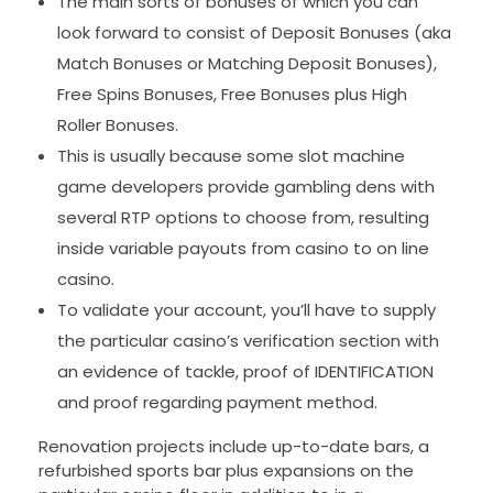
The main sorts of bonuses of which you can
look forward to consist of Deposit Bonuses (aka
Match Bonuses or Matching Deposit Bonuses),
Free Spins Bonuses, Free Bonuses plus High
Roller Bonuses.
This is usually because some slot machine
game developers provide gambling dens with
several RTP options to choose from, resulting
inside variable payouts from casino to on line
casino.
To validate your account, you’ll have to supply
the particular casino’s verification section with
an evidence of tackle, proof of IDENTIFICATION
and proof regarding payment method.
Renovation projects include up-to-date bars, a
refurbished sports bar plus expansions on the