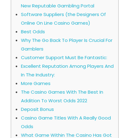
New Reputable Gambling Portal
Software Suppliers (the Designers Of
Online On Line Casino Games)
Best Odds
Why The Go Back To Player Is Crucial For
Gamblers
Customer Support Must Be Fantastic:
Excellent Reputation Among Players And
In The Industry:
More Games
The Casino Games With The Best In
Addition To Worst Odds 2022
Deposit Bonus
Casino Game Titles With A Really Good
Odds
What Game Within The Casino Has Got