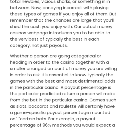
total newbies, vicious sharks, or something in in
between. Now, annoying incorrect with playing
these types of games if you enjoy all of them. But
remember that the chances are large that you’ll
shed the cash you enjoy with. Our actual money
casinos webpage introduces you to be able to
the very best of typically the best in each
category, not just payouts.
Whether a person are going categorical or
heading in order to the casino together with a
smaller arranged amount of money you are willing
in order to risk, it’s essential to know typically the
games with the best and most detrimental odds
in the particular casino. A payout percentage is
the particular predicted return a person will make
from the bet in the particular casino. Games such
as slots, baccarat and roulette will certainly have
a game-specific payout percentage mounted
on” “certain bets. For example, a payout
percentage of 96% methods you would expect a