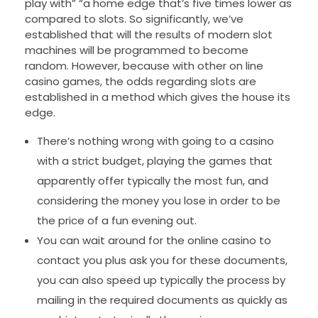
play with” “a home edge that’s five times lower as
compared to slots. So significantly, we’ve
established that will the results of modern slot
machines will be programmed to become
random. However, because with other on line
casino games, the odds regarding slots are
established in a method which gives the house its
edge.
There’s nothing wrong with going to a casino
with a strict budget, playing the games that
apparently offer typically the most fun, and
considering the money you lose in order to be
the price of a fun evening out.
You can wait around for the online casino to
contact you plus ask you for these documents,
you can also speed up typically the process by
mailing in the required documents as quickly as