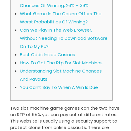
Chances Of Winning: 26% – 39%
What Game In The Casino Offers The
Worst Probabilities Of Winning?
Can We Play In The Web Browser,
Without Needing To Download Software
On To My Pc?
Best Odds Inside Casinos
How To Get The Rtp For Slot Machines
Understanding Slot Machine Chances
And Payouts
You Can’t Say To When A Win Is Due
Two slot machine game games can the two have
an RTP of 95% yet can pay out at different rates.
This website is usually using a security support to
protect alone from online assaults. There are