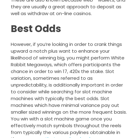
they are usually a great approach to deposit as
well as withdraw at on-line casinos.
Best Odds
However, if you’re looking in order to crank things
upward a notch plus want to enhance your
likelihood of winning big, you might perform White
Rabbit Megaways, which offers participants the
chance in order to win 17, 420x the stake. Slot
variation, sometimes referred to as
unpredictability, is additionally important in order
to consider while searching for slot machine
machines with typically the best odds. Slot
machines which have minimal variance pay out
smaller sized winnings on the more frequent basis.
You win with a slot machine game once you
effectively match symbols throughout the reels
from typically the various paylines obtainable in