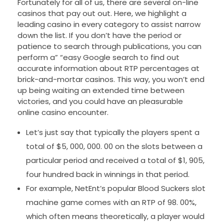
Fortunately for all of us, there are several on-line
casinos that pay out out. Here, we highlight a
leading casino in every category to assist narrow
down the list. If you don’t have the period or
patience to search through publications, you can
perform a” “easy Google search to find out
accurate information about RTP percentages at
brick-and-mortar casinos. This way, you won’t end
up being waiting an extended time between
victories, and you could have an pleasurable
online casino encounter.
Let’s just say that typically the players spent a
total of $5, 000, 000. 00 on the slots between a
particular period and received a total of $1, 905,
four hundred back in winnings in that period.
For example, NetEnt’s popular Blood Suckers slot
machine game comes with an RTP of 98. 00%,
which often means theoretically, a player would