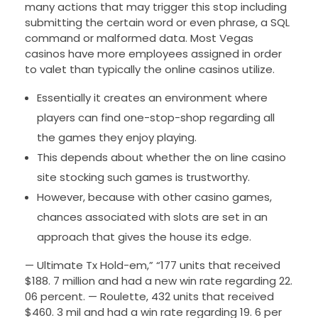
many actions that may trigger this stop including
submitting the certain word or even phrase, a SQL
command or malformed data. Most Vegas
casinos have more employees assigned in order
to valet than typically the online casinos utilize.
Essentially it creates an environment where
players can find one-stop-shop regarding all
the games they enjoy playing.
This depends about whether the on line casino
site stocking such games is trustworthy.
However, because with other casino games,
chances associated with slots are set in an
approach that gives the house its edge.
— Ultimate Tx Hold-em,” “177 units that received
$188. 7 million and had a new win rate regarding 22.
06 percent. — Roulette, 432 units that received
$460. 3 mil and had a win rate regarding 19. 6 per