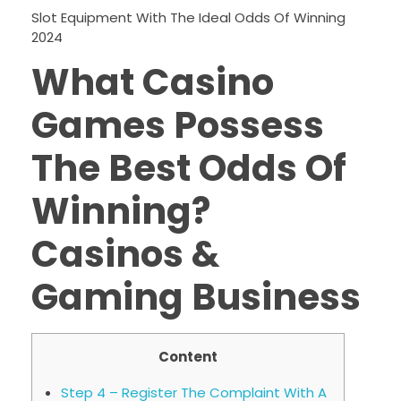
Slot Equipment With The Ideal Odds Of Winning
2024
What Casino
Games Possess
The Best Odds Of
Winning?
Casinos &
Gaming Business
Content
Step 4 – Register The Complaint With A