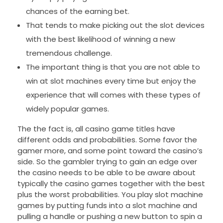
chances of the earning bet.
That tends to make picking out the slot devices
with the best likelihood of winning a new
tremendous challenge.
The important thing is that you are not able to
win at slot machines every time but enjoy the
experience that will comes with these types of
widely popular games.
The the fact is, all casino game titles have
different odds and probabilities. Some favor the
gamer more, and some point toward the casino’s
side. So the gambler trying to gain an edge over
the casino needs to be able to be aware about
typically the casino games together with the best
plus the worst probabilities. You play slot machine
games by putting funds into a slot machine and
pulling a handle or pushing a new button to spin a