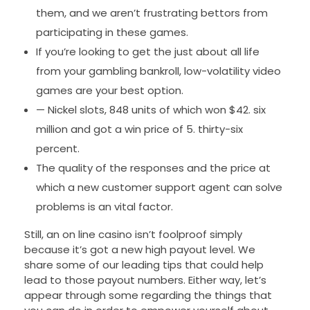
them, and we aren’t frustrating bettors from
participating in these games.
If you’re looking to get the just about all life
from your gambling bankroll, low-volatility video
games are your best option.
— Nickel slots, 848 units of which won $42. six
million and got a win price of 5. thirty-six
percent.
The quality of the responses and the price at
which a new customer support agent can solve
problems is an vital factor.
Still, an on line casino isn’t foolproof simply
because it’s got a new high payout level. We
share some of our leading tips that could help
lead to those payout numbers. Either way, let’s
appear through some regarding the things that