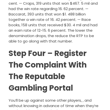
cent. — Craps, 319 units that won $467. 5 mil and
had the win rate regarding 16. 62 percent. —
Baccarat, 393 units that won $1. 488 billion
together a win rate of 16. 42 percent. — Race
books, 158 units that received $30. 4 mil and had
an earn rate of 12-15. 6 percent. The lower the
denomination drops, the reduce the RTP to be
able to go along with that number.
Step Four – Register
The Complaint With
The Reputable
Gambling Portal
You’ll be up against some other players, , and
without knowing in advance of time when they’re