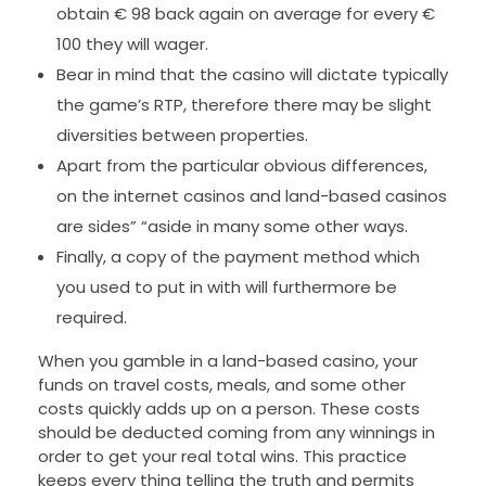
obtain € 98 back again on average for every €
100 they will wager.
Bear in mind that the casino will dictate typically
the game’s RTP, therefore there may be slight
diversities between properties.
Apart from the particular obvious differences,
on the internet casinos and land-based casinos
are sides” “aside in many some other ways.
Finally, a copy of the payment method which
you used to put in with will furthermore be
required.
When you gamble in a land-based casino, your
funds on travel costs, meals, and some other
costs quickly adds up on a person. These costs
should be deducted coming from any winnings in
order to get your real total wins. This practice
keeps every thing telling the truth and permits