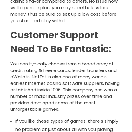
casino’s favor compared to others. No issue how
well a person plan, you may nonetheless lose
money, thus be sure to set up a low cost before
you start and stay with it.
Customer Support
Need To Be Fantastic:
You can typically choose from a broad array of
credit rating & free e cards, lender transfers and
eWallets. NetEnt is also one of many world’s
earliest internet casino software suppliers, having
established inside 1996. This company has won a
number of major industry prizes over time and
provides developed some of the most
unforgettable games.
If you like these types of games, there’s simply
no problem at just about all with you playing