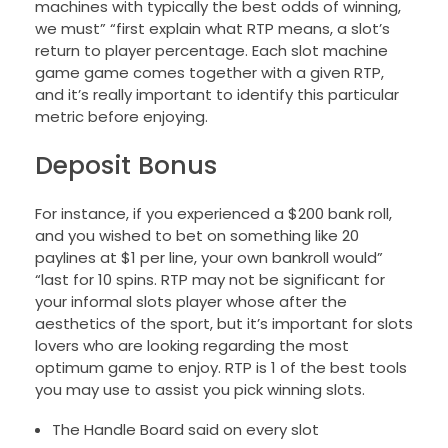
machines with typically the best odds of winning,
we must” “first explain what RTP means, a slot’s
return to player percentage. Each slot machine
game game comes together with a given RTP,
and it’s really important to identify this particular
metric before enjoying.
Deposit Bonus
For instance, if you experienced a $200 bank roll,
and you wished to bet on something like 20
paylines at $1 per line, your own bankroll would”
“last for 10 spins. RTP may not be significant for
your informal slots player whose after the
aesthetics of the sport, but it’s important for slots
lovers who are looking regarding the most
optimum game to enjoy. RTP is 1 of the best tools
you may use to assist you pick winning slots.
The Handle Board said on every slot