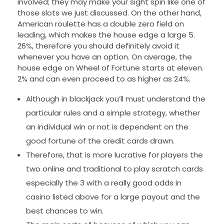
involved; they may make your sight spin like one of
those slots we just discussed. On the other hand,
American roulette has a double zero field on
leading, which makes the house edge a large 5.
26%, therefore you should definitely avoid it
whenever you have an option. On average, the
house edge on Wheel of Fortune starts at eleven.
2% and can even proceed to as higher as 24%.
Although in blackjack you’ll must understand the
particular rules and a simple strategy, whether
an individual win or not is dependent on the
good fortune of the credit cards drawn.
Therefore, that is more lucrative for players the
two online and traditional to play scratch cards
especially the 3 with a really good odds in
casino listed above for a large payout and the
best chances to win.