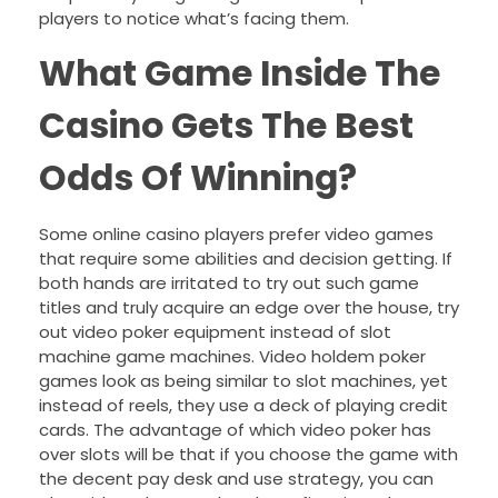
players to notice what’s facing them.
What Game Inside The
Casino Gets The Best
Odds Of Winning?
Some online casino players prefer video games
that require some abilities and decision getting. If
both hands are irritated to try out such game
titles and truly acquire an edge over the house, try
out video poker equipment instead of slot
machine game machines. Video holdem poker
games look as being similar to slot machines, yet
instead of reels, they use a deck of playing credit
cards. The advantage of which video poker has
over slots will be that if you choose the game with
the decent pay desk and use strategy, you can