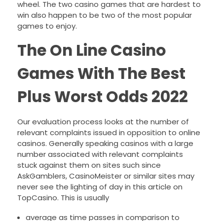
wheel. The two casino games that are hardest to
win also happen to be two of the most popular
games to enjoy.
The On Line Casino
Games With The Best
Plus Worst Odds 2022
Our evaluation process looks at the number of
relevant complaints issued in opposition to online
casinos. Generally speaking casinos with a large
number associated with relevant complaints
stuck against them on sites such since
AskGamblers, CasinoMeister or similar sites may
never see the lighting of day in this article on
TopCasino. This is usually
average as time passes in comparison to