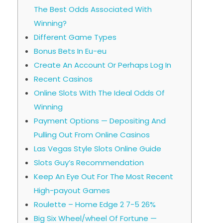
The Best Odds Associated With
Winning?
Different Game Types
Bonus Bets In Eu-eu
Create An Account Or Perhaps Log In
Recent Casinos
Online Slots With The Ideal Odds Of
Winning
Payment Options — Depositing And
Pulling Out From Online Casinos
Las Vegas Style Slots Online Guide
Slots Guy’s Recommendation
Keep An Eye Out For The Most Recent
High-payout Games
Roulette – Home Edge 2 7-5 26%
Big Six Wheel/wheel Of Fortune —