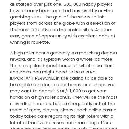
all started over just one, 500, 000 happy players
have already been reported trustworthy on-line
gambling sites. The goal of the site is to link
players from across the globe with a selection of
the most effective on line casino sites. Another
easy game of opportunity with excellent odds of
winning is roulette.
A high roller bonus generally is a matching deposit
reward, and it’s typically worth a whole lot more
than a regular deposit bonus of which low rollers
can claim. You might need to be a VERY
IMPORTANT PERSONEL in the casino to be able to
be eligible for a large roller bonus, or perhaps you
may want to deposit $/€/£1, 000 to get your
hands on a high roller bonus. They will be the most
rewarding bonuses, but are frequently out of the
reach of many players. Almost each online casino
today takes care regarding its high rollers with a
lot of attractive bonuses and marketing offers.
These are also known because web” “wallets, and