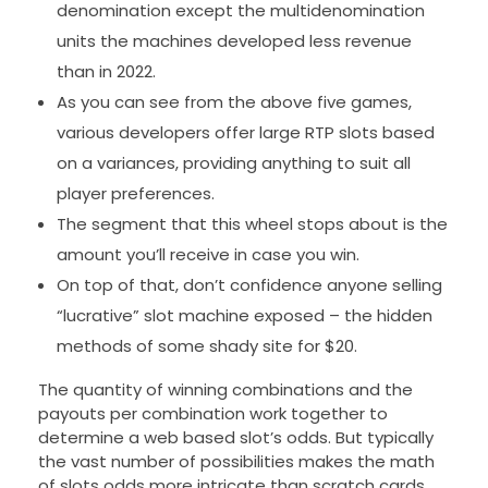
denomination except the multidenomination
units the machines developed less revenue
than in 2022.
As you can see from the above five games,
various developers offer large RTP slots based
on a variances, providing anything to suit all
player preferences.
The segment that this wheel stops about is the
amount you’ll receive in case you win.
On top of that, don’t confidence anyone selling
“lucrative” slot machine exposed – the hidden
methods of some shady site for $20.
The quantity of winning combinations and the
payouts per combination work together to
determine a web based slot’s odds. But typically
the vast number of possibilities makes the math
of slots odds more intricate than scratch cards