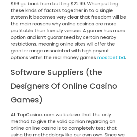
$96 go back from betting $22.99. When putting
these kinds of factors together in to a single
system it becomes very clear that freedom will be
the main reasons why online casinos are more
profitable than friendly venues. A gamer has more
option and isn’t guaranteed by certain nearby
restrictions, meaning online sites will offer the
greater range associated with high payout
options within the real money games
mostbet bd
.
Software Suppliers (the
Designers Of Online Casino
Games)
At TopCasino. com we beleive that the only
method to give the valid opinion regarding an
online on line casino is to completely test that
using the methodology like our own own. Since we