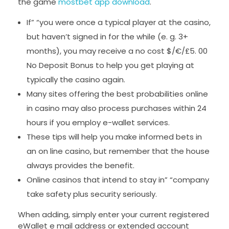
the game
mostbet app download
.
If” “you were once a typical player at the casino,
but haven’t signed in for the while (e. g. 3+
months), you may receive a no cost $/€/£5. 00
No Deposit Bonus to help you get playing at
typically the casino again.
Many sites offering the best probabilities online
in casino may also process purchases within 24
hours if you employ e-wallet services.
These tips will help you make informed bets in
an on line casino, but remember that the house
always provides the benefit.
Online casinos that intend to stay in” “company
take safety plus security seriously.
When adding, simply enter your current registered
eWallet e mail address or extended account