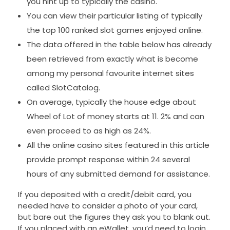
you hint up to typically the casino.
You can view their particular listing of typically
the top 100 ranked slot games enjoyed online.
The data offered in the table below has already
been retrieved from exactly what is become
among my personal favourite internet sites
called SlotCatalog.
On average, typically the house edge about
Wheel of Lot of money starts at 11. 2% and can
even proceed to as high as 24%.
All the online casino sites featured in this article
provide prompt response within 24 several
hours of any submitted demand for assistance.
If you deposited with a credit/debit card, you
needed have to consider a photo of your card,
but bare out the figures they ask you to blank out.
If you placed with an eWallet, you’d need to login