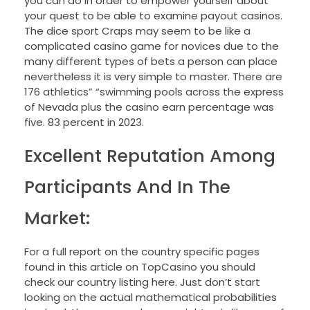
you can do in order to empower yourself about
your quest to be able to examine payout casinos.
The dice sport Craps may seem to be like a
complicated casino game for novices due to the
many different types of bets a person can place
nevertheless it is very simple to master. There are
176 athletics” “swimming pools across the express
of Nevada plus the casino earn percentage was
five. 83 percent in 2023.
Excellent Reputation Among
Participants And In The
Market:
For a full report on the country specific pages
found in this article on TopCasino you should
check our country listing here. Just don’t start
looking on the actual mathematical probabilities