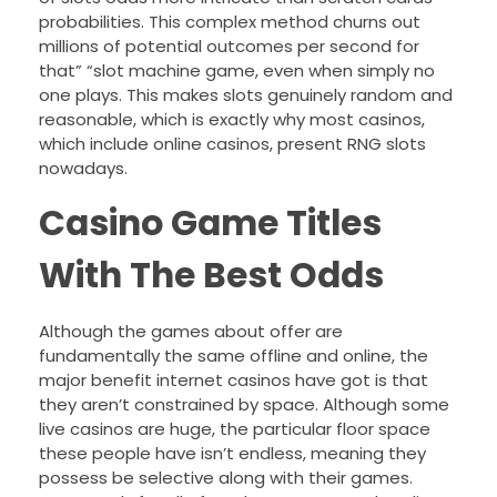
probabilities. This complex method churns out
millions of potential outcomes per second for
that” “slot machine game, even when simply no
one plays. This makes slots genuinely random and
reasonable, which is exactly why most casinos,
which include online casinos, present RNG slots
nowadays.
Casino Game Titles
With The Best Odds
Although the games about offer are
fundamentally the same offline and online, the
major benefit internet casinos have got is that
they aren’t constrained by space. Although some
live casinos are huge, the particular floor space
these people have isn’t endless, meaning they
possess be selective along with their games.