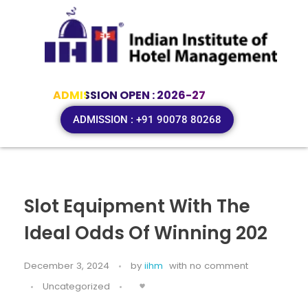
Best Hotel and Hospital Management Institute in Kolkata
INDIAN IHM
ADMISSION OPEN : 2026-27
ADMISSION : +91 90078 80268
Slot Equipment With The
Ideal Odds Of Winning 202
December 3, 2024
by
iihm
with
no comment
Uncategorized