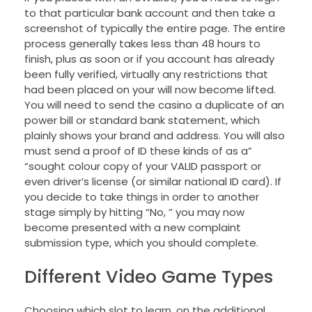
to that particular bank account and then take a
screenshot of typically the entire page. The entire
process generally takes less than 48 hours to
finish, plus as soon or if you account has already
been fully verified, virtually any restrictions that
had been placed on your will now become lifted.
You will need to send the casino a duplicate of an
power bill or standard bank statement, which
plainly shows your brand and address. You will also
must send a proof of ID these kinds of as a”
“sought colour copy of your VALID passport or
even driver’s license (or similar national ID card). If
you decide to take things in order to another
stage simply by hitting “No, ” you may now
become presented with a new complaint
submission type, which you should complete.
Different Video Game Types
Choosing which slot to learn, on the additional