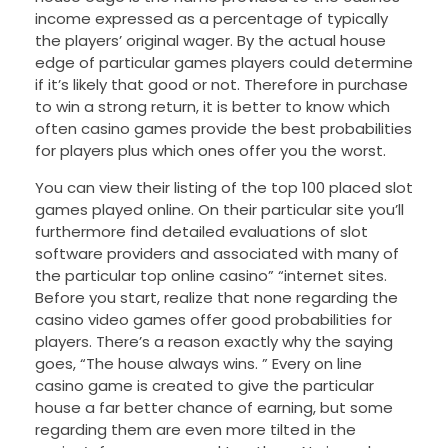
income expressed as a percentage of typically
the players’ original wager. By the actual house
edge of particular games players could determine
if it’s likely that good or not. Therefore in purchase
to win a strong return, it is better to know which
often casino games provide the best probabilities
for players plus which ones offer you the worst.
You can view their listing of the top 100 placed slot
games played online. On their particular site you’ll
furthermore find detailed evaluations of slot
software providers and associated with many of
the particular top online casino” “internet sites.
Before you start, realize that none regarding the
casino video games offer good probabilities for
players. There’s a reason exactly why the saying
goes, “The house always wins. ” Every on line
casino game is created to give the particular
house a far better chance of earning, but some
regarding them are even more tilted in the