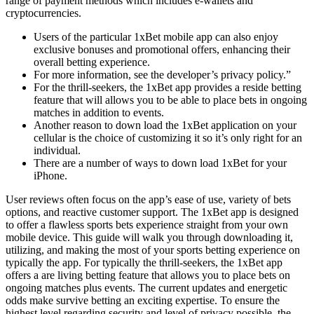
range of payment methods which includes e-wallets and
cryptocurrencies.
Users of the particular 1xBet mobile app can also enjoy
exclusive bonuses and promotional offers, enhancing their
overall betting experience.
For more information, see the developer’s privacy policy.”
For the thrill-seekers, the 1xBet app provides a reside betting
feature that will allows you to be able to place bets in ongoing
matches in addition to events.
Another reason to down load the 1хBet application on your
cellular is the choice of customizing it so it’s only right for an
individual.
There are a number of ways to down load 1xBet for your
iPhone.
User reviews often focus on the app’s ease of use, variety of bets
options, and reactive customer support. The 1xBet app is designed
to offer a flawless sports bets experience straight from your own
mobile device. This guide will walk you through downloading it,
utilizing, and making the most of your sports betting experience on
typically the app. For typically the thrill-seekers, the 1xBet app
offers a are living betting feature that allows you to place bets on
ongoing matches plus events. The current updates and energetic
odds make survive betting an exciting expertise. To ensure the
highest level regarding security and level of privacy possible, the