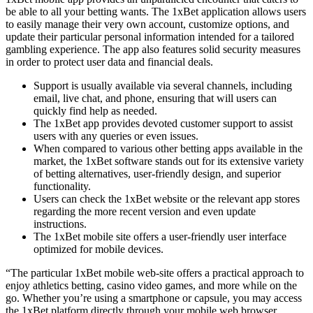
be able to all your betting wants. The 1xBet application allows users
to easily manage their very own account, customize options, and
update their particular personal information intended for a tailored
gambling experience. The app also features solid security measures
in order to protect user data and financial deals.
Support is usually available via several channels, including
email, live chat, and phone, ensuring that will users can
quickly find help as needed.
The 1xBet app provides devoted customer support to assist
users with any queries or even issues.
When compared to various other betting apps available in the
market, the 1xBet software stands out for its extensive variety
of betting alternatives, user-friendly design, and superior
functionality.
Users can check the 1xBet website or the relevant app stores
regarding the more recent version and even update
instructions.
The 1xBet mobile site offers a user-friendly user interface
optimized for mobile devices.
“The particular 1xBet mobile web-site offers a practical approach to
enjoy athletics betting, casino video games, and more while on the
go. Whether you’re using a smartphone or capsule, you may access
the 1xBet platform directly through your mobile web browser