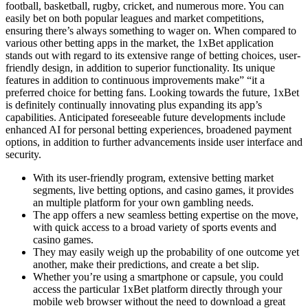
football, basketball, rugby, cricket, and numerous more. You can
easily bet on both popular leagues and market competitions,
ensuring there’s always something to wager on. When compared to
various other betting apps in the market, the 1xBet application
stands out with regard to its extensive range of betting choices, user-
friendly design, in addition to superior functionality. Its unique
features in addition to continuous improvements make” “it a
preferred choice for betting fans. Looking towards the future, 1xBet
is definitely continually innovating plus expanding its app’s
capabilities. Anticipated foreseeable future developments include
enhanced AI for personal betting experiences, broadened payment
options, in addition to further advancements inside user interface and
security.
With its user-friendly program, extensive betting market
segments, live betting options, and casino games, it provides
an multiple platform for your own gambling needs.
The app offers a new seamless betting expertise on the move,
with quick access to a broad variety of sports events and
casino games.
They may easily weigh up the probability of one outcome yet
another, make their predictions, and create a bet slip.
Whether you’re using a smartphone or capsule, you could
access the particular 1xBet platform directly through your
mobile web browser without the need to download a great