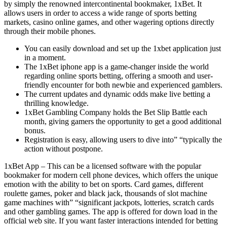
by simply the renowned intercontinental bookmaker, 1xBet. It
allows users in order to access a wide range of sports betting
markets, casino online games, and other wagering options directly
through their mobile phones.
You can easily download and set up the 1xbet application just
in a moment.
The 1xBet iphone app is a game-changer inside the world
regarding online sports betting, offering a smooth and user-
friendly encounter for both newbie and experienced gamblers.
The current updates and dynamic odds make live betting a
thrilling knowledge.
1xBet Gambling Company holds the Bet Slip Battle each
month, giving gamers the opportunity to get a good additional
bonus.
Registration is easy, allowing users to dive into” “typically the
action without postpone.
1xBet App – This can be a licensed software with the popular
bookmaker for modern cell phone devices, which offers the unique
emotion with the ability to bet on sports. Card games, different
roulette games, poker and black jack, thousands of slot machine
game machines with” “significant jackpots, lotteries, scratch cards
and other gambling games. The app is offered for down load in the
official web site. If you want faster interactions intended for betting