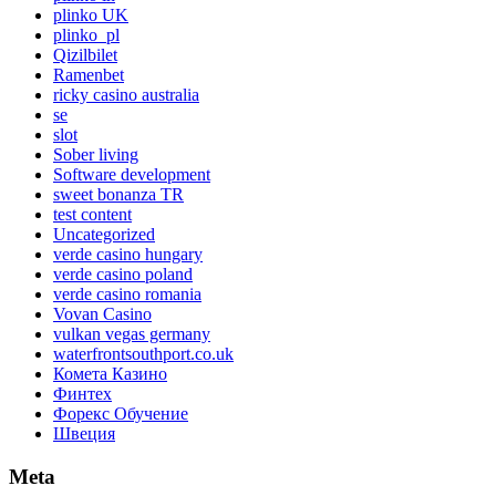
plinko UK
plinko_pl
Qizilbilet
Ramenbet
ricky casino australia
se
slot
Sober living
Software development
sweet bonanza TR
test content
Uncategorized
verde casino hungary
verde casino poland
verde casino romania
Vovan Casino
vulkan vegas germany
waterfrontsouthport.co.uk
Комета Казино
Финтех
Форекс Обучение
Швеция
Meta