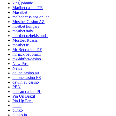
king johnnie
Maribet casino TR
Masalbet
melhor cassinos online
Mostbet Casino AZ
mostbet hungary
mostbet italy
mostbet ozbekistonda
Mostbet Russia
mostbet tr
Mr Bet casino DE
mr jack bet brazil
mx-bbrbet-casino
New Post
News
online casino au
onlone casino ES
ozwin au casino
PBN
pelican casino PL
Pin Up Brazil
Pin Up Peru
pinco
plinko
plinko in