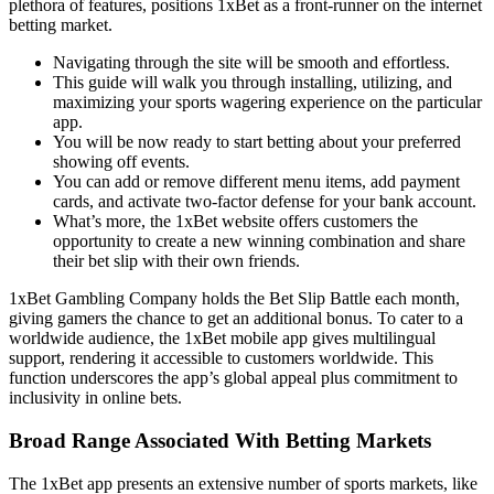
plethora of features, positions 1xBet as a front-runner on the internet
betting market.
Navigating through the site will be smooth and effortless.
This guide will walk you through installing, utilizing, and
maximizing your sports wagering experience on the particular
app.
You will be now ready to start betting about your preferred
showing off events.
You can add or remove different menu items, add payment
cards, and activate two-factor defense for your bank account.
What’s more, the 1xBet website offers customers the
opportunity to create a new winning combination and share
their bet slip with their own friends.
1xBet Gambling Company holds the Bet Slip Battle each month,
giving gamers the chance to get an additional bonus. To cater to a
worldwide audience, the 1xBet mobile app gives multilingual
support, rendering it accessible to customers worldwide. This
function underscores the app’s global appeal plus commitment to
inclusivity in online bets.
Broad Range Associated With Betting Markets
The 1xBet app presents an extensive number of sports markets, like