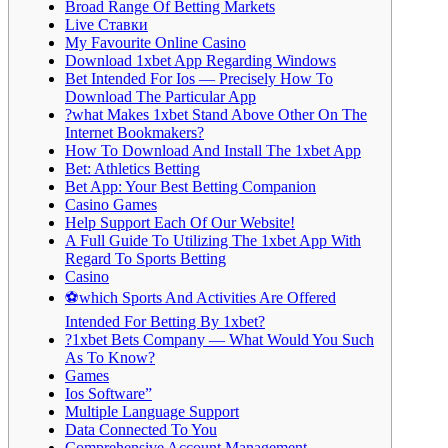
Broad Range Of Betting Markets
Live Ставки
My Favourite Online Casino
Download 1xbet App Regarding Windows
Bet Intended For Ios — Precisely How To
Download The Particular App
?what Makes 1xbet Stand Above Other On The
Internet Bookmakers?
How To Download And Install The 1xbet App
Bet: Athletics Betting
Bet App: Your Best Betting Companion
Casino Games
Help Support Each Of Our Website!
A Full Guide To Utilizing The 1xbet App With
Regard To Sports Betting
Casino
⚽which Sports And Activities Are Offered
Intended For Betting By 1xbet?
?1xbet Bets Company — What Would You Such
As To Know?
Games
Ios Software”
Multiple Language Support
Data Connected To You
Comprehensive Account Management