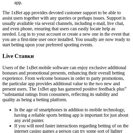
app.
The 1xBet app provides devoted customer support to be able to
assist users together with any queries or perhaps issues. Support is
usually available via several channels, including e-mail, live chat,
and even phone, ensuring that users can easily locate help as
needed. Log in to your account or create a new one in the event that
you are a first-time user once installed. You usually are now ready to
start betting upon your preferred sporting events.
Live Ставки
Users of the 1xBet mobile software can enjoy exclusive additional
bonuses and promotional presents, enhancing their overall betting
experience. From welcome bonuses in order to party promotions,
the particular app provides additional value to the two new and
present users. The 1xBet app has garnered positive feedback plus”
“substantial ratings from consumers, reflecting its stability and
quality as being a betting platform.
In the age of smartphones in addition to mobile technology,
having a reliable sports betting app is important for just about
any avid punter.
If you will need faster interactions regarding betting of on the
internet casino games a person can try some sort of lighter