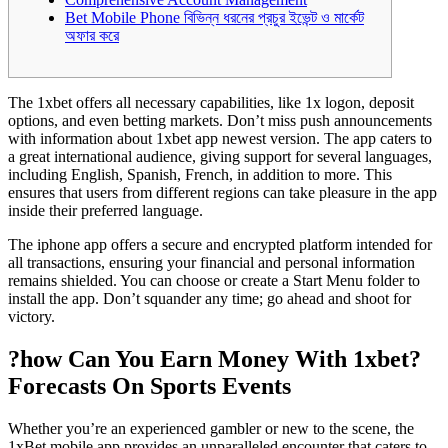
Bet Mobile Phone বিভিন্ন ধরনের প্রচুর ইভেন্ট ও মার্কেট
অফার করে
The 1xbet offers all necessary capabilities, like 1x logon, deposit
options, and even betting markets. Don’t miss push announcements
with information about 1xbet app newest version. The app caters to
a great international audience, giving support for several languages,
including English, Spanish, French, in addition to more. This
ensures that users from different regions can take pleasure in the app
inside their preferred language.
The iphone app offers a secure and encrypted platform intended for
all transactions, ensuring your financial and personal information
remains shielded. You can choose or create a Start Menu folder to
install the app. Don’t squander any time; go ahead and shoot for
victory.
?how Can You Earn Money With 1xbet?
Forecasts On Sports Events
Whether you’re an experienced gambler or new to the scene, the
1xBet mobile app provides an unparalleled encounter that caters to