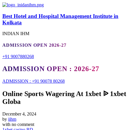
Best Hotel and Hospital Management Institute in
Kolkata
INDIAN IHM
ADMISSION OPEN 2026-27
+91 9007880268
ADMISSION OPEN : 2026-27
ADMISSION : +91 90078 80268
Online Sports Wagering At 1xbet ᐉ 1xbet
Globa
December 4, 2024
by
iihm
with
no comment
1xbet casino BD