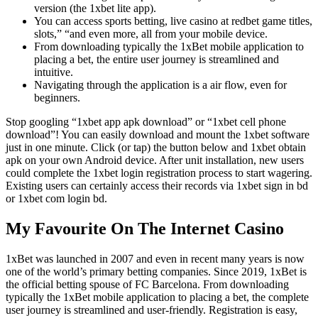
version (the 1xbet lite app).
You can access sports betting, live casino at redbet game titles,
slots,” “and even more, all from your mobile device.
From downloading typically the 1xBet mobile application to
placing a bet, the entire user journey is streamlined and
intuitive.
Navigating through the application is a air flow, even for
beginners.
Stop googling “1xbet app apk download” or “1xbet cell phone
download”! You can easily download and mount the 1xbet software
just in one minute. Click (or tap) the button below and 1xbet obtain
apk on your own Android device. After unit installation, new users
could complete the 1xbet login registration process to start wagering.
Existing users can certainly access their records via 1xbet sign in bd
or 1xbet com login bd.
My Favourite On The Internet Casino
1xBet was launched in 2007 and even in recent many years is now
one of the world’s primary betting companies. Since 2019, 1xBet is
the official betting spouse of FC Barcelona. From downloading
typically the 1xBet mobile application to placing a bet, the complete
user journey is streamlined and user-friendly. Registration is easy,