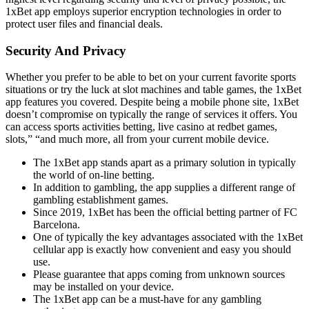
1xBet app employs superior encryption technologies in order to
protect user files and financial deals.
Security And Privacy
Whether you prefer to be able to bet on your current favorite sports
situations or try the luck at slot machines and table games, the 1xBet
app features you covered. Despite being a mobile phone site, 1xBet
doesn’t compromise on typically the range of services it offers. You
can access sports activities betting, live casino at redbet games,
slots,” “and much more, all from your current mobile device.
The 1xBet app stands apart as a primary solution in typically
the world of on-line betting.
In addition to gambling, the app supplies a different range of
gambling establishment games.
Since 2019, 1xBet has been the official betting partner of FC
Barcelona.
One of typically the key advantages associated with the 1xBet
cellular app is exactly how convenient and easy you should
use.
Please guarantee that apps coming from unknown sources
may be installed on your device.
The 1xBet app can be a must-have for any gambling