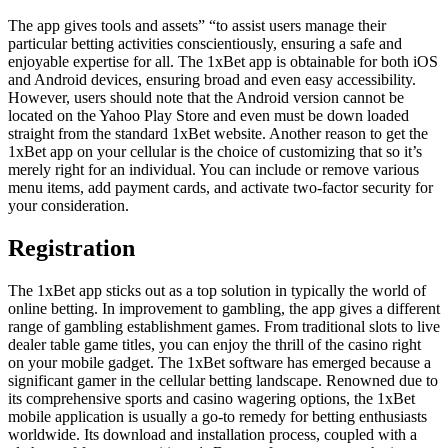
The app gives tools and assets” “to assist users manage their
particular betting activities conscientiously, ensuring a safe and
enjoyable expertise for all. The 1xBet app is obtainable for both iOS
and Android devices, ensuring broad and even easy accessibility.
However, users should note that the Android version cannot be
located on the Yahoo Play Store and even must be down loaded
straight from the standard 1xBet website. Another reason to get the
1хBet app on your cellular is the choice of customizing that so it’s
merely right for an individual. You can include or remove various
menu items, add payment cards, and activate two-factor security for
your consideration.
Registration
The 1xBet app sticks out as a top solution in typically the world of
online betting. In improvement to gambling, the app gives a different
range of gambling establishment games. From traditional slots to live
dealer table game titles, you can enjoy the thrill of the casino right
on your mobile gadget. The 1xBet software has emerged because a
significant gamer in the cellular betting landscape. Renowned due to
its comprehensive sports and casino wagering options, the 1xBet
mobile application is usually a go-to remedy for betting enthusiasts
worldwide. Its download and installation process, coupled with a