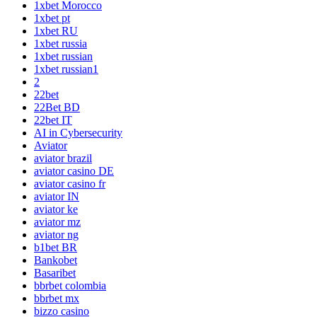
1xbet Morocco
1xbet pt
1xbet RU
1xbet russia
1xbet russian
1xbet russian1
2
22bet
22Bet BD
22bet IT
AI in Cybersecurity
Aviator
aviator brazil
aviator casino DE
aviator casino fr
aviator IN
aviator ke
aviator mz
aviator ng
b1bet BR
Bankobet
Basaribet
bbrbet colombia
bbrbet mx
bizzo casino