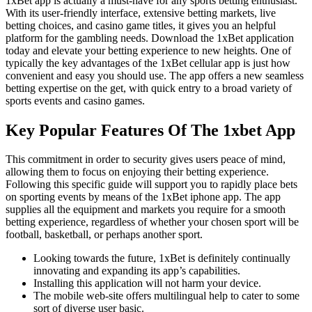
1xBet app is actually a must-have for any sports betting enthusiast.
With its user-friendly interface, extensive betting markets, live
betting choices, and casino game titles, it gives you an helpful
platform for the gambling needs. Download the 1xBet application
today and elevate your betting experience to new heights. One of
typically the key advantages of the 1xBet cellular app is just how
convenient and easy you should use. The app offers a new seamless
betting expertise on the get, with quick entry to a broad variety of
sports events and casino games.
Key Popular Features Of The 1xbet App
This commitment in order to security gives users peace of mind,
allowing them to focus on enjoying their betting experience.
Following this specific guide will support you to rapidly place bets
on sporting events by means of the 1xBet iphone app. The app
supplies all the equipment and markets you require for a smooth
betting experience, regardless of whether your chosen sport will be
football, basketball, or perhaps another sport.
Looking towards the future, 1xBet is definitely continually
innovating and expanding its app’s capabilities.
Installing this application will not harm your device.
The mobile web-site offers multilingual help to cater to some
sort of diverse user basic.