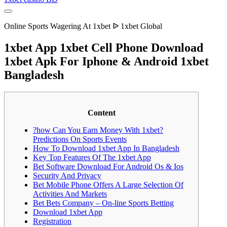
Online Sports Wagering At 1xbet ᐉ 1xbet Global
1xbet App 1xbet Cell Phone Download
1xbet Apk For Iphone & Android 1xbet
Bangladesh
Content
?how Can You Earn Money With 1xbet?
Predictions On Sports Events
How To Download 1xbet App In Bangladesh
Key Top Features Of The 1xbet App
Bet Software Download For Android Os & Ios
Security And Privacy
Bet Mobile Phone Offers A Large Selection Of
Activities And Markets
Bet Bets Company – On-line Sports Betting
Download 1xbet App
Registration