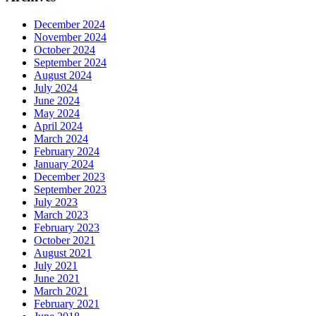
December 2024
November 2024
October 2024
September 2024
August 2024
July 2024
June 2024
May 2024
April 2024
March 2024
February 2024
January 2024
December 2023
September 2023
July 2023
March 2023
February 2023
October 2021
August 2021
July 2021
June 2021
March 2021
February 2021