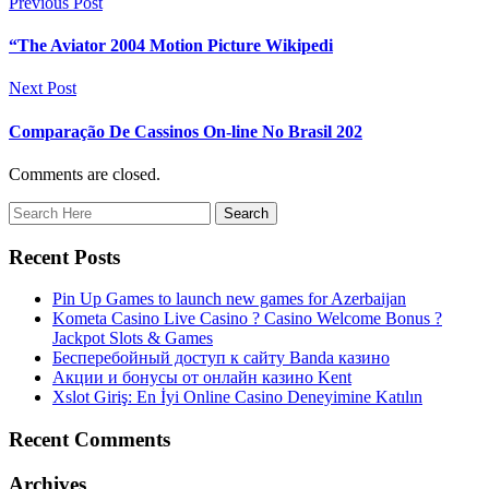
Previous Post
“The Aviator 2004 Motion Picture Wikipedi
Next Post
Comparação De Cassinos On-line No Brasil 202
Comments are closed.
Recent Posts
Pin Up Games to launch new games for Azerbaijan
Kometa Casino Live Casino ? Casino Welcome Bonus ?
Jackpot Slots & Games
Бесперебойный доступ к сайту Banda казино
Акции и бонусы от онлайн казино Kent
Xslot Giriş: En İyi Online Casino Deneyimine Katılın
Recent Comments
Archives