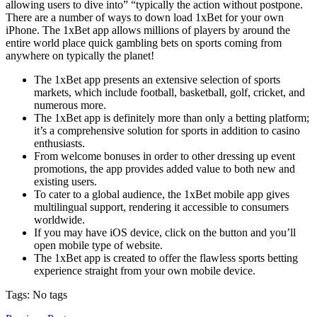
allowing users to dive into” “typically the action without postpone.
There are a number of ways to down load 1xBet for your own
iPhone. The 1xBet app allows millions of players by around the
entire world place quick gambling bets on sports coming from
anywhere on typically the planet!
The 1xBet app presents an extensive selection of sports
markets, which include football, basketball, golf, cricket, and
numerous more.
The 1xBet app is definitely more than only a betting platform;
it’s a comprehensive solution for sports in addition to casino
enthusiasts.
From welcome bonuses in order to other dressing up event
promotions, the app provides added value to both new and
existing users.
To cater to a global audience, the 1xBet mobile app gives
multilingual support, rendering it accessible to consumers
worldwide.
If you may have iOS device, click on the button and you’ll
open mobile type of website.
The 1xBet app is created to offer the flawless sports betting
experience straight from your own mobile device.
Tags: No tags