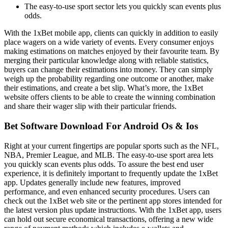
The easy-to-use sport sector lets you quickly scan events plus
odds.
With the 1xBet mobile app, clients can quickly in addition to easily
place wagers on a wide variety of events. Every consumer enjoys
making estimations on matches enjoyed by their favourite team. By
merging their particular knowledge along with reliable statistics,
buyers can change their estimations into money. They can simply
weigh up the probability regarding one outcome or another, make
their estimations, and create a bet slip. What’s more, the 1xBet
website offers clients to be able to create the winning combination
and share their wager slip with their particular friends.
Bet Software Download For Android Os & Ios
Right at your current fingertips are popular sports such as the NFL,
NBA, Premier League, and MLB. The easy-to-use sport area lets
you quickly scan events plus odds. To assure the best end user
experience, it is definitely important to frequently update the 1xBet
app. Updates generally include new features, improved
performance, and even enhanced security procedures. Users can
check out the 1xBet web site or the pertinent app stores intended for
the latest version plus update instructions. With the 1xBet app, users
can hold out secure economical transactions, offering a new wide