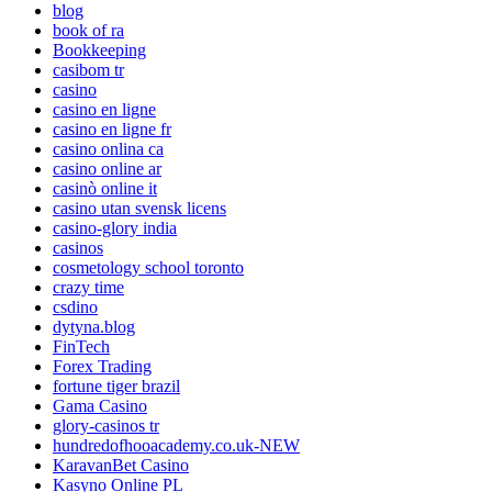
blog
book of ra
Bookkeeping
casibom tr
casino
casino en ligne
casino en ligne fr
casino onlina ca
casino online ar
casinò online it
casino utan svensk licens
casino-glory india
casinos
cosmetology school toronto
crazy time
csdino
dytyna.blog
FinTech
Forex Trading
fortune tiger brazil
Gama Casino
glory-casinos tr
hundredofhooacademy.co.uk-NEW
KaravanBet Casino
Kasyno Online PL