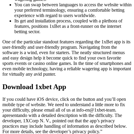
You can swap between languages to access the website within
your preferred terminology, ensuring a comfortable betting
experience with regard to users worldwide.
Its get and installation process, coupled with a plethora of
features, positions 1xBet as a front-runner on the internet
betting sector.
One of the particular standout features regarding the 1xBet app is its
user-friendly and user-friendly program. Navigating from the
software is a wind, even for starters. The neatly structured menus
and easy design help it become quick to find your own favorite
sports events or casino online games. In the time of smartphones and
even mobile technology, having a reliable wagering app is important
for virtually any avid punter.
Download 1xbet App
If you could have iOS device, click on the button and you’ll open
mobile type of website. We need to understand a little more to fix
your difficulty, please email all of us at info-en@1xbet-team.
apresentando with a detailed description with the difficulty. The
developer, 1XCorp N. V., pointed out that the app’s privacy
practices may include handling of information as described below.
For more details, see the developer’s privacy policy.”