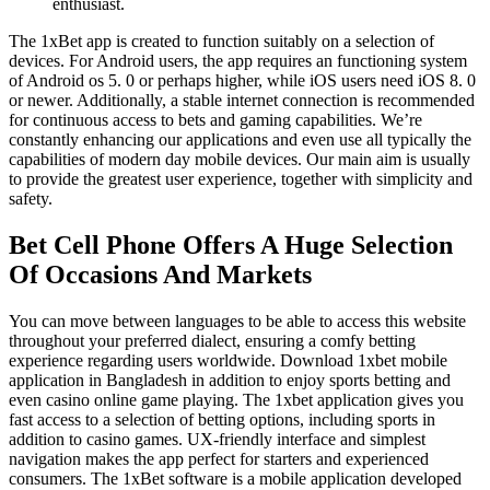
enthusiast.
The 1xBet app is created to function suitably on a selection of
devices. For Android users, the app requires an functioning system
of Android os 5. 0 or perhaps higher, while iOS users need iOS 8. 0
or newer. Additionally, a stable internet connection is recommended
for continuous access to bets and gaming capabilities. We’re
constantly enhancing our applications and even use all typically the
capabilities of modern day mobile devices. Our main aim is usually
to provide the greatest user experience, together with simplicity and
safety.
Bet Cell Phone Offers A Huge Selection
Of Occasions And Markets
You can move between languages to be able to access this website
throughout your preferred dialect, ensuring a comfy betting
experience regarding users worldwide. Download 1xbet mobile
application in Bangladesh in addition to enjoy sports betting and
even casino online game playing. The 1xbet application gives you
fast access to a selection of betting options, including sports in
addition to casino games. UX-friendly interface and simplest
navigation makes the app perfect for starters and experienced
consumers. The 1xBet software is a mobile application developed