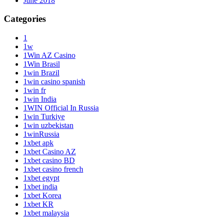
June 2018
Categories
1
1w
1Win AZ Casino
1Win Brasil
1win Brazil
1win casino spanish
1win fr
1win India
1WIN Official In Russia
1win Turkiye
1win uzbekistan
1winRussia
1xbet apk
1xbet Casino AZ
1xbet casino BD
1xbet casino french
1xbet egypt
1xbet india
1xbet Korea
1xbet KR
1xbet malaysia