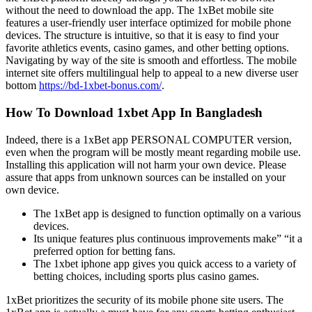
without the need to download the app. The 1xBet mobile site
features a user-friendly user interface optimized for mobile phone
devices. The structure is intuitive, so that it is easy to find your
favorite athletics events, casino games, and other betting options.
Navigating by way of the site is smooth and effortless. The mobile
internet site offers multilingual help to appeal to a new diverse user
bottom
https://bd-1xbet-bonus.com/
.
How To Download 1xbet App In Bangladesh
Indeed, there is a 1xBet app PERSONAL COMPUTER version,
even when the program will be mostly meant regarding mobile use.
Installing this application will not harm your own device. Please
assure that apps from unknown sources can be installed on your
own device.
The 1xBet app is designed to function optimally on a various
devices.
Its unique features plus continuous improvements make” “it a
preferred option for betting fans.
The 1xbet iphone app gives you quick access to a variety of
betting choices, including sports plus casino games.
1xBet prioritizes the security of its mobile phone site users. The