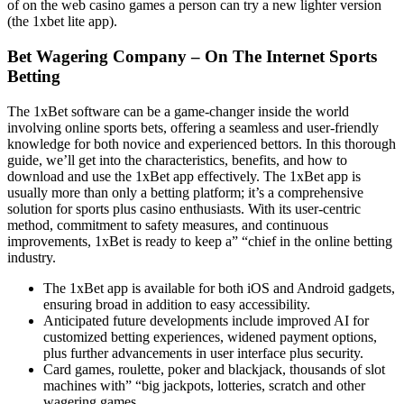
of on the web casino games a person can try a new lighter version
(the 1xbet lite app).
Bet Wagering Company – On The Internet Sports
Betting
The 1xBet software can be a game-changer inside the world
involving online sports bets, offering a seamless and user-friendly
knowledge for both novice and experienced bettors. In this thorough
guide, we’ll get into the characteristics, benefits, and how to
download and use the 1xBet app effectively. The 1xBet app is
usually more than only a betting platform; it’s a comprehensive
solution for sports plus casino enthusiasts. With its user-centric
method, commitment to safety measures, and continuous
improvements, 1xBet is ready to keep a” “chief in the online betting
industry.
The 1xBet app is available for both iOS and Android gadgets,
ensuring broad in addition to easy accessibility.
Anticipated future developments include improved AI for
customized betting experiences, widened payment options,
plus further advancements in user interface plus security.
Card games, roulette, poker and blackjack, thousands of slot
machines with” “big jackpots, lotteries, scratch and other
wagering games.