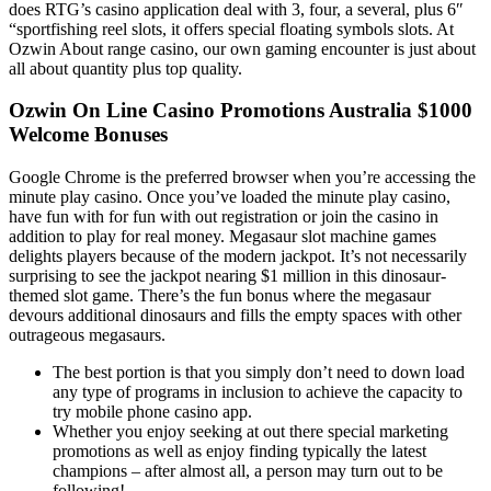
does RTG’s casino application deal with 3, four, a several, plus 6″
“sportfishing reel slots, it offers special floating symbols slots. At
Ozwin About range casino, our own gaming encounter is just about
all about quantity plus top quality.
Ozwin On Line Casino Promotions Australia $1000
Welcome Bonuses
Google Chrome is the preferred browser when you’re accessing the
minute play casino. Once you’ve loaded the minute play casino,
have fun with for fun with out registration or join the casino in
addition to play for real money. Megasaur slot machine games
delights players because of the modern jackpot. It’s not necessarily
surprising to see the jackpot nearing $1 million in this dinosaur-
themed slot game. There’s the fun bonus where the megasaur
devours additional dinosaurs and fills the empty spaces with other
outrageous megasaurs.
The best portion is that you simply don’t need to down load
any type of programs in inclusion to achieve the capacity to
try mobile phone casino app.
Whether you enjoy seeking at out there special marketing
promotions as well as enjoy finding typically the latest
champions – after almost all, a person may turn out to be
following!