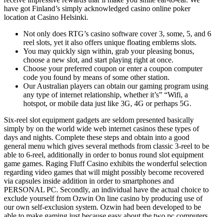
have got Finland’s simply acknowledged casino online poker
location at Casino Helsinki.
Not only does RTG’s casino software cover 3, some, 5, and 6
reel slots, yet it also offers unique floating emblems slots.
You may quickly sign within, grab your pleasing bonus,
choose a new slot, and start playing right at once.
Choose your preferred coupon or enter a coupon computer
code you found by means of some other station.
Our Australian players can obtain our gaming program using
any type of internet relationship, whether it’s” “Wifi, a
hotspot, or mobile data just like 3G, 4G or perhaps 5G.
Six-reel slot equipment gadgets are seldom presented basically
simply by on the world wide web internet casinos these types of
days and nights. Complete these steps and obtain into a good
general menu which gives several methods from classic 3-reel to be
able to 6-reel, additionally in order to bonus round slot equipment
game games. Raging Fluff Casino exhibits the wonderful selection
regarding video games that will might possibly become recovered
via capsules inside addition in order to smartphones and
PERSONAL PC. Secondly, an individual have the actual choice to
exclude yourself from Ozwin On line casino by producing use of
our own self-exclusion system. Ozwin had been developed to be
able to make gaming just because easy about the two pc computers,