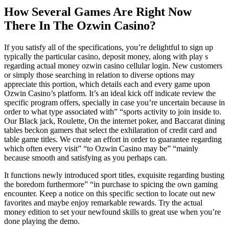
How Several Games Are Right Now
There In The Ozwin Casino?
If you satisfy all of the specifications, you’re delightful to sign up
typically the particular casino, deposit money, along with play s
regarding actual money ozwin casino cellular login. New customers
or simply those searching in relation to diverse options may
appreciate this portion, which details each and every game upon
Ozwin Casino’s platform. It’s an ideal kick off indicate review the
specific program offers, specially in case you’re uncertain because in
order to what type associated with” “sports activity to join inside to.
Our Black jack, Roulette, On the internet poker, and Baccarat dining
tables beckon gamers that select the exhilaration of credit card and
table game titles. We create an effort in order to guarantee regarding
which often every visit” “to Ozwin Casino may be” “mainly
because smooth and satisfying as you perhaps can.
It functions newly introduced sport titles, exquisite regarding busting
the boredom furthermore” “in purchase to spicing the own gaming
encounter. Keep a notice on this specific section to locate out new
favorites and maybe enjoy remarkable rewards. Try the actual
money edition to set your newfound skills to great use when you’re
done playing the demo.