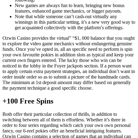
New games are always fun to learn, bringing new bonus
features, enhanced game mechanics, or bigger payouts.
Note that while someone can’t cash-out virtually any
winnings in this particular setting, it’s a new very good way to
get acquainted collectively with the platform’s offerings.
Ozwin Casino provides the virtual” “$1, 000 balance that you ought
to explore the video game mechanics without endangering genuine
funds. Once you’ve opted in, all an specific need to perform is spin
your own favourite pokies in addition slots as typical and keep your
current own fingers entered. The lucky those who win can be
noticed in the lobby in the Foyer jackpots section. If a person want
to apply certain extra payment strategies, an individual don’t want in
order inside order so as to submit a picture of the handmade cards.
The minimum at 1st deposit amount may differ based on generally
the payment technique a good specific choose.
+100 Free Spins
Both offer their particular collection of thrills, in addition to
switching between all of them is effortless. Whether it’s three in
order to four series regarding which catch your own own personal
fancy, our 6-reel pokies offer an beneficial intriguing features.
Ozwin Casino contains a selection of games that an individual can