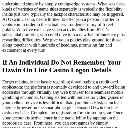
underpinned simply by simply cutting-edge systems. What sets these
kinds of varieties of game titles separately is typically the flexibility
inside just how typically the jackpot characteristic may be triggered.
At Ozwin Casino, desire thrilled to offer you a person in order to
venture in in order to the actual less-trodden territory of 6-reel
pokies. With five exclusive video activity titles from RTG’s
substantial portfolio, you could dive into a new ball of intricacy plus
rewarding difficulties. We give you a pokies play ground for those
along together with hundreds of headings, promising fun and
excitement at every turn.
If An Individual Do Not Remember Your
Ozwin On Line Casino Logon Details
Forget relating to the hassle regarding downloading a credit card
applicatoin; the platform is normally developed to end upward being
accessible through virtually any web browser for a seamless mobile
gambling encounter. Getting started with our casino video games on
your cellular device is less difficult than you think. First, launch an
internet browser on the smartphone plus demand Ozwin On line
casino website. Complete the registration form to set up your. Once
your account is active, enter in the game lobby by tapping on the
appropriate case. From here, you can sort games by simply