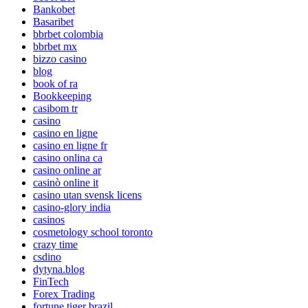
Bankobet
Basaribet
bbrbet colombia
bbrbet mx
bizzo casino
blog
book of ra
Bookkeeping
casibom tr
casino
casino en ligne
casino en ligne fr
casino onlina ca
casino online ar
casinò online it
casino utan svensk licens
casino-glory india
casinos
cosmetology school toronto
crazy time
csdino
dytyna.blog
FinTech
Forex Trading
fortune tiger brazil