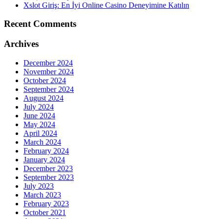
Xslot Giriş: En İyi Online Casino Deneyimine Katılın
Recent Comments
Archives
December 2024
November 2024
October 2024
September 2024
August 2024
July 2024
June 2024
May 2024
April 2024
March 2024
February 2024
January 2024
December 2023
September 2023
July 2023
March 2023
February 2023
October 2021