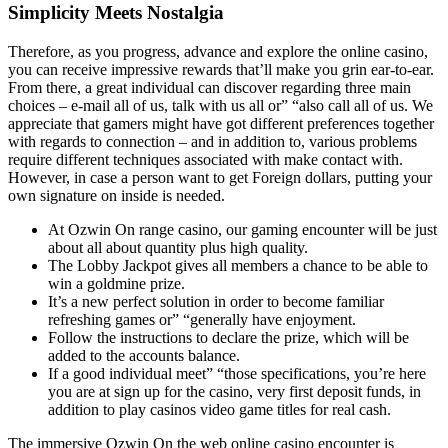
Simplicity Meets Nostalgia
Therefore, as you progress, advance and explore the online casino,
you can receive impressive rewards that’ll make you grin ear-to-ear.
From there, a great individual can discover regarding three main
choices – e-mail all of us, talk with us all or” “also call all of us. We
appreciate that gamers might have got different preferences together
with regards to connection – and in addition to, various problems
require different techniques associated with make contact with.
However, in case a person want to get Foreign dollars, putting your
own signature on inside is needed.
At Ozwin On range casino, our gaming encounter will be just
about all about quantity plus high quality.
The Lobby Jackpot gives all members a chance to be able to
win a goldmine prize.
It’s a new perfect solution in order to become familiar
refreshing games or” “generally have enjoyment.
Follow the instructions to declare the prize, which will be
added to the accounts balance.
If a good individual meet” “those specifications, you’re here
you are at sign up for the casino, very first deposit funds, in
addition to play casinos video game titles for real cash.
The immersive Ozwin On the web online casino encounter is