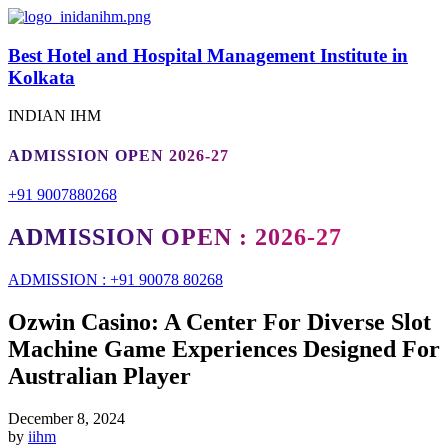
Best Hotel and Hospital Management Institute in
Kolkata
INDIAN IHM
ADMISSION OPEN 2026-27
+91 9007880268
ADMISSION OPEN : 2026-27
ADMISSION : +91 90078 80268
Ozwin Casino: A Center For Diverse Slot
Machine Game Experiences Designed For
Australian Player
December 8, 2024
by
iihm