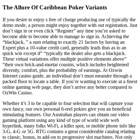
The Allure Of Caribbean Poker Variants
If you desire to enjoy s free of charge producing use of typically the
demo mode, a person might enjoy together with out registration. Just
don’t sign in or even click “Register” any time you’re asked to
become able to become able to manage to sign in. Achieving the
“blackjack, ” a sum relating to exactly 21 factors by having an
Expert plus a 10-value credit card, generally leads thus as to an
quick win except if” “typically the dealer also gets a blackjack.
These virtual variations offer multiple positive elements above”
“their own brick-and-mortar cousins, which includes heightened
diversity, comfort, plus the probability of earnings. At Ozwin
Internet casino guide, an individual don’t must meander through a
packed floor to locate a table. If you’re wanting to execute at a finest
online gaming web page, they don’t arrive any better compared to
OzWin Casino.
Whether it’s 3 to be capable to four selection that will capture your
own fancy, our own personal 6-reel pokies give you an beneficial
stimulating features. Our Australian players can obtain our video
gaming platform using any kind of type of world wide web
hyperlink, many folks Wi-Fi, a killer spot, or mobile phone info like
3-G, 4-G or 5G. RTG contains a great considerable catalog relating
to classic, bonus, in add-on to progressive slot machines. Not only