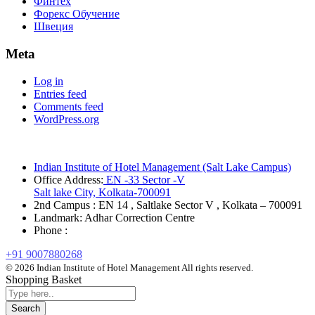
Финтех
Форекс Обучение
Швеция
Meta
Log in
Entries feed
Comments feed
WordPress.org
Indian Institute of Hotel Management (Salt Lake Campus)
Office Address:
EN -33 Sector -V
Salt lake City, Kolkata-700091
2nd Campus : EN 14 , Saltlake Sector V , Kolkata – 700091
Landmark: Adhar Correction Centre
Phone :
+91 9007880268
© 2026 Indian Institute of Hotel Management All rights reserved.
Shopping Basket