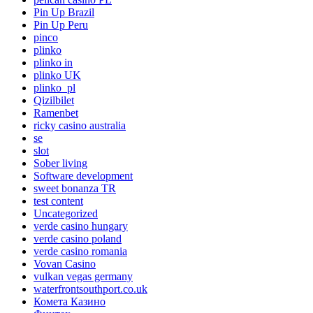
Pin Up Brazil
Pin Up Peru
pinco
plinko
plinko in
plinko UK
plinko_pl
Qizilbilet
Ramenbet
ricky casino australia
se
slot
Sober living
Software development
sweet bonanza TR
test content
Uncategorized
verde casino hungary
verde casino poland
verde casino romania
Vovan Casino
vulkan vegas germany
waterfrontsouthport.co.uk
Комета Казино