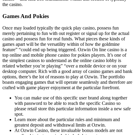
the casino.
Games And Pokies
Once may loaded typically the quick play casino, possess fun
merely pertaining to fun with out register or signal up for the actual
casino and possess fun for real funds. What pieces these kinds of
games apart will be the versatility within of how the goldmine
feature” “could end up being triggered. Ozwin On line casino is a
top online and mobile phone casino for pokies players. It’s one of
the simplest casinos to understand as the online casino lobby is
related whether you’re playing” “over a mobile device or on your
desktop computer. Rich with a good array of casino games and bank
options, there’s the lot of reasons to play at Ozwin. The portfolio
boasts engaging games that will operate seamlessly and therefore are
crafted with game player enjoyment at the particular forefront.
You can make use of this specific user brand along together
with password to be able to reach the specific Casino so
please retail store this particular information inside a new safe
spot.
Learn more about the particular rules and minimum and
greatest deposit and withdrawal limits at Ozwin.
At Ozwin Casino, these invaluable bonus models are not