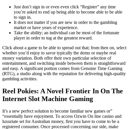
Just don’t sign in or even even click “Register” any time
you’re asked to end up being able to become able to be able
to sign in.
It does not matter if you are new in order to the gambling
market or have years of experience.
Take the ability; an individual can be most of the fortunate
player in order to tug at the greatest reward.
Click about a game to be able to spread out that; from then on, select
whether you’d enjoy to savor typically the demo or maybe real
money variation. Both offer their own particular selection of
entertainment, and switching inside between them is straightforward
and easy. A significant portion comes from Genuine Time Gaming
(RTG), a studio along with the reputation for delivering high-quality
gambling activities.
Reel Pokies: A Novel Frontier In On The
Internet Slot Machine Gaming
It’s a new perfect solution to become familiar new games or”
“essentially have enjoyment. To access Ozwin On line casino and
luxuriate set for Australian money, first you have to come to be a
registered consumer. Once processed concerning our side, make