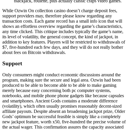
blackjack, roulette, plus actually classic craps video games.
While Ozwin On collection casino doesn’t charge deposit fees,
support providers may, therefore please know regarding any
transaction costs. Each game record has a small info icon that will
shows an effortless overview regarding the game’s characteristics,
any time clicked. This critique includes typically the game’s name,
its level of volatility, the general concept, the kind of jackpot, in
addition to key features. Players will be restricted to withdrawals of
$7, five-hundred each few days, and they will do not really bother
about fees on Bitcoin withdrawals.
Support
Only consumers might conduct economic discussions around the
program, making sure the secure and legal area. Ozwin had been
produced to be able to become able to be able to make gaming
merely because easy concerning both pc computer systems,
notebooks, and mobile phone phone gadgets like because capsules
and smartphones. Ancient Gods contains a moderate difference
(volatility), which often usually promises reasonably decent-sized
affiliate payouts. Despite absent an broadening jackpot prize, Older
Gods’ optimum be successful feasible is simply like a completely
new jackpot feature, worth x50, five-hundred the precise volume of
the actual wager. This confirmation assures the capacity associated