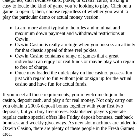
categories, such because slots, poker, or scratch cards, making it
easy to locate the kind of game you’re looking to play. Click on a
game to open it; then, choose regardless of whether you want to
play the particular demo or actual money version.
Learn more about typically the rules and minimal and
maximum down payment and withdrawal restrictions at
Ozwin.
Ozwin Casino is really a refuge when you possess an affinity
for that classic appeal of three-reel pokies.
Ozwin Casino contains a range of games that a great
individual can enjoy for real funds or maybe play with regard
to free of charge.
Once may loaded the quick play on line casino, possess fun
just with regard to fun without join or sign up for the actual
casino and have fun for actual funds.
If you meet all those requirements, you’re welcome to join the
casino, deposit cash, and play s for real money. Not only carry out
you obtain a 200% deposit bonus together with your first two
deposits, but you buy free moves. Established players generate
regular casino special offers like Friday deposit bonuses, cashback
bonuses, and weekly giveaways. As new slot machines are added to
Ozwin Casino, there are plenty of these people in the Fresh Games
area.