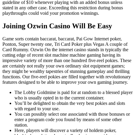
guideline of $10 whenever playing with an added bonus unless
stated in any other case. Exceeding this restriction during bonus
playthroughs could void your promotion winnings.
Joining Ozwin Casino Will Be Easy
Game sorts contain baccarat, baccarat, Pai Gow Internet poker,
Ponton, Super twenty one, Tri Card Poker plus Vegas A couple of
Card Rummy. Ozwin On the internet casino stands in typically the
cutting edge of recent slot machine machine gaming having its
impressive variety of more than one hundred five-reel pokies. These
are certainly not really your own ordinary slot equipment games;
they might be wealthy tapestries of stunning gameplay and thrilling
functions. Our five-reel pokies are filled together with revolutionary
features designed to be able to improve your own gaming journey.
The Lobby Goldmine is paid for at random to a blessed player
who is usually opted in to the current container.
You’ll be delighted to obtain the very best pokies and slots
with regard to your use.
You can possibly select one associated with those bonuses or
enter a program code you found by means of some other
station.
Here, players will discover a variety of holdem poker,