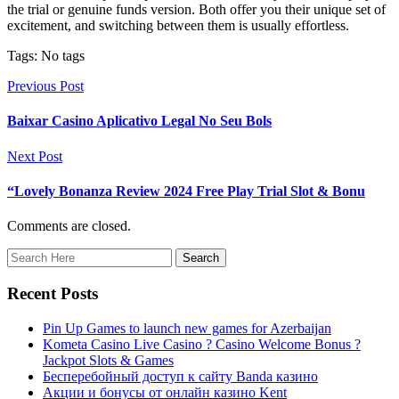
the trial or genuine funds version. Both offer you their unique set of
excitement, and switching between them is usually effortless.
Tags: No tags
Previous Post
Baixar Casino Aplicativo Legal No Seu Bols
Next Post
“Lovely Bonanza Review 2024 Free Play Trial Slot & Bonu
Comments are closed.
Recent Posts
Pin Up Games to launch new games for Azerbaijan
Kometa Casino Live Casino ? Casino Welcome Bonus ?
Jackpot Slots & Games
Бесперебойный доступ к сайту Banda казино
Акции и бонусы от онлайн казино Kent