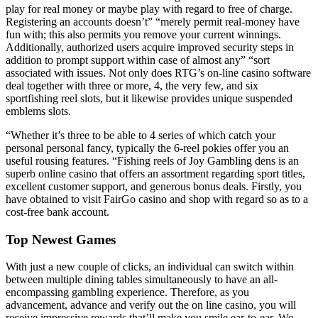
play for real money or maybe play with regard to free of charge.
Registering an accounts doesn’t” “merely permit real-money have
fun with; this also permits you remove your current winnings.
Additionally, authorized users acquire improved security steps in
addition to prompt support within case of almost any” “sort
associated with issues. Not only does RTG’s on-line casino software
deal together with three or more, 4, the very few, and six
sportfishing reel slots, but it likewise provides unique suspended
emblems slots.
“Whether it’s three to be able to 4 series of which catch your
personal personal fancy, typically the 6-reel pokies offer you an
useful rousing features. “Fishing reels of Joy Gambling dens is an
superb online casino that offers an assortment regarding sport titles,
excellent customer support, and generous bonus deals. Firstly, you
have obtained to visit FairGo casino and shop with regard so as to a
cost-free bank account.
Top Newest Games
With just a new couple of clicks, an individual can switch within
between multiple dining tables simultaneously to have an all-
encompassing gambling experience. Therefore, as you
advancement, advance and verify out the on line casino, you will
receive impressive rewards that’ll make you smile ear-to-ear. We