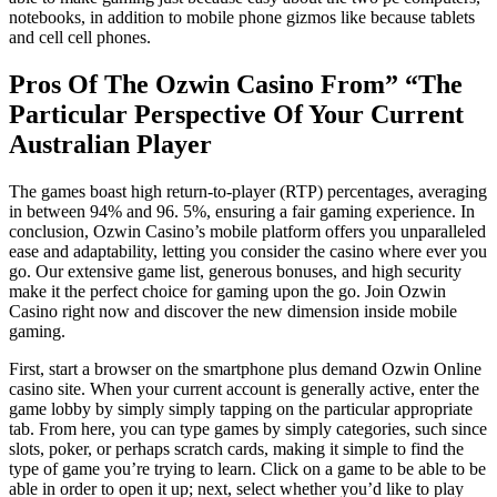
notebooks, in addition to mobile phone gizmos like because tablets
and cell cell phones.
Pros Of The Ozwin Casino From” “The
Particular Perspective Of Your Current
Australian Player
The games boast high return-to-player (RTP) percentages, averaging
in between 94% and 96. 5%, ensuring a fair gaming experience. In
conclusion, Ozwin Casino’s mobile platform offers you unparalleled
ease and adaptability, letting you consider the casino where ever you
go. Our extensive game list, generous bonuses, and high security
make it the perfect choice for gaming upon the go. Join Ozwin
Casino right now and discover the new dimension inside mobile
gaming.
First, start a browser on the smartphone plus demand Ozwin Online
casino site. When your current account is generally active, enter the
game lobby by simply simply tapping on the particular appropriate
tab. From here, you can type games by simply categories, such since
slots, poker, or perhaps scratch cards, making it simple to find the
type of game you’re trying to learn. Click on a game to be able to be
able in order to open it up; next, select whether you’d like to play