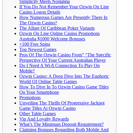
Simplicity Meets Nostalgia
If You Do Not Remember Your Ozwin On Line
Casino Logon Details
How Numerous Games Are Presently There In
The Ozwin Casino?
The Allure Of Caribbean Poker Variants
Ozwin On Line Online Casino Promotions
Australia $1000 Welcome Bonuses
+100 Free Spins
Top Newest Games
Pros Of The Ozwin Casino From” “The Specific
Perspective Of Your Current Australian Player
Do I Need A Wi-fi Connection To Play On
Mobile?
Ozwin Casino: A Deep Dive Into The Euphoric
World Of Online Table Games
How To Dive In To Ozwin Casino Game Titles
On Your Smartphone
Promotions
Unveiling The Thrills Of Progressive Jackpot
Game Titles At Ozwin Casino
Other Table Games
Vip And Loyalty Rewards
What’s The Minimum Deposit Requirement?
Claiming Bonuses Regarding Both Mobile And