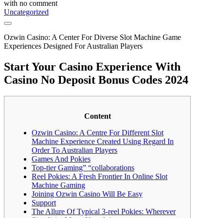
with
no comment
Uncategorized
Ozwin Casino: A Center For Diverse Slot Machine Game
Experiences Designed For Australian Players
Start Your Casino Experience With
Casino No Deposit Bonus Codes 2024
Content
Ozwin Casino: A Centre For Different Slot
Machine Experience Created Using Regard In
Order To Australian Players
Games And Pokies
Top-tier Gaming” “collaborations
Reel Pokies: A Fresh Frontier In Online Slot
Machine Gaming
Joining Ozwin Casino Will Be Easy
Support
The Allure Of Typical 3-reel Pokies: Wherever