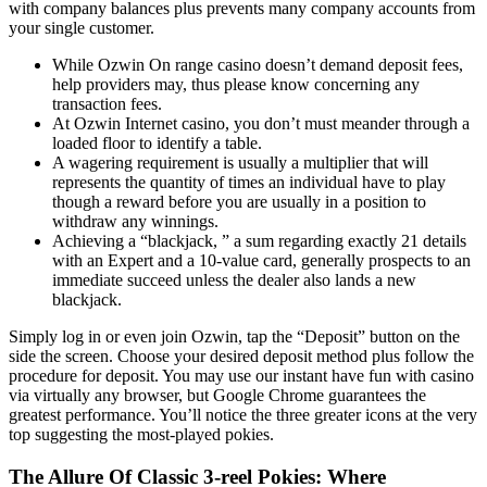
with company balances plus prevents many company accounts from
your single customer.
While Ozwin On range casino doesn’t demand deposit fees,
help providers may, thus please know concerning any
transaction fees.
At Ozwin Internet casino, you don’t must meander through a
loaded floor to identify a table.
A wagering requirement is usually a multiplier that will
represents the quantity of times an individual have to play
though a reward before you are usually in a position to
withdraw any winnings.
Achieving a “blackjack, ” a sum regarding exactly 21 details
with an Expert and a 10-value card, generally prospects to an
immediate succeed unless the dealer also lands a new
blackjack.
Simply log in or even join Ozwin, tap the “Deposit” button on the
side the screen. Choose your desired deposit method plus follow the
procedure for deposit. You may use our instant have fun with casino
via virtually any browser, but Google Chrome guarantees the
greatest performance. You’ll notice the three greater icons at the very
top suggesting the most-played pokies.
The Allure Of Classic 3-reel Pokies: Where