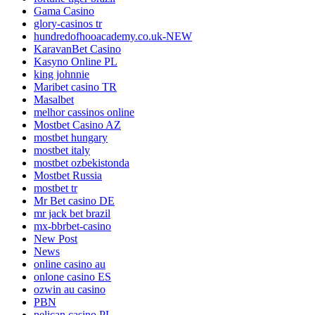
Gama Casino
glory-casinos tr
hundredofhooacademy.co.uk-NEW
KaravanBet Casino
Kasyno Online PL
king johnnie
Maribet casino TR
Masalbet
melhor cassinos online
Mostbet Casino AZ
mostbet hungary
mostbet italy
mostbet ozbekistonda
Mostbet Russia
mostbet tr
Mr Bet casino DE
mr jack bet brazil
mx-bbrbet-casino
New Post
News
online casino au
onlone casino ES
ozwin au casino
PBN
pelican casino PL