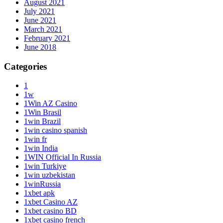
August 2021
July 2021
June 2021
March 2021
February 2021
June 2018
Categories
1
1w
1Win AZ Casino
1Win Brasil
1win Brazil
1win casino spanish
1win fr
1win India
1WIN Official In Russia
1win Turkiye
1win uzbekistan
1winRussia
1xbet apk
1xbet Casino AZ
1xbet casino BD
1xbet casino french