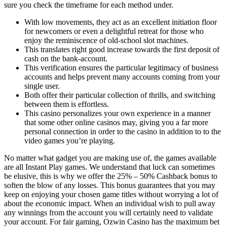
sure you check the timeframe for each method under.
With low movements, they act as an excellent initiation floor
for newcomers or even a delightful retreat for those who
enjoy the reminiscence of old-school slot machines.
This translates right good increase towards the first deposit of
cash on the bank-account.
This verification ensures the particular legitimacy of business
accounts and helps prevent many accounts coming from your
single user.
Both offer their particular collection of thrills, and switching
between them is effortless.
This casino personalizes your own experience in a manner
that some other online casinos may, giving you a far more
personal connection in order to the casino in addition to to the
video games you’re playing.
No matter what gadget you are making use of, the games available
are all Instant Play games. We understand that luck can sometimes
be elusive, this is why we offer the 25% – 50% Cashback bonus to
soften the blow of any losses. This bonus guarantees that you may
keep on enjoying your chosen game titles without worrying a lot of
about the economic impact. When an individual wish to pull away
any winnings from the account you will certainly need to validate
your account. For fair gaming, Ozwin Casino has the maximum bet