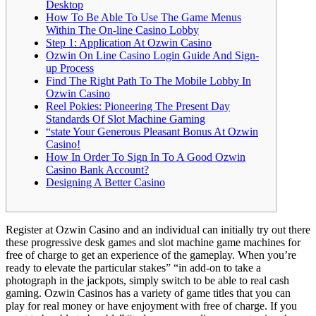
Desktop
How To Be Able To Use The Game Menus
Within The On-line Casino Lobby
Step 1: Application At Ozwin Casino
Ozwin On Line Casino Login Guide And Sign-
up Process
Find The Right Path To The Mobile Lobby In
Ozwin Casino
Reel Pokies: Pioneering The Present Day
Standards Of Slot Machine Gaming
“state Your Generous Pleasant Bonus At Ozwin
Casino!
How In Order To Sign In To A Good Ozwin
Casino Bank Account?
Designing A Better Casino
Register at Ozwin Casino and an individual can initially try out there
these progressive desk games and slot machine game machines for
free of charge to get an experience of the gameplay. When you’re
ready to elevate the particular stakes” “in add-on to take a
photograph in the jackpots, simply switch to be able to real cash
gaming. Ozwin Casinos has a variety of game titles that you can
play for real money or have enjoyment with free of charge. If you