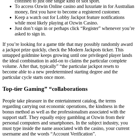
confined to just one single kind of slot sport.
To access Ozwin Online casino and luxuriate in for Australian
money, first you have to become a registered customer.
Keep a watch out for Lobby Jackpot feature notifications
while most likely playing at Ozwin Casino.
Just don’t sign in or perhaps click “Register” whenever you’re
asked to sign in.
If you’re looking for a game title that may possibly randomly award
a jackpot prize quickly, check the Modern Jackpots ticker. This
untapped goldmine keeps growing until one privileged player lands
the ideal combination in add-on to claims the particular complete
volume. After that, typically” “the particular jackpot resets to
become able to a new predetermined starting degree and the
particular cycle starts once more.
Top-tier Gaming” “collaborations
People take pleasure in the entertainment catalog, the terms
regarding carrying out economic operations, the kindness in the
bonus method as well as the professionalism associated with the
support staff. They equally enjoy gambling at Ozwin from their
personal computers and smartphones. In the subject industry, you
must type inside the name associated with the casino, your current
username and the words “Account Verification”.