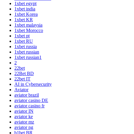
1xbet egypt
1xbet india
1xbet Korea
1xbet KR
1xbet malaysia
1xbet Morocco
1xbet pt
1xbet RU
1xbet russia
1xbet russian
1xbet russian1
2
22bet
22Bet BD
22bet IT
AI in Cybersecurity
Aviator
aviator brazil
aviator casino DE
aviator casino fr
aviator IN
aviator ke
aviator mz
aviator ng
b1bet BR