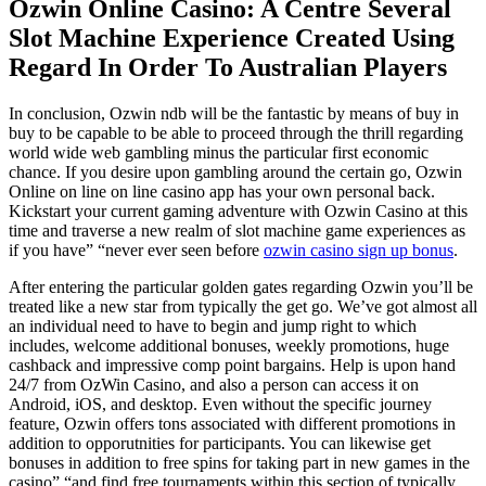
Ozwin Online Casino: A Centre Several
Slot Machine Experience Created Using
Regard In Order To Australian Players
In conclusion, Ozwin ndb will be the fantastic by means of buy in
buy to be capable to be able to proceed through the thrill regarding
world wide web gambling minus the particular first economic
chance. If you desire upon gambling around the certain go, Ozwin
Online on line on line casino app has your own personal back.
Kickstart your current gaming adventure with Ozwin Casino at this
time and traverse a new realm of slot machine game experiences as
if you have” “never ever seen before
ozwin casino sign up bonus
.
After entering the particular golden gates regarding Ozwin you’ll be
treated like a new star from typically the get go. We’ve got almost all
an individual need to have to begin and jump right to which
includes, welcome additional bonuses, weekly promotions, huge
cashback and impressive comp point bargains. Help is upon hand
24/7 from OzWin Casino, and also a person can access it on
Android, iOS, and desktop. Even without the specific journey
feature, Ozwin offers tons associated with different promotions in
addition to opporutnities for participants. You can likewise get
bonuses in addition to free spins for taking part in new games in the
casino” “and find free tournaments within this section of typically