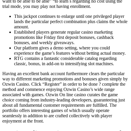
want to be able to be able” “to learn s regarding no cost using the
trial mode, you may play not having enrollment.
This jackpot continues to enlarge until one privileged player
lands the particular perfect combination plus claims the whole
amount.
Established players generate regular casino marketing
promotions like Friday first deposit bonuses, cashback
bonuses, and weekly giveaways.
Our platform gives a demo setting, where you could
experience the game’s features without betting actual money.
RTG contains a fantastic considerable catalog regarding
classic, bonus, in add-on to intensifying slot machines.
Having an excellent bank account furthermore clears the particular
way to different marketing promotions and bonuses given simply by
Ozwin Casino. Click “Register” in order to be done ? complete the
method and commence enjoying Ozwin Casino’s wide range
associated with games. Ozwin On line casino curates the game
choice coming from industry-leading developers, guaranteeing just
about all fundamental customer requirements are fulfilled. The
portfolio offers interesting games of which usually operate
seamlessly in addition to are crafted collectively with player
enjoyment at the front.