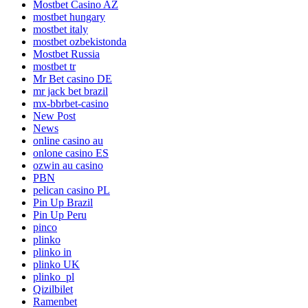
Mostbet Casino AZ
mostbet hungary
mostbet italy
mostbet ozbekistonda
Mostbet Russia
mostbet tr
Mr Bet casino DE
mr jack bet brazil
mx-bbrbet-casino
New Post
News
online casino au
onlone casino ES
ozwin au casino
PBN
pelican casino PL
Pin Up Brazil
Pin Up Peru
pinco
plinko
plinko in
plinko UK
plinko_pl
Qizilbilet
Ramenbet