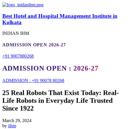
Best Hotel and Hospital Management Institute in
Kolkata
INDIAN IHM
ADMISSION OPEN 2026-27
+91 9007880268
ADMISSION OPEN : 2026-27
ADMISSION : +91 90078 80268
25 Real Robots That Exist Today: Real-
Life Robots in Everyday Life Trusted
Since 1922
March 29, 2024
by
iihm