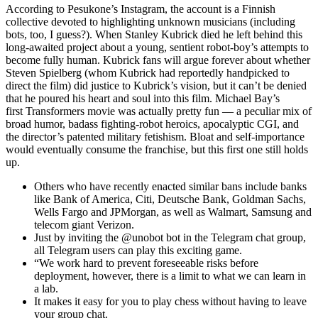
According to Pesukone’s Instagram, the account is a Finnish
collective devoted to highlighting unknown musicians (including
bots, too, I guess?). When Stanley Kubrick died he left behind this
long-awaited project about a young, sentient robot-boy’s attempts to
become fully human. Kubrick fans will argue forever about whether
Steven Spielberg (whom Kubrick had reportedly handpicked to
direct the film) did justice to Kubrick’s vision, but it can’t be denied
that he poured his heart and soul into this film. Michael Bay’s
first Transformers movie was actually pretty fun — a peculiar mix of
broad humor, badass fighting-robot heroics, apocalyptic CGI, and
the director’s patented military fetishism. Bloat and self-importance
would eventually consume the franchise, but this first one still holds
up.
Others who have recently enacted similar bans include banks
like Bank of America, Citi, Deutsche Bank, Goldman Sachs,
Wells Fargo and JPMorgan, as well as Walmart, Samsung and
telecom giant Verizon.
Just by inviting the @unobot bot in the Telegram chat group,
all Telegram users can play this exciting game.
“We work hard to prevent foreseeable risks before
deployment, however, there is a limit to what we can learn in
a lab.
It makes it easy for you to play chess without having to leave
your group chat.