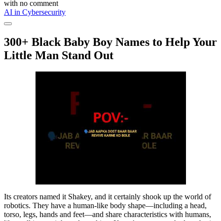
with
no comment
AI in Cybersecurity
300+ Black Baby Boy Names to Help Your
Little Man Stand Out
Its creators named it Shakey, and it certainly shook up the world of
robotics. They have a human-like body shape—including a head,
torso, legs, hands and feet—and share characteristics with humans,