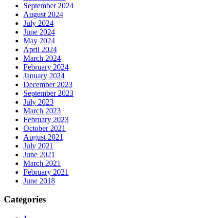
September 2024
August 2024
July 2024
June 2024
May 2024
April 2024
March 2024
February 2024
January 2024
December 2023
September 2023
July 2023
March 2023
February 2023
October 2021
August 2021
July 2021
June 2021
March 2021
February 2021
June 2018
Categories