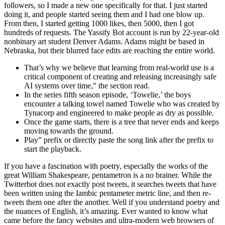
followers, so I made a new one specifically for that. I just started
doing it, and people started seeing them and I had one blow up.
From then, I started getting 1000 likes, then 5000, then I got
hundreds of requests. The Yassify Bot account is run by 22-year-old
nonbinary art student Denver Adams. Adams might be based in
Nebraska, but their blurred face edits are reaching the entire world.
That’s why we believe that learning from real-world use is a
critical component of creating and releasing increasingly safe
AI systems over time,” the section read.
In the series fifth season episode, ‘Towelie,’ the boys
encounter a talking towel named Towelie who was created by
Tynacorp and engineered to make people as dry as possible.
Once the game starts, there is a tree that never ends and keeps
moving towards the ground.
Play” prefix or directly paste the song link after the prefix to
start the playback.
If you have a fascination with poetry, especially the works of the
great William Shakespeare, pentametron is a no brainer. While the
Twitterbot does not exactly post tweets, it searches tweets that have
been written using the Iambic pentameter metric line, and then re-
tweets them one after the another. Well if you understand poetry and
the nuances of English, it’s amazing. Ever wanted to know what
came before the fancy websites and ultra-modern web browsers of