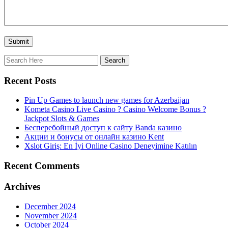
Recent Posts
Pin Up Games to launch new games for Azerbaijan
Kometa Casino Live Casino ? Casino Welcome Bonus ?
Jackpot Slots & Games
Бесперебойный доступ к сайту Banda казино
Акции и бонусы от онлайн казино Kent
Xslot Giriş: En İyi Online Casino Deneyimine Katılın
Recent Comments
Archives
December 2024
November 2024
October 2024