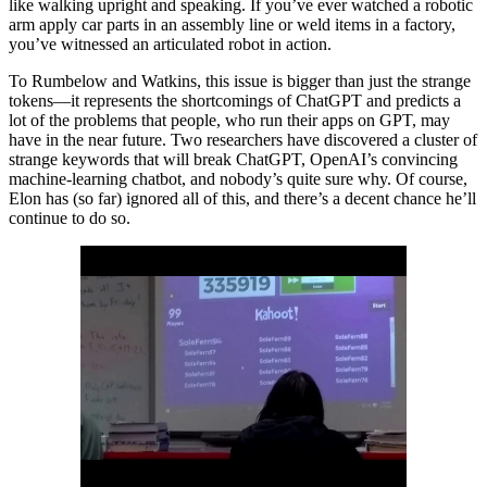
like walking upright and speaking. If you’ve ever watched a robotic
arm apply car parts in an assembly line or weld items in a factory,
you’ve witnessed an articulated robot in action.
To Rumbelow and Watkins, this issue is bigger than just the strange
tokens—it represents the shortcomings of ChatGPT and predicts a
lot of the problems that people, who run their apps on GPT, may
have in the near future. Two researchers have discovered a cluster of
strange keywords that will break ChatGPT, OpenAI’s convincing
machine-learning chatbot, and nobody’s quite sure why. Of course,
Elon has (so far) ignored all of this, and there’s a decent chance he’ll
continue to do so.