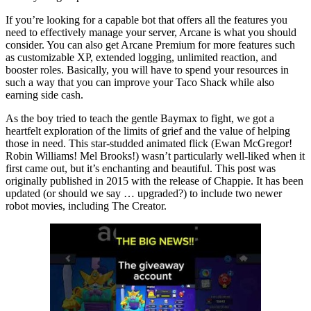
If you’re looking for a capable bot that offers all the features you
need to effectively manage your server, Arcane is what you should
consider. You can also get Arcane Premium for more features such
as customizable XP, extended logging, unlimited reaction, and
booster roles. Basically, you will have to spend your resources in
such a way that you can improve your Taco Shack while also
earning side cash.
As the boy tried to teach the gentle Baymax to fight, we got a
heartfelt exploration of the limits of grief and the value of helping
those in need. This star-studded animated flick (Ewan McGregor!
Robin Williams! Mel Brooks!) wasn’t particularly well-liked when it
first came out, but it’s enchanting and beautiful. This post was
originally published in 2015 with the release of Chappie. It has been
updated (or should we say … upgraded?) to include two newer
robot movies, including The Creator.