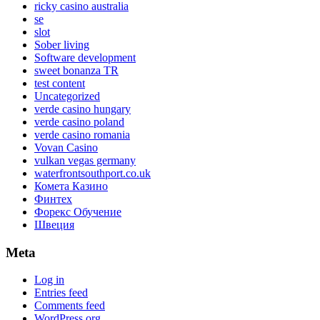
ricky casino australia
se
slot
Sober living
Software development
sweet bonanza TR
test content
Uncategorized
verde casino hungary
verde casino poland
verde casino romania
Vovan Casino
vulkan vegas germany
waterfrontsouthport.co.uk
Комета Казино
Финтех
Форекс Обучение
Швеция
Meta
Log in
Entries feed
Comments feed
WordPress.org