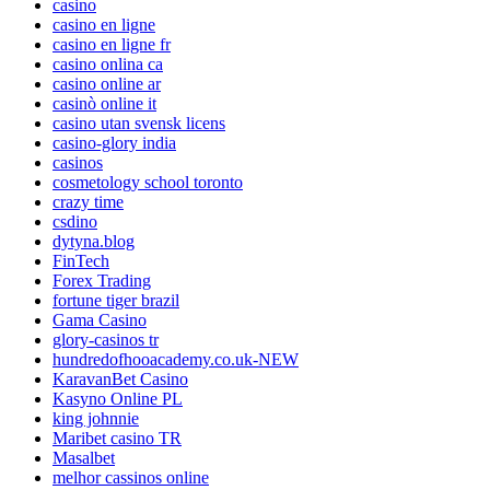
casino
casino en ligne
casino en ligne fr
casino onlina ca
casino online ar
casinò online it
casino utan svensk licens
casino-glory india
casinos
cosmetology school toronto
crazy time
csdino
dytyna.blog
FinTech
Forex Trading
fortune tiger brazil
Gama Casino
glory-casinos tr
hundredofhooacademy.co.uk-NEW
KaravanBet Casino
Kasyno Online PL
king johnnie
Maribet casino TR
Masalbet
melhor cassinos online