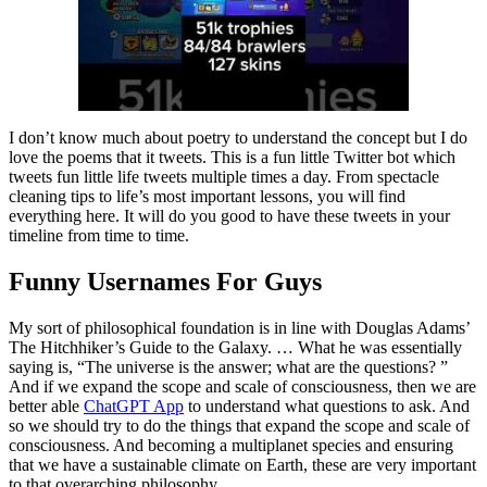
I don’t know much about poetry to understand the concept but I do
love the poems that it tweets. This is a fun little Twitter bot which
tweets fun little life tweets multiple times a day. From spectacle
cleaning tips to life’s most important lessons, you will find
everything here. It will do you good to have these tweets in your
timeline from time to time.
Funny Usernames For Guys
My sort of philosophical foundation is in line with Douglas Adams’
The Hitchhiker’s Guide to the Galaxy. … What he was essentially
saying is, “The universe is the answer; what are the questions? ”
And if we expand the scope and scale of consciousness, then we are
better able
ChatGPT App
to understand what questions to ask. And
so we should try to do the things that expand the scope and scale of
consciousness. And becoming a multiplanet species and ensuring
that we have a sustainable climate on Earth, these are very important
to that overarching philosophy.