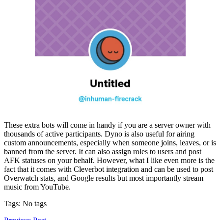
These extra bots will come in handy if you are a server owner with
thousands of active participants. Dyno is also useful for airing
custom announcements, especially when someone joins, leaves, or is
banned from the server. It can also assign roles to users and post
AFK statuses on your behalf. However, what I like even more is the
fact that it comes with Cleverbot integration and can be used to post
Overwatch stats, and Google results but most importantly stream
music from YouTube.
Tags: No tags