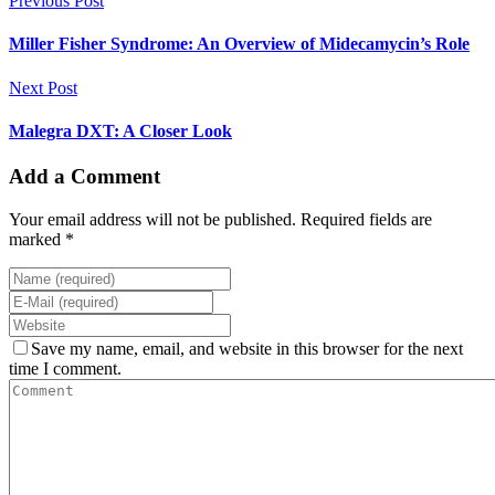
Previous Post
Miller Fisher Syndrome: An Overview of Midecamycin’s Role
Next Post
Malegra DXT: A Closer Look
Add a Comment
Your email address will not be published. Required fields are
marked *
Save my name, email, and website in this browser for the next
time I comment.