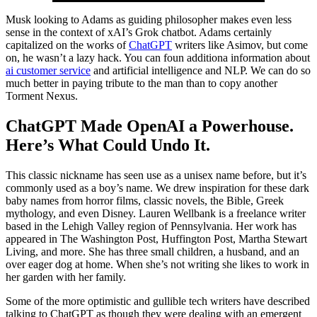
Musk looking to Adams as guiding philosopher makes even less
sense in the context of xAI’s Grok chatbot. Adams certainly
capitalized on the works of
ChatGPT
writers like Asimov, but come
on, he wasn’t a lazy hack. You can foun additiona information about
ai customer service
and artificial intelligence and NLP. We can do so
much better in paying tribute to the man than to copy another
Torment Nexus.
ChatGPT Made OpenAI a Powerhouse.
Here’s What Could Undo It.
This classic nickname has seen use as a unisex name before, but it’s
commonly used as a boy’s name. We drew inspiration for these dark
baby names from horror films, classic novels, the Bible, Greek
mythology, and even Disney. Lauren Wellbank is a freelance writer
based in the Lehigh Valley region of Pennsylvania. Her work has
appeared in The Washington Post, Huffington Post, Martha Stewart
Living, and more. She has three small children, a husband, and an
over eager dog at home. When she’s not writing she likes to work in
her garden with her family.
Some of the more optimistic and gullible tech writers have described
talking to ChatGPT as though they were dealing with an emergent