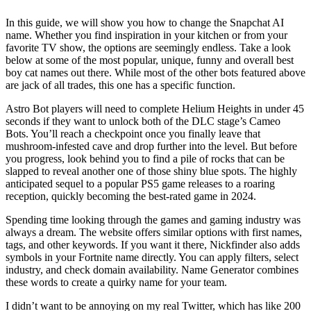
In this guide, we will show you how to change the Snapchat AI
name. Whether you find inspiration in your kitchen or from your
favorite TV show, the options are seemingly endless. Take a look
below at some of the most popular, unique, funny and overall best
boy cat names out there. While most of the other bots featured above
are jack of all trades, this one has a specific function.
Astro Bot players will need to complete Helium Heights in under 45
seconds if they want to unlock both of the DLC stage’s Cameo
Bots. You’ll reach a checkpoint once you finally leave that
mushroom-infested cave and drop further into the level. But before
you progress, look behind you to find a pile of rocks that can be
slapped to reveal another one of those shiny blue spots. The highly
anticipated sequel to a popular PS5 game releases to a roaring
reception, quickly becoming the best-rated game in 2024.
Spending time looking through the games and gaming industry was
always a dream. The website offers similar options with first names,
tags, and other keywords. If you want it there, Nickfinder also adds
symbols in your Fortnite name directly. You can apply filters, select
industry, and check domain availability. Name Generator combines
these words to create a quirky name for your team.
I didn’t want to be annoying on my real Twitter, which has like 200