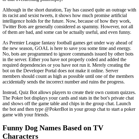
Although in the short duration, Tay has caused quite an outrage with
its racist and sexist tweets, it shows how much promise artificial
intelligence holds for the future. Now, because of how they work,
Twitter Bots are generally considered as spammy. However, not all
of them are bad, and some can be actually useful, and even funny.
As Premier League fantasy football games get under way ahead of
the new season, GOAL is here to save you some time and energy.
No, bots are programmed to ignore commands issued by other bots
in the server. Either you have not properly coded and added the
required dependencies or you have not run it. Merely creating the
bot on the Developer Portal does not make it online. Server
members should count as high as possible until one of the members
accidentally sends the incorrect number and ruins the progress.
Instead, Quiz Bot allows players to create their own custom quizzes.
The Poker bot displays your cards and stats in the bot’s private chat
and shows off the game table and chips in the group chat. Launch
the bot and then type @PokerBot in your group chat to start a poker
game with your friends.
Funny Dog Names Based on TV
Characters