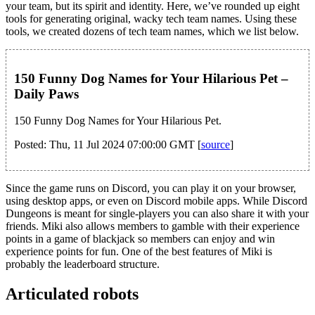
your team, but its spirit and identity. Here, we’ve rounded up eight
tools for generating original, wacky tech team names. Using these
tools, we created dozens of tech team names, which we list below.
150 Funny Dog Names for Your Hilarious Pet –
Daily Paws
150 Funny Dog Names for Your Hilarious Pet.
Posted: Thu, 11 Jul 2024 07:00:00 GMT [
source
]
Since the game runs on Discord, you can play it on your browser,
using desktop apps, or even on Discord mobile apps. While Discord
Dungeons is meant for single-players you can also share it with your
friends. Miki also allows members to gamble with their experience
points in a game of blackjack so members can enjoy and win
experience points for fun. One of the best features of Miki is
probably the leaderboard structure.
Articulated robots