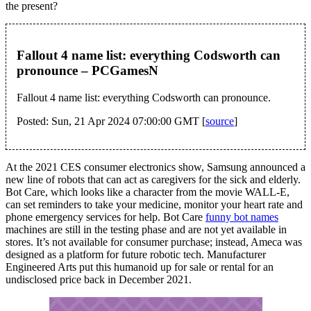
the present?
Fallout 4 name list: everything Codsworth can
pronounce – PCGamesN
Fallout 4 name list: everything Codsworth can pronounce.
Posted: Sun, 21 Apr 2024 07:00:00 GMT [
source
]
At the 2021 CES consumer electronics show, Samsung announced a
new line of robots that can act as caregivers for the sick and elderly.
Bot Care, which looks like a character from the movie WALL-E,
can set reminders to take your medicine, monitor your heart rate and
phone emergency services for help. Bot Care
funny bot names
machines are still in the testing phase and are not yet available in
stores. It’s not available for consumer purchase; instead, Ameca was
designed as a platform for future robotic tech. Manufacturer
Engineered Arts put this humanoid up for sale or rental for an
undisclosed price back in December 2021.