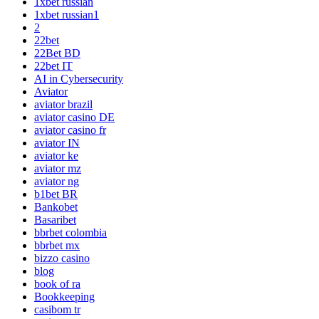
1xbet russian
1xbet russian1
2
22bet
22Bet BD
22bet IT
AI in Cybersecurity
Aviator
aviator brazil
aviator casino DE
aviator casino fr
aviator IN
aviator ke
aviator mz
aviator ng
b1bet BR
Bankobet
Basaribet
bbrbet colombia
bbrbet mx
bizzo casino
blog
book of ra
Bookkeeping
casibom tr