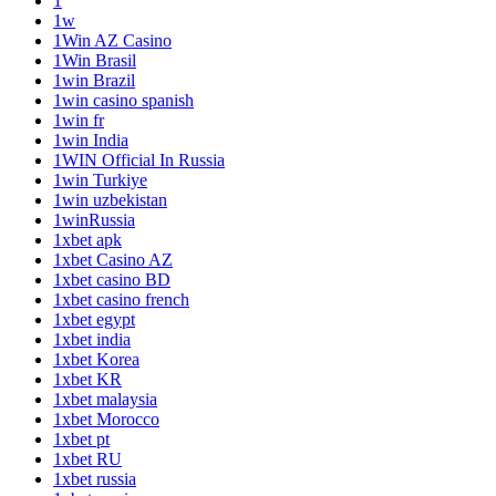
1
1w
1Win AZ Casino
1Win Brasil
1win Brazil
1win casino spanish
1win fr
1win India
1WIN Official In Russia
1win Turkiye
1win uzbekistan
1winRussia
1xbet apk
1xbet Casino AZ
1xbet casino BD
1xbet casino french
1xbet egypt
1xbet india
1xbet Korea
1xbet KR
1xbet malaysia
1xbet Morocco
1xbet pt
1xbet RU
1xbet russia