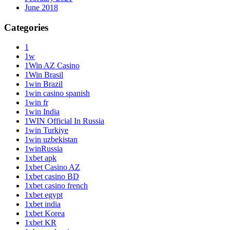
June 2018
Categories
1
1w
1Win AZ Casino
1Win Brasil
1win Brazil
1win casino spanish
1win fr
1win India
1WIN Official In Russia
1win Turkiye
1win uzbekistan
1winRussia
1xbet apk
1xbet Casino AZ
1xbet casino BD
1xbet casino french
1xbet egypt
1xbet india
1xbet Korea
1xbet KR