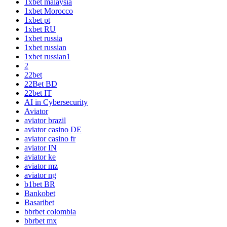
1xbet malaysia
1xbet Morocco
1xbet pt
1xbet RU
1xbet russia
1xbet russian
1xbet russian1
2
22bet
22Bet BD
22bet IT
AI in Cybersecurity
Aviator
aviator brazil
aviator casino DE
aviator casino fr
aviator IN
aviator ke
aviator mz
aviator ng
b1bet BR
Bankobet
Basaribet
bbrbet colombia
bbrbet mx