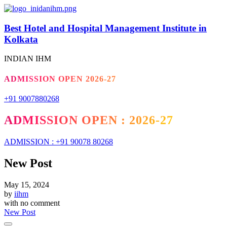
Best Hotel and Hospital Management Institute in
Kolkata
INDIAN IHM
ADMISSION OPEN 2026-27
+91 9007880268
ADMISSION OPEN : 2026-27
ADMISSION : +91 90078 80268
New Post
May 15, 2024
by
iihm
with
no comment
New Post