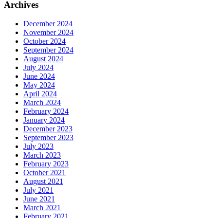
Archives
December 2024
November 2024
October 2024
September 2024
August 2024
July 2024
June 2024
May 2024
April 2024
March 2024
February 2024
January 2024
December 2023
September 2023
July 2023
March 2023
February 2023
October 2021
August 2021
July 2021
June 2021
March 2021
February 2021