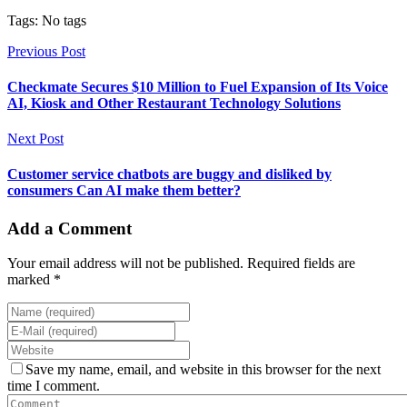
Tags: No tags
Previous Post
Checkmate Secures $10 Million to Fuel Expansion of Its Voice
AI, Kiosk and Other Restaurant Technology Solutions
Next Post
Customer service chatbots are buggy and disliked by
consumers Can AI make them better?
Add a Comment
Your email address will not be published. Required fields are
marked *
Save my name, email, and website in this browser for the next
time I comment.