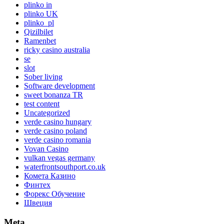
plinko in
plinko UK
plinko_pl
Qizilbilet
Ramenbet
ricky casino australia
se
slot
Sober living
Software development
sweet bonanza TR
test content
Uncategorized
verde casino hungary
verde casino poland
verde casino romania
Vovan Casino
vulkan vegas germany
waterfrontsouthport.co.uk
Комета Казино
Финтех
Форекс Обучение
Швеция
Meta