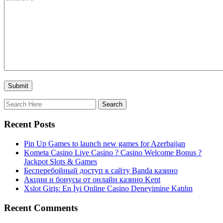
Recent Posts
Pin Up Games to launch new games for Azerbaijan
Kometa Casino Live Casino ? Casino Welcome Bonus ?
Jackpot Slots & Games
Бесперебойный доступ к сайту Banda казино
Акции и бонусы от онлайн казино Kent
Xslot Giriş: En İyi Online Casino Deneyimine Katılın
Recent Comments