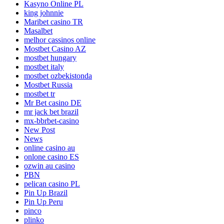
Kasyno Online PL
king johnnie
Maribet casino TR
Masalbet
melhor cassinos online
Mostbet Casino AZ
mostbet hungary
mostbet italy
mostbet ozbekistonda
Mostbet Russia
mostbet tr
Mr Bet casino DE
mr jack bet brazil
mx-bbrbet-casino
New Post
News
online casino au
onlone casino ES
ozwin au casino
PBN
pelican casino PL
Pin Up Brazil
Pin Up Peru
pinco
plinko