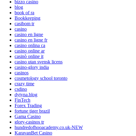
bizzo casino
blog
book of ra
Bookkeeping
casibom tr
casino
casino en ligne
casino en ligne fr
casino onlina ca
casino online ar
casinò online it
casino utan svensk licens
casino-glory india
casinos
cosmetology school toronto
crazy time
csdino
dytyna.blog
FinTech
Forex Trading
fortune tiger brazil
Gama Casino
glory-casinos tr
hundredofhooacademy.co.uk-NEW
KaravanBet Casino