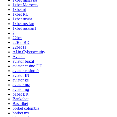
1xbet malaysia
1xbet Morocco
1xbet pt
1xbet RU
1xbet russia
1xbet russian
1xbet russian1
2
22bet
22Bet BD
22bet IT
AI in Cybersecurity
Aviator
aviator brazil
aviator casino DE
aviator casino fr
aviator IN
aviator ke
aviator mz
aviator ng
b1bet BR
Bankobet
Basaribet
bbrbet colombia
bbrbet mx