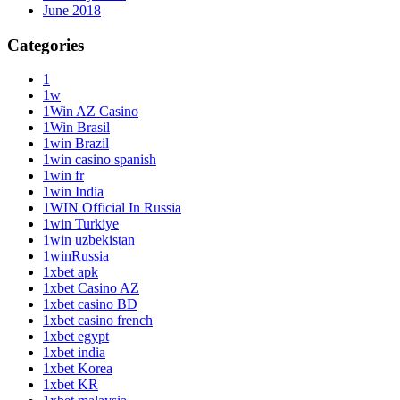
June 2018
Categories
1
1w
1Win AZ Casino
1Win Brasil
1win Brazil
1win casino spanish
1win fr
1win India
1WIN Official In Russia
1win Turkiye
1win uzbekistan
1winRussia
1xbet apk
1xbet Casino AZ
1xbet casino BD
1xbet casino french
1xbet egypt
1xbet india
1xbet Korea
1xbet KR