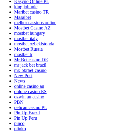
Kasyno Online PL
king johnnie
Maribet casino TR
Masalbet
melhor cassinos online
Mostbet Casino AZ
mostbet hungary
mostbet italy
mostbet ozbekistonda
Mostbet Russia
mostbet tr
Mr Bet casino DE
mr jack bet brazil
mx-bbrbet-casino
New Post
News
online casino au
onlone casino ES
ozwin au casino
PBN
pelican casino PL
Pin Up Brazil
Pin Up Peru
pinco
plinko