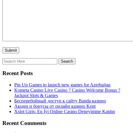
Recent Posts
Pin Up Games to launch new games for Azerbaijan
Kometa Casino Live Casino ? Casino Welcome Bonus ?
Jackpot Slots & Games
Бесперебойный доступ к сайту Banda казино
Акции и бонусы от онлайн казино Kent
Xslot Giriş: En İyi Online Casino Deneyimine Katılın
Recent Comments