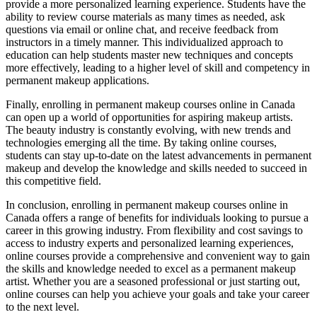
provide a more personalized learning experience. Students have the
ability to review course materials as many times as needed, ask
questions via email or online chat, and receive feedback from
instructors in a timely manner. This individualized approach to
education can help students master new techniques and concepts
more effectively, leading to a higher level of skill and competency in
permanent makeup applications.
Finally, enrolling in permanent makeup courses online in Canada
can open up a world of opportunities for aspiring makeup artists.
The beauty industry is constantly evolving, with new trends and
technologies emerging all the time. By taking online courses,
students can stay up-to-date on the latest advancements in permanent
makeup and develop the knowledge and skills needed to succeed in
this competitive field.
In conclusion, enrolling in permanent makeup courses online in
Canada offers a range of benefits for individuals looking to pursue a
career in this growing industry. From flexibility and cost savings to
access to industry experts and personalized learning experiences,
online courses provide a comprehensive and convenient way to gain
the skills and knowledge needed to excel as a permanent makeup
artist. Whether you are a seasoned professional or just starting out,
online courses can help you achieve your goals and take your career
to the next level.