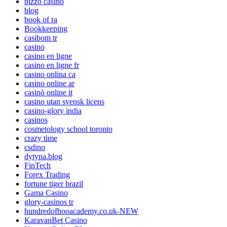
bizzo casino
blog
book of ra
Bookkeeping
casibom tr
casino
casino en ligne
casino en ligne fr
casino onlina ca
casino online ar
casinò online it
casino utan svensk licens
casino-glory india
casinos
cosmetology school toronto
crazy time
csdino
dytyna.blog
FinTech
Forex Trading
fortune tiger brazil
Gama Casino
glory-casinos tr
hundredofhooacademy.co.uk-NEW
KaravanBet Casino