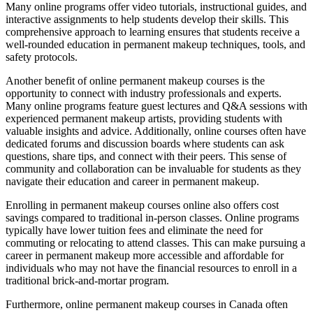
Many online programs offer video tutorials, instructional guides, and
interactive assignments to help students develop their skills. This
comprehensive approach to learning ensures that students receive a
well-rounded education in permanent makeup techniques, tools, and
safety protocols.
Another benefit of online permanent makeup courses is the
opportunity to connect with industry professionals and experts.
Many online programs feature guest lectures and Q&A sessions with
experienced permanent makeup artists, providing students with
valuable insights and advice. Additionally, online courses often have
dedicated forums and discussion boards where students can ask
questions, share tips, and connect with their peers. This sense of
community and collaboration can be invaluable for students as they
navigate their education and career in permanent makeup.
Enrolling in permanent makeup courses online also offers cost
savings compared to traditional in-person classes. Online programs
typically have lower tuition fees and eliminate the need for
commuting or relocating to attend classes. This can make pursuing a
career in permanent makeup more accessible and affordable for
individuals who may not have the financial resources to enroll in a
traditional brick-and-mortar program.
Furthermore, online permanent makeup courses in Canada often