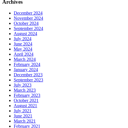
Archives
December 2024
November 2024
October 2024
September 2024
August 2024
July 2024
June 2024
May 2024
April 2024
March 2024
February 2024
January 2024
December 2023
September 2023
July 2023
March 2023
February 2023
October 2021
August 2021
July 2021
June 2021
March 2021
February 2021