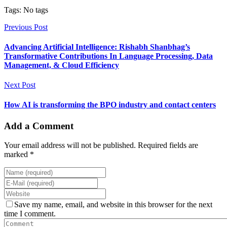
Tags: No tags
Previous Post
Advancing Artificial Intelligence: Rishabh Shanbhag’s
Transformative Contributions In Language Processing, Data
Management, & Cloud Efficiency
Next Post
How AI is transforming the BPO industry and contact centers
Add a Comment
Your email address will not be published. Required fields are
marked *
Save my name, email, and website in this browser for the next
time I comment.