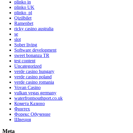
plinko in
plinko UK
plinko_pl
Qizilbilet
Ramenbet
ricky casino australia
se
slot
Sober living
Software development
sweet bonanza TR
test content
Uncategorized
verde casino hungary
verde casino poland
verde casino romania
Vovan Casino
vulkan vegas germany
waterfrontsouthport.co.uk
Комета Казино
Финтех
Форекс Обучение
Швеция
Meta