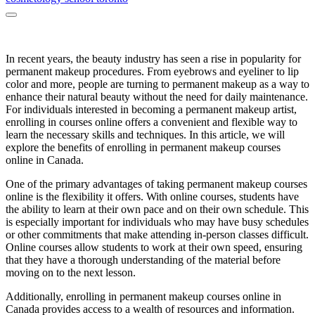
In recent years, the beauty industry has seen a rise in popularity for
permanent makeup procedures. From eyebrows and eyeliner to lip
color and more, people are turning to permanent makeup as a way to
enhance their natural beauty without the need for daily maintenance.
For individuals interested in becoming a permanent makeup artist,
enrolling in courses online offers a convenient and flexible way to
learn the necessary skills and techniques. In this article, we will
explore the benefits of enrolling in permanent makeup courses
online in Canada.
One of the primary advantages of taking permanent makeup courses
online is the flexibility it offers. With online courses, students have
the ability to learn at their own pace and on their own schedule. This
is especially important for individuals who may have busy schedules
or other commitments that make attending in-person classes difficult.
Online courses allow students to work at their own speed, ensuring
that they have a thorough understanding of the material before
moving on to the next lesson.
Additionally, enrolling in permanent makeup courses online in
Canada provides access to a wealth of resources and information.