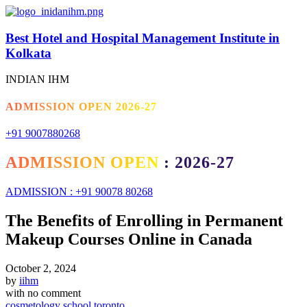
Best Hotel and Hospital Management Institute in
Kolkata
INDIAN IHM
ADMISSION OPEN 2026-27
+91 9007880268
ADMISSION OPEN : 2026-27
ADMISSION : +91 90078 80268
The Benefits of Enrolling in Permanent
Makeup Courses Online in Canada
October 2, 2024
by
iihm
with
no comment
cosmetology school toronto