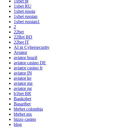
1xbet pt
1xbet RU
1xbet russia
1xbet russian
1xbet russian1
2
22bet
22Bet BD
22bet IT
AI in Cybersecurity
Aviator
aviator brazil
aviator casino DE
aviator casino fr
aviator IN
aviator ke
aviator mz
aviator ng
b1bet BR
Bankobet
Basaribet
bbrbet colombia
bbrbet mx
bizzo casino
blog