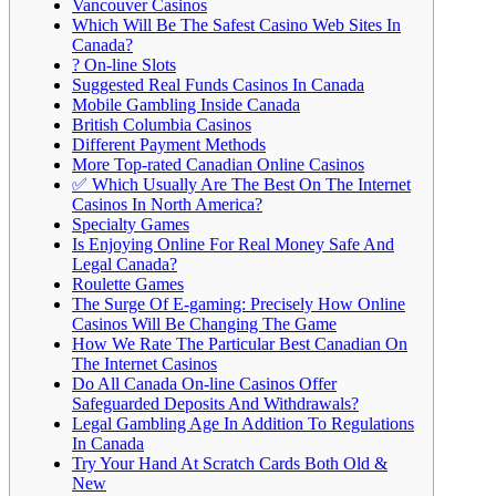
Vancouver Casinos
Which Will Be The Safest Casino Web Sites In
Canada?
? On-line Slots
Suggested Real Funds Casinos In Canada
Mobile Gambling Inside Canada
British Columbia Casinos
Different Payment Methods
More Top-rated Canadian Online Casinos
✅ Which Usually Are The Best On The Internet
Casinos In North America?
Specialty Games
Is Enjoying Online For Real Money Safe And
Legal Canada?
Roulette Games
The Surge Of E-gaming: Precisely How Online
Casinos Will Be Changing The Game
How We Rate The Particular Best Canadian On
The Internet Casinos
Do All Canada On-line Casinos Offer
Safeguarded Deposits And Withdrawals?
Legal Gambling Age In Addition To Regulations
In Canada
Try Your Hand At Scratch Cards Both Old &
New