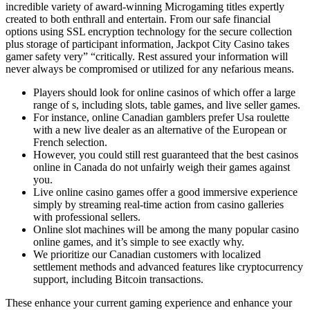
incredible variety of award-winning Microgaming titles expertly
created to both enthrall and entertain. From our safe financial
options using SSL encryption technology for the secure collection
plus storage of participant information, Jackpot City Casino takes
gamer safety very” “critically. Rest assured your information will
never always be compromised or utilized for any nefarious means.
Players should look for online casinos of which offer a large
range of s, including slots, table games, and live seller games.
For instance, online Canadian gamblers prefer Usa roulette
with a new live dealer as an alternative of the European or
French selection.
However, you could still rest guaranteed that the best casinos
online in Canada do not unfairly weigh their games against
you.
Live online casino games offer a good immersive experience
simply by streaming real-time action from casino galleries
with professional sellers.
Online slot machines will be among the many popular casino
online games, and it’s simple to see exactly why.
We prioritize our Canadian customers with localized
settlement methods and advanced features like cryptocurrency
support, including Bitcoin transactions.
These enhance your current gaming experience and enhance your