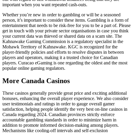
important when you want repeated cash-outs.
Whether you’re new in order to gambling or will be a seasoned
person, it’s important to consider these items. Gambling is a form of
entertainment that needs to be risk-free for you to be a part of. Please
get in touch with your private sector organisations in case you think
your current data was thieved or shared data on a scam site. The
Kahnawake Gaming Commission is a regulatory specialist in the
Mohawk Territory of Kahnawake. KGC is recognized for the
player-friendly policies and efforts to resolve disputes in between
players and operators, making it a trusted choice for Canadian
players. Curacao eGaming is one regarding the oldest and the most
popular online gaming regulators.
More Canada Casinos
These casinos generally provide great price and exciting additional
bonuses, enhancing the overall player experience. We also consider
user testimonials and ratings in order to gauge overall gamer
satisfaction, helping people identify the very best on-line casinos in
Canada regarding 2024. Canadian provinces strictly enforce
accountable gambling standards in order to minimize harm in
addition to promote informed decision-making among players.
Mechanisms like cooling-off intervals and self-exclusion