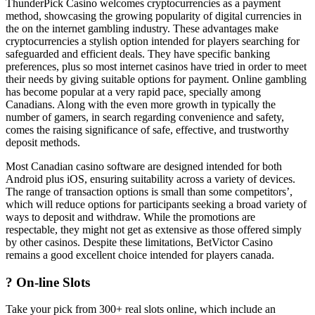
ThunderPick Casino welcomes cryptocurrencies as a payment
method, showcasing the growing popularity of digital currencies in
the on the internet gambling industry. These advantages make
cryptocurrencies a stylish option intended for players searching for
safeguarded and efficient deals. They have specific banking
preferences, plus so most internet casinos have tried in order to meet
their needs by giving suitable options for payment. Online gambling
has become popular at a very rapid pace, specially among
Canadians. Along with the even more growth in typically the
number of gamers, in search regarding convenience and safety,
comes the raising significance of safe, effective, and trustworthy
deposit methods.
Most Canadian casino software are designed intended for both
Android plus iOS, ensuring suitability across a variety of devices.
The range of transaction options is small than some competitors’,
which will reduce options for participants seeking a broad variety of
ways to deposit and withdraw. While the promotions are
respectable, they might not get as extensive as those offered simply
by other casinos. Despite these limitations, BetVictor Casino
remains a good excellent choice intended for players canada.
? On-line Slots
Take your pick from 300+ real slots online, which include an