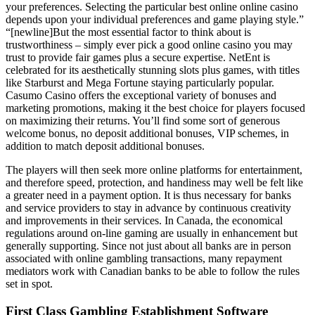
your preferences. Selecting the particular best online online casino
depends upon your individual preferences and game playing style.”
“[newline]But the most essential factor to think about is
trustworthiness – simply ever pick a good online casino you may
trust to provide fair games plus a secure expertise. NetEnt is
celebrated for its aesthetically stunning slots plus games, with titles
like Starburst and Mega Fortune staying particularly popular.
Casumo Casino offers the exceptional variety of bonuses and
marketing promotions, making it the best choice for players focused
on maximizing their returns. You’ll find some sort of generous
welcome bonus, no deposit additional bonuses, VIP schemes, in
addition to match deposit additional bonuses.
The players will then seek more online platforms for entertainment,
and therefore speed, protection, and handiness may well be felt like
a greater need in a payment option. It is thus necessary for banks
and service providers to stay in advance by continuous creativity
and improvements in their services. In Canada, the economical
regulations around on-line gaming are usually in enhancement but
generally supporting. Since not just about all banks are in person
associated with online gambling transactions, many repayment
mediators work with Canadian banks to be able to follow the rules
set in spot.
First Class Gambling Establishment Software