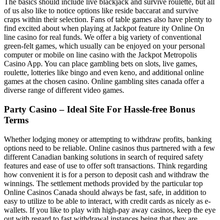
The basics should include live blackjack and survive roulette, but all
of us also like to notice options like reside baccarat and survive
craps within their selection. Fans of table games also have plenty to
find excited about when playing at Jackpot feature ity Online On
line casino for real funds. We offer a big variety of conventional
green-felt games, which usually can be enjoyed on your personal
computer or mobile on line casino with the Jackpot Metropolis
Casino App. You can place gambling bets on slots, live games,
roulette, lotteries like bingo and even keno, and additional online
games at the chosen casino. Online gambling sites canada offer a
diverse range of different video games.
Party Casino – Ideal Site For Hassle-free Bonus
Terms
Whether lodging money or attempting to withdraw profits, banking
options need to be reliable. Online casinos thus partnered with a few
different Canadian banking solutions in search of required safety
features and ease of use to offer soft transactions. Think regarding
how convenient it is for a person to deposit cash and withdraw the
winnings. The settlement methods provided by the particular top
Online Casinos Canada should always be fast, safe, in addition to
easy to utilize to be able to interact, with credit cards as nicely as e-
wallets. If you like to play with high-pay away casinos, keep the eye
out with regard to fast withdrawal instances being that they are