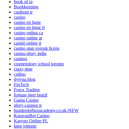
book of ra
Bookkeeping
casibom tr
casino
casino en ligne
casino en ligne fr
casino onlina ca
casino online ar
casinò online it
casino utan svensk licens
casino-glory india
casinos
cosmetology school toronto
crazy time
csdino
dytyna.blog
FinTech
Forex Trading
fortune tiger brazil
Gama Casino
glory-casinos tr
hundredofhooacademy.co.uk-NEW
KaravanBet Casino
Kasyno Online PL
king johnnie