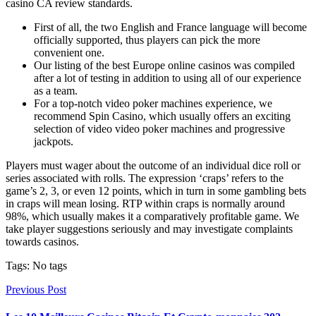
casino CA review standards.
First of all, the two English and France language will become
officially supported, thus players can pick the more
convenient one.
Our listing of the best Europe online casinos was compiled
after a lot of testing in addition to using all of our experience
as a team.
For a top-notch video poker machines experience, we
recommend Spin Casino, which usually offers an exciting
selection of video video poker machines and progressive
jackpots.
Players must wager about the outcome of an individual dice roll or
series associated with rolls. The expression ‘craps’ refers to the
game’s 2, 3, or even 12 points, which in turn in some gambling bets
in craps will mean losing. RTP within craps is normally around
98%, which usually makes it a comparatively profitable game. We
take player suggestions seriously and may investigate complaints
towards casinos.
Tags: No tags
Previous Post