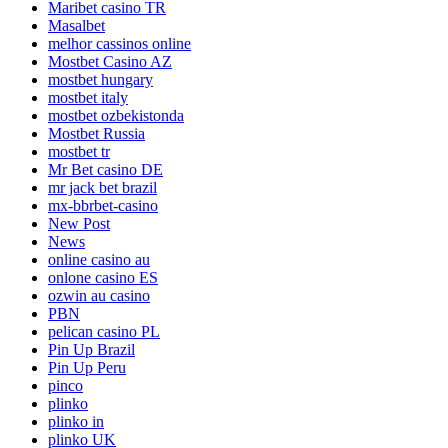
Maribet casino TR
Masalbet
melhor cassinos online
Mostbet Casino AZ
mostbet hungary
mostbet italy
mostbet ozbekistonda
Mostbet Russia
mostbet tr
Mr Bet casino DE
mr jack bet brazil
mx-bbrbet-casino
New Post
News
online casino au
onlone casino ES
ozwin au casino
PBN
pelican casino PL
Pin Up Brazil
Pin Up Peru
pinco
plinko
plinko in
plinko UK