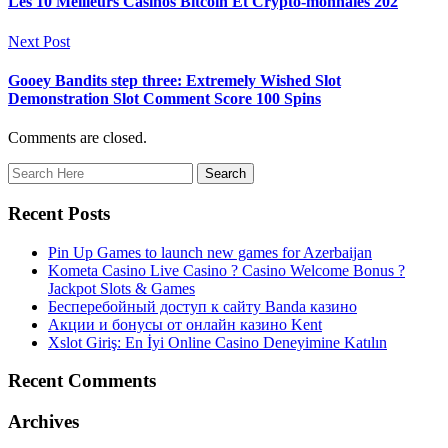
Les 10 Meilleurs Casinos Bitcoin Et Crypto-monnaies 202
Next Post
Gooey Bandits step three: Extremely Wished Slot
Demonstration Slot Comment Score 100 Spins
Comments are closed.
Recent Posts
Pin Up Games to launch new games for Azerbaijan
Kometa Casino Live Casino ? Casino Welcome Bonus ?
Jackpot Slots & Games
Бесперебойный доступ к сайту Banda казино
Акции и бонусы от онлайн казино Kent
Xslot Giriş: En İyi Online Casino Deneyimine Katılın
Recent Comments
Archives