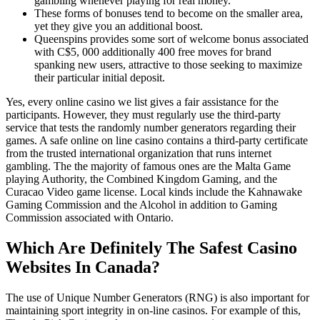
gambling whenever playing for real money.
These forms of bonuses tend to become on the smaller area,
yet they give you an additional boost.
Queenspins provides some sort of welcome bonus associated
with C$5, 000 additionally 400 free moves for brand
spanking new users, attractive to those seeking to maximize
their particular initial deposit.
Yes, every online casino we list gives a fair assistance for the
participants. However, they must regularly use the third-party
service that tests the randomly number generators regarding their
games. A safe online on line casino contains a third-party certificate
from the trusted international organization that runs internet
gambling. The the majority of famous ones are the Malta Game
playing Authority, the Combined Kingdom Gaming, and the
Curacao Video game license. Local kinds include the Kahnawake
Gaming Commission and the Alcohol in addition to Gaming
Commission associated with Ontario.
Which Are Definitely The Safest Casino
Websites In Canada?
The use of Unique Number Generators (RNG) is also important for
maintaining sport integrity in on-line casinos. For example of this,