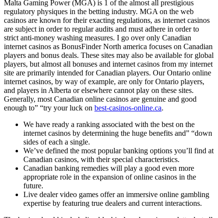
Malta Gaming Power (MGA) is 1 of the almost all prestigious
regulatory physiques in the betting industry. MGA on the web
casinos are known for their exacting regulations, as internet casinos
are subject in order to regular audits and must adhere in order to
strict anti-money washing measures. I go over only Canadian
internet casinos as BonusFinder North america focuses on Canadian
players and bonus deals. These sites may also be available for global
players, but almost all bonuses and internet casinos from my internet
site are primarily intended for Canadian players. Our Ontario online
internet casinos, by way of example, are only for Ontario players,
and players in Alberta or elsewhere cannot play on these sites.
Generally, most Canadian online casinos are genuine and good
enough to” “try your luck on
best-casinos-online.ca
.
We have ready a ranking associated with the best on the
internet casinos by determining the huge benefits and” “down
sides of each a single.
We’ve defined the most popular banking options you’ll find at
Canadian casinos, with their special characteristics.
Canadian banking remedies will play a good even more
appropriate role in the expansion of online casinos in the
future.
Live dealer video games offer an immersive online gambling
expertise by featuring true dealers and current interactions.