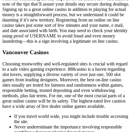
note of the tips that’ll assure your details stay secure during dealings.
Signing up to a great online casino in addition to playing for actual
money is a straightforward process, but we understand it could be
daunting if it’s new territory. Registering from an online on line
casino takes just some sort of few minutes and your name, e mail,
and date associated with birth. You may need to check your identity
using proof of USERNAME to avoid fraud and even money
laundering—this is a sign involving a legitimate on line casino.
Vancouver Casinos
Choosing trustworthy and well-regulated sites is crucial with regard
to a safe video gaming experience. 888casino is a haven regarding
slot lovers, supplying a diverse variety of over just one, 500 slot
games from leading designers. Moreover, the best on-line casino
sites usually are tested for fairness and randomness within games,
responsible betting, trusted depositing and even withdrawing
methods, plus fair terms. For me, one of the most crucial parts of a
great online casino will be its safety. The highest-rated live casinos
have a wide array of live dealer online games available.
If you travel world wide, you might include trouble accessing
the site.
Never underestimate the importance involving responsible