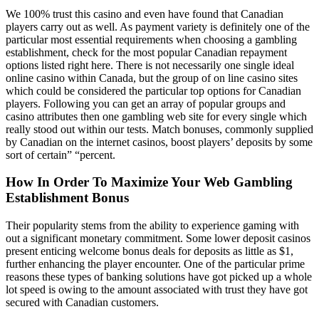
We 100% trust this casino and even have found that Canadian
players carry out as well. As payment variety is definitely one of the
particular most essential requirements when choosing a gambling
establishment, check for the most popular Canadian repayment
options listed right here. There is not necessarily one single ideal
online casino within Canada, but the group of on line casino sites
which could be considered the particular top options for Canadian
players. Following you can get an array of popular groups and
casino attributes then one gambling web site for every single which
really stood out within our tests. Match bonuses, commonly supplied
by Canadian on the internet casinos, boost players’ deposits by some
sort of certain” “percent.
How In Order To Maximize Your Web Gambling
Establishment Bonus
Their popularity stems from the ability to experience gaming with
out a significant monetary commitment. Some lower deposit casinos
present enticing welcome bonus deals for deposits as little as $1,
further enhancing the player encounter. One of the particular prime
reasons these types of banking solutions have got picked up a whole
lot speed is owing to the amount associated with trust they have got
secured with Canadian customers.