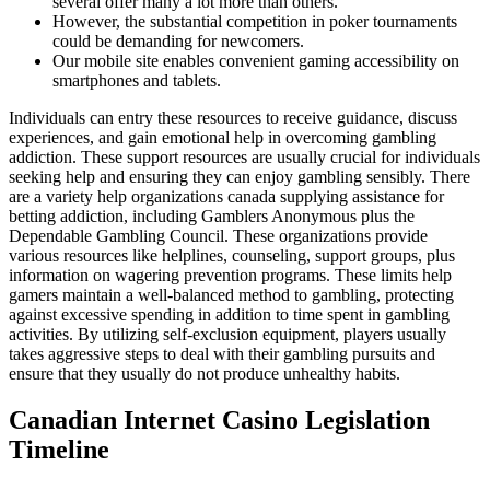
several offer many a lot more than others.
However, the substantial competition in poker tournaments
could be demanding for newcomers.
Our mobile site enables convenient gaming accessibility on
smartphones and tablets.
Individuals can entry these resources to receive guidance, discuss
experiences, and gain emotional help in overcoming gambling
addiction. These support resources are usually crucial for individuals
seeking help and ensuring they can enjoy gambling sensibly. There
are a variety help organizations canada supplying assistance for
betting addiction, including Gamblers Anonymous plus the
Dependable Gambling Council. These organizations provide
various resources like helplines, counseling, support groups, plus
information on wagering prevention programs. These limits help
gamers maintain a well-balanced method to gambling, protecting
against excessive spending in addition to time spent in gambling
activities. By utilizing self-exclusion equipment, players usually
takes aggressive steps to deal with their gambling pursuits and
ensure that they usually do not produce unhealthy habits.
Canadian Internet Casino Legislation
Timeline