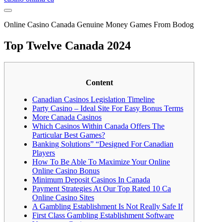
Online Casino Canada Genuine Money Games From Bodog
Top Twelve Canada 2024
Content
Canadian Casinos Legislation Timeline
Party Casino – Ideal Site For Easy Bonus Terms
More Canada Casinos
Which Casinos Within Canada Offers The
Particular Best Games?
Banking Solutions” “Designed For Canadian
Players
How To Be Able To Maximize Your Online
Online Casino Bonus
Minimum Deposit Casinos In Canada
Payment Strategies At Our Top Rated 10 Ca
Online Casino Sites
A Gambling Establishment Is Not Really Safe If
First Class Gambling Establishment Software