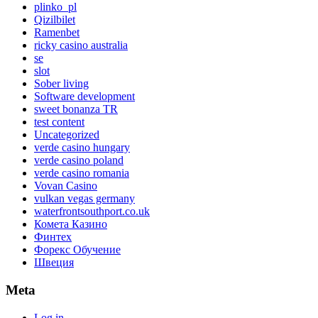
plinko_pl
Qizilbilet
Ramenbet
ricky casino australia
se
slot
Sober living
Software development
sweet bonanza TR
test content
Uncategorized
verde casino hungary
verde casino poland
verde casino romania
Vovan Casino
vulkan vegas germany
waterfrontsouthport.co.uk
Комета Казино
Финтех
Форекс Обучение
Швеция
Meta
Log in