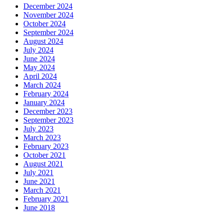
December 2024
November 2024
October 2024
September 2024
August 2024
July 2024
June 2024
May 2024
April 2024
March 2024
February 2024
January 2024
December 2023
September 2023
July 2023
March 2023
February 2023
October 2021
August 2021
July 2021
June 2021
March 2021
February 2021
June 2018