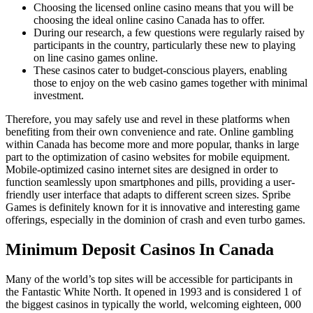
Choosing the licensed online casino means that you will be
choosing the ideal online casino Canada has to offer.
During our research, a few questions were regularly raised by
participants in the country, particularly these new to playing
on line casino games online.
These casinos cater to budget-conscious players, enabling
those to enjoy on the web casino games together with minimal
investment.
Therefore, you may safely use and revel in these platforms when
benefiting from their own convenience and rate. Online gambling
within Canada has become more and more popular, thanks in large
part to the optimization of casino websites for mobile equipment.
Mobile-optimized casino internet sites are designed in order to
function seamlessly upon smartphones and pills, providing a user-
friendly user interface that adapts to different screen sizes. Spribe
Games is definitely known for it is innovative and interesting game
offerings, especially in the dominion of crash and even turbo games.
Minimum Deposit Casinos In Canada
Many of the world’s top sites will be accessible for participants in
the Fantastic White North. It opened in 1993 and is considered 1 of
the biggest casinos in typically the world, welcoming eighteen, 000