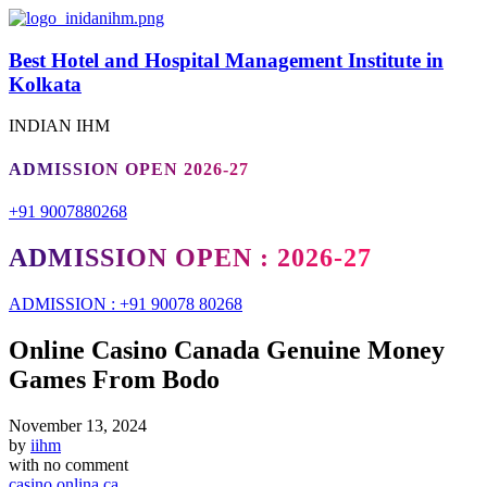
Best Hotel and Hospital Management Institute in
Kolkata
INDIAN IHM
ADMISSION OPEN 2026-27
+91 9007880268
ADMISSION OPEN : 2026-27
ADMISSION : +91 90078 80268
Online Casino Canada Genuine Money
Games From Bodo
November 13, 2024
by
iihm
with
no comment
casino onlina ca