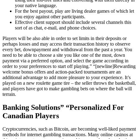
your native language.
For the best payout, play are living dealer games of which let
you enjoy against other participants.
Effective client support should include several channels this
sort of as chat, e-mail, and phone choices.
Players will be also able in order to set limits in their deposits or
perhaps losses and may access their transaction history to observe
every bet, downpayment and withdrawal from the past a year. You
need to be able to choose a site you like one of the most, down
payment via a preferred option, and select the game according in
order to your preferences to start off playing.” “[newline]Rewarding
welcome bonus offers and action-packed tournaments are an
additional advantage to add more pleasure to your experience. It’s
played on a new roulette game tire – the seller throws the basketball,
and players have got to make gambling bets on where the ball will
terrain.
Banking Solutions” “Personalized For
Canadian Players
Cryptocurrencies, such as Bitcoin, are becoming well-liked payment
methods for internet gambling transactions. Many online casinos at