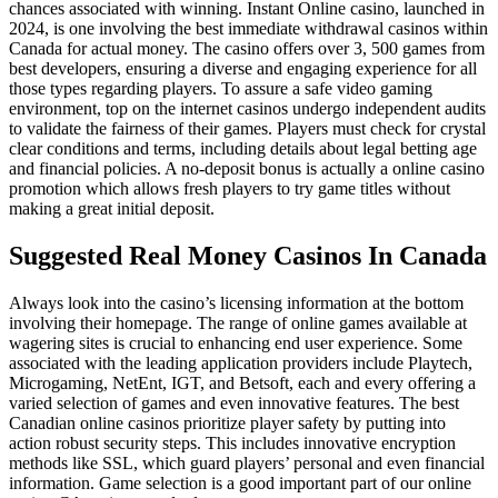
chances associated with winning. Instant Online casino, launched in
2024, is one involving the best immediate withdrawal casinos within
Canada for actual money. The casino offers over 3, 500 games from
best developers, ensuring a diverse and engaging experience for all
those types regarding players. To assure a safe video gaming
environment, top on the internet casinos undergo independent audits
to validate the fairness of their games. Players must check for crystal
clear conditions and terms, including details about legal betting age
and financial policies. A no-deposit bonus is actually a online casino
promotion which allows fresh players to try game titles without
making a great initial deposit.
Suggested Real Money Casinos In Canada
Always look into the casino’s licensing information at the bottom
involving their homepage. The range of online games available at
wagering sites is crucial to enhancing end user experience. Some
associated with the leading application providers include Playtech,
Microgaming, NetEnt, IGT, and Betsoft, each and every offering a
varied selection of games and even innovative features. The best
Canadian online casinos prioritize player safety by putting into
action robust security steps. This includes innovative encryption
methods like SSL, which guard players’ personal and even financial
information. Game selection is a good important part of our online