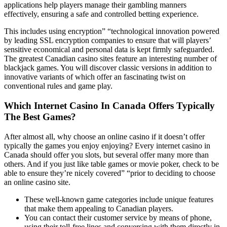
applications help players manage their gambling manners
effectively, ensuring a safe and controlled betting experience.
This includes using encryption” “technological innovation powered
by leading SSL encryption companies to ensure that will players’
sensitive economical and personal data is kept firmly safeguarded.
The greatest Canadian casino sites feature an interesting number of
blackjack games. You will discover classic versions in addition to
innovative variants of which offer an fascinating twist on
conventional rules and game play.
Which Internet Casino In Canada Offers Typically
The Best Games?
After almost all, why choose an online casino if it doesn’t offer
typically the games you enjoy enjoying? Every internet casino in
Canada should offer you slots, but several offer many more than
others. And if you just like table games or movie poker, check to be
able to ensure they’re nicely covered” “prior to deciding to choose
an online casino site.
These well-known game categories include unique features
that make them appealing to Canadian players.
You can contact their customer service by means of phone,
using their toll-free lines and conversing with them directly in