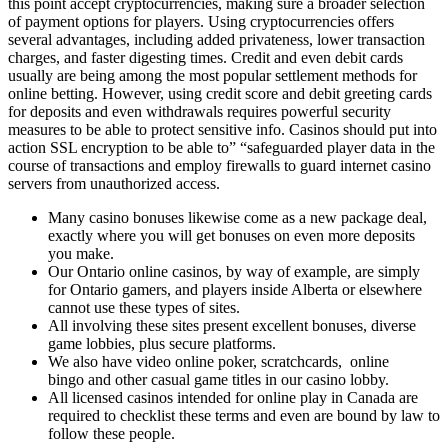
this point accept cryptocurrencies, making sure a broader selection
of payment options for players. Using cryptocurrencies offers
several advantages, including added privateness, lower transaction
charges, and faster digesting times. Credit and even debit cards
usually are being among the most popular settlement methods for
online betting. However, using credit score and debit greeting cards
for deposits and even withdrawals requires powerful security
measures to be able to protect sensitive info. Casinos should put into
action SSL encryption to be able to” “safeguarded player data in the
course of transactions and employ firewalls to guard internet casino
servers from unauthorized access.
Many casino bonuses likewise come as a new package deal,
exactly where you will get bonuses on even more deposits
you make.
Our Ontario online casinos, by way of example, are simply
for Ontario gamers, and players inside Alberta or elsewhere
cannot use these types of sites.
All involving these sites present excellent bonuses, diverse
game lobbies, plus secure platforms.
We also have video online poker, scratchcards, online
bingo and other casual game titles in our casino lobby.
All licensed casinos intended for online play in Canada are
required to checklist these terms and even are bound by law to
follow these people.