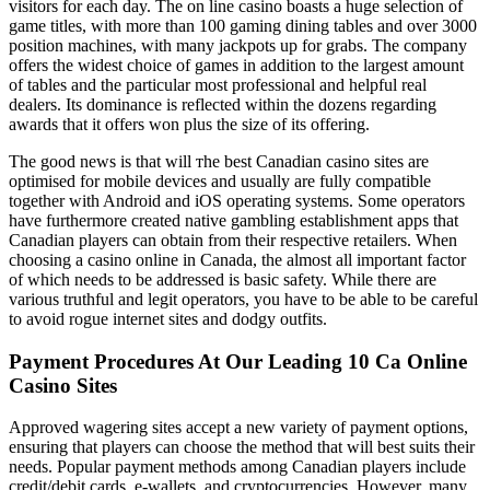
visitors for each day. The on line casino boasts a huge selection of
game titles, with more than 100 gaming dining tables and over 3000
position machines, with many jackpots up for grabs. The company
offers the widest choice of games in addition to the largest amount
of tables and the particular most professional and helpful real
dealers. Its dominance is reflected within the dozens regarding
awards that it offers won plus the size of its offering.
The good news is that will тhe best Canadian casino sites are
optimised for mobile devices and usually are fully compatible
together with Android and iOS operating systems. Some operators
have furthermore created native gambling establishment apps that
Canadian players can obtain from their respective retailers. When
choosing a casino online in Canada, the almost all important factor
of which needs to be addressed is basic safety. While there are
various truthful and legit operators, you have to be able to be careful
to avoid rogue internet sites and dodgy outfits.
Payment Procedures At Our Leading 10 Ca Online
Casino Sites
Approved wagering sites accept a new variety of payment options,
ensuring that players can choose the method that will best suits their
needs. Popular payment methods among Canadian players include
credit/debit cards, e-wallets, and cryptocurrencies. However, many