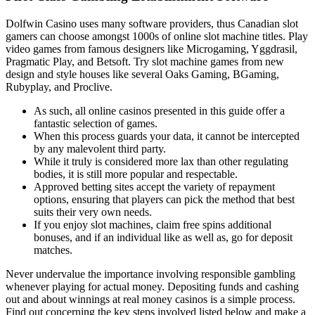
Dolfwin Casino uses many software providers, thus Canadian slot
gamers can choose amongst 1000s of online slot machine titles. Play
video games from famous designers like Microgaming, Yggdrasil,
Pragmatic Play, and Betsoft. Try slot machine games from new
design and style houses like several Oaks Gaming, BGaming,
Rubyplay, and Proclive.
As such, all online casinos presented in this guide offer a
fantastic selection of games.
When this process guards your data, it cannot be intercepted
by any malevolent third party.
While it truly is considered more lax than other regulating
bodies, it is still more popular and respectable.
Approved betting sites accept the variety of repayment
options, ensuring that players can pick the method that best
suits their very own needs.
If you enjoy slot machines, claim free spins additional
bonuses, and if an individual like as well as, go for deposit
matches.
Never undervalue the importance involving responsible gambling
whenever playing for actual money. Depositing funds and cashing
out and about winnings at real money casinos is a simple process.
Find out concerning the key steps involved listed below and make a