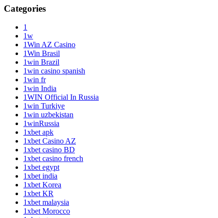
Categories
1
1w
1Win AZ Casino
1Win Brasil
1win Brazil
1win casino spanish
1win fr
1win India
1WIN Official In Russia
1win Turkiye
1win uzbekistan
1winRussia
1xbet apk
1xbet Casino AZ
1xbet casino BD
1xbet casino french
1xbet egypt
1xbet india
1xbet Korea
1xbet KR
1xbet malaysia
1xbet Morocco