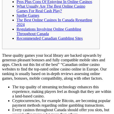
Pros Plus Cons Of Enjoying In Online Casinos
What Usually Are The Best Online Casino
Games For Real Cash Play?
Spribe Games
The Best Online Casinos In Canada Regarding
2024
Regulations Involving Online Gambling
Throughout Canada
Recommended Canadian Gambling Sites
These quality games your local library are backed upwards by
generous pleasant bonuses and fully compatible mobile sites and
apps. Check out this list of the best” “Canadian online casino
websites to find the top-rated online casino online in Europe. Our
ranking is usually based on in-depth reviews assessing online
games, bonuses, mobile compatibility, along with other factors.
The top quality of streaming technology enhances this
experience, making players feel as though that they are within
a land-based casino.
Cryptocurrencies, for example Bitcoin, are becoming popular
payment methods regarding online gambling transactions.
Every casinos throughout Canada should offer you slots, but