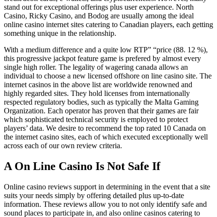
stand out for exceptional offerings plus user experience. North
Casino, Ricky Casino, and Bodog are usually among the ideal
online casino internet sites catering to Canadian players, each getting
something unique in the relationship.
With a medium difference and a quite low RTP” “price (88. 12 %),
this progressive jackpot feature game is prefered by almost every
single high roller. The legality of wagering canada allows an
individual to choose a new licensed offshore on line casino site. The
internet casinos in the above list are worldwide renowned and
highly regarded sites. They hold licenses from internationally
respected regulatory bodies, such as typically the Malta Gaming
Organization. Each operator has proven that their games are fair
which sophisticated technical security is employed to protect
players’ data. We desire to recommend the top rated 10 Canada on
the internet casino sites, each of which executed exceptionally well
across each of our own review criteria.
A On Line Casino Is Not Safe If
Online casino reviews support in determining in the event that a site
suits your needs simply by offering detailed plus up-to-date
information. These reviews allow you to not only identify safe and
sound places to participate in, and also online casinos catering to