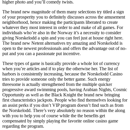
higher photo and you’ll comedy twists.
The brand new magnitude of them many selections try titled a sign
of your prosperity you to definitely discusses across the amusement
neighborhood, hence making the participants liberated to create
whatever they most interest in order to and make of all games. For
individuals who’re also in the Norway it’s a necessity to consider
giving Norskelodd a spin and you can feel just at house right here.
The brand new Netent alternatives try amazing and Norskelodd is
open to the newest professionals and offers the advantage out of no-
put and you can a passionate put incentive.
These types of game is basically provide a whole lot of currency
when you’re articles and if to play the otherwise her. The list of
harbors is consistently increasing, because the Norskelodd Casino
tries to provide someone only the better game. Such energy
threesome is actually strengthened from the multiple quicker
progressive award swimming pools, having Arabian Nights, Cosmic
Opportunity as well as the Black Knight the brand new bringing
first characteristics jackpots. People who find themselves looking for
an assist perks if you don’t VIP program doesn’t find such as from
the Norskelodd. There’s very absolutely no reason within the along
with you to help you of course while the the benefits get
compensated by simply playing the favorite online casino game
regarding the program.