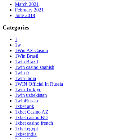
March 2021
February 2021
June 2018
Categories
1
1w
1Win AZ Casino
1Win Brasil
1win Brazil
1win casino spanish
1win fr
1win India
1WIN Official In Russia
1win Turkiye
1win uzbekistan
1winRussia
1xbet apk
1xbet Casino AZ
1xbet casino BD
1xbet casino french
1xbet egypt
1xbet india