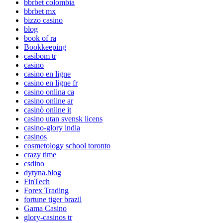
bbrbet colombia
bbrbet mx
bizzo casino
blog
book of ra
Bookkeeping
casibom tr
casino
casino en ligne
casino en ligne fr
casino onlina ca
casino online ar
casinò online it
casino utan svensk licens
casino-glory india
casinos
cosmetology school toronto
crazy time
csdino
dytyna.blog
FinTech
Forex Trading
fortune tiger brazil
Gama Casino
glory-casinos tr