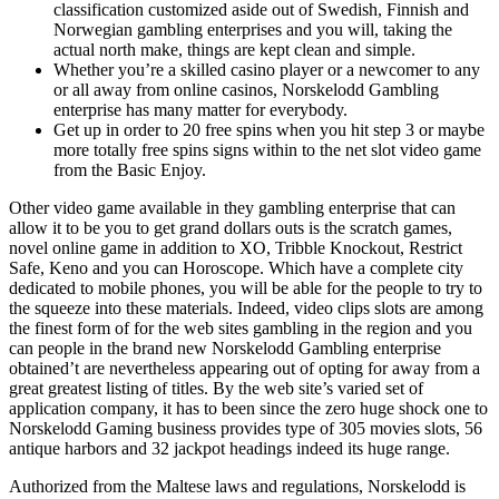
classification customized aside out of Swedish, Finnish and
Norwegian gambling enterprises and you will, taking the
actual north make, things are kept clean and simple.
Whether you’re a skilled casino player or a newcomer to any
or all away from online casinos, Norskelodd Gambling
enterprise has many matter for everybody.
Get up in order to 20 free spins when you hit step 3 or maybe
more totally free spins signs within to the net slot video game
from the Basic Enjoy.
Other video game available in they gambling enterprise that can
allow it to be you to get grand dollars outs is the scratch games,
novel online game in addition to XO, Tribble Knockout, Restrict
Safe, Keno and you can Horoscope. Which have a complete city
dedicated to mobile phones, you will be able for the people to try to
the squeeze into these materials. Indeed, video clips slots are among
the finest form of for the web sites gambling in the region and you
can people in the brand new Norskelodd Gambling enterprise
obtained’t are nevertheless appearing out of opting for away from a
great greatest listing of titles. By the web site’s varied set of
application company, it has to been since the zero huge shock one to
Norskelodd Gaming business provides type of 305 movies slots, 56
antique harbors and 32 jackpot headings indeed its huge range.
Authorized from the Maltese laws and regulations, Norskelodd is