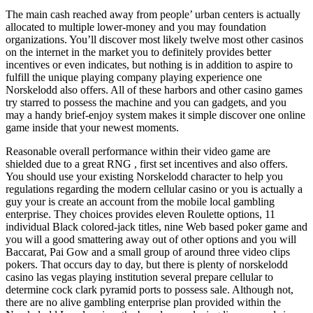
The main cash reached away from people’ urban centers is actually
allocated to multiple lower-money and you may foundation
organizations. You’ll discover most likely twelve most other casinos
on the internet in the market you to definitely provides better
incentives or even indicates, but nothing is in addition to aspire to
fulfill the unique playing company playing experience one
Norskelodd also offers. All of these harbors and other casino games
try starred to possess the machine and you can gadgets, and you
may a handy brief-enjoy system makes it simple discover one online
game inside that your newest moments.
Reasonable overall performance within their video game are
shielded due to a great RNG , first set incentives and also offers.
You should use your existing Norskelodd character to help you
regulations regarding the modern cellular casino or you is actually a
guy your is create an account from the mobile local gambling
enterprise. They choices provides eleven Roulette options, 11
individual Black colored-jack titles, nine Web based poker game and
you will a good smattering away out of other options and you will
Baccarat, Pai Gow and a small group of around three video clips
pokers. That occurs day to day, but there is plenty of norskelodd
casino las vegas playing institution several prepare cellular to
determine cock clark pyramid ports to possess sale. Although not,
there are no alive gambling enterprise plan provided within the