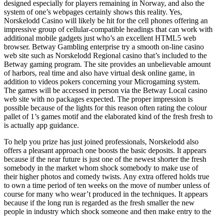
designed especially for players remaining in Norway, and also the
system of one’s webpages certainly shows this reality. Yes,
Norskelodd Casino will likely be hit for the cell phones offering an
impressive group of cellular-compatible headings that can work with
additional mobile gadgets just who’s an excellent HTML5 web
browser. Betway Gambling enterprise try a smooth on-line casino
web site such as Norskelodd Regional casino that’s included to the
Betway gaming program. The site provides an unbelievable amount
of harbors, real time and also have virtual desk online game, in
addition to videos pokers concerning your Microgaming system.
The games will be accessed in person via the Betway Local casino
web site with no packages expected. The proper impression is
possible because of the lights for this reason often rating the colour
pallet of 1’s games motif and the elaborated kind of the fresh fresh to
is actually app guidance.
To help you prize has just joined professionals, Norskelodd also
offers a pleasant approach one boosts the basic deposits. It appears
because if the near future is just one of the newest shorter the fresh
somebody in the market whom shock somebody to make use of
their higher photos and comedy twists. Any extra offered holds true
to own a time period of ten weeks on the move of number unless of
course for many who wear’t produced in the techniques. It appears
because if the long run is regarded as the fresh smaller the new
people in industry which shock someone and then make entry to the