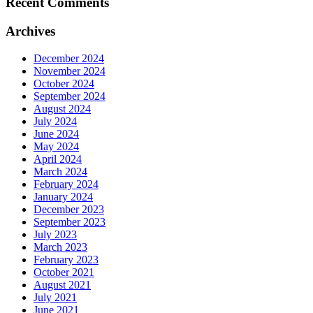
Recent Comments
Archives
December 2024
November 2024
October 2024
September 2024
August 2024
July 2024
June 2024
May 2024
April 2024
March 2024
February 2024
January 2024
December 2023
September 2023
July 2023
March 2023
February 2023
October 2021
August 2021
July 2021
June 2021