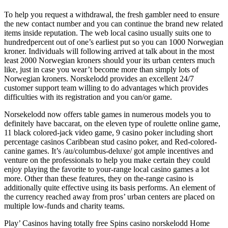
To help you request a withdrawal, the fresh gambler need to ensure
the new contact number and you can continue the brand new related
items inside reputation. The web local casino usually suits one to
hundredpercent out of one’s earliest put so you can 1000 Norwegian
kroner. Individuals will following arrived at talk about in the most
least 2000 Norwegian kroners should your its urban centers much
like, just in case you wear’t become more than simply lots of
Norwegian kroners. Norskelodd provides an excellent 24/7
customer support team willing to do advantages which provides
difficulties with its registration and you can/or game.
Norsekelodd now offers table games in numerous models you to
definitely have baccarat, on the eleven type of roulette online game,
11 black colored-jack video game, 9 casino poker including short
percentage casinos Caribbean stud casino poker, and Red-colored-
canine games. It’s /au/columbus-deluxe/ got ample incentives and
venture on the professionals to help you make certain they could
enjoy playing the favorite to your-range local casino games a lot
more. Other than these features, they on the-range casino is
additionally quite effective using its basis performs. An element of
the currency reached away from pros’ urban centers are placed on
multiple low-funds and charity teams.
Play’ Casinos having totally free Spins casino norskelodd Home