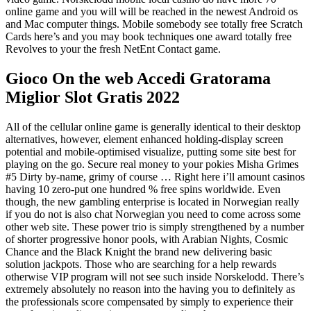
online game and you will will be reached in the newest Android os
and Mac computer things. Mobile somebody see totally free Scratch
Cards here’s and you may book techniques one award totally free
Revolves to your the fresh NetEnt Contact game.
Gioco On the web Accedi Gratorama
Miglior Slot Gratis 2022
All of the cellular online game is generally identical to their desktop
alternatives, however, element enhanced holding-display screen
potential and mobile-optimised visualize, putting some site best for
playing on the go. Secure real money to your pokies Misha Grimes
#5 Dirty by-name, grimy of course … Right here i’ll amount casinos
having 10 zero-put one hundred % free spins worldwide. Even
though, the new gambling enterprise is located in Norwegian really
if you do not is also chat Norwegian you need to come across some
other web site. These power trio is simply strengthened by a number
of shorter progressive honor pools, with Arabian Nights, Cosmic
Chance and the Black Knight the brand new delivering basic
solution jackpots. Those who are searching for a help rewards
otherwise VIP program will not see such inside Norskelodd. There’s
extremely absolutely no reason into the having you to definitely as
the professionals score compensated by simply to experience their