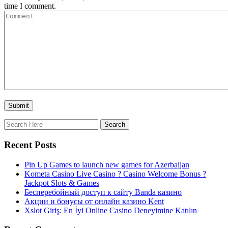
time I comment.
Recent Posts
Pin Up Games to launch new games for Azerbaijan
Kometa Casino Live Casino ? Casino Welcome Bonus ?
Jackpot Slots & Games
Бесперебойный доступ к сайту Banda казино
Акции и бонусы от онлайн казино Kent
Xslot Giriş: En İyi Online Casino Deneyimine Katılın