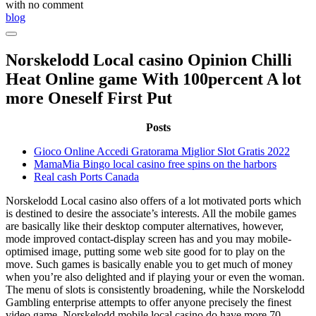
with
no comment
blog
Norskelodd Local casino Opinion Chilli
Heat Online game With 100percent A lot
more Oneself First Put
Posts
Gioco Online Accedi Gratorama Miglior Slot Gratis 2022
MamaMia Bingo local casino free spins on the harbors
Real cash Ports Canada
Norskelodd Local casino also offers of a lot motivated ports which
is destined to desire the associate’s interests. All the mobile games
are basically like their desktop computer alternatives, however,
mode improved contact-display screen has and you may mobile-
optimised image, putting some web site good for to play on the
move. Such games is basically enable you to get much of money
when you’re also delighted and if playing your or even the woman.
The menu of slots is consistently broadening, while the Norskelodd
Gambling enterprise attempts to offer anyone precisely the finest
video game. Norskelodd mobile local casino do have more 70