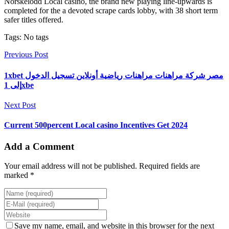
Norskelodd Local casino, the brand new playing line-upwards is
completed for the a devoted scrape cards lobby, with 38 short term
safer titles offered.
Tags: No tags
Previous Post
1xbet مصر شركة مراهنات مراهنات رياضية أونلاين تسجيل الدخول
إلى 1xbe
Next Post
Current 500percent Local casino Incentives Get 2024
Add a Comment
Your email address will not be published. Required fields are
marked *
Save my name, email, and website in this browser for the next