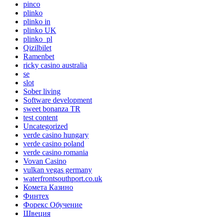
pinco
plinko
plinko in
plinko UK
plinko_pl
Qizilbilet
Ramenbet
ricky casino australia
se
slot
Sober living
Software development
sweet bonanza TR
test content
Uncategorized
verde casino hungary
verde casino poland
verde casino romania
Vovan Casino
vulkan vegas germany
waterfrontsouthport.co.uk
Комета Казино
Финтех
Форекс Обучение
Швеция