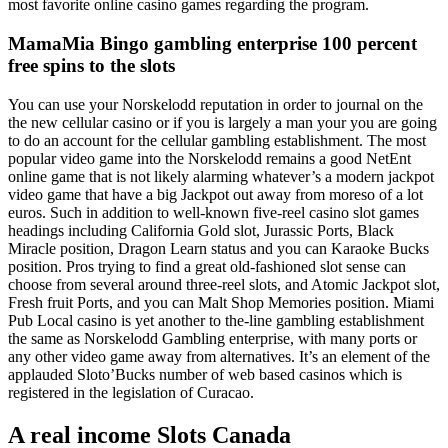
most favorite online casino games regarding the program.
MamaMia Bingo gambling enterprise 100 percent
free spins to the slots
You can use your Norskelodd reputation in order to journal on the
the new cellular casino or if you is largely a man your you are going
to do an account for the cellular gambling establishment. The most
popular video game into the Norskelodd remains a good NetEnt
online game that is not likely alarming whatever’s a modern jackpot
video game that have a big Jackpot out away from moreso of a lot
euros. Such in addition to well-known five-reel casino slot games
headings including California Gold slot, Jurassic Ports, Black
Miracle position, Dragon Learn status and you can Karaoke Bucks
position. Pros trying to find a great old-fashioned slot sense can
choose from several around three-reel slots, and Atomic Jackpot slot,
Fresh fruit Ports, and you can Malt Shop Memories position. Miami
Pub Local casino is yet another to the-line gambling establishment
the same as Norskelodd Gambling enterprise, with many ports or
any other video game away from alternatives. It’s an element of the
applauded Sloto’Bucks number of web based casinos which is
registered in the legislation of Curacao.
A real income Slots Canada