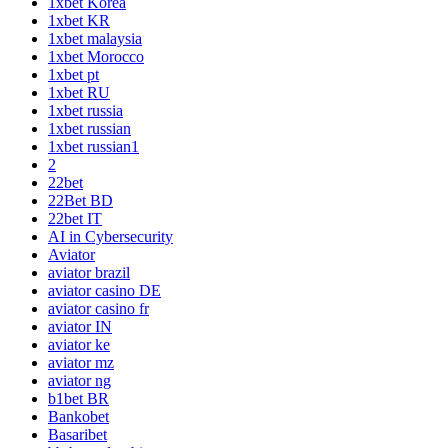
1xbet Korea
1xbet KR
1xbet malaysia
1xbet Morocco
1xbet pt
1xbet RU
1xbet russia
1xbet russian
1xbet russian1
2
22bet
22Bet BD
22bet IT
AI in Cybersecurity
Aviator
aviator brazil
aviator casino DE
aviator casino fr
aviator IN
aviator ke
aviator mz
aviator ng
b1bet BR
Bankobet
Basaribet