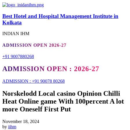
Best Hotel and Hospital Management Institute in
Kolkata
INDIAN IHM
ADMISSION OPEN 2026-27
+91 9007880268
ADMISSION OPEN : 2026-27
ADMISSION : +91 90078 80268
Norskelodd Local casino Opinion Chilli
Heat Online game With 100percent A lot
more Oneself First Put
November 18, 2024
by
iihm