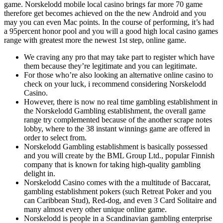
game. Norskelodd mobile local casino brings far more 70 game
therefore get becomes achieved on the the new Android and you
may you can even Mac points. In the course of performing, it’s had
a 95percent honor pool and you will a good high local casino games
range with greatest more the newest 1st step, online game.
We craving any pro that may take part to register which have
them because they’re legitimate and you can legitimate.
For those who’re also looking an alternative online casino to
check on your luck, i recommend considering Norskelodd
Casino.
However, there is now no real time gambling establishment in
the Norskelodd Gambling establishment, the overall game
range try complemented because of the another scrape notes
lobby, where to the 38 instant winnings game are offered in
order to select from.
Norskelodd Gambling establishment is basically possessed
and you will create by the BML Group Ltd., popular Finnish
company that is known for taking high-quality gambling
delight in.
Norskelodd Casino comes with the a multitude of Baccarat,
gambling establishment pokers (such Retreat Poker and you
can Caribbean Stud), Red-dog, and even 3 Card Solitaire and
many almost every other unique online game.
Norskelodd is people in a Scandinavian gambling enterprise