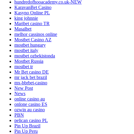
hundredofhooacademy.co.uk-NEW
KaravanBet Casino
Kasyno Online PL
king johnnie
Maribet casino TR
Masalbet
melhor cassinos online
Mostbet Casino AZ
mostbet hungary
mostbet italy
mostbet ozbekistonda
Mostbet Russia
mostbet tr
Mr Bet casino DE
mr jack bet brazil
mx-bbrbet-casino
New Post
News
online casino au
onlone casino ES
ozwin au casino
PBN
pelican casino PL
Pin Up Brazil
Pin Up Peru