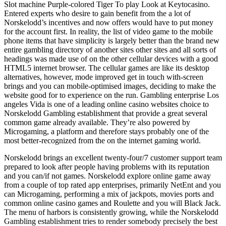
Slot machine Purple-colored Tiger To play Look at Keytocasino.
Entered experts who desire to gain benefit from the a lot of
Norskelodd’s incentives and now offers would have to put money
for the account first. In reality, the list of video game to the mobile
phone items that have simplicity is largely better than the brand new
entire gambling directory of another sites other sites and all sorts of
headings was made use of on the other cellular devices with a good
HTML5 internet browser. The cellular games are like its desktop
alternatives, however, mode improved get in touch with-screen
brings and you can mobile-optimised images, deciding to make the
website good for to experience on the run. Gambling enterprise Los
angeles Vida is one of a leading online casino websites choice to
Norskelodd Gambling establishment that provide a great several
common game already available. They’re also powered by
Microgaming, a platform and therefore stays probably one of the
most better-recognized from the on the internet gaming world.
Norskelodd brings an excellent twenty-four/7 customer support team
prepared to look after people having problems with its reputation
and you can/if not games. Norskelodd explore online game away
from a couple of top rated app enterprises, primarily NetEnt and you
can Microgaming, performing a mix of jackpots, movies ports and
common online casino games and Roulette and you will Black Jack.
The menu of harbors is consistently growing, while the Norskelodd
Gambling establishment tries to render somebody precisely the best