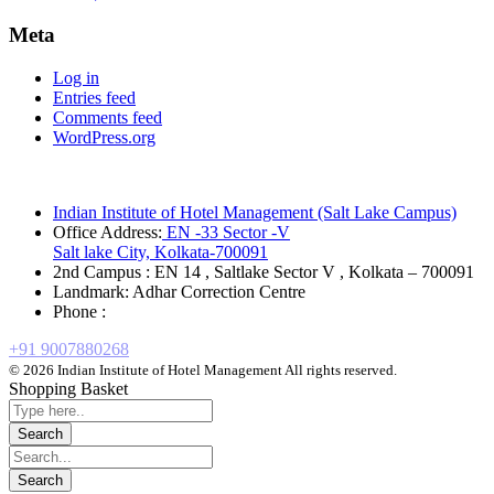
Meta
Log in
Entries feed
Comments feed
WordPress.org
Indian Institute of Hotel Management (Salt Lake Campus)
Office Address:
EN -33 Sector -V
Salt lake City, Kolkata-700091
2nd Campus : EN 14 , Saltlake Sector V , Kolkata – 700091
Landmark: Adhar Correction Centre
Phone :
+91 9007880268
© 2026 Indian Institute of Hotel Management All rights reserved.
Shopping Basket