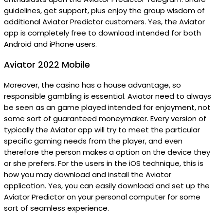
guidelines, get support, plus enjoy the group wisdom of
additional Aviator Predictor customers. Yes, the Aviator
app is completely free to download intended for both
Android and iPhone users.
Aviator 2022 Mobile
Moreover, the casino has a house advantage, so
responsible gambling is essential. Aviator need to always
be seen as an game played intended for enjoyment, not
some sort of guaranteed moneymaker. Every version of
typically the Aviator app will try to meet the particular
specific gaming needs from the player, and even
therefore the person makes a option on the device they
or she prefers. For the users in the iOS technique, this is
how you may download and install the Aviator
application. Yes, you can easily download and set up the
Aviator Predictor on your personal computer for some
sort of seamless experience.