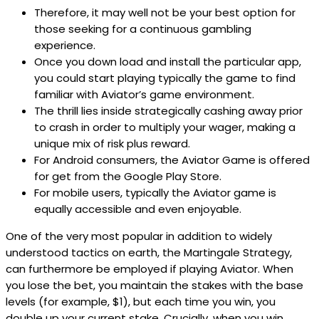
Therefore, it may well not be your best option for
those seeking for a continuous gambling
experience.
Once you down load and install the particular app,
you could start playing typically the game to find
familiar with Aviator’s game environment.
The thrill lies inside strategically cashing away prior
to crash in order to multiply your wager, making a
unique mix of risk plus reward.
For Android consumers, the Aviator Game is offered
for get from the Google Play Store.
For mobile users, typically the Aviator game is
equally accessible and even enjoyable.
One of the very most popular in addition to widely
understood tactics on earth, the Martingale Strategy,
can furthermore be employed if playing Aviator. When
you lose the bet, you maintain the stakes with the base
levels (for example, $1), but each time you win, you
double up your current stake. Crucially, when you win