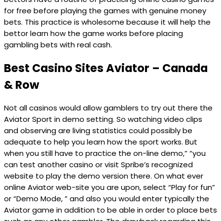
for free before playing the games with genuine money
bets. This practice is wholesome because it will help the
bettor learn how the game works before placing
gambling bets with real cash.
Best Casino Sites Aviator – Canada
& Row
Not all casinos would allow gamblers to try out there the
Aviator Sport in demo setting. So watching video clips
and observing are living statistics could possibly be
adequate to help you learn how the sport works. But
when you still have to practice the on-line demo,” “you
can test another casino or visit Spribe’s recognized
website to play the demo version there. On what ever
online Aviator web-site you are upon, select “Play for fun”
or “Demo Mode, ” and also you would enter typically the
Aviator game in addition to be able in order to place bets