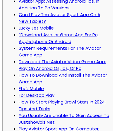
Aviator App: Assessing Android, Ios, In
Addition To Pc Versions
Can I Play The Aviator Sport App On A
New Tablet?
Lucky Jet Mobile
“Download Aviator Game App For Pc,
Apple Iphone Or Android
System Requirements For The Aviator
Game App
Download The Aviator Video Game App:
Play On Android Os, Ios, Or Pc
How To Download And Install The Aviator
Game App
Ets 2 Mobile
For Desktop Play
How To Start Playing Brawl Stars In 2024:
Tips And Tricks
You Usually Are Unable To Gain Access To
Justshowbiz Net
Play Aviator Sport App On Computer,