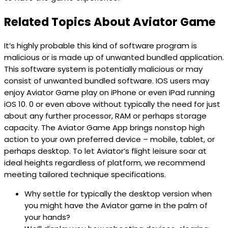
Related Topics About Aviator Game
It’s highly probable this kind of software program is
malicious or is made up of unwanted bundled application.
This software system is potentially malicious or may
consist of unwanted bundled software. IOS users may
enjoy Aviator Game play on iPhone or even iPad running
iOS 10. 0 or even above without typically the need for just
about any further processor, RAM or perhaps storage
capacity. The Aviator Game App brings nonstop high
action to your own preferred device – mobile, tablet, or
perhaps desktop. To let Aviator’s flight leisure soar at
ideal heights regardless of platform, we recommend
meeting tailored technique specifications.
Why settle for typically the desktop version when
you might have the Aviator game in the palm of
your hands?