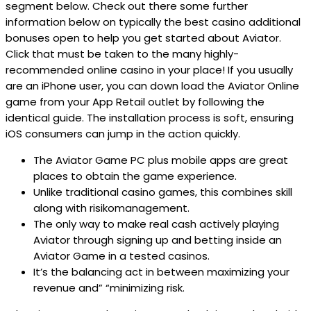
segment below. Check out there some further
information below on typically the best casino additional
bonuses open to help you get started about Aviator.
Click that must be taken to the many highly-
recommended online casino in your place! If you usually
are an iPhone user, you can down load the Aviator Online
game from your App Retail outlet by following the
identical guide. The installation process is soft, ensuring
iOS consumers can jump in the action quickly.
The Aviator Game PC plus mobile apps are great
places to obtain the game experience.
Unlike traditional casino games, this combines skill
along with risikomanagement.
The only way to make real cash actively playing
Aviator through signing up and betting inside an
Aviator Game in a tested casinos.
It’s the balancing act in between maximizing your
revenue and” “minimizing risk.