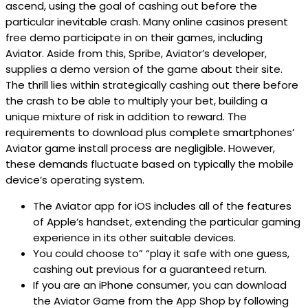
ascend, using the goal of cashing out before the
particular inevitable crash. Many online casinos present
free demo participate in on their games, including
Aviator. Aside from this, Spribe, Aviator’s developer,
supplies a demo version of the game about their site.
The thrill lies within strategically cashing out there before
the crash to be able to multiply your bet, building a
unique mixture of risk in addition to reward. The
requirements to download plus complete smartphones’
Aviator game install process are negligible. However,
these demands fluctuate based on typically the mobile
device’s operating system.
The Aviator app for iOS includes all of the features
of Apple’s handset, extending the particular gaming
experience in its other suitable devices.
You could choose to” “play it safe with one guess,
cashing out previous for a guaranteed return.
If you are an iPhone consumer, you can download
the Aviator Game from the App Shop by following