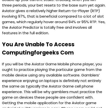
three periods, your bet resets to the base sum yet again.
Aviator gives a relatively higher Return-to-Player (RTP)
involving 97%, that is beneficial compared to a lot of slot
games, which regularly hover around 94% or 95% RTP. Yes,
the Aviator Predictor is totally free and involves all
features in the full edition.
You Are Unable To Access
Computingforgeeks Com
If you will be the Aviator Game Mobile phone player, you
ought to practice playing the particular game from the
mobile device using any available software. Gamblers’
experience enjoying on laptops is definitely not entirely
the same as typically the Aviator Game cell phone
experience. This will be why gamblers must practice the
game on devices these people are confident with.
Getting the mobile application for the Aviator game