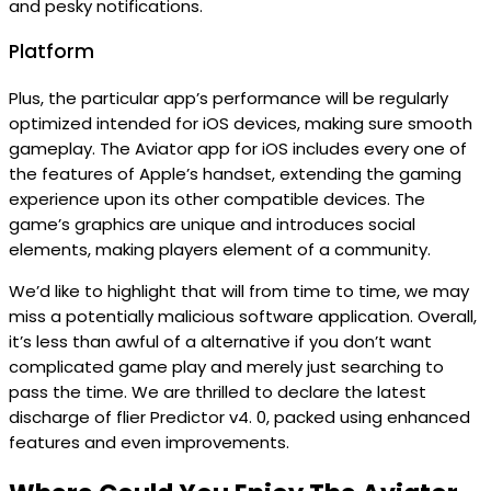
and pesky notifications.
Platform
Plus, the particular app’s performance will be regularly
optimized intended for iOS devices, making sure smooth
gameplay. The Aviator app for iOS includes every one of
the features of Apple’s handset, extending the gaming
experience upon its other compatible devices. The
game’s graphics are unique and introduces social
elements, making players element of a community.
We’d like to highlight that will from time to time, we may
miss a potentially malicious software application. Overall,
it’s less than awful of a alternative if you don’t want
complicated game play and merely just searching to
pass the time. We are thrilled to declare the latest
discharge of flier Predictor v4. 0, packed using enhanced
features and even improvements.