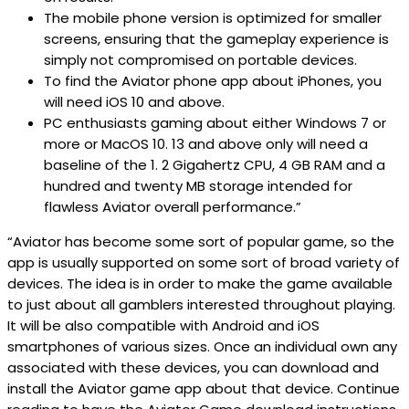
The mobile phone version is optimized for smaller
screens, ensuring that the gameplay experience is
simply not compromised on portable devices.
To find the Aviator phone app about iPhones, you
will need iOS 10 and above.
PC enthusiasts gaming about either Windows 7 or
more or MacOS 10. 13 and above only will need a
baseline of the 1. 2 Gigahertz CPU, 4 GB RAM and a
hundred and twenty MB storage intended for
flawless Aviator overall performance.”
“Aviator has become some sort of popular game, so the
app is usually supported on some sort of broad variety of
devices. The idea is in order to make the game available
to just about all gamblers interested throughout playing.
It will be also compatible with Android and iOS
smartphones of various sizes. Once an individual own any
associated with these devices, you can download and
install the Aviator game app about that device. Continue