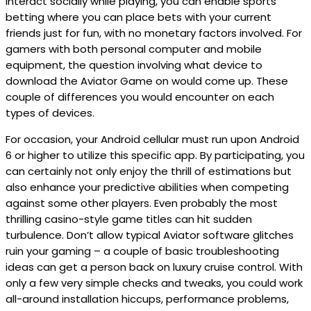
interact socially while playing, you can enable sports
betting where you can place bets with your current
friends just for fun, with no monetary factors involved. For
gamers with both personal computer and mobile
equipment, the question involving what device to
download the Aviator Game on would come up. These
couple of differences you would encounter on each
types of devices.
For occasion, your Android cellular must run upon Android
6 or higher to utilize this specific app. By participating, you
can certainly not only enjoy the thrill of estimations but
also enhance your predictive abilities when competing
against some other players. Even probably the most
thrilling casino-style game titles can hit sudden
turbulence. Don’t allow typical Aviator software glitches
ruin your gaming – a couple of basic troubleshooting
ideas can get a person back on luxury cruise control. With
only a few very simple checks and tweaks, you could work
all-around installation hiccups, performance problems,