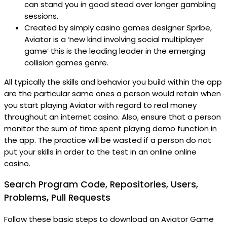
can stand you in good stead over longer gambling
sessions.
Created by simply casino games designer Spribe,
Aviator is a ‘new kind involving social multiplayer
game’ this is the leading leader in the emerging
collision games genre.
All typically the skills and behavior you build within the app
are the particular same ones a person would retain when
you start playing Aviator with regard to real money
throughout an internet casino. Also, ensure that a person
monitor the sum of time spent playing demo function in
the app. The practice will be wasted if a person do not
put your skills in order to the test in an online online
casino.
Search Program Code, Repositories, Users,
Problems, Pull Requests
Follow these basic steps to download an Aviator Game