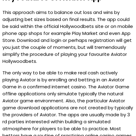
This approach aims to balance out loss and wins by
adjusting bet sizes based on final results. The app could
be said within the official Hollywoodbets site or on mobile
phone app shops for example Play Market and even App
Store. Download and login or perhaps registration will get
you just the couple of moments, but will tremendously
simplify the procedure of playing your favourite Aviator
Hollywoodbets.
The only way to be able to make real cash actively
playing Aviator is by enrolling and betting in an Aviator
Game in a confirmed internet casino. The Aviator Game
offline applications only simulate typically the natural
Aviator game environment. Also, the particular Aviator
game download applications are not created by typically
the providers of Aviator. The apps are usually made by 3
rd parties interested within building a simulated
atmosphere for players to be able to practice. Most
bettors have a routine of practicing online casino games