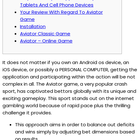
Tablets And Cell Phone Devices
Your Review With Regard To Aviator
Game
Installation
Aviator Classic Game
Aviator – Online Game
It does not matter if you own an Android os device, an
iOS device, or possibly a PERSONAL COMPUTER, getting the
application and participating within the action will be not
complex in all. The Aviator game, a very popular crash
sport, has captivated bettors globally with its unique and
exciting gameplay. This sport stands out on the internet
gambling world because of rapid pace plus the thrilling
challenge it provides.
This approach aims in order to balance out deficits
and wins simply by adjusting bet dimensions based
on results.