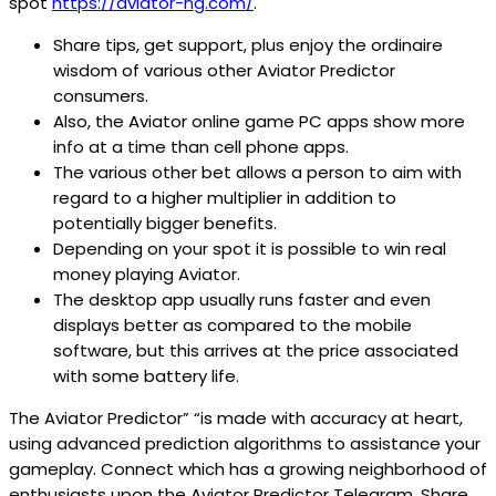
spot
https://aviator-ng.com/
.
Share tips, get support, plus enjoy the ordinaire
wisdom of various other Aviator Predictor
consumers.
Also, the Aviator online game PC apps show more
info at a time than cell phone apps.
The various other bet allows a person to aim with
regard to a higher multiplier in addition to
potentially bigger benefits.
Depending on your spot it is possible to win real
money playing Aviator.
The desktop app usually runs faster and even
displays better as compared to the mobile
software, but this arrives at the price associated
with some battery life.
The Aviator Predictor” “is made with accuracy at heart,
using advanced prediction algorithms to assistance your
gameplay. Connect which has a growing neighborhood of
enthusiasts upon the Aviator Predictor Telegram. Share