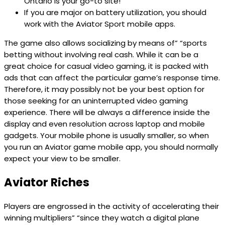
Ontario is your go-to site!
If you are major on battery utilization, you should
work with the Aviator Sport mobile apps.
The game also allows socializing by means of” “sports
betting without involving real cash. While it can be a
great choice for casual video gaming, it is packed with
ads that can affect the particular game’s response time.
Therefore, it may possibly not be your best option for
those seeking for an uninterrupted video gaming
experience. There will be always a difference inside the
display and even resolution across laptop and mobile
gadgets. Your mobile phone is usually smaller, so when
you run an Aviator game mobile app, you should normally
expect your view to be smaller.
Aviator Riches
Players are engrossed in the activity of accelerating their
winning multipliers” “since they watch a digital plane