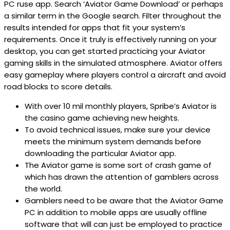
PC ruse app. Search ‘Aviator Game Download’ or perhaps
a similar term in the Google search. Filter throughout the
results intended for apps that fit your system’s
requirements. Once it truly is effectively running on your
desktop, you can get started practicing your Aviator
gaming skills in the simulated atmosphere. Aviator offers
easy gameplay where players control a aircraft and avoid
road blocks to score details.
With over 10 mil monthly players, Spribe’s Aviator is
the casino game achieving new heights.
To avoid technical issues, make sure your device
meets the minimum system demands before
downloading the particular Aviator app.
The Aviator game is some sort of crash game of
which has drawn the attention of gamblers across
the world.
Gamblers need to be aware that the Aviator Game
PC in addition to mobile apps are usually offline
software that will can just be employed to practice