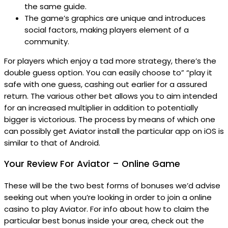
the same guide.
The game’s graphics are unique and introduces
social factors, making players element of a
community.
For players which enjoy a tad more strategy, there’s the
double guess option. You can easily choose to” “play it
safe with one guess, cashing out earlier for a assured
return. The various other bet allows you to aim intended
for an increased multiplier in addition to potentially
bigger is victorious. The process by means of which one
can possibly get Aviator install the particular app on iOS is
similar to that of Android.
Your Review For Aviator – Online Game
These will be the two best forms of bonuses we’d advise
seeking out when you’re looking in order to join a online
casino to play Aviator. For info about how to claim the
particular best bonus inside your area, check out the