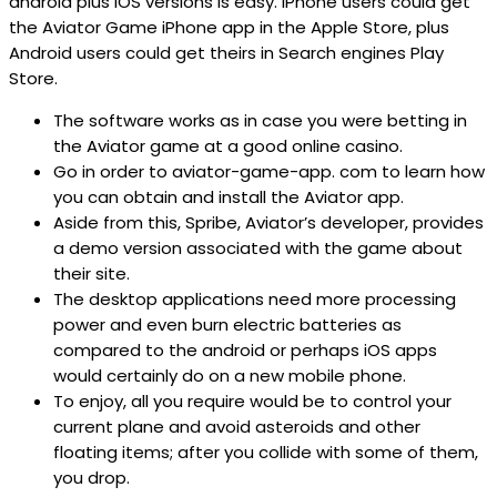
android plus iOS versions is easy. IPhone users could get
the Aviator Game iPhone app in the Apple Store, plus
Android users could get theirs in Search engines Play
Store.
The software works as in case you were betting in
the Aviator game at a good online casino.
Go in order to aviator-game-app. com to learn how
you can obtain and install the Aviator app.
Aside from this, Spribe, Aviator’s developer, provides
a demo version associated with the game about
their site.
The desktop applications need more processing
power and even burn electric batteries as
compared to the android or perhaps iOS apps
would certainly do on a new mobile phone.
To enjoy, all you require would be to control your
current plane and avoid asteroids and other
floating items; after you collide with some of them,
you drop.