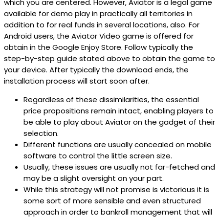
which you are centered. However, Aviator is a legal game
available for demo play in practically all territories in
addition to for real funds in several locations, also. For
Android users, the Aviator Video game is offered for
obtain in the Google Enjoy Store. Follow typically the
step-by-step guide stated above to obtain the game to
your device. After typically the download ends, the
installation process will start soon after.
Regardless of these dissimilarities, the essential
price propositions remain intact, enabling players to
be able to play about Aviator on the gadget of their
selection.
Different functions are usually concealed on mobile
software to control the little screen size.
Usually, these issues are usually not far-fetched and
may be a slight oversight on your part.
While this strategy will not promise is victorious it is
some sort of more sensible and even structured
approach in order to bankroll management that will