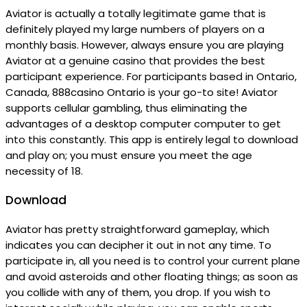
Aviator is actually a totally legitimate game that is
definitely played my large numbers of players on a
monthly basis. However, always ensure you are playing
Aviator at a genuine casino that provides the best
participant experience. For participants based in Ontario,
Canada, 888casino Ontario is your go-to site! Aviator
supports cellular gambling, thus eliminating the
advantages of a desktop computer computer to get
into this constantly. This app is entirely legal to download
and play on; you must ensure you meet the age
necessity of 18.
Download
Aviator has pretty straightforward gameplay, which
indicates you can decipher it out in not any time. To
participate in, all you need is to control your current plane
and avoid asteroids and other floating things; as soon as
you collide with any of them, you drop. If you wish to