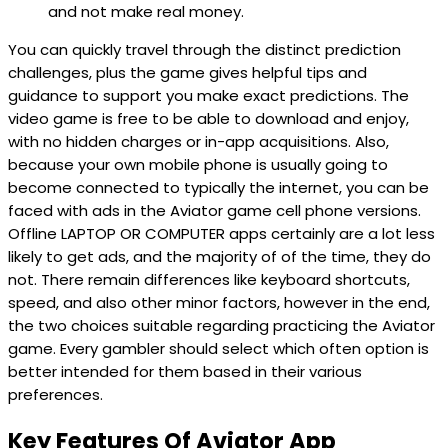
and not make real money.
You can quickly travel through the distinct prediction
challenges, plus the game gives helpful tips and
guidance to support you make exact predictions. The
video game is free to be able to download and enjoy,
with no hidden charges or in-app acquisitions. Also,
because your own mobile phone is usually going to
become connected to typically the internet, you can be
faced with ads in the Aviator game cell phone versions.
Offline LAPTOP OR COMPUTER apps certainly are a lot less
likely to get ads, and the majority of of the time, they do
not. There remain differences like keyboard shortcuts,
speed, and also other minor factors, however in the end,
the two choices suitable regarding practicing the Aviator
game. Every gambler should select which often option is
better intended for them based in their various
preferences.
Key Features Of Aviator App