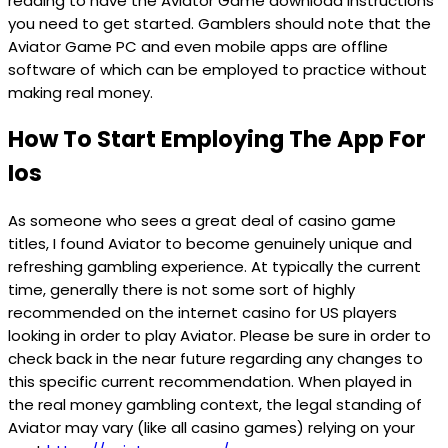
reading to have the Aviator Game download instructions
you need to get started. Gamblers should note that the
Aviator Game PC and even mobile apps are offline
software of which can be employed to practice without
making real money.
How To Start Employing The App For
Ios
As someone who sees a great deal of casino game
titles, I found Aviator to become genuinely unique and
refreshing gambling experience. At typically the current
time, generally there is not some sort of highly
recommended on the internet casino for US players
looking in order to play Aviator. Please be sure in order to
check back in the near future regarding any changes to
this specific current recommendation. When played in
the real money gambling context, the legal standing of
Aviator may vary (like all casino games) relying on your