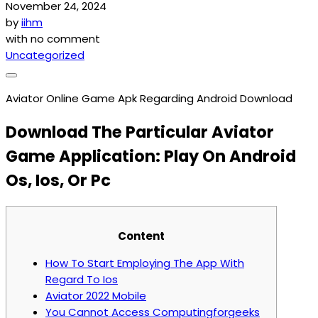
November 24, 2024
by
iihm
with
no comment
Uncategorized
Aviator Online Game Apk Regarding Android Download
Download The Particular Aviator
Game Application: Play On Android
Os, Ios, Or Pc
Content
How To Start Employing The App With
Regard To Ios
Aviator 2022 Mobile
You Cannot Access Computingforgeeks