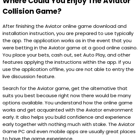
Where Could You Enjoy The Aviator
Collision Game?
After finishing the Aviator online game download and
installation instruction, you are prepared to use typically
the app. The application works as in the event that you
were betting in the Aviator game at a good online casino.
You place your bets, cash out, set Auto Play, and other
features applying the instructions within the app. If you
use the application offline, you are not able to entry the
live discussion feature.
Search for the Aviator game, get the alternative that
suits you best because right now there would be many
options available. You understand how the online game
works and get acquainted with the Aviator environment
early. It also helps you build confidence and experience
early together with nothing much with stake. The Aviator
Game PC and even mobile apps are usually great places
to have the game experience.