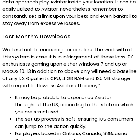
data approach play Aviator inside your location. It can be
easily utilized to Aviator, nevertheless remember to
constantly set a limit upon your bets and even bankroll to
stay away from excessive losses.
Last Month’s Downloads
We tend not to encourage or condone the work with of
this system in case it is in infringement of these laws. PC
enthusiasts gaming upon either Windows 7 and up or
MacOS 10. 13 in addition to above only will need a baseline
of any 1. 2 Gigahertz CPU, 4 GB RAM and 120 MB storage
with regard to flawless Aviator efficiency.”
It may be probable to experience Aviator
throughout the US, according to the state in which
you are structured.
The set up process is soft, ensuring iOS consumers
can jump to the action quickly.
For players based in Ontario, Canada, 888casino