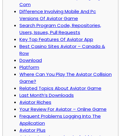
Com
Difference Involving Mobile And Pc
Versions Of Aviator Game
Search Program Code, Repositories,
Users, Issues, Pull Requests
Key Top Features Of Aviator App
Best Casino Sites Aviator – Canada &
Row
Download
Platform
Where Can You Play The Aviator Collision
Game?
Related Topics About Aviator Game
Last Month’s Downloads
Aviator Riches
Your Review For Aviator – Online Game
Frequent Problems Logging Into The
Application
Aviator Plus