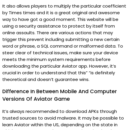
It also allows players to multiply the particular coefficient
by Times times and it is a great original and awesome
way to have got a good moment. This website will be
using a security assistance to protect by itself from
online assaults. There are various actions that may
trigger this prevent including submitting a new certain
word or phrase, a SQL command or malformed data. To
steer clear of technical issues, make sure your device
meets the minimum system requirements before
downloading the particular Aviator app. However, it’s
crucial in order to understand that this” “is definitely
theoretical and doesn’t guarantee wins.
Difference In Between Mobile And Computer
Versions Of Aviator Game
It’s always recommended to download APKs through
trusted sources to avoid malware. It may be possible to
learn Aviator within the US, depending on the state in