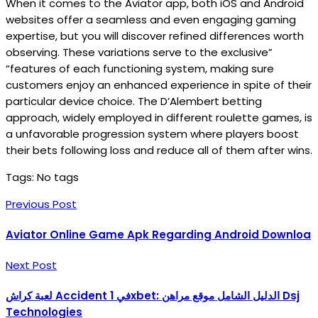
When it comes to the Aviator app, both iOS and Android
websites offer a seamless and even engaging gaming
expertise, but you will discover refined differences worth
observing. These variations serve to the exclusive”
“features of each functioning system, making sure
customers enjoy an enhanced experience in spite of their
particular device choice. The D’Alembert betting
approach, widely employed in different roulette games, is
a unfavorable progression system where players boost
their bets following loss and reduce all of them after wins.
Tags: No tags
Previous Post
Aviator Online Game Apk Regarding Android Downloa
Next Post
لعبة كراش Accident في 1xbet: الدليل الشامل موقع مراهن Dsj
Technologies