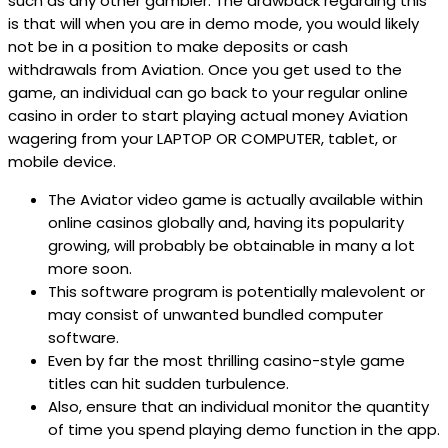
such as any other gambler. The drawback regarding this
is that will when you are in demo mode, you would likely
not be in a position to make deposits or cash
withdrawals from Aviation. Once you get used to the
game, an individual can go back to your regular online
casino in order to start playing actual money Aviation
wagering from your LAPTOP OR COMPUTER, tablet, or
mobile device.
The Aviator video game is actually available within
online casinos globally and, having its popularity
growing, will probably be obtainable in many a lot
more soon.
This software program is potentially malevolent or
may consist of unwanted bundled computer
software.
Even by far the most thrilling casino-style game
titles can hit sudden turbulence.
Also, ensure that an individual monitor the quantity
of time you spend playing demo function in the app.