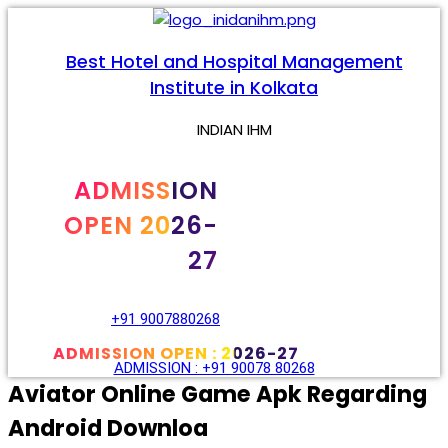
Best Hotel and Hospital Management
Institute in Kolkata
INDIAN IHM
ADMISSION
OPEN 2026-
27
+91 9007880268
ADMISSION OPEN : 2026-27
ADMISSION : +91 90078 80268
Aviator Online Game Apk Regarding
Android Downloa