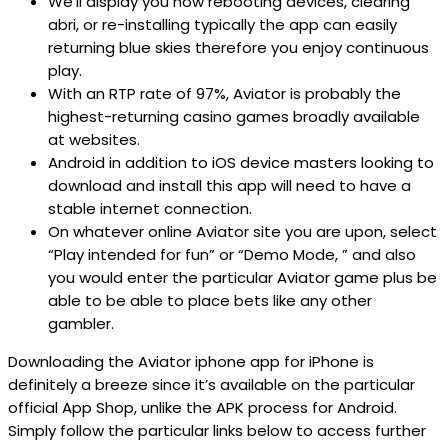
We’ll display you how rebooting devices, clearing
abri, or re-installing typically the app can easily
returning blue skies therefore you enjoy continuous
play.
With an RTP rate of 97%, Aviator is probably the
highest-returning casino games broadly available
at websites.
Android in addition to iOS device masters looking to
download and install this app will need to have a
stable internet connection.
On whatever online Aviator site you are upon, select
“Play intended for fun” or “Demo Mode, ” and also
you would enter the particular Aviator game plus be
able to be able to place bets like any other
gambler.
Downloading the Aviator iphone app for iPhone is
definitely a breeze since it’s available on the particular
official App Shop, unlike the APK process for Android.
Simply follow the particular links below to access further