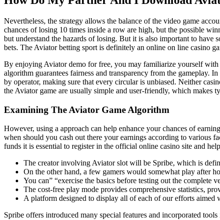
How Do My Partner And I Download Aviat
Nevertheless, the strategy allows the balance of the video game accoun
chances of losing 10 times inside a row are high, but the possible winn
but understand the hazards of losing. But it is also important to have
bets. The Aviator betting sport is definitely an online on line casino
By enjoying Aviator demo for free, you may familiarize yourself with 
algorithm guarantees fairness and transparency from the gameplay. In 
by operator, making sure that every circular is unbiased. Neither casi
the Aviator game are usually simple and user-friendly, which makes ty
Examining The Aviator Game Algorithm
However, using a approach can help enhance your chances of earning a
when should you cash out there your earnings according to various facto
funds it is essential to register in the official online casino site and h
The creator involving Aviator slot will be Spribe, which is def
On the other hand, a few gamers would somewhat play after 
You can” “exercise the basics before testing out the complete ve
The cost-free play mode provides comprehensive statistics, prov
A platform designed to display all of each of our efforts aimed 
Spribe offers introduced many special features and incorporated tools 