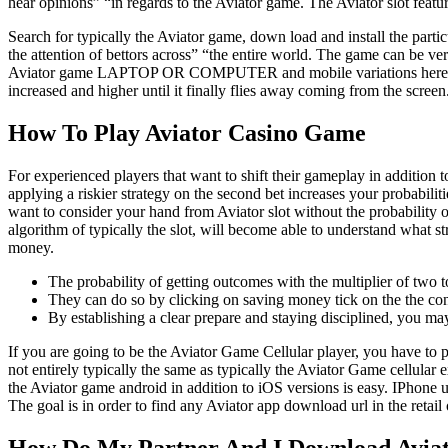
hear opinions” “in regards to the Aviator game. The Aviator slot fea
Search for typically the Aviator game, down load and install the parti
the attention of bettors across” “the entire world. The game can be ver
Aviator game LAPTOP OR COMPUTER and mobile variations here. This s
increased and higher until it finally flies away coming from the screen
How To Play Aviator Casino Game
For experienced players that want to shift their gameplay in addition 
applying a riskier strategy on the second bet increases your probabiliti
want to consider your hand from Aviator slot without the probability of
algorithm of typically the slot, will become able to understand what str
money.
The probability of getting outcomes with the multiplier of two
They can do so by clicking on saving money tick on the the con
By establishing a clear prepare and staying disciplined, you 
If you are going to be the Aviator Game Cellular player, you have to 
not entirely typically the same as typically the Aviator Game cellular
the Aviator game android in addition to iOS versions is easy. IPhone 
The goal is in order to find any Aviator app download url in the retail 