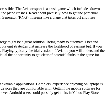
 accessible. The Aviator sport is a crash game which includes drawn
e the plane crashes. Read about precisely how to get the particular
erator (RNG). It seems like a plane that takes off and rises
ategy might be a great solution. Being ready to automate 1 bet and
 playing strategies that increase the likelihood of earning big. If you
Playing typically the trial version of Aviator, you will understand the
dual the opportunity to get clear of potential faults in the game for
y available applications. Gamblers’ experience enjoying on laptops is
n devices they are comfortable with. Getting the mobile software for
d even Android users could possibly get theirs in Yahoo Play Store.