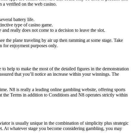
 a verified on the web casino.
everal battery life.
stinctive type of casino game.
e and really does not come to a decision to leave the slot.
ee the plane traveling by air up then ramming at some stage. Take
n for enjoyment purposes only.
e to help to make the most of the detailed figures in the demonstration
ssured that you’ll notice an increase within your winnings. The
me. N8 is really a leading online gambling website, offering sports
ut the Terms in addition to Conditions and N8 operates strictly within
ator is usually unique in the combination of simplicity plus strategic
rket. At whatever stage you become considering gambling, you may