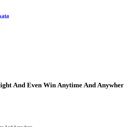
kata
light And Even Win Anytime And Anywher