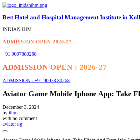
Best Hotel and Hospital Management Institute in Kol
INDIAN IHM
ADMISSION OPEN 2026-27
+91 9007880268
ADMISSION OPEN : 2026-27
ADMISSION : +91 90078 80268
Aviator Game Mobile Iphone App: Take F
December 3, 2024
by
iihm
with
no comment
aviator ng