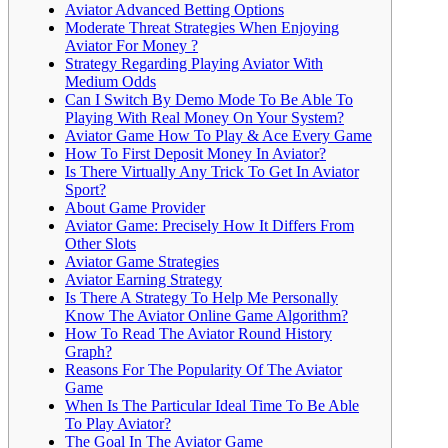
Aviator Advanced Betting Options
Moderate Threat Strategies When Enjoying
Aviator For Money ?
Strategy Regarding Playing Aviator With
Medium Odds
Can I Switch By Demo Mode To Be Able To
Playing With Real Money On Your System?
Aviator Game How To Play & Ace Every Game
How To First Deposit Money In Aviator?
Is There Virtually Any Trick To Get In Aviator
Sport?
About Game Provider
Aviator Game: Precisely How It Differs From
Other Slots
Aviator Game Strategies
Aviator Earning Strategy
Is There A Strategy To Help Me Personally
Know The Aviator Online Game Algorithm?
How To Read The Aviator Round History
Graph?
Reasons For The Popularity Of The Aviator
Game
When Is The Particular Ideal Time To Be Able
To Play Aviator?
The Goal In The Aviator Game