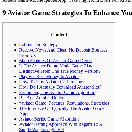
Aviator Game Mobile Iphone App: Take Flight And Even Win Anyt
9 Aviator Game Strategies To Enhance Yo
Content
Labouchère Strategy
Receive News And Clean No Deposit Bonuses
From Us
Main Features Of Aviator Game Demo
Is The Aviator Demo Mode Game Play
Distinctive From The True Money Version?
Play For Real Money In Aviator
How To Play Aviator Casino Game
How Do I Actually Download Aviator Slot?
Examining The Aviator Game Algorithm
Bet And Autobet Buttons
“aviator Game: Features, Regulations, Strategies
The Interface Of Typically The Aviator Game
Apps
Aviator Spribe Game Algorithm
Aviator Betting Approach With Regard To A
Single Wager/single Bet