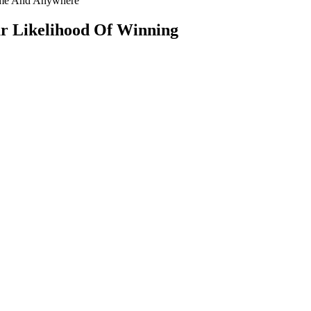
ime And Anywhere
ur Likelihood Of Winning