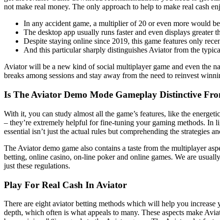
not make real money. The only approach to help to make real cash enj
In any accident game, a multiplier of 20 or even more would b
The desktop app usually runs faster and even displays greater tha
Despite staying online since 2019, this game features only recent
And this particular sharply distinguishes Aviator from the typica
Aviator will be a new kind of social multiplayer game and even the n
breaks among sessions and stay away from the need to reinvest winni
Is The Aviator Demo Mode Gameplay Distinctive Fr
With it, you can study almost all the game’s features, like the energet
– they’re extremely helpful for fine-tuning your gaming methods. In 
essential isn’t just the actual rules but comprehending the strategies an
The Aviator demo game also contains a taste from the multiplayer aspe
betting, online casino, on-line poker and online games. We are usually 
just these regulations.
Play For Real Cash In Aviator
There are eight aviator betting methods which will help you increase y
depth, which often is what appeals to many. These aspects make Aviat