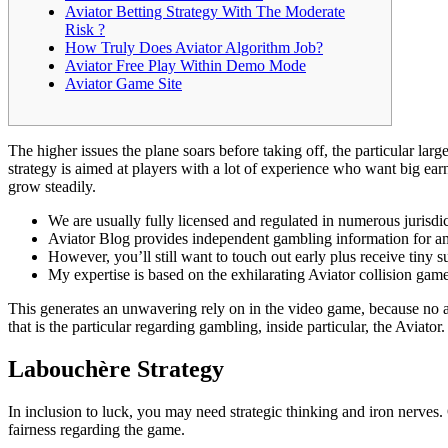
Aviator Betting Strategy With The Moderate
Risk ?
How Truly Does Aviator Algorithm Job?
Aviator Free Play Within Demo Mode
Aviator Game Site
The higher issues the plane soars before taking off, the particular lar
strategy is aimed at players with a lot of experience who want big earn
grow steadily.
We are usually fully licensed and regulated in numerous jurisdi
Aviator Blog provides independent gambling information for a
However, you’ll still want to touch out early plus receive tiny
My expertise is based on the exhilarating Aviator collision gam
This generates an unwavering rely on in the video game, because no a si
that is the particular regarding gambling, inside particular, the Avia
Labouchère Strategy
In inclusion to luck, you may need strategic thinking and iron nerves. 
fairness regarding the game.