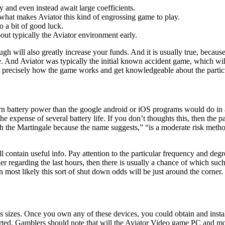
 and even instead await large coefficients.
t what makes Aviator this kind of engrossing game to play.
o a bit of good luck.
t typically the Aviator environment early.
ough will also greatly increase your funds. And it is usually true, bec
 And Aviator was typically the initial known accident game, which will 
precisely how the game works and get knowledgeable about the partic
 battery power than the google android or iOS programs would do in a 
ly the expense of several battery life. If you don’t thoughts this, th
the Martingale because the name suggests,” “is a moderate risk method. 
 contain useful info. Pay attention to the particular frequency and degr
ier regarding the last hours, then there is usually a chance of which such 
n most likely this sort of shut down odds will be just around the corner.
s sizes. Once you own any of these devices, you could obtain and insta
d. Gamblers should note that will the Aviator Video game PC and mobil