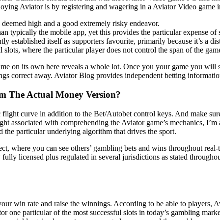
oying Aviator is by registering and wagering in a Aviator Video game in
e deemed high and a good extremely risky endeavor.
n typically the mobile app, yet this provides the particular expense of s
ly established itself as supporters favourite, primarily because it’s a di
l slots, where the particular player does not control the span of the gam
ame on its own here reveals a whole lot. Once you your game you will s
ngs correct away. Aviator Blog provides independent betting informatio
om The Actual Money Version?
ic flight curve in addition to the Bet/Autobet control keys. And make sur
light associated with comprehending the Aviator game’s mechanics, I’m a
d the particular underlying algorithm that drives the sport.
ct, where you can see others’ gambling bets and wins throughout real-ti
fully licensed plus regulated in several jurisdictions as stated througho
our win rate and raise the winnings. According to be able to players, Avi
or one particular of the most successful slots in today’s gambling ma