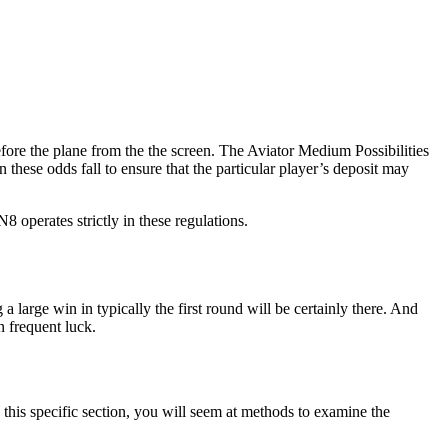
before the plane from the the screen. The Aviator Medium Possibilities
 these odds fall to ensure that the particular player’s deposit may
 operates strictly in these regulations.
 large win in typically the first round will be certainly there. And
n frequent luck.
n this specific section, you will seem at methods to examine the