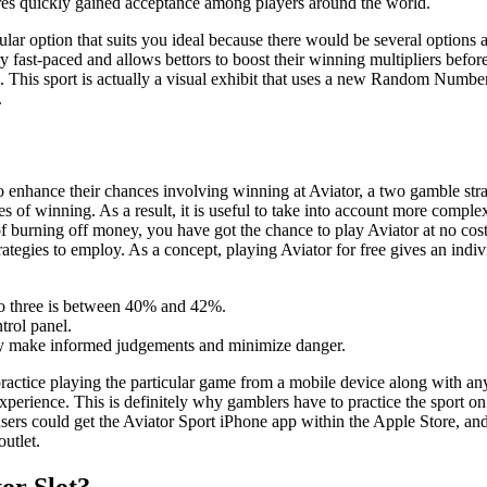
tures quickly gained acceptance among players around the world.
cular option that suits you ideal because there would be several options
y fast-paced and allows bettors to boost their winning multipliers befor
port is actually a visual exhibit that uses a new Random Number Gen
.
to enhance their chances involving winning at Aviator, a two gamble str
es of winning. As a result, it is useful to take into account more complex
 burning off money, you have got the chance to play Aviator at no cost. 
ategies to employ. As a concept, playing Aviator for free gives an indivi
 to three is between 40% and 42%.
trol panel.
may make informed judgements and minimize danger.
practice playing the particular game from a mobile device along with an
 experience. This is definitely why gamblers have to practice the sport o
users could get the Aviator Sport iPhone app within the Apple Store, an
outlet.