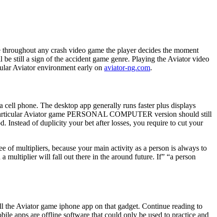
ause throughout any crash video game the player decides the moment
be still a sign of the accident game genre. Playing the Aviator video
ular Aviator environment early on
aviator-ng.com
.
cell phone. The desktop app generally runs faster plus displays
en the particular Aviator game PERSONAL COMPUTER version should still
Instead of duplicity your bet after losses, you require to cut your
ee of multipliers, because your main activity as a person is always to
a multiplier will fall out there in the around future. If” “a person
ll the Aviator game iphone app on that gadget. Continue reading to
e apps are offline software that could only be used to practice and