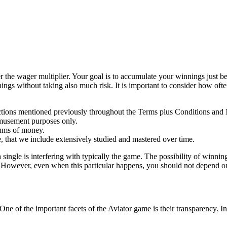
ger the wager multiplier. Your goal is to accumulate your winnings just 
ings without taking also much risk. It is important to consider how often
ctions mentioned previously throughout the Terms plus Conditions and N8
musement purposes only.
 sums of money.
e, that we include extensively studied and mastered over time.
ngle is interfering with typically the game. The possibility of winning a
tor. However, even when this particular happens, you should not depend o
One of the important facets of the Aviator game is their transparency. I