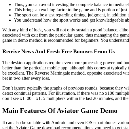
Thus, you can avoid investing the complete balance immediately
This brings an exciting factor to the game and is portion of jus
The sport can be a test regarding timing, judgment, in addition t
You understand how the sport works and get knowledgeable abou
With any kind of luck, you will not only sustain a good balance, alth
associated with exit from the particular game, thus managing the game.
game in demo method is recommended for beginners. You understand 
Receive News And Fresh Free Bonuses From Us
The desktop applications require even more processing power and burn
better than the particular mobile app, although this comes at typical
be excellent. The Reverse Martingale method, opposite associated with 
bet in two after every loss.
Don’t ignore typically the graphs of previous rounds, because they will
detect continual patterns. For illustration, if there was no x100 multipl
don’t see x1. 00 – x1. 5 multipliers within the last 20 minutes, and the
Main Features Of Aviator Game Demo
It can also be suitable with Android and even iOS smartphones variou
get the Aviator Game download recommendations you need to get starte