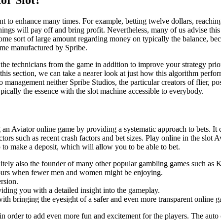
or Slot?
t to enhance many times. For example, betting twelve dollars, reaching a
ings will pay off and bring profit. Nevertheless, many of us advise this 
 some sort of large amount regarding money on typically the balance, be
 game manufactured by Spribe.
the technicians from the game in addition to improve your strategy prior
this section, we can take a nearer look at just how this algorithm perfo
no management neither Spribe Studios, the particular creators of flier, 
pically the essence with the slot machine accessible to everybody.
n Aviator online game by providing a systematic approach to bets. It 
rs such as recent crash factors and bet sizes. Play online in the slot Av
elp to make a deposit, which will allow you to be able to bet.
initely also the founder of many other popular gambling games such as K
hours when fewer men and women might be enjoying.
rsion.
iding you with a detailed insight into the gameplay.
with bringing the eyesight of a safer and even more transparent online ga
in order to add even more fun and excitement for the players. The auto c