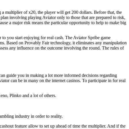
 multiplier of x20, the player will get 200 dollars. Before that, the
plan involving playing Aviator only to those that are prepared to risk,
cause a major risk means the particular opportunity to help to make big
 to you start enjoying for real cash. The Aviator Spribe game
rms. Based on Provably Fair technology, it eliminates any manipulation
possess any influence on the outcome involving the round. The rules of
can guide you in making a lot more informed decisions regarding
iator can be in many on the internet casinos. To participate in for real
eno, Plinko and a lot of others.
mbling industry in order to reality.
ashout feature allow to set up ahead of time the multiplier. And if the