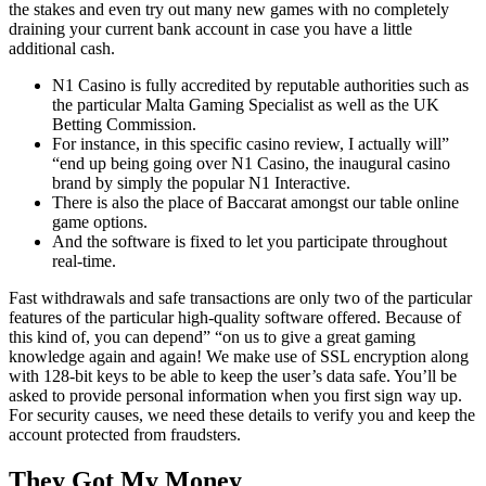
the stakes and even try out many new games with no completely
draining your current bank account in case you have a little
additional cash.
N1 Casino is fully accredited by reputable authorities such as
the particular Malta Gaming Specialist as well as the UK
Betting Commission.
For instance, in this specific casino review, I actually will”
“end up being going over N1 Casino, the inaugural casino
brand by simply the popular N1 Interactive.
There is also the place of Baccarat amongst our table online
game options.
And the software is fixed to let you participate throughout
real-time.
Fast withdrawals and safe transactions are only two of the particular
features of the particular high-quality software offered. Because of
this kind of, you can depend” “on us to give a great gaming
knowledge again and again! We make use of SSL encryption along
with 128-bit keys to be able to keep the user’s data safe. You’ll be
asked to provide personal information when you first sign way up.
For security causes, we need these details to verify you and keep the
account protected from fraudsters.
They Got My Money