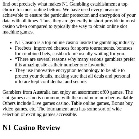
find out precisely what makes N1 Gambling establishment a top
choice for most online bettors. We have used every measure
achievable to ensure the particular protection and encryption of your
data with all times. Thus, they are generally in short provide in most
casino when compared to typically the way to obtain online slot
machine games.
N1 Casino is a top online casino inside the gambling industry.
Freebets, improved chances for sports tournaments, bonuses
for combined bets, cashback are usually waiting for you.
“There are several reasons why many serious gamblers prefer
this amazing site as their number one favourite.
They use innovative encryption technology to be able to
protect your details, making sure that all deals and personal
info are kept confidential and secure.
Gamblers from Australia can enjoy an assortment of00 games. The
slot games casino is common, with the maximum number available.
Others include Live games casino, Table online games, Bonus buy
video games, etc. The tournament area has some sort of wide
selection of exciting games accessible.
N1 Casino Review