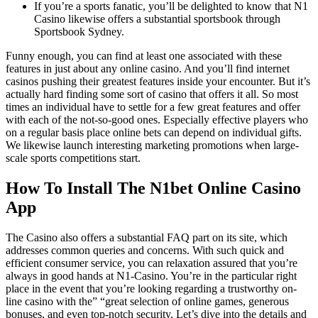
If you’re a sports fanatic, you’ll be delighted to know that N1
Casino likewise offers a substantial sportsbook through
Sportsbook Sydney.
Funny enough, you can find at least one associated with these
features in just about any online casino. And you’ll find internet
casinos pushing their greatest features inside your encounter. But it’s
actually hard finding some sort of casino that offers it all. So most
times an individual have to settle for a few great features and offer
with each of the not-so-good ones. Especially effective players who
on a regular basis place online bets can depend on individual gifts.
We likewise launch interesting marketing promotions when large-
scale sports competitions start.
How To Install The N1bet Online Casino
App
The Casino also offers a substantial FAQ part on its site, which
addresses common queries and concerns. With such quick and
efficient consumer service, you can relaxation assured that you’re
always in good hands at N1-Casino. You’re in the particular right
place in the event that you’re looking regarding a trustworthy on-
line casino with the” “great selection of online games, generous
bonuses, and even top-notch security. Let’s dive into the details and