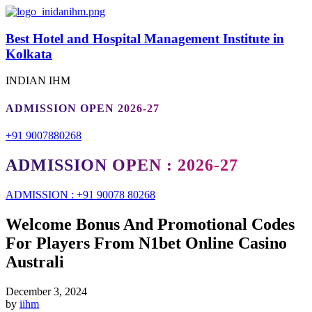
Best Hotel and Hospital Management Institute in
Kolkata
INDIAN IHM
ADMISSION OPEN 2026-27
+91 9007880268
ADMISSION OPEN : 2026-27
ADMISSION : +91 90078 80268
Welcome Bonus And Promotional Codes
For Players From N1bet Online Casino
Australi
December 3, 2024
by
iihm