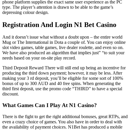
phone platform supplies the exact same user experience as the PC
type. The player’s attention is drawn to be able to the game’s
depressing colour design.
Registration And Login N1 Bet Casino
And it doesn’t issue what without a doubt upon – the entire world
Mug or The International in Dota a couple of. You can enjoy online
slot video games, table games, live dealer roulette, and even so on.
We have also produced an algorithm that implies just” “to suit your
needs based on your on-site play record.
Third Deposit Reward There will still end up being an incentive for
producing the third down payment; however, it may be less. After
making your 3 rd deposit, you’ll be eligible for some sort of 100%
bonus of up to 300 AUD and 40 free spins. When generating the
third first deposit, use the promo code “THIRD” to have a special
discount.
What Games Can I Play At N1 Casino?
There is the fight to get the right additional bonuses, great RTPs, and
even a crazy choice of games. You also have in order to deal with
the availability of payment choices. N1Bet has produced a mobile