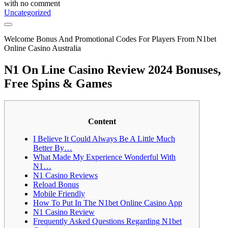
with
no comment
Uncategorized
Welcome Bonus And Promotional Codes For Players From N1bet
Online Casino Australia
N1 On Line Casino Review 2024 Bonuses,
Free Spins & Games
Content
I Believe It Could Always Be A Little Much
Better By…
What Made My Experience Wonderful With
N1…
N1 Casino Reviews
Reload Bonus
Mobile Friendly
How To Put In The N1bet Online Casino App
N1 Casino Review
Frequently Asked Questions Regarding N1bet