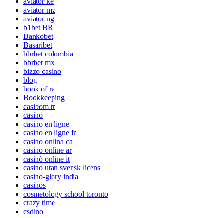
aviator ke
aviator mz
aviator ng
b1bet BR
Bankobet
Basaribet
bbrbet colombia
bbrbet mx
bizzo casino
blog
book of ra
Bookkeeping
casibom tr
casino
casino en ligne
casino en ligne fr
casino onlina ca
casino online ar
casinò online it
casino utan svensk licens
casino-glory india
casinos
cosmetology school toronto
crazy time
csdino