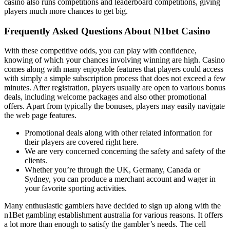
casino also runs competitions and leaderboard competitions, giving
players much more chances to get big.
Frequently Asked Questions About N1bet Casino
With these competitive odds, you can play with confidence,
knowing of which your chances involving winning are high. Casino
comes along with many enjoyable features that players could access
with simply a simple subscription process that does not exceed a few
minutes. After registration, players usually are open to various bonus
deals, including welcome packages and also other promotional
offers. Apart from typically the bonuses, players may easily navigate
the web page features.
Promotional deals along with other related information for
their players are covered right here.
We are very concerned concerning the safety and safety of the
clients.
Whether you’re through the UK, Germany, Canada or
Sydney, you can produce a merchant account and wager in
your favorite sporting activities.
Many enthusiastic gamblers have decided to sign up along with the
n1Bet gambling establishment australia for various reasons. It offers
a lot more than enough to satisfy the gambler’s needs. The cell