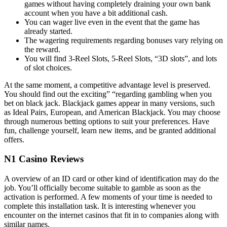
games without having completely draining your own bank
account when you have a bit additional cash.
You can wager live even in the event that the game has
already started.
The wagering requirements regarding bonuses vary relying on
the reward.
You will find 3-Reel Slots, 5-Reel Slots, “3D slots”, and lots
of slot choices.
At the same moment, a competitive advantage level is preserved.
You should find out the exciting” “regarding gambling when you
bet on black jack. Blackjack games appear in many versions, such
as Ideal Pairs, European, and American Blackjack. You may choose
through numerous betting options to suit your preferences. Have
fun, challenge yourself, learn new items, and be granted additional
offers.
N1 Casino Reviews
A overview of an ID card or other kind of identification may do the
job. You’ll officially become suitable to gamble as soon as the
activation is performed. A few moments of your time is needed to
complete this installation task. It is interesting whenever you
encounter on the internet casinos that fit in to companies along with
similar names.