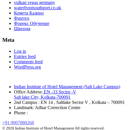
vulkan vegas germany
waterfrontsouthport.co.uk
Комета Казино
Финтех
Форекс Обучение
Швеция
Meta
Log in
Entries feed
Comments feed
WordPress.org
Indian Institute of Hotel Management (Salt Lake Campus)
Office Address:
EN -33 Sector -V
Salt lake City, Kolkata-700091
2nd Campus : EN 14 , Saltlake Sector V , Kolkata – 700091
Landmark: Adhar Correction Centre
Phone :
+91 9007880268
© 2026 Indian Institute of Hotel Management All rights reserved.