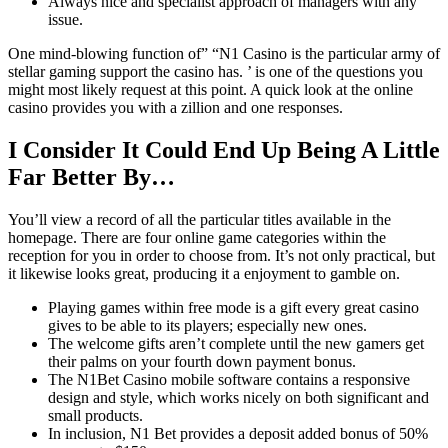
Always nice and specialist approach of managers with any
issue.
One mind-blowing function of” “N1 Casino is the particular army of
stellar gaming support the casino has. ’ is one of the questions you
might most likely request at this point. A quick look at the online
casino provides you with a zillion and one responses.
I Consider It Could End Up Being A Little
Far Better By…
You’ll view a record of all the particular titles available in the
homepage. There are four online game categories within the
reception for you in order to choose from. It’s not only practical, but
it likewise looks great, producing it a enjoyment to gamble on.
Playing games within free mode is a gift every great casino
gives to be able to its players; especially new ones.
The welcome gifts aren’t complete until the new gamers get
their palms on your fourth down payment bonus.
The N1Bet Casino mobile software contains a responsive
design and style, which works nicely on both significant and
small products.
In inclusion, N1 Bet provides a deposit added bonus of 50%