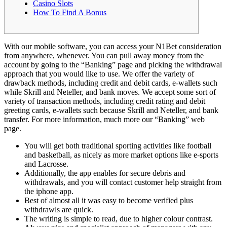
Casino Slots
How To Find A Bonus
With our mobile software, you can access your N1Bet consideration
from anywhere, whenever. You can pull away money from the
account by going to the “Banking” page and picking the withdrawal
approach that you would like to use. We offer the variety of
drawback methods, including credit and debit cards, e-wallets such
while Skrill and Neteller, and bank moves. We accept some sort of
variety of transaction methods, including credit rating and debit
greeting cards, e-wallets such because Skrill and Neteller, and bank
transfer. For more information, much more our “Banking” web
page.
You will get both traditional sporting activities like football
and basketball, as nicely as more market options like e-sports
and Lacrosse.
Additionally, the app enables for secure debris and
withdrawals, and you will contact customer help straight from
the iphone app.
Best of almost all it was easy to become verified plus
withdrawls are quick.
The writing is simple to read, due to higher colour contrast.