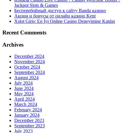
Jackpot Slots & Games
Бесперебойный доступ к сайту Banda казино
Акции и бонусы от онлайн казино Kent
Xslot Giriş: En İyi Online Casino Deneyimine Katılın
Recent Comments
Archives
December 2024
November 2024
October 2024
September 2024
August 2024
July 2024
June 2024
May 2024
April 2024
March 2024
February 2024
January 2024
December 2023
September 2023
July 2023