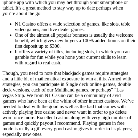
iphone app with which you may bet through your smartphone or
tablet. It’s a great method to stay way up to date perhaps when
you’re about the go.
N1 Casino offers a wide selection of games, like slots, table
video games, and live dealer games.
One of the almost all popular bonuses is usually the welcome
benefit, which gives new buyers a 100% added bonus on their
first deposit up to $300.
It offers a variety of titles, including slots, in which you can
gamble for fun while you hone your current skills to learn
with regard to real cash.
Though, you need to note that blackjack games require strategies
and a little bit of mathematical exposure to win at this. Armed with
strategies, you can participate in Single deck online games, double-
deck versions, each of our Multihand games, or perhaps” “Las
vegas Strip. We from N1 Casino can be a community of avid
gamers who have been at the whim of other internet casinos. We’ve
needed to deal with the good as well as the bad that comes with
actively playing free casino and never want in order to go delete
word once more. Excellent casino along with very high number of
games and quickly payout I recommend. Playing games in free
mode is really a gift every good casino gives in order to its players;
especially new ones.