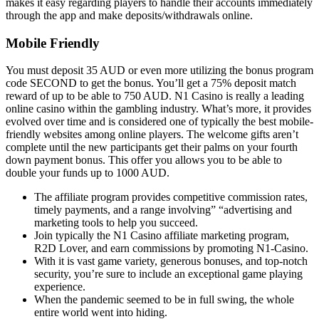
makes it easy regarding players to handle their accounts immediately
through the app and make deposits/withdrawals online.
Mobile Friendly
You must deposit 35 AUD or even more utilizing the bonus program
code SECOND to get the bonus. You’ll get a 75% deposit match
reward of up to be able to 750 AUD. N1 Casino is really a leading
online casino within the gambling industry. What’s more, it provides
evolved over time and is considered one of typically the best mobile-
friendly websites among online players. The welcome gifts aren’t
complete until the new participants get their palms on your fourth
down payment bonus. This offer you allows you to be able to
double your funds up to 1000 AUD.
The affiliate program provides competitive commission rates,
timely payments, and a range involving” “advertising and
marketing tools to help you succeed.
Join typically the N1 Casino affiliate marketing program,
R2D Lover, and earn commissions by promoting N1-Casino.
With it is vast game variety, generous bonuses, and top-notch
security, you’re sure to include an exceptional game playing
experience.
When the pandemic seemed to be in full swing, the whole
entire world went into hiding.