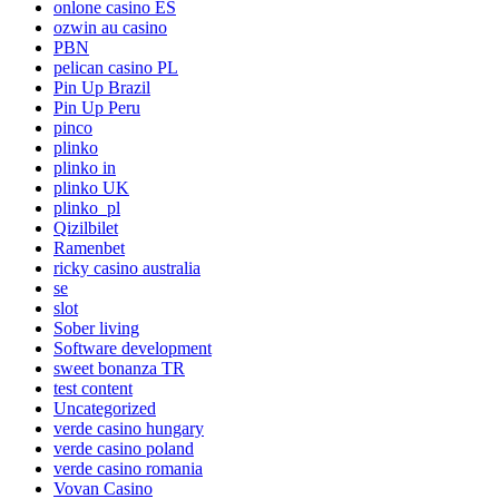
onlone casino ES
ozwin au casino
PBN
pelican casino PL
Pin Up Brazil
Pin Up Peru
pinco
plinko
plinko in
plinko UK
plinko_pl
Qizilbilet
Ramenbet
ricky casino australia
se
slot
Sober living
Software development
sweet bonanza TR
test content
Uncategorized
verde casino hungary
verde casino poland
verde casino romania
Vovan Casino