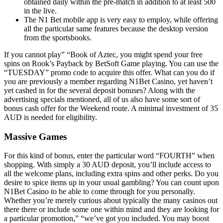
obtained daily within the pre-match in addition to at least 500
in the live.
The N1 Bet mobile app is very easy to employ, while offering
all the particular same features because the desktop version
from the sportsbooks.
If you cannot play” “Book of Aztec, you might spend your free
spins on Rook’s Payback by BetSoft Game playing. You can use the
“TUESDAY” promo code to acquire this offer. What can you do if
you are previously a member regarding N1Bet Casino, yet haven’t
yet cashed in for the several deposit bonuses? Along with the
advertising specials mentioned, all of us also have some sort of
bonus cash offer for the Weekend route. A minimal investment of 35
AUD is needed for eligibility.
Massive Games
For this kind of bonus, enter the particular word “FOURTH” when
shopping. With simply a 30 AUD deposit, you’ll include access to
all the welcome plans, including extra spins and other perks. Do you
desire to spice items up in your usual gambling? You can count upon
N1Bet Casino to be able to come through for you personally.
Whether you’re merely curious about typically the many casinos out
there there or include some one within mind and they are looking for
a particular promotion,” “we’ve got you included. You may boost