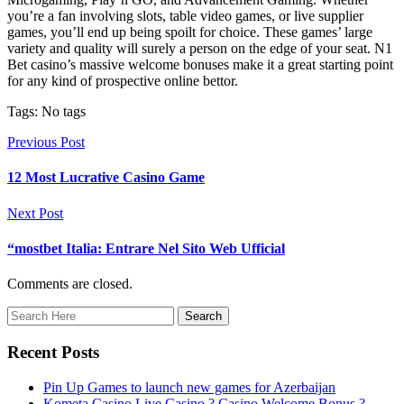
you’re a fan involving slots, table video games, or live supplier
games, you’ll end up being spoilt for choice. These games’ large
variety and quality will surely a person on the edge of your seat. N1
Bet casino’s massive welcome bonuses make it a great starting point
for any kind of prospective online bettor.
Tags: No tags
Previous Post
12 Most Lucrative Casino Game
Next Post
“mostbet Italia: Entrare Nel Sito Web Ufficial
Comments are closed.
Recent Posts
Pin Up Games to launch new games for Azerbaijan
Kometa Casino Live Casino ? Casino Welcome Bonus ?