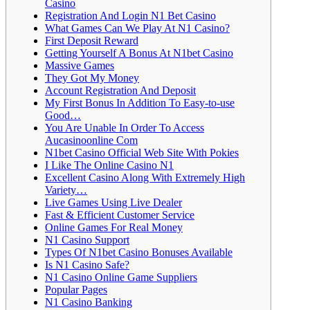
Casino
Registration And Login N1 Bet Casino
What Games Can We Play At N1 Casino?
First Deposit Reward
Getting Yourself A Bonus At N1bet Casino
Massive Games
They Got My Money
Account Registration And Deposit
My First Bonus In Addition To Easy-to-use
Good…
You Are Unable In Order To Access
Aucasinoonline Com
N1bet Casino Official Web Site With Pokies
I Like The Online Casino N1
Excellent Casino Along With Extremely High
Variety…
Live Games Using Live Dealer
Fast & Efficient Customer Service
Online Games For Real Money
N1 Casino Support
Types Of N1bet Casino Bonuses Available
Is N1 Casino Safe?
N1 Casino Online Game Suppliers
Popular Pages
N1 Casino Banking