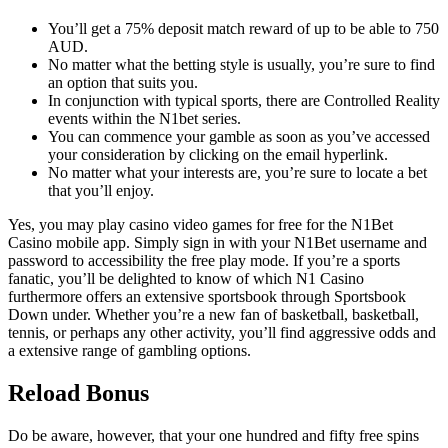
You’ll get a 75% deposit match reward of up to be able to 750
AUD.
No matter what the betting style is usually, you’re sure to find
an option that suits you.
In conjunction with typical sports, there are Controlled Reality
events within the N1bet series.
You can commence your gamble as soon as you’ve accessed
your consideration by clicking on the email hyperlink.
No matter what your interests are, you’re sure to locate a bet
that you’ll enjoy.
Yes, you may play casino video games for free for the N1Bet
Casino mobile app. Simply sign in with your N1Bet username and
password to accessibility the free play mode. If you’re a sports
fanatic, you’ll be delighted to know of which N1 Casino
furthermore offers an extensive sportsbook through Sportsbook
Down under. Whether you’re a new fan of basketball, basketball,
tennis, or perhaps any other activity, you’ll find aggressive odds and
a extensive range of gambling options.
Reload Bonus
Do be aware, however, that your one hundred and fifty free spins