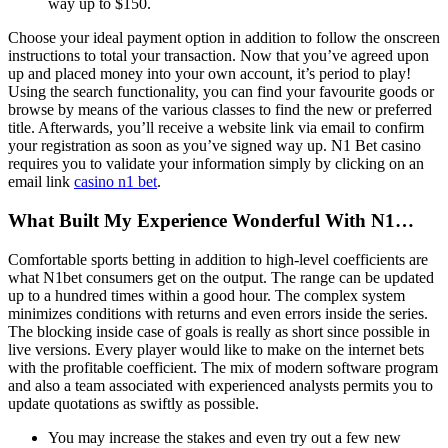
way up to $150.
Choose your ideal payment option in addition to follow the onscreen
instructions to total your transaction. Now that you’ve agreed upon
up and placed money into your own account, it’s period to play!
Using the search functionality, you can find your favourite goods or
browse by means of the various classes to find the new or preferred
title. Afterwards, you’ll receive a website link via email to confirm
your registration as soon as you’ve signed way up. N1 Bet casino
requires you to validate your information simply by clicking on an
email link
casino n1 bet
.
What Built My Experience Wonderful With N1…
Comfortable sports betting in addition to high-level coefficients are
what N1bet consumers get on the output. The range can be updated
up to a hundred times within a good hour. The complex system
minimizes conditions with returns and even errors inside the series.
The blocking inside case of goals is really as short since possible in
live versions. Every player would like to make on the internet bets
with the profitable coefficient. The mix of modern software program
and also a team associated with experienced analysts permits you to
update quotations as swiftly as possible.
You may increase the stakes and even try out a few new