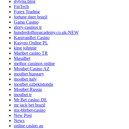
dytyna.blog
FinTech
Forex Trading
fortune tiger brazil
Gama Casino
glory-casinos tr
hundredofhooacademy.co.uk-NEW
KaravanBet Casino
Kasyno Online PL
king johnnie
Maribet casino TR
Masalbet
melhor cassinos online
Mostbet Casino AZ
mostbet hungary
mostbet italy
mostbet ozbekistonda
Mostbet Russia
mostbet tr
Mr Bet casino DE
mr jack bet brazil
mx-bbrbet-casino
New Post
News
online casino au