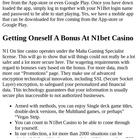
free from the App-store or even Google Play. Once you have down
loaded the app, simply log in together with your N1Bet login name
and password to be able to start playing. Yes, we have a mobile app
that can be downloaded for free coming from the App-store or
Google Play.
Getting Oneself A Bonus At N1bet Casino
N1 On line casino operates under the Malta Gaming Specialist
license. This will go to show that will things could not really be a lot
safer and a lot more secure here. The wagering requirements with
regard to bonuses vary based on the bonus. For more data, much
more our “Promotions” page. They make use of advanced
encryption technological innovation, including SSL (Secure Socket
Layer) encryption, to safeguard your personalized and financial
data. This technology guarantees that your information is usually
secure plus inaccessible to not authorized businesses.
Armed with methods, you can enjoy Single deck game titles,
double-deck versions, the Multihand games, or perhaps”
“Vegas Strip.
You can count in N1Bet Casino to be able to come through
for yourself.
In our collection, a lot more than 2000 situations can be