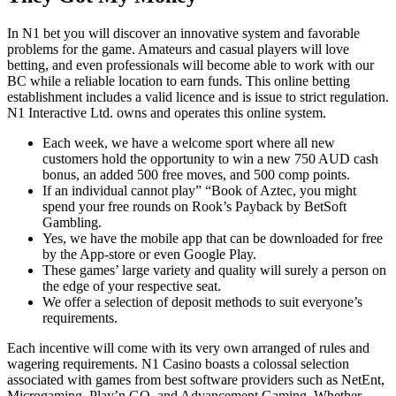
In N1 bet you will discover an innovative system and favorable
problems for the game. Amateurs and casual players will love
betting, and even professionals will become able to work with our
BC while a reliable location to earn funds. This online betting
establishment includes a valid licence and is issue to strict regulation.
N1 Interactive Ltd. owns and operates this online system.
Each week, we have a welcome sport where all new
customers hold the opportunity to win a new 750 AUD cash
bonus, an added 500 free moves, and 500 comp points.
If an individual cannot play” “Book of Aztec, you might
spend your free rounds on Rook’s Payback by BetSoft
Gambling.
Yes, we have the mobile app that can be downloaded for free
by the App-store or even Google Play.
These games’ large variety and quality will surely a person on
the edge of your respective seat.
We offer a selection of deposit methods to suit everyone’s
requirements.
Each incentive will come with its very own arranged of rules and
wagering requirements. N1 Casino boasts a colossal selection
associated with games from best software providers such as NetEnt,
Microgaming, Play’n GO, and Advancement Gaming. Whether