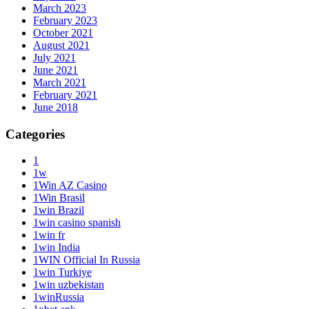
March 2023
February 2023
October 2021
August 2021
July 2021
June 2021
March 2021
February 2021
June 2018
Categories
1
1w
1Win AZ Casino
1Win Brasil
1win Brazil
1win casino spanish
1win fr
1win India
1WIN Official In Russia
1win Turkiye
1win uzbekistan
1winRussia