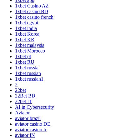
1xbet apk
1xbet Casino AZ
1xbet casino BD
1xbet casino french
1xbet egypt
1xbet india
1xbet Korea
1xbet KR
1xbet malaysia
1xbet Morocco
1xbet pt
1xbet RU
1xbet russia
1xbet russian
1xbet russian1
2
22bet
22Bet BD
22bet IT
AI in Cybersecurity
Aviator
aviator brazil
aviator casino DE
aviator casino fr
aviator IN