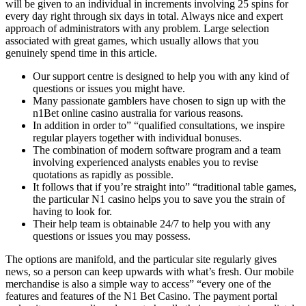
will be given to an individual in increments involving 25 spins for
every day right through six days in total. Always nice and expert
approach of administrators with any problem. Large selection
associated with great games, which usually allows that you
genuinely spend time in this article.
Our support centre is designed to help you with any kind of
questions or issues you might have.
Many passionate gamblers have chosen to sign up with the
n1Bet online casino australia for various reasons.
In addition in order to” “qualified consultations, we inspire
regular players together with individual bonuses.
The combination of modern software program and a team
involving experienced analysts enables you to revise
quotations as rapidly as possible.
It follows that if you’re straight into” “traditional table games,
the particular N1 casino helps you to save you the strain of
having to look for.
Their help team is obtainable 24/7 to help you with any
questions or issues you may possess.
The options are manifold, and the particular site regularly gives
news, so a person can keep upwards with what’s fresh. Our mobile
merchandise is also a simple way to access” “every one of the
features and features of the N1 Bet Casino. The payment portal