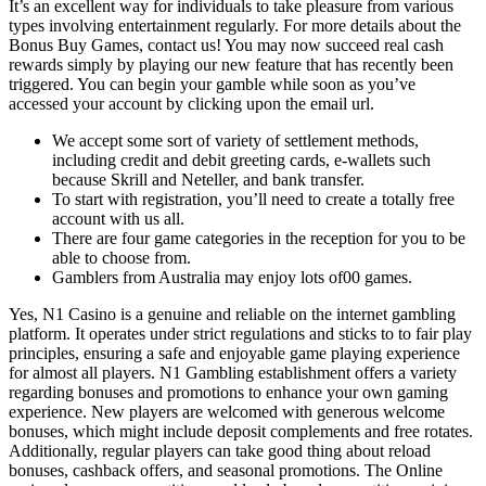
It’s an excellent way for individuals to take pleasure from various
types involving entertainment regularly. For more details about the
Bonus Buy Games, contact us! You may now succeed real cash
rewards simply by playing our new feature that has recently been
triggered. You can begin your gamble while soon as you’ve
accessed your account by clicking upon the email url.
We accept some sort of variety of settlement methods,
including credit and debit greeting cards, e-wallets such
because Skrill and Neteller, and bank transfer.
To start with registration, you’ll need to create a totally free
account with us all.
There are four game categories in the reception for you to be
able to choose from.
Gamblers from Australia may enjoy lots of00 games.
Yes, N1 Casino is a genuine and reliable on the internet gambling
platform. It operates under strict regulations and sticks to to fair play
principles, ensuring a safe and enjoyable game playing experience
for almost all players. N1 Gambling establishment offers a variety
regarding bonuses and promotions to enhance your own gaming
experience. New players are welcomed with generous welcome
bonuses, which might include deposit complements and free rotates.
Additionally, regular players can take good thing about reload
bonuses, cashback offers, and seasonal promotions. The Online