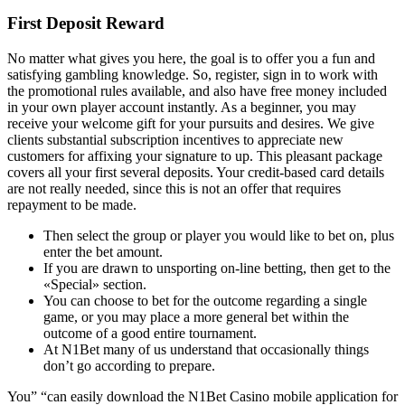
First Deposit Reward
No matter what gives you here, the goal is to offer you a fun and
satisfying gambling knowledge. So, register, sign in to work with
the promotional rules available, and also have free money included
in your own player account instantly. As a beginner, you may
receive your welcome gift for your pursuits and desires. We give
clients substantial subscription incentives to appreciate new
customers for affixing your signature to up. This pleasant package
covers all your first several deposits. Your credit-based card details
are not really needed, since this is not an offer that requires
repayment to be made.
Then select the group or player you would like to bet on, plus
enter the bet amount.
If you are drawn to unsporting on-line betting, then get to the
«Special» section.
You can choose to bet for the outcome regarding a single
game, or you may place a more general bet within the
outcome of a good entire tournament.
At N1Bet many of us understand that occasionally things
don’t go according to prepare.
You” “can easily download the N1Bet Casino mobile application for