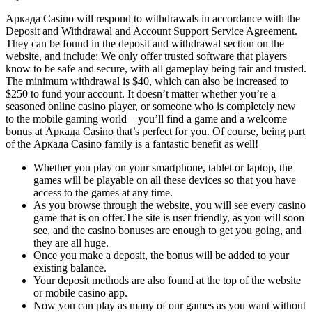
Аркада Casino will respond to withdrawals in accordance with the
Deposit and Withdrawal and Account Support Service Agreement.
They can be found in the deposit and withdrawal section on the
website, and include: We only offer trusted software that players
know to be safe and secure, with all gameplay being fair and trusted.
The minimum withdrawal is $40, which can also be increased to
$250 to fund your account. It doesn’t matter whether you’re a
seasoned online casino player, or someone who is completely new
to the mobile gaming world – you’ll find a game and a welcome
bonus at Аркада Casino that’s perfect for you. Of course, being part
of the Аркада Casino family is a fantastic benefit as well!
Whether you play on your smartphone, tablet or laptop, the
games will be playable on all these devices so that you have
access to the games at any time.
As you browse through the website, you will see every casino
game that is on offer.The site is user friendly, as you will soon
see, and the casino bonuses are enough to get you going, and
they are all huge.
Once you make a deposit, the bonus will be added to your
existing balance.
Your deposit methods are also found at the top of the website
or mobile casino app.
Now you can play as many of our games as you want without