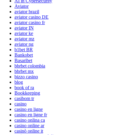
AI in Cybersecurity
Aviator
aviator brazil
aviator casino DE
aviator casino fr
aviator IN
aviator ke
aviator mz
aviator ng
b1bet BR
Bankobet
Basaribet
bbrbet colombia
bbrbet mx
bizzo casino
blog
book of ra
Bookkeeping
casibom tr
casino
casino en ligne
casino en ligne fr
casino onlina ca
casino online ar
casinò online it