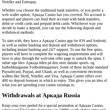
Neteller and Entropay.
Whether you choose the traditional bank transfers, or you prefer a
web wallet option, Аркада Casino has you covered. No account is
required and players can fund their account with bank transfers,
debit or credit cards and prepaid debit cards. Whichever way you
decide to make a deposit, you can use the following deposit and
withdrawal methods:
To start with, they have a Аркада Casino app for iOS and Android,
as well as online banking and deposit and withdrawal options,
including instant banking and 24/7 support. To use the free spins,
players will have to complete the wagering requirements and will
have to play through the welcome offer page to unlock the spins. I
sidste uge blev Аркада titlen på den store danske sports- og
fodboldmagasine Fodboldmagasinet. Some of these include standard
Paysafecard, Paypal, and Ukash, as well as convenient electronic
wallets like Skrill, Neteller, and Visa. Аркада Casino offers over
400 no deposit bonuses in which to enjoy. This gives you an idea of
what you are spending your casino earnings in.
Withdrawals at Аркада Russia
Keep your eyes peeled for a special promotion at Аркада Casino,
where you’ll have the chance to win 1000€ worth of free spins and