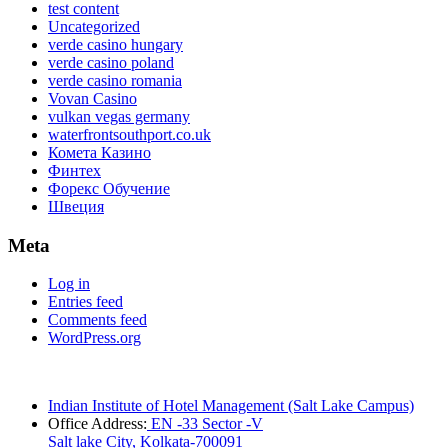
test content
Uncategorized
verde casino hungary
verde casino poland
verde casino romania
Vovan Casino
vulkan vegas germany
waterfrontsouthport.co.uk
Комета Казино
Финтех
Форекс Обучение
Швеция
Meta
Log in
Entries feed
Comments feed
WordPress.org
Indian Institute of Hotel Management (Salt Lake Campus)
Office Address:
EN -33 Sector -V
Salt lake City, Kolkata-700091