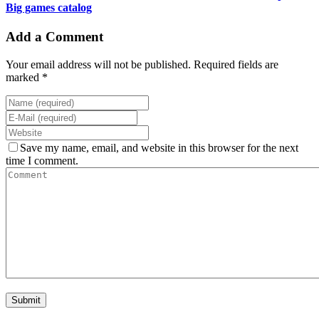
Big games catalog
Add a Comment
Your email address will not be published. Required fields are
marked *
Save my name, email, and website in this browser for the next
time I comment.