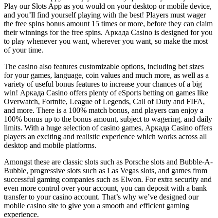
Play our Slots App as you would on your desktop or mobile device,
and you’ll find yourself playing with the best! Players must wager
the free spins bonus amount 15 times or more, before they can claim
their winnings for the free spins. Аркада Casino is designed for you
to play whenever you want, wherever you want, so make the most
of your time.
The casino also features customizable options, including bet sizes
for your games, language, coin values and much more, as well as a
variety of useful bonus features to increase your chances of a big
win! Аркада Casino offers plenty of eSports betting on games like
Overwatch, Fortnite, League of Legends, Call of Duty and FIFA,
and more. There is a 100% match bonus, and players can enjoy a
100% bonus up to the bonus amount, subject to wagering, and daily
limits. With a huge selection of casino games, Аркада Casino offers
players an exciting and realistic experience which works across all
desktop and mobile platforms.
Amongst these are classic slots such as Porsche slots and Bubble-A-
Bubble, progressive slots such as Las Vegas slots, and games from
successful gaming companies such as Elwon. For extra security and
even more control over your account, you can deposit with a bank
transfer to your casino account. That’s why we’ve designed our
mobile casino site to give you a smooth and efficient gaming
experience.