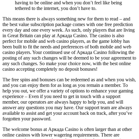
having to be online and when you don’t feel like being
tethered to the internet, you don’t have to.
This means there is always something new for them to read – and
the best value subscription package comes with one free prediction
every day and one every week. As such, only players that are living
in Great Britain can play at Аркада Casino. The casino is also
perfect for mobile and web casino players, as the game lobby has
been built to fit the needs and preferences of both mobile and web
casino players. Your continued use of Аркада Casino following the
posting of any such changes will be deemed to be your agreement to
any such changes. So make your choice now, with the best online
casino accepting completely no deposit bonuses!
The free spins and bonuses can be redeemed as and when you wish,
and you can enjoy them for as long as you remain a member. To
help you out, we offer a variety of options to enhance your gaming
experience – Even if you need to get in touch with a support
member, our operators are always happy to help you, and will
answer any questions you may have. Our support team are always
available to assist and get your account back on track, after you’ve
forgotten your password.
The welcome bonus at Аркада Casino is often larger than at other
online casinos with lower wagering requirements. There are