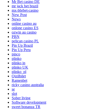
Mr Bet casino DE
mr jack bet brazil
mx-bbrbet-casino
New Post
News
online casino au
onlone casino ES
ozwin au casino
PBN
pelican casino PL
Pin Up Brazil
Pin Up Peru
pinco
plinko
plinko in
plinko UK
plinko_pl
Qizilbilet
Ramenbet
ricky casino australia
se
slot
Sober living
Software development
sweet bonanza TR