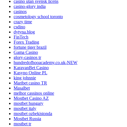
casino utan svensk licens
casino-glory india
casinos
cosmetology school toronto
crazy time
csdino
dytyna.blog
FinTech
Forex Trading
fortune tiger brazil
Gama Casino
glory-casinos tr
hundredofhooacademy.co.uk-NEW
KaravanBet Casino
Kasyno Online PL
king johnnie
Maribet casino TR
Masalbet
melhor cassinos online
Mostbet Casino AZ
mostbet hungary
mostbet italy
mostbet ozbekistonda
Mostbet Russia
mostbet tr