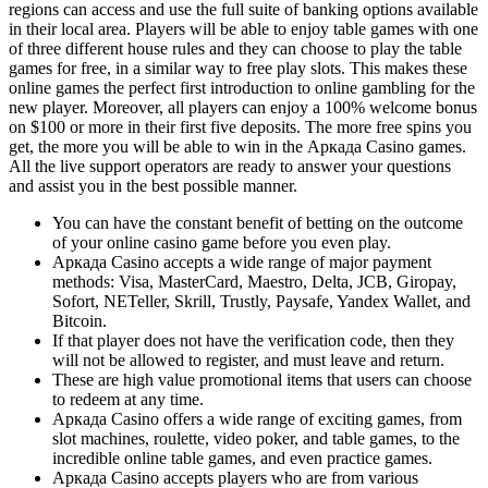
regions can access and use the full suite of banking options available
in their local area. Players will be able to enjoy table games with one
of three different house rules and they can choose to play the table
games for free, in a similar way to free play slots. This makes these
online games the perfect first introduction to online gambling for the
new player. Moreover, all players can enjoy a 100% welcome bonus
on $100 or more in their first five deposits. The more free spins you
get, the more you will be able to win in the Аркада Casino games.
All the live support operators are ready to answer your questions
and assist you in the best possible manner.
You can have the constant benefit of betting on the outcome
of your online casino game before you even play.
Аркада Casino accepts a wide range of major payment
methods: Visa, MasterCard, Maestro, Delta, JCB, Giropay,
Sofort, NETeller, Skrill, Trustly, Paysafe, Yandex Wallet, and
Bitcoin.
If that player does not have the verification code, then they
will not be allowed to register, and must leave and return.
These are high value promotional items that users can choose
to redeem at any time.
Аркада Casino offers a wide range of exciting games, from
slot machines, roulette, video poker, and table games, to the
incredible online table games, and even practice games.
Аркада Casino accepts players who are from various