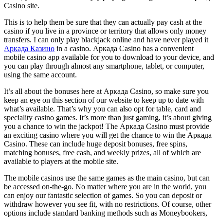
Casino site.
This is to help them be sure that they can actually pay cash at the
casino if you live in a province or territory that allows only money
transfers. I can only play blackjack online and have never played it
Аркада Казино
in a casino. Аркада Casino has a convenient
mobile casino app available for you to download to your device, and
you can play through almost any smartphone, tablet, or computer,
using the same account.
It’s all about the bonuses here at Аркада Casino, so make sure you
keep an eye on this section of our website to keep up to date with
what’s available. That’s why you can also opt for table, card and
speciality casino games. It’s more than just gaming, it’s about giving
you a chance to win the jackpot! The Аркада Casino must provide
an exciting casino where you will get the chance to win the Аркада
Casino. These can include huge deposit bonuses, free spins,
matching bonuses, free cash, and weekly prizes, all of which are
available to players at the mobile site.
The mobile casinos use the same games as the main casino, but can
be accessed on-the-go. No matter where you are in the world, you
can enjoy our fantastic selection of games. So you can deposit or
withdraw however you see fit, with no restrictions. Of course, other
options include standard banking methods such as Moneybookers,