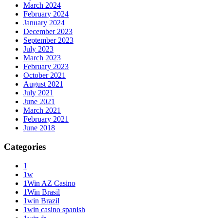
March 2024
February 2024
January 2024
December 2023
September 2023
July 2023
March 2023
February 2023
October 2021
August 2021
July 2021
June 2021
March 2021
February 2021
June 2018
Categories
1
1w
1Win AZ Casino
1Win Brasil
1win Brazil
1win casino spanish