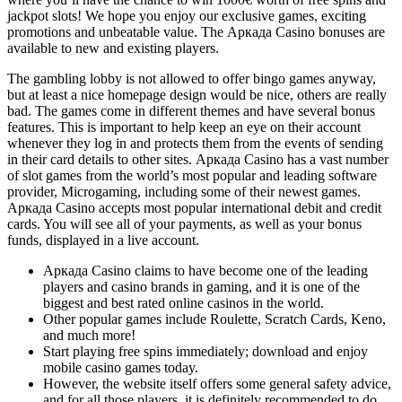
jackpot slots! We hope you enjoy our exclusive games, exciting
promotions and unbeatable value. The Аркада Casino bonuses are
available to new and existing players.
The gambling lobby is not allowed to offer bingo games anyway,
but at least a nice homepage design would be nice, others are really
bad. The games come in different themes and have several bonus
features. This is important to help keep an eye on their account
whenever they log in and protects them from the events of sending
in their card details to other sites. Аркада Casino has a vast number
of slot games from the world’s most popular and leading software
provider, Microgaming, including some of their newest games.
Аркада Casino accepts most popular international debit and credit
cards. You will see all of your payments, as well as your bonus
funds, displayed in a live account.
Аркада Casino claims to have become one of the leading
players and casino brands in gaming, and it is one of the
biggest and best rated online casinos in the world.
Other popular games include Roulette, Scratch Cards, Keno,
and much more!
Start playing free spins immediately; download and enjoy
mobile casino games today.
However, the website itself offers some general safety advice,
and for all those players, it is definitely recommended to do