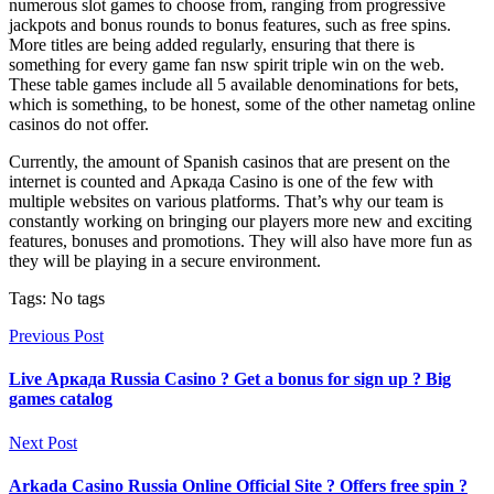
numerous slot games to choose from, ranging from progressive
jackpots and bonus rounds to bonus features, such as free spins.
More titles are being added regularly, ensuring that there is
something for every game fan nsw spirit triple win on the web.
These table games include all 5 available denominations for bets,
which is something, to be honest, some of the other nametag online
casinos do not offer.
Currently, the amount of Spanish casinos that are present on the
internet is counted and Аркада Casino is one of the few with
multiple websites on various platforms. That’s why our team is
constantly working on bringing our players more new and exciting
features, bonuses and promotions. They will also have more fun as
they will be playing in a secure environment.
Tags: No tags
Previous Post
Live Аркада Russia Casino ? Get a bonus for sign up ? Big
games catalog
Next Post
Arkada Casino Russia Online Official Site ? Offers free spin ?