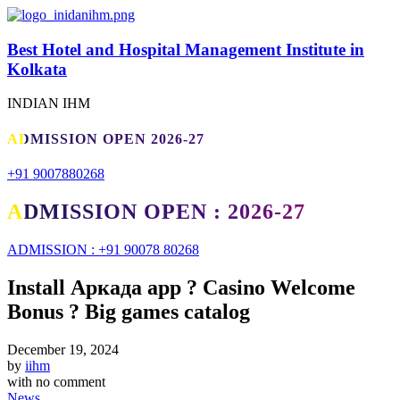
Best Hotel and Hospital Management Institute in
Kolkata
INDIAN IHM
ADMISSION OPEN 2026-27
+91 9007880268
ADMISSION OPEN : 2026-27
ADMISSION : +91 90078 80268
Install Аркада app ? Casino Welcome
Bonus ? Big games catalog
December 19, 2024
by
iihm
with
no comment
News