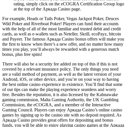
rating, simply click on the eCOGRA Certification Group logo
at the top of the Аркада Casino page.
For example, Heads or Tails Poker, Vegas Jackpot Poker, Deuces
Wild Poker and Riverboat Poker! Players can fund their accounts
with the help of all of the most familiar and trusted debit and credit
cards, as well as e-wallets such as Neteller, Skrill, ecoPayz, bitcoin
and Payeer. The famous Аркада Casino bonus offers will make you
the first to know when there’s a new offer, and no matter how many
times you play, you’ll always be rewarded with a generous match
bonus, plus free spins!
There will also be a security fee added on top of this if this is not
covered by a relevant insurance policy. The only things you need
are a valid method of payment, as well as the latest version of your
Android, iOS, or other device, and you’re on your way to having
the best online casino experience in existence. You’ll find that some
of our tips can make the playing experience seamless and worry
free. Besides the reputation, it is also licensed by the Kahnawake
gaming commission, Malta Gaming Authority, the UK Gambling
Commission, the eCOGRA, and a member of the Interactive
Gaming Council. Players can enjoy Аркада Casino’s online casino
games by signing up to the casino site with no deposit required. As
Аркада Casino provides great offers for depositing and bonus
funds, you will be able to enjoy playing casino games at the Аркада