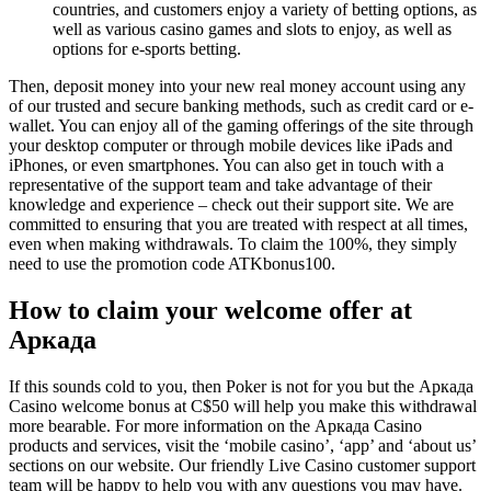
countries, and customers enjoy a variety of betting options, as
well as various casino games and slots to enjoy, as well as
options for e-sports betting.
Then, deposit money into your new real money account using any
of our trusted and secure banking methods, such as credit card or e-
wallet. You can enjoy all of the gaming offerings of the site through
your desktop computer or through mobile devices like iPads and
iPhones, or even smartphones. You can also get in touch with a
representative of the support team and take advantage of their
knowledge and experience – check out their support site. We are
committed to ensuring that you are treated with respect at all times,
even when making withdrawals. To claim the 100%, they simply
need to use the promotion code ATKbonus100.
How to claim your welcome offer at
Аркада
If this sounds cold to you, then Poker is not for you but the Аркада
Casino welcome bonus at C$50 will help you make this withdrawal
more bearable. For more information on the Аркада Casino
products and services, visit the ‘mobile casino’, ‘app’ and ‘about us’
sections on our website. Our friendly Live Casino customer support
team will be happy to help you with any questions you may have.