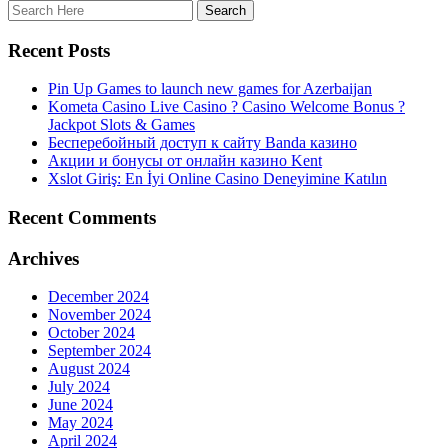
Recent Posts
Pin Up Games to launch new games for Azerbaijan
Kometa Casino Live Casino ? Casino Welcome Bonus ?
Jackpot Slots & Games
Бесперебойный доступ к сайту Banda казино
Акции и бонусы от онлайн казино Kent
Xslot Giriş: En İyi Online Casino Deneyimine Katılın
Recent Comments
Archives
December 2024
November 2024
October 2024
September 2024
August 2024
July 2024
June 2024
May 2024
April 2024