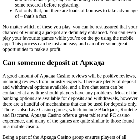
some research before registering.
Not only that, but there are loads of bonuses to take advantage
of – that’s a fact.
No matter which of these you play, you can be rest assured that your
chances of winning a jackpot are definitely enhanced. You can even
play your favourite games while you’re on the go using the mobile
app. This process can be fast and easy and can offer some great
opportunities to make a profit.
Can someone deposit at Аркада
A good amount of Аркада Casino reviews will be positive reviews,
including reviews from industry experts. There are plenty of deposit
and withdrawal options available, and a live chat team can be
contacted at any time should players have any problems. Most of the
banking options are available for deposits and withdrawals, however
there are a handful of mechanisms that can be used for deposits only.
There is also Live Casino games, which include Blackjack, Roulette
and Baccarat. Аркада Casino offers a great tablet and PC casino
experience, and many of the games are quite similar to those found
in a mobile casino.
Being a part of the Аркада Casino group ensures players of all