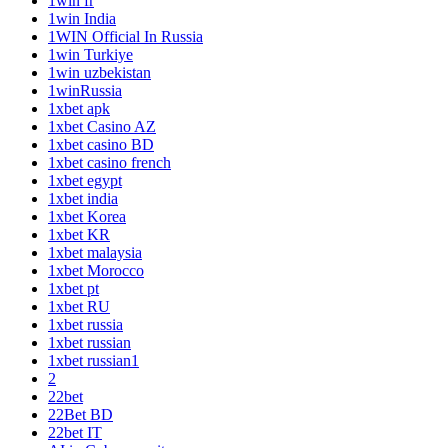
1win fr
1win India
1WIN Official In Russia
1win Turkiye
1win uzbekistan
1winRussia
1xbet apk
1xbet Casino AZ
1xbet casino BD
1xbet casino french
1xbet egypt
1xbet india
1xbet Korea
1xbet KR
1xbet malaysia
1xbet Morocco
1xbet pt
1xbet RU
1xbet russia
1xbet russian
1xbet russian1
2
22bet
22Bet BD
22bet IT