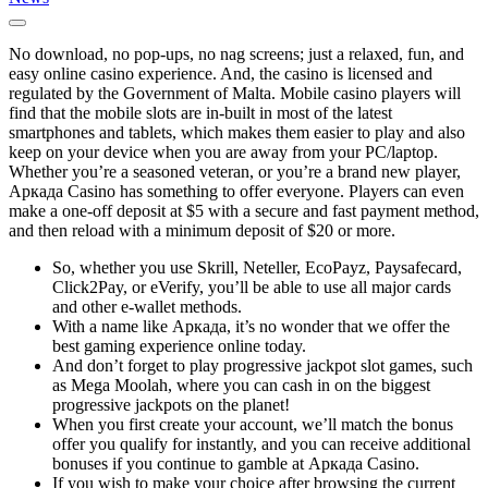
No download, no pop-ups, no nag screens; just a relaxed, fun, and
easy online casino experience. And, the casino is licensed and
regulated by the Government of Malta. Mobile casino players will
find that the mobile slots are in-built in most of the latest
smartphones and tablets, which makes them easier to play and also
keep on your device when you are away from your PC/laptop.
Whether you’re a seasoned veteran, or you’re a brand new player,
Аркада Casino has something to offer everyone. Players can even
make a one-off deposit at $5 with a secure and fast payment method,
and then reload with a minimum deposit of $20 or more.
So, whether you use Skrill, Neteller, EcoPayz, Paysafecard,
Click2Pay, or eVerify, you’ll be able to use all major cards
and other e-wallet methods.
With a name like Аркада, it’s no wonder that we offer the
best gaming experience online today.
And don’t forget to play progressive jackpot slot games, such
as Mega Moolah, where you can cash in on the biggest
progressive jackpots on the planet!
When you first create your account, we’ll match the bonus
offer you qualify for instantly, and you can receive additional
bonuses if you continue to gamble at Аркада Casino.
If you wish to make your choice after browsing the current