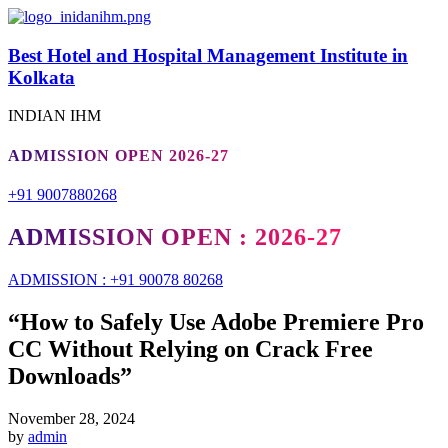
Best Hotel and Hospital Management Institute in
Kolkata
INDIAN IHM
ADMISSION OPEN 2026-27
+91 9007880268
ADMISSION OPEN : 2026-27
ADMISSION : +91 90078 80268
“How to Safely Use Adobe Premiere Pro
CC Without Relying on Crack Free
Downloads”
November 28, 2024
by
admin