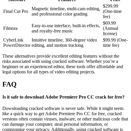
$299.99
Magnetic timeline, multi-cam editing,
Final Cut Pro
(One-time
and professional color grading
fee)
$69.99
Easy-to-use interface, built-in effects,
Filmora
(Annual
and royalty-free music
license)
CyberLink
Intuitive timeline, 360-degree video
$99.99 (One-
PowerDirector
editing, and motion tracking
time fee)
These alternatives provide excellent editing features without the
risks associated with using cracked software. Whether you’re a
beginner or an experienced editor, these tools offer affordable and
legal options for all types of video editing projects.
FAQ
Is it safe to download Adobe Premiere Pro CC crack for free?
Downloading cracked software is never safe. While it might seem
like a quick way to get Adobe Premiere Pro CC for free, cracked
versions often contain viruses, malware, or other malicious code that
can damage your computer, steal personal information, or
compromise your privacy. Additionally, using cracked software is