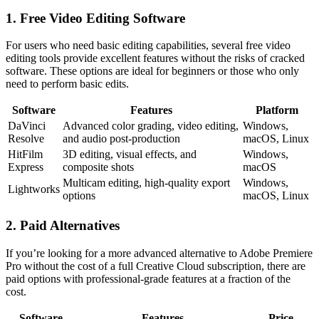
1. Free Video Editing Software
For users who need basic editing capabilities, several free video
editing tools provide excellent features without the risks of cracked
software. These options are ideal for beginners or those who only
need to perform basic edits.
Software
Features
Platform
DaVinci
Advanced color grading, video editing,
Windows,
Resolve
and audio post-production
macOS, Linux
HitFilm
3D editing, visual effects, and
Windows,
Express
composite shots
macOS
Multicam editing, high-quality export
Windows,
Lightworks
options
macOS, Linux
2. Paid Alternatives
If you’re looking for a more advanced alternative to Adobe Premiere
Pro without the cost of a full Creative Cloud subscription, there are
paid options with professional-grade features at a fraction of the
cost.
Software
Features
Price