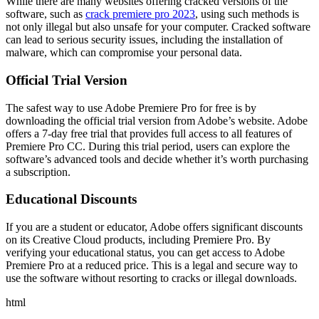
While there are many websites offering cracked versions of the
software, such as
crack premiere pro 2023
, using such methods is
not only illegal but also unsafe for your computer. Cracked software
can lead to serious security issues, including the installation of
malware, which can compromise your personal data.
Official Trial Version
The safest way to use Adobe Premiere Pro for free is by
downloading the official trial version from Adobe’s website. Adobe
offers a 7-day free trial that provides full access to all features of
Premiere Pro CC. During this trial period, users can explore the
software’s advanced tools and decide whether it’s worth purchasing
a subscription.
Educational Discounts
If you are a student or educator, Adobe offers significant discounts
on its Creative Cloud products, including Premiere Pro. By
verifying your educational status, you can get access to Adobe
Premiere Pro at a reduced price. This is a legal and secure way to
use the software without resorting to cracks or illegal downloads.
html