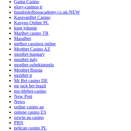
Gama Casino
glory-casinos tr
hundredofhooacademy.co.uk-NEW
KaravanBet Casino
Kasyno Online PL
king johnnie
Maribet casino TR
Masalbet
melhor cassinos online
Mostbet Casino AZ
mostbet hungary
mostbet italy
mostbet ozbekistonda
Mostbet Russia
mostbet tr
Mr Bet casino DE
mr jack bet brazil
mx-bbrbet-casino
New Post
News
online casino au
onlone casino ES
ozwin au casino
PBN
pelican casino PL