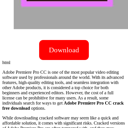
Download
html
Adobe Premiere Pro CC is one of the most popular video editing
software used by professionals around the world. With its advanced
features, high-quality editing tools, and seamless integration with
other Adobe products, it is considered a top choice for both
beginners and experienced editors. However, the cost of a full
license can be prohibitive for many users. As a result, some
individuals search for ways to get
Adobe Premiere Pro CC crack
free download
options.
While downloading cracked software may seem like a quick and
affordable solution, it comes with significant risks. Cracked versions