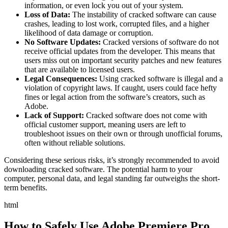
information, or even lock you out of your system.
Loss of Data:
The instability of cracked software can cause
crashes, leading to lost work, corrupted files, and a higher
likelihood of data damage or corruption.
No Software Updates:
Cracked versions of software do not
receive official updates from the developer. This means that
users miss out on important security patches and new features
that are available to licensed users.
Legal Consequences:
Using cracked software is illegal and a
violation of copyright laws. If caught, users could face hefty
fines or legal action from the software’s creators, such as
Adobe.
Lack of Support:
Cracked software does not come with
official customer support, meaning users are left to
troubleshoot issues on their own or through unofficial forums,
often without reliable solutions.
Considering these serious risks, it’s strongly recommended to avoid
downloading cracked software. The potential harm to your
computer, personal data, and legal standing far outweighs the short-
term benefits.
html
How to Safely Use Adobe Premiere Pro