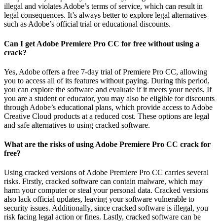
illegal and violates Adobe’s terms of service, which can result in
legal consequences. It’s always better to explore legal alternatives
such as Adobe’s official trial or educational discounts.
Can I get Adobe Premiere Pro CC for free without using a
crack?
Yes, Adobe offers a free 7-day trial of Premiere Pro CC, allowing
you to access all of its features without paying. During this period,
you can explore the software and evaluate if it meets your needs. If
you are a student or educator, you may also be eligible for discounts
through Adobe’s educational plans, which provide access to Adobe
Creative Cloud products at a reduced cost. These options are legal
and safe alternatives to using cracked software.
What are the risks of using Adobe Premiere Pro CC crack for
free?
Using cracked versions of Adobe Premiere Pro CC carries several
risks. Firstly, cracked software can contain malware, which may
harm your computer or steal your personal data. Cracked versions
also lack official updates, leaving your software vulnerable to
security issues. Additionally, since cracked software is illegal, you
risk facing legal action or fines. Lastly, cracked software can be