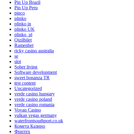
Pin Up Brazil
Pin Up Peru
pinco
plinko
plinko in
plinko UK
plinko_pl
Qizilbilet
Ramenbet
ricky casino australia
se
slot
Sober living
Software development
sweet bonanza TR
test content
Uncategorized
verde casino hungary
verde casino poland
verde casino romania
Vovan Casino
vulkan vegas germany
waterfrontsouthport.co.uk
Комета Казино
Финтех