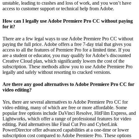
unstable, leading to crashes and loss of work, and you won’t have
access to customer support or technical help from Adobe.
How can I legally use Adobe Premiere Pro CC without paying
for it?
There are a few legal ways to use Adobe Premiere Pro CC without
paying the full price. Adobe offers a free 7-day trial that gives you
access to all the features of Premiere Pro for a limited time. If you
are a student or educator, you may qualify for Adobe’s discounted
Creative Cloud plan, which significantly lowers the cost of the
subscription. These methods allow you to use Adobe Premiere Pro
legally and safely without resorting to cracked versions.
Are there any good alternatives to Adobe Premiere Pro CC for
video editing?
Yes, there are several alternatives to Adobe Premiere Pro CC for
video editing, many of which are free or more affordable. Some
popular free options include DaVinci Resolve, HitFilm Express, and
Lightworks, which offer a range of professional features for video
editing. Paid alternatives like Final Cut Pro and CyberLink
PowerDirector offer advanced capabilities at a one-time or lower
subscription cost compared to Adobe Premiere Pro. These options