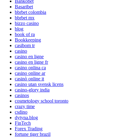
Bankobet
Basaribet
bbrbet colombia
bbrbet mx
bizzo casino
blog
book of ra
Bookkeeping
casibom tr
casino
casino en ligne
casino en ligne fr
casino onlina ca
casino online ar
casinò online it
casino utan svensk licens
casino-glory india
casinos
cosmetology school toronto
crazy time
csdino
dytyna.blog
FinTech
Forex Trading
fortune tiger brazil