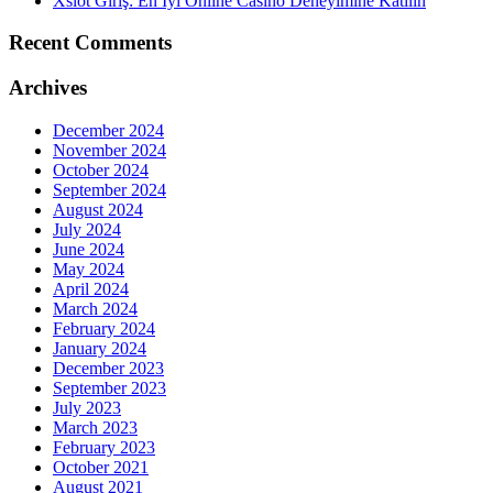
Xslot Giriş: En İyi Online Casino Deneyimine Katılın
Recent Comments
Archives
December 2024
November 2024
October 2024
September 2024
August 2024
July 2024
June 2024
May 2024
April 2024
March 2024
February 2024
January 2024
December 2023
September 2023
July 2023
March 2023
February 2023
October 2021
August 2021