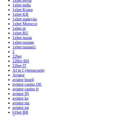
1xbet egypt
1xbet india
1xbet Korea
1xbet KR
1xbet malaysia
1xbet Morocco
1xbet pt
1xbet RU
1xbet russia
1xbet russian
1xbet russian1
2
22bet
22Bet BD
22bet IT
AI in Cybersecurity
Aviator
aviator brazil
aviator casino DE
aviator casino fr
aviator IN
aviator ke
aviator mz
aviator ng
b1bet BR