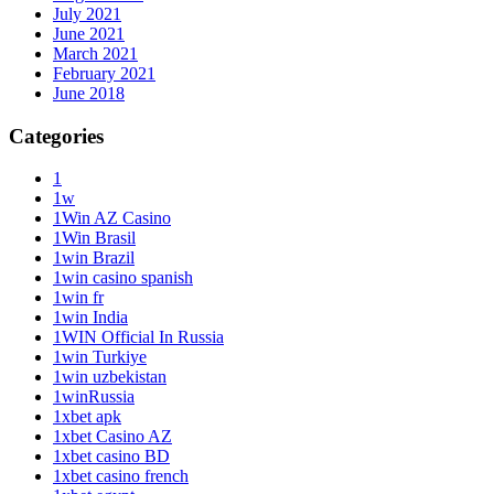
July 2021
June 2021
March 2021
February 2021
June 2018
Categories
1
1w
1Win AZ Casino
1Win Brasil
1win Brazil
1win casino spanish
1win fr
1win India
1WIN Official In Russia
1win Turkiye
1win uzbekistan
1winRussia
1xbet apk
1xbet Casino AZ
1xbet casino BD
1xbet casino french