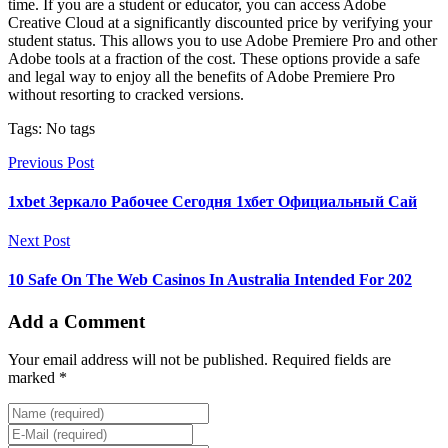
time. If you are a student or educator, you can access Adobe
Creative Cloud at a significantly discounted price by verifying your
student status. This allows you to use Adobe Premiere Pro and other
Adobe tools at a fraction of the cost. These options provide a safe
and legal way to enjoy all the benefits of Adobe Premiere Pro
without resorting to cracked versions.
Tags: No tags
Previous Post
1xbet Зеркало Рабочее Сегодня 1хбет Официальный Сай
Next Post
10 Safe On The Web Casinos In Australia Intended For 202
Add a Comment
Your email address will not be published. Required fields are
marked *