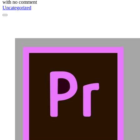
with
no comment
Uncategorized