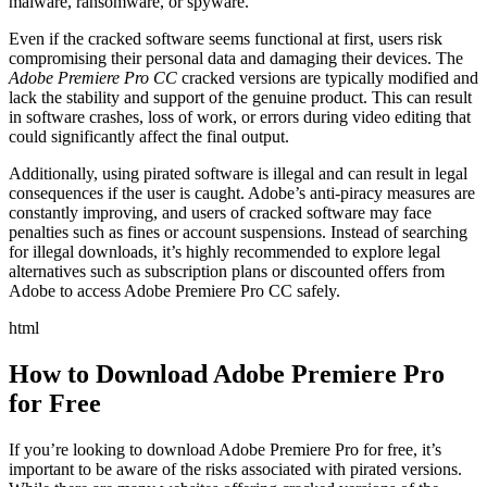
malware, ransomware, or spyware.
Even if the cracked software seems functional at first, users risk
compromising their personal data and damaging their devices. The
Adobe Premiere Pro CC
cracked versions are typically modified and
lack the stability and support of the genuine product. This can result
in software crashes, loss of work, or errors during video editing that
could significantly affect the final output.
Additionally, using pirated software is illegal and can result in legal
consequences if the user is caught. Adobe’s anti-piracy measures are
constantly improving, and users of cracked software may face
penalties such as fines or account suspensions. Instead of searching
for illegal downloads, it’s highly recommended to explore legal
alternatives such as subscription plans or discounted offers from
Adobe to access Adobe Premiere Pro CC safely.
html
How to Download Adobe Premiere Pro
for Free
If you’re looking to download Adobe Premiere Pro for free, it’s
important to be aware of the risks associated with pirated versions.