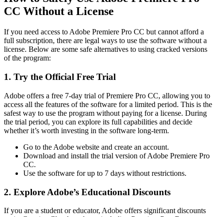
CC Without a License
If you need access to Adobe Premiere Pro CC but cannot afford a
full subscription, there are legal ways to use the software without a
license. Below are some safe alternatives to using cracked versions
of the program:
1. Try the Official Free Trial
Adobe offers a free 7-day trial of Premiere Pro CC, allowing you to
access all the features of the software for a limited period. This is the
safest way to use the program without paying for a license. During
the trial period, you can explore its full capabilities and decide
whether it’s worth investing in the software long-term.
Go to the Adobe website and create an account.
Download and install the trial version of Adobe Premiere Pro
CC.
Use the software for up to 7 days without restrictions.
2. Explore Adobe’s Educational Discounts
If you are a student or educator, Adobe offers significant discounts