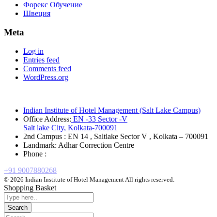
Форекс Обучение
Швеция
Meta
Log in
Entries feed
Comments feed
WordPress.org
Indian Institute of Hotel Management (Salt Lake Campus)
Office Address:
EN -33 Sector -V
Salt lake City, Kolkata-700091
2nd Campus : EN 14 , Saltlake Sector V , Kolkata – 700091
Landmark: Adhar Correction Centre
Phone :
+91 9007880268
© 2026 Indian Institute of Hotel Management All rights reserved.
Shopping Basket