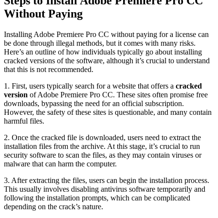
Steps to Install Adobe Premiere Pro CC
Without Paying
Installing Adobe Premiere Pro CC without paying for a license can
be done through illegal methods, but it comes with many risks.
Here’s an outline of how individuals typically go about installing
cracked versions of the software, although it’s crucial to understand
that this is not recommended.
1. First, users typically search for a website that offers a
cracked
version
of Adobe Premiere Pro CC. These sites often promise free
downloads, bypassing the need for an official subscription.
However, the safety of these sites is questionable, and many contain
harmful files.
2. Once the cracked file is downloaded, users need to extract the
installation files from the archive. At this stage, it’s crucial to run
security software to scan the files, as they may contain viruses or
malware that can harm the computer.
3. After extracting the files, users can begin the installation process.
This usually involves disabling antivirus software temporarily and
following the installation prompts, which can be complicated
depending on the crack’s nature.