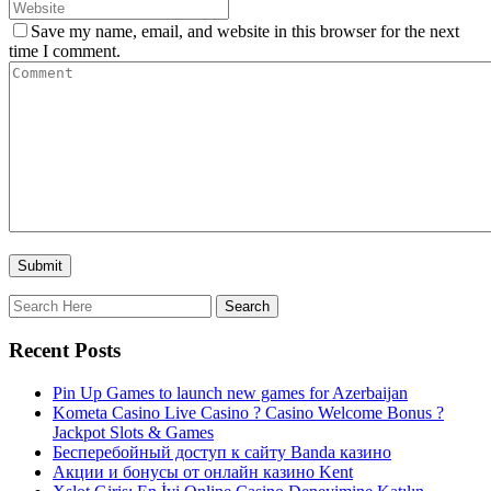
Save my name, email, and website in this browser for the next
time I comment.
Recent Posts
Pin Up Games to launch new games for Azerbaijan
Kometa Casino Live Casino ? Casino Welcome Bonus ?
Jackpot Slots & Games
Бесперебойный доступ к сайту Banda казино
Акции и бонусы от онлайн казино Kent