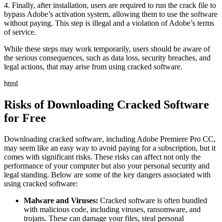
4. Finally, after installation, users are required to run the crack file to
bypass Adobe’s activation system, allowing them to use the software
without paying. This step is illegal and a violation of Adobe’s terms
of service.
While these steps may work temporarily, users should be aware of
the serious consequences, such as data loss, security breaches, and
legal actions, that may arise from using cracked software.
html
Risks of Downloading Cracked Software
for Free
Downloading cracked software, including Adobe Premiere Pro CC,
may seem like an easy way to avoid paying for a subscription, but it
comes with significant risks. These risks can affect not only the
performance of your computer but also your personal security and
legal standing. Below are some of the key dangers associated with
using cracked software:
Malware and Viruses:
Cracked software is often bundled
with malicious code, including viruses, ransomware, and
trojans. These can damage your files, steal personal