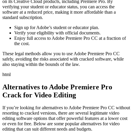
on its Creative Cloud products, including Premiere Pro. By
verifying your student or educator status, you can access the
software at a reduced price, making it more affordable than a
standard subscription.
Sign up for Adobe’s student or educator plan.
Verify your eligibility with official documents.
Enjoy full access to Adobe Premiere Pro CC at a fraction of
the cost.
These legal methods allow you to use Adobe Premiere Pro CC
safely, avoiding the risks associated with cracked software, while
also staying within the bounds of the law.
html
Alternatives to Adobe Premiere Pro
Crack for Video Editing
If you’re looking for alternatives to Adobe Premiere Pro CC without
resorting to cracked versions, there are several legitimate video
editing software options that offer powerful features at a lower cost
or even for free. Below are some popular alternatives for video
editing that can suit different needs and budgets.