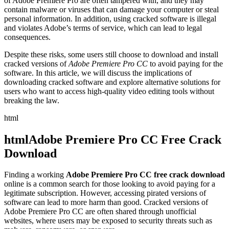
of Adobe Premiere Pro are often tampered with, and they may
contain malware or viruses that can damage your computer or steal
personal information. In addition, using cracked software is illegal
and violates Adobe’s terms of service, which can lead to legal
consequences.
Despite these risks, some users still choose to download and install
cracked versions of
Adobe Premiere Pro CC
to avoid paying for the
software. In this article, we will discuss the implications of
downloading cracked software and explore alternative solutions for
users who want to access high-quality video editing tools without
breaking the law.
html
htmlAdobe Premiere Pro CC Free Crack
Download
Finding a working
Adobe Premiere Pro CC free crack download
online is a common search for those looking to avoid paying for a
legitimate subscription. However, accessing pirated versions of
software can lead to more harm than good. Cracked versions of
Adobe Premiere Pro CC are often shared through unofficial
websites, where users may be exposed to security threats such as