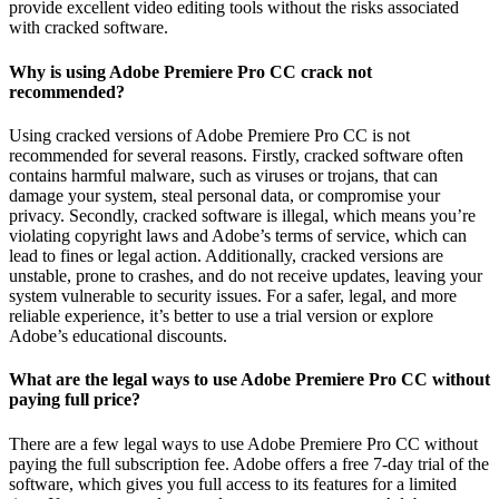
provide excellent video editing tools without the risks associated
with cracked software.
Why is using Adobe Premiere Pro CC crack not
recommended?
Using cracked versions of Adobe Premiere Pro CC is not
recommended for several reasons. Firstly, cracked software often
contains harmful malware, such as viruses or trojans, that can
damage your system, steal personal data, or compromise your
privacy. Secondly, cracked software is illegal, which means you’re
violating copyright laws and Adobe’s terms of service, which can
lead to fines or legal action. Additionally, cracked versions are
unstable, prone to crashes, and do not receive updates, leaving your
system vulnerable to security issues. For a safer, legal, and more
reliable experience, it’s better to use a trial version or explore
Adobe’s educational discounts.
What are the legal ways to use Adobe Premiere Pro CC without
paying full price?
There are a few legal ways to use Adobe Premiere Pro CC without
paying the full subscription fee. Adobe offers a free 7-day trial of the
software, which gives you full access to its features for a limited