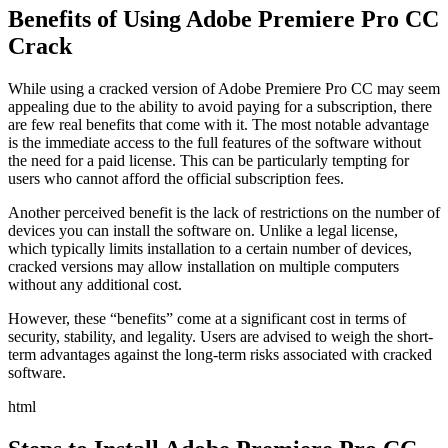
Benefits of Using Adobe Premiere Pro CC
Crack
While using a cracked version of Adobe Premiere Pro CC may seem
appealing due to the ability to avoid paying for a subscription, there
are few real benefits that come with it. The most notable advantage
is the immediate access to the full features of the software without
the need for a paid license. This can be particularly tempting for
users who cannot afford the official subscription fees.
Another perceived benefit is the lack of restrictions on the number of
devices you can install the software on. Unlike a legal license,
which typically limits installation to a certain number of devices,
cracked versions may allow installation on multiple computers
without any additional cost.
However, these “benefits” come at a significant cost in terms of
security, stability, and legality. Users are advised to weigh the short-
term advantages against the long-term risks associated with cracked
software.
html