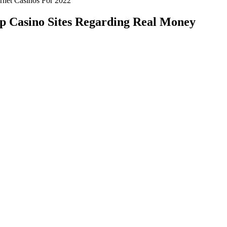
rnet Casinos For 2022
op Casino Sites Regarding Real Money