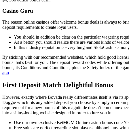
Casino Guru
The reason online casinos offer welcome bonus deals is always to bri
deposit requirements to create loyal users.
You should in addition be clear on the particular wagering requ
As a bettor, you should realize there are various kinds of welc
In this industry reputation is everything and SlotoCash is among
By sticking with our recommended websites, which hold good licensing
bonus that’s best for you. The deposit reward codes while offering ou
bonus, its Conditions and Conditions, plus the Safety Index of the ga
app
.
First Deposit Match Delightful Bonus
However, exactly where Bovada really differentiates itself is via its s
Doggie which fits any added deposit you choose by simply a certain por
requirement for a new bonus of this magnitude doesn’t come unexpecte
into a shiny-looking website designed in order to lure you in.
Use our own exclusive BetMGM Online casino bonus code ‘
Free spins are perfect regarding slot players, although any wi