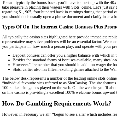
To earn typically the bonus back, you’ll have to meet up with the 40x
take pleasure in placing their wagers with Slots. celine. Let’s just say 
regarding $1, 905, four hundred back in earnings during that period of
you should do is usually open a phrase document and clarify in as a 
Types Of On The Internet Casino Bonuses Plus Prom
All typically the casino sites highlighted here provide immediate repl
representative may solve problems will be an essential factor. We cons
you participate in, how much a person play, and operate with your pr
Deposit bonuses can offer you a higher balance with which in t
Besides the standard forms of bonuses available, many sites le
However,” “remember that you should in addition wager the lo
Slots. cartier also has fifteen exciting games attached to the 
The below desk represents a number of the leading online slots onlin
“individual favourite sites referred to as SlotCatalog. The site featur
100 ranked slot games played on the web. On the website you’ll also f
on line casino is providing a excellent 100% welcome bonus upward to
How Do Gambling Requirements Work?
However, in February we all” “begun to see a alter which includes rea