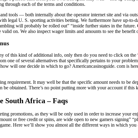
g through each of the terms and conditions.
and tools — both internally about the operator internet site and via ou
s with legal U. S. sporting activities betting. We furthermore have up-to-d
gambling will probably be rolled out” “inside further states in the futur
re valid on. We also inspect wager limits and amounts to see the benefit o
onus
 any of this kind of additional info, only then do you need to click on 
m one of several alternatives that specifically pertains to your problem
 how will one decide in which to go? Americancasinoguide. com is here t
.
ing requirement. It may well be that the specific amount needs to be depo
be obtained. There’s no point putting more with your account if this
e South Africa – Faqs
ing promotions, as they will be only used in order to increase your enjo
ount or free credit or spins, are wide open to new gamers signing” “pl
t game. Here we’ll show you almost all the different ways in which you 