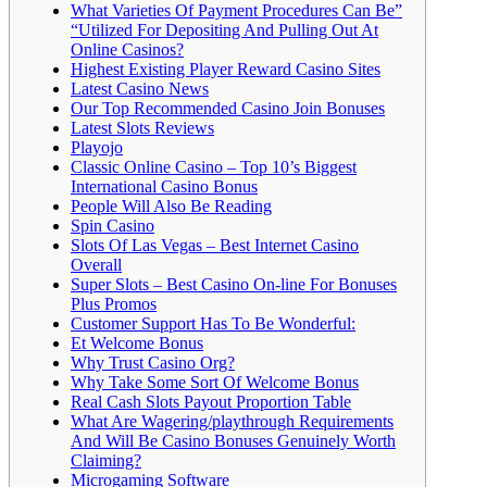
What Varieties Of Payment Procedures Can Be”
“Utilized For Depositing And Pulling Out At
Online Casinos?
Highest Existing Player Reward Casino Sites
Latest Casino News
Our Top Recommended Casino Join Bonuses
Latest Slots Reviews
Playojo
Classic Online Casino – Top 10’s Biggest
International Casino Bonus
People Will Also Be Reading
Spin Casino
Slots Of Las Vegas – Best Internet Casino
Overall
Super Slots – Best Casino On-line For Bonuses
Plus Promos
Customer Support Has To Be Wonderful:
Et Welcome Bonus
Why Trust Casino Org?
Why Take Some Sort Of Welcome Bonus
Real Cash Slots Payout Proportion Table
What Are Wagering/playthrough Requirements
And Will Be Casino Bonuses Genuinely Worth
Claiming?
Microgaming Software