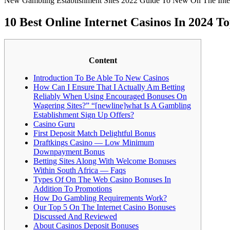
New Gambling Establishment Sites 2022 Guide To New On The Inte
10 Best Online Internet Casinos In 2024 T
Content
Introduction To Be Able To New Casinos
How Can I Ensure That I Actually Am Betting
Reliably When Using Encouraged Bonuses On
Wagering Sites?” “[newline]what Is A Gambling
Establishment Sign Up Offers?
Casino Guru
First Deposit Match Delightful Bonus
Draftkings Casino — Low Minimum
Downpayment Bonus
Betting Sites Along With Welcome Bonuses
Within South Africa — Faqs
Types Of On The Web Casino Bonuses In
Addition To Promotions
How Do Gambling Requirements Work?
Our Top 5 On The Internet Casino Bonuses
Discussed And Reviewed
About Casinos Deposit Bonuses