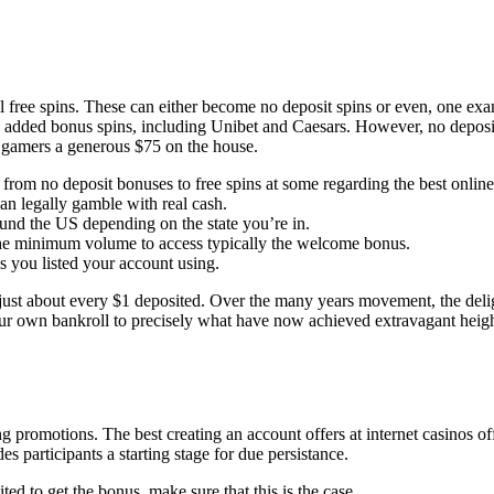
ll free spins. These can either become no deposit spins or even, one ex
 added bonus spins, including Unibet and Caesars. However, no deposit 
 gamers a generous $75 on the house.
from no deposit bonuses to free spins at some regarding the best online 
an legally gamble with real cash.
ound the US depending on the state you’re in.
he minimum volume to access typically the welcome bonus.
ss you listed your account using.
ust about every $1 deposited. Over the many years movement, the delig
ur own bankroll to precisely what have now achieved extravagant height
ing promotions. The best creating an account offers at internet casinos 
es participants a starting stage for due persistance.
ited to get the bonus, make sure that this is the case.