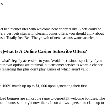
es.
t bet internet sites with welcome benefit offers like Gbets could be
 very best bets sites with pleasant bonus offers, you should think about
s a Totally free Bet. The growth of new casinos wants accelerate
]what Is A Online Casino Subscribe Offers?
what’s legally accessible to you. Avoid the casino, especially if you
our own options are minimal, but customer service is worth a chance.
es regarding this plus don’t play games of which aren’t valid.
a 100% match up up to $1, 000 upon generating their first
Reload bonuses are almost the same to deposit fit welcome bonuses. The
unt bonuses out right now there, Leon allows a person to claim up to