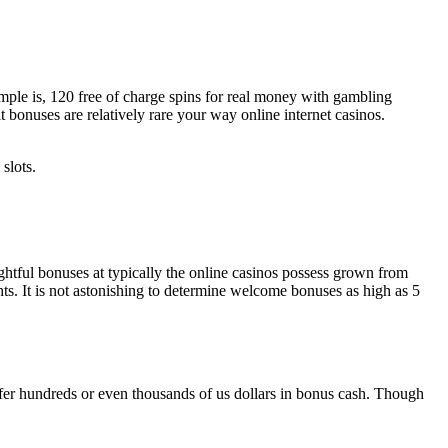
ample is, 120 free of charge spins for real money with gambling
bonuses are relatively rare your way online internet casinos.
slots.
htful bonuses at typically the online casinos possess grown from
s. It is not astonishing to determine welcome bonuses as high as 5
offer hundreds or even thousands of us dollars in bonus cash. Though