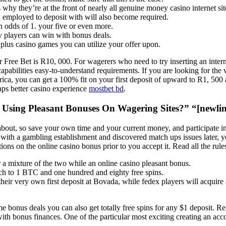
 why they’re at the front of nearly all genuine money casino internet sit
 employed to deposit with will also become required.
h odds of 1. your five or even more.
y players can win with bonus deals.
 plus casino games you can utilize your offer upon.
Free Bet is R10, 000. For wagerers who need to try inserting an interne
it capabilities easy-to-understand requirements. If you are looking for the
a, you can get a 100% fit on your first deposit of upward to R1, 500 a
ps better casino experience
mostbet bd
.
sing Pleasant Bonuses On Wagering Sites?” “[newline
 about, so save your own time and your current money, and participate in 
 with a gambling establishment and discovered match ups issues later, y
tions on the online casino bonus prior to you accept it. Read all the rul
or a mixture of the two while an online casino pleasant bonus.
ch to 1 BTC and one hundred and eighty free spins.
eir very own first deposit at Bovada, while fedex players will acquire 
e bonus deals you can also get totally free spins for any $1 deposit. 
h bonus finances. One of the particular most exciting creating an acco