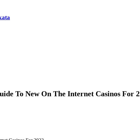
kata
uide To New On The Internet Casinos For 