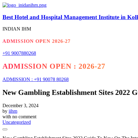
Best Hotel and Hospital Management Institute in Kol
INDIAN IHM
ADMISSION OPEN 2026-27
+91 9007880268
ADMISSION OPEN : 2026-27
ADMISSION : +91 90078 80268
New Gambling Establishment Sites 2022 G
December 3, 2024
by
iihm
with
no comment
Uncategorized