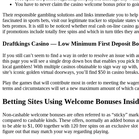
You have to never claim the casino welcome bonus prior to goin
Their responsible gambling solutions and links immediate you to help 
fascinated in sports bets, visit our legitimate tracker to stipulate state
bets promos. It is still to be noticed whether real cash on-line casino 
if promotions include totally free spins and which in turn titles they a
Draftkings Casino — Low Minimum First Deposit B
If you still can’t seem to find a way in order to resolve an issue with
this page you will see a single drop down box that enables you pick fro
local gamblers! With multiple casinos obtainable to sign way up with,
site’s iconic golden virtual doorways, you’ll find $50 in casino breaks
Play the games that will contribute most in order to meeting the wager
terms and circumstances will set a new maximum amount of which can 
Betting Sites Using Welcome Bonuses Insid
Non-cashable welcome bonuses are often referred to as “sticky” market
compared to cashable kinds. These offers, normally an added bonus am
to be able to $1, 000 together with 120 free spins on an exclusive slo
figure out that may match your way regarding playing.