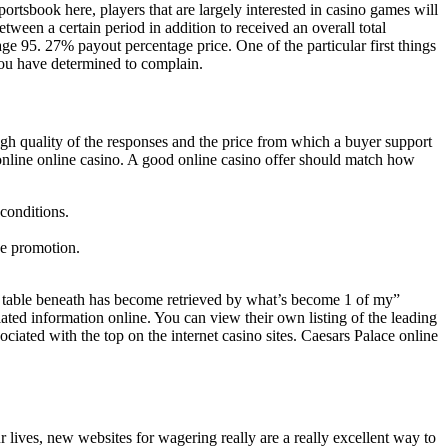
rtsbook here, players that are largely interested in casino games will
between a certain period in addition to received an overall total
age 95. 27% payout percentage price. One of the particular first things
you have determined to complain.
high quality of the responses and the price from which a buyer support
e online online casino. A good online casino offer should match how
conditions.
he promotion.
he table beneath has become retrieved by what’s become 1 of my”
lated information online. You can view their own listing of the leading
iated with the top on the internet casino sites. Caesars Palace online
 lives, new websites for wagering really are a really excellent way to