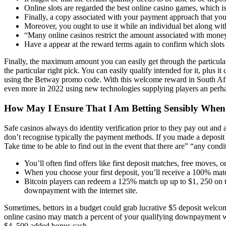
Online slots are regarded the best online casino games, which is
Finally, a copy associated with your payment approach that you
Moreover, you ought to use it while an individual bet along wit
“Many online casinos restrict the amount associated with mone
Have a appear at the reward terms again to confirm which slots
Finally, the maximum amount you can easily get through the particular 
the particular right pick. You can easily qualify intended for it, plus 
using the Betway promo code. With this welcome reward in South Afric
even more in 2022 using new technologies supplying players an perha
How May I Ensure That I Am Betting Sensibly When U
Safe casinos always do identity verification prior to they pay out and
don’t recognise typically the payment methods. If you made a deposit
Take time to be able to find out in the event that there are” “any condi
You’ll often find offers like first deposit matches, free moves, 
When you choose your first deposit, you’ll receive a 100% mat
Bitcoin players can redeem a 125% match up up to $1, 250 on th
downpayment with the internet site.
Sometimes, bettors in a budget could grab lucrative $5 deposit welcom
online casino may match a percent of your qualifying downpayment wit
$4, 500 added bonus cash.