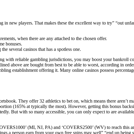
ng in new players. That makes these the excellent way to try” “out unf
irements, when there are any attached to the chosen offer.
ome bonuses.
 the several casinos that has a spotless one.
 with reliable gambling jurisdictions, you may boost your bankroll co
tlined above are bought from best to be able to worst, according in ord
mbling establishment offering it. Many online casinos possess percentag
portsbook. They offer 32 athletics to bet on, which means there aren’t ma
tion (165% at typically the most). However, getting this bonus backside
dly. But with so many accessible, you can only expect to are availabl
COVERS1000’ (MI, NJ, PA) and ‘COVERS2500’ (WV) to reach this a
nnings a person earn from your own free spins may well” “end up being s