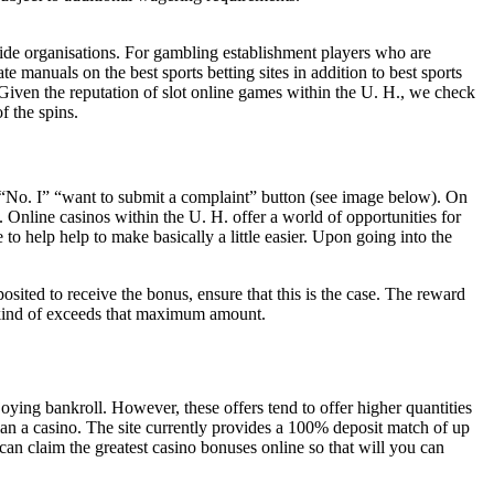
tside organisations. For gambling establishment players who are
ate manuals on the best sports betting sites in addition to best sports
e. Given the reputation of slot online games within the U. H., we check
f the spins.
the “No. I” “want to submit a complaint” button (see image below). On
. Online casinos within the U. H. offer a world of opportunities for
o help help to make basically a little easier. Upon going into the
sited to receive the bonus, ensure that this is the case. The reward
 kind of exceeds that maximum amount.
ying bankroll. However, these offers tend to offer higher quantities
an a casino. The site currently provides a 100% deposit match of up
can claim the greatest casino bonuses online so that will you can