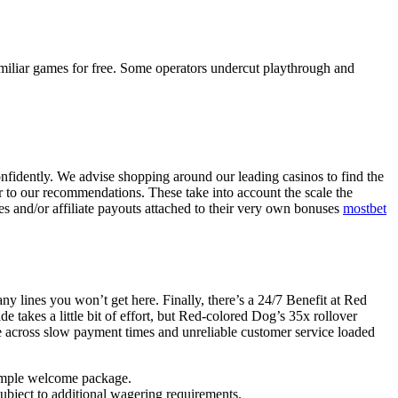
amiliar games for free. Some operators undercut playthrough and
nfidently. We advise shopping around our leading casinos to find the
er to our recommendations. These take into account the scale the
es and/or affiliate payouts attached to their very own bonuses
mostbet
ny lines you won’t get here. Finally, there’s a 24/7 Benefit at Red
 takes a little bit of effort, but Red-colored Dog’s 35x rollover
e across slow payment times and unreliable customer service loaded
mple welcome package.
ubject to additional wagering requirements.