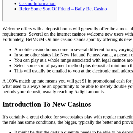
Casino Information
Refer Some Sort Of Friend – Bally Bet Casino
Welcome offers with a deposit bonus will generally offer the almost a
requirements. Several on the internet casinos welcome new users with
Fortunately, BetMGM On line casino stands apart by offering its new
A mobile casino bonus come in several different forms, varying 
In some other states like New Hat and Pennsylvania, a person c
You can play at a whole range associated with legal casinos ar
Select some sort of payment method plus deposit at minimum t
This will usually be emailed to you at the electronic mail addre
A 100% match up rate means you will get $1 in promotional cash for j
what used to always be an opportunity to be able to merely double yo
periods your deposit, usually reaching 5-digit amounts.
Introduction To New Casinos
It’s certainly a great choice for sweepstakes play with regular market
the rule has some conditions, the bigger, typically the better and provid
It might be that the certain quantity needs to be able to be depos