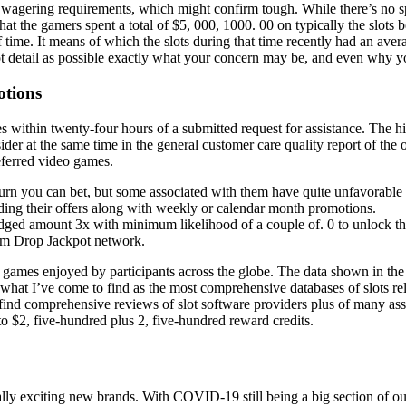
 wagering requirements, which might confirm tough. While there’s no spo
that the gamers spent a total of $5, 000, 1000. 00 on typically the slots 
 time. It means of which the slots during that time recently had an aver
lot detail as possible exactly what your concern may be, and even why 
otions
ies within twenty-four hours of a submitted request for assistance. The 
ider at the same time in the general customer care quality report of th
eferred video games.
urn you can bet, but some associated with them have quite unfavorable 
ading their offers along with weekly or calendar month promotions.
dged amount 3x with minimum likelihood of a couple of. 0 to unlock t
Warm Drop Jackpot network.
e games enjoyed by participants across the globe. The data shown in t
es what I’ve come to find as the most comprehensive databases of slots re
ind comprehensive reviews of slot software providers plus of many assoc
 $2, five-hundred plus 2, five-hundred reward credits.
lly exciting new brands. With COVID-19 still being a big section of our