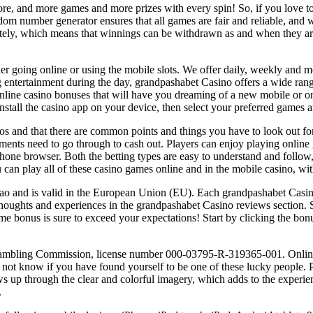
re, and more games and more prizes with every spin! So, if you love t
om number generator ensures that all games are fair and reliable, and
tely, which means that winnings can be withdrawn as and when they are av
ether going online or using the mobile slots. We offer daily, weekly an
entertainment during the day, grandpashabet Casino offers a wide range
nline casino bonuses that will have you dreaming of a new mobile or onl
install the casino app on your device, then select your preferred games
inos and that there are common points and things you have to look out fo
ayments need to go through to cash out. Players can enjoy playing onlin
 phone browser. Both the betting types are easy to understand and follow
u can play all of these casino games online and in the mobile casino, wi
 and is valid in the European Union (EU). Each grandpashabet Casino 
r thoughts and experiences in the grandpashabet Casino reviews section. 
 bonus is sure to exceed your expectations! Start by clicking the bon
mbling Commission, license number 000-03795-R-319365-001. Online cas
ot know if you have found yourself to be one of these lucky people. Pl
ows up through the clear and colorful imagery, which adds to the experie
.