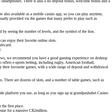
& smartphones. There is also a no deposit bonus, welcome bonus and a
re also available as a mobile casino app, so you can play anytime,
ually provided via the games that many prefer to play such as
y seeing the number of levels, and the symbol of the lion.
n enjoy their favorite online slots.
afecard.
.
reviews, we recommend you have a good gaming experience on desktop
 offers e-sports betting, including rugby, American football,
lay their favourite games, with a wide range of deposit and withdrawal
s. There are dozens of slots, and a number of table games, such as
bile platform you use, as long as you sign up at grandpashabet Casino
he first place.
heque for a massive C$2million.