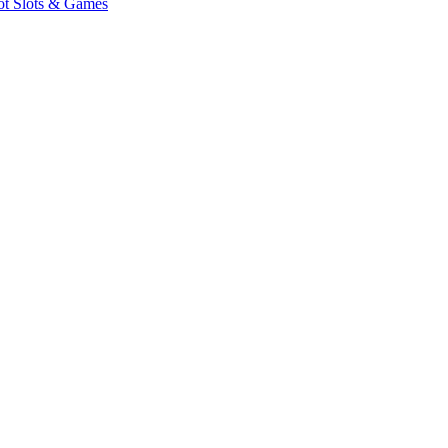
ot Slots & Games