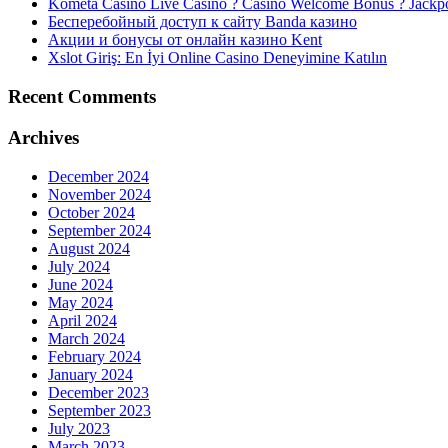
Kometa Casino Live Casino ? Casino Welcome Bonus ? Jackp
Бесперебойный доступ к сайту Banda казино
Акции и бонусы от онлайн казино Kent
Xslot Giriş: En İyi Online Casino Deneyimine Katılın
Recent Comments
Archives
December 2024
November 2024
October 2024
September 2024
August 2024
July 2024
June 2024
May 2024
April 2024
March 2024
February 2024
January 2024
December 2023
September 2023
July 2023
March 2023