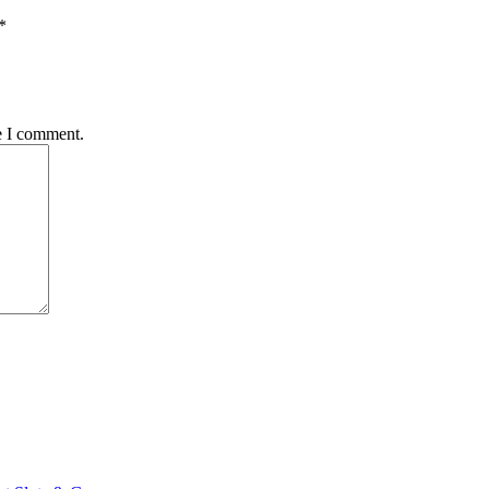
*
e I comment.