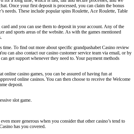
or a long time, which is fast, fair and secure processes, and we
hat. Once your first deposit is processed, you can claim the bonus
ne’s needs. These include popular spins Roulette, Ace Roulette, Table
card and you can use them to deposit in your account. Any of the
ker and sports areas of the website. As with the games mentioned
.
his time. To find out more about specific grandpashabet Casino review
ou can also contact our casino customer service team via email, or by
 they can get support whenever they need to. Your payment methods
at online casino games, you can be assured of having fun at
r approved online casinos. You can then choose to receive the Welcome
game deposit.
essive slot game.
 even more generous when you consider that other casino’s tend to
t Casino has you covered.