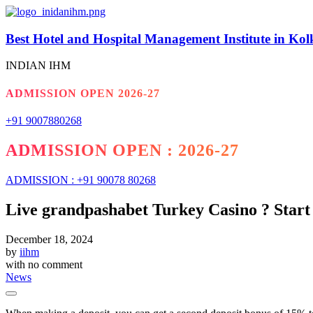
Best Hotel and Hospital Management Institute in Kol
INDIAN IHM
ADMISSION OPEN 2026-27
+91 9007880268
ADMISSION OPEN : 2026-27
ADMISSION : +91 90078 80268
Live grandpashabet Turkey Casino ? Star
December 18, 2024
by
iihm
with
no comment
News