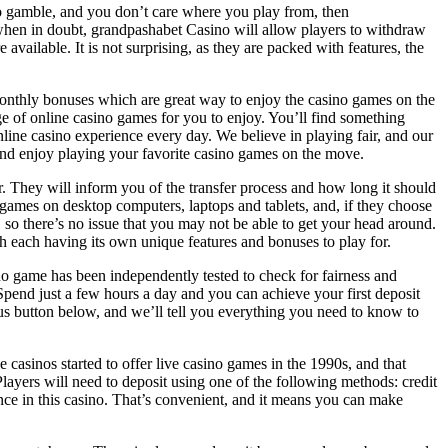
o gamble, and you don’t care where you play from, then
 when in doubt, grandpashabet Casino will allow players to withdraw
ailable. It is not surprising, as they are packed with features, the
d monthly bonuses which are great way to enjoy the casino games on the
 of online casino games for you to enjoy. You’ll find something
ine casino experience every day. We believe in playing fair, and our
 and enjoy playing your favorite casino games on the move.
r. They will inform you of the transfer process and how long it should
e games on desktop computers, laptops and tablets, and, if they choose
, so there’s no issue that you may not be able to get your head around.
th each having its own unique features and bonuses to play for.
game has been independently tested to check for fairness and
Spend just a few hours a day and you can achieve your first deposit
us button below, and we’ll tell you everything you need to know to
inos started to offer live casino games in the 1990s, and that
ayers will need to deposit using one of the following methods: credit
nce in this casino. That’s convenient, and it means you can make