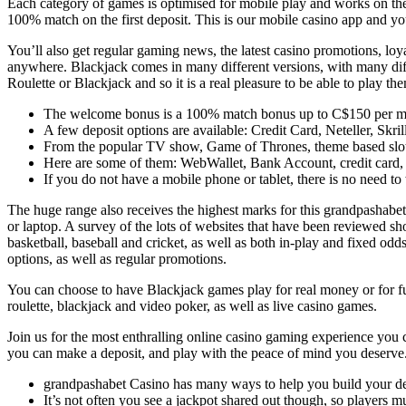
Each category of games is optimised for mobile play and works on th
100% match on the first deposit. This is our mobile casino app and y
You’ll also get regular gaming news, the latest casino promotions, loy
anywhere. Blackjack comes in many different versions, with many diff
Roulette or Blackjack and so it is a real pleasure to be able to play th
The welcome bonus is a 100% match bonus up to C$150 per mont
A few deposit options are available: Credit Card, Neteller, Skril
From the popular TV show, Game of Thrones, theme based slots, a
Here are some of them: WebWallet, Bank Account, credit card, d
If you do not have a mobile phone or tablet, there is no need 
The huge range also receives the highest marks for this grandpashab
or laptop. A survey of the lots of websites that have been reviewed sh
basketball, baseball and cricket, as well as both in-play and fixed od
options, as well as regular promotions.
You can choose to have Blackjack games play for real money or for fu
roulette, blackjack and video poker, as well as live casino games.
Join us for the most enthralling online casino gaming experience you 
you can make a deposit, and play with the peace of mind you deserve.
grandpashabet Casino has many ways to help you build your depo
It’s not often you see a jackpot shared out though, so players m