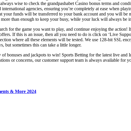
t’s always wise to check the grandpashabet Casino bonus terms and condi
 international agencies, ensuring you’re completely at ease when playi
t your funds will be transferred to your bank account and you will be 
e more than enough to keep your busy, while your luck will always be in
ch for the game you want to play, and continue enjoying the action! If
ffers. If this is an issue, then all you need to do is click on ‘Live Supp
section where all these elements will be tested. We use 128-bit SSL encr
s, but sometimes this can take a little longer.
ty of bonuses and jackpots to win! Sports Betting for the latest live 
estions or concerns, our customer support team is always available for y
ments & More 2024