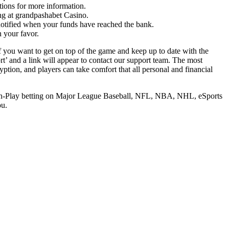
tions for more information.
ng at grandpashabet Casino.
notified when your funds have reached the bank.
 your favor.
 you want to get on top of the game and keep up to date with the
ort’ and a link will appear to contact our support team. The most
yption, and players can take comfort that all personal and financial
and In-Play betting on Major League Baseball, NFL, NBA, NHL, eSports
ou.