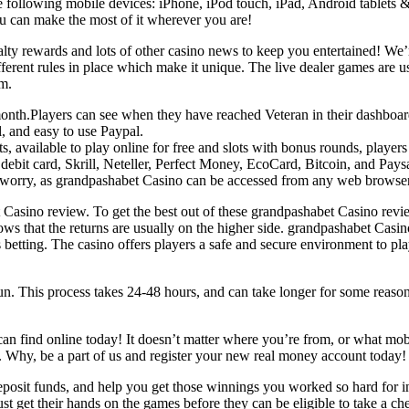
e following mobile devices: iPhone, iPod touch, iPad, Android tablets 
ou can make the most of it wherever you are!
alty rewards and lots of other casino news to keep you entertained! We’
erent rules in place which make it unique. The live dealer games are us
em.
h.Players can see when they have reached Veteran in their dashboard b
l, and easy to use Paypal.
vailable to play online for free and slots with bonus rounds, players ca
ebit card, Skrill, Neteller, Perfect Money, EcoCard, Bitcoin, and Pays
to worry, as grandpashabet Casino can be accessed from any web browser
et Casino review. To get the best out of these grandpashabet Casino 
ows that the returns are usually on the higher side. grandpashabet Casino
ds betting. The casino offers players a safe and secure environment to p
n. This process takes 24-48 hours, and can take longer for some reason
can find online today! It doesn’t matter where you’re from, or what mo
 Why, be a part of us and register your new real money account today!
sit funds, and help you get those winnings you worked so hard for in t
ust get their hands on the games before they can be eligible to take a c