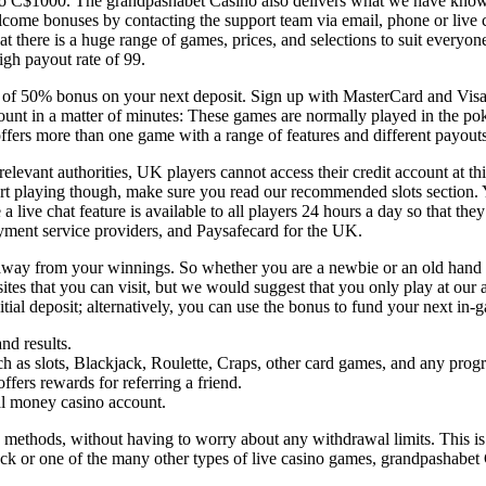
 C$1000. The grandpashabet Casino also delivers what we have known f
elcome bonuses by contacting the support team via email, phone or live c
at there is a huge range of games, prices, and selections to suit everyo
gh payout rate of 99.
 of 50% bonus on your next deposit. Sign up with MasterCard and Visa 
ount in a matter of minutes: These games are normally played in the po
ffers more than one game with a range of features and different payouts
levant authorities, UK players cannot access their credit account at t
art playing though, make sure you read our recommended slots section. Y
e a live chat feature is available to all players 24 hours a day so that
yment service providers, and Paysafecard for the UK.
k away from your winnings. So whether you are a newbie or an old hand 
ites that you can visit, but we would suggest that you only play at ou
ial deposit; alternatively, you can use the bonus to fund your next in-
nd results.
 as slots, Blackjack, Roulette, Craps, other card games, and any progr
fers rewards for referring a friend.
eal money casino account.
 methods, without having to worry about any withdrawal limits. This is
jack or one of the many other types of live casino games, grandpashabe