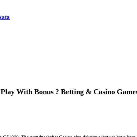
kata
t Play With Bonus ? Betting & Casino Game