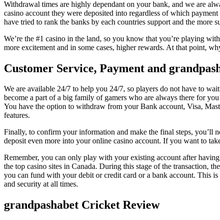
Withdrawal times are highly dependant on your bank, and we are alwa
casino account they were deposited into regardless of which payment
have tried to rank the banks by each countries support and the more s
We’re the #1 casino in the land, so you know that you’re playing with a
more excitement and in some cases, higher rewards. At that point, wh
Customer Service, Payment and grandpas
We are available 24/7 to help you 24/7, so players do not have to wai
become a part of a big family of gamers who are always there for yo
You have the option to withdraw from your Bank account, Visa, Mast
features.
Finally, to confirm your information and make the final steps, you’ll 
deposit even more into your online casino account. If you want to tak
Remember, you can only play with your existing account after having lo
the top casino sites in Canada. During this stage of the transaction, t
you can fund with your debit or credit card or a bank account. This is
and security at all times.
grandpashabet Cricket Review