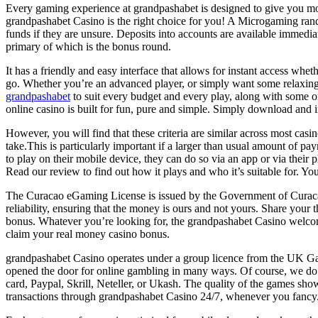
Every gaming experience at grandpashabet is designed to give you mo
grandpashabet Casino is the right choice for you! A Microgaming rand
funds if they are unsure. Deposits into accounts are available immedia
primary of which is the bonus round.
It has a friendly and easy interface that allows for instant access wh
go. Whether you’re an advanced player, or simply want some relaxing 
grandpashabet
to suit every budget and every play, along with some o
online casino is built for fun, pure and simple. Simply download and 
However, you will find that these criteria are similar across most cas
take.This is particularly important if a larger than usual amount of p
to play on their mobile device, they can do so via an app or via their
Read our review to find out how it plays and who it’s suitable for. Yo
The Curacao eGaming License is issued by the Government of Curacao
reliability, ensuring that the money is ours and not yours. Share you
bonus. Whatever you’re looking for, the grandpashabet Casino welcome
claim your real money casino bonus.
grandpashabet Casino operates under a group licence from the UK Ga
opened the door for online gambling in many ways. Of course, we do n
card, Paypal, Skrill, Neteller, or Ukash. The quality of the games sh
transactions through grandpashabet Casino 24/7, whenever you fancy