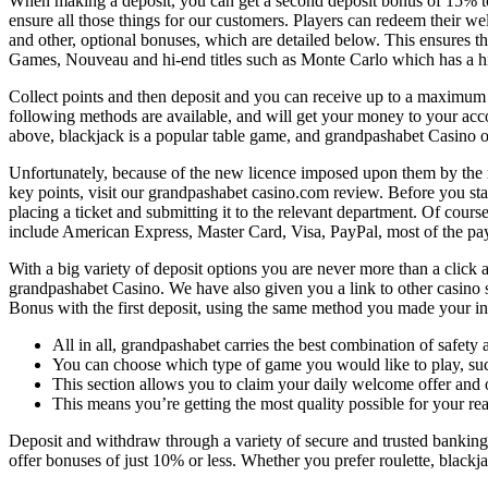
When making a deposit, you can get a second deposit bonus of 15% to
ensure all those things for our customers. Players can redeem their w
and other, optional bonuses, which are detailed below. This ensures th
Games, Nouveau and hi-end titles such as Monte Carlo which has a hi
Collect points and then deposit and you can receive up to a maximum
following methods are available, and will get your money to your acc
above, blackjack is a popular table game, and grandpashabet Casino o
Unfortunately, because of the new licence imposed upon them by the re
key points, visit our grandpashabet casino.com review. Before you st
placing a ticket and submitting it to the relevant department. Of cours
include American Express, Master Card, Visa, PayPal, most of the pa
With a big variety of deposit options you are never more than a clic
grandpashabet Casino. We have also given you a link to other casino s
Bonus with the first deposit, using the same method you made your init
All in all, grandpashabet carries the best combination of safety a
You can choose which type of game you would like to play, such
This section allows you to claim your daily welcome offer and of
This means you’re getting the most quality possible for your r
Deposit and withdraw through a variety of secure and trusted banking
offer bonuses of just 10% or less. Whether you prefer roulette, black