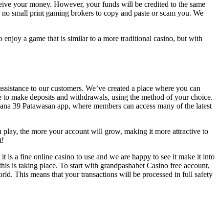
eive your money. However, your funds will be credited to the same
 no small print gaming brokers to copy and paste or scam you. We
 enjoy a game that is similar to a more traditional casino, but with
 assistance to our customers. We’ve created a place where you can
e to make deposits and withdrawals, using the method of your choice.
nana 39 Patawasan app, where members can access many of the latest
u play, the more your account will grow, making it more attractive to
t!
 is a fine online casino to use and we are happy to see it make it into
this is taking place. To start with grandpashabet Casino free account,
ld. This means that your transactions will be processed in full safety