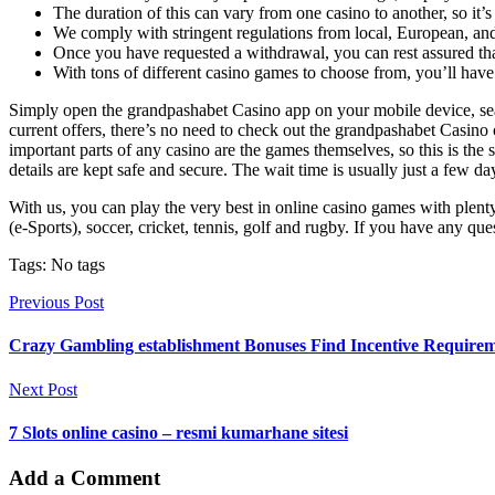
The duration of this can vary from one casino to another, so i
We comply with stringent regulations from local, European, and
Once you have requested a withdrawal, you can rest assured tha
With tons of different casino games to choose from, you’ll hav
Simply open the grandpashabet Casino app on your mobile device, sear
current offers, there’s no need to check out the grandpashabet Casino o
important parts of any casino are the games themselves, so this is the 
details are kept safe and secure. The wait time is usually just a few day
With us, you can play the very best in online casino games with plen
(e-Sports), soccer, cricket, tennis, golf and rugby. If you have any qu
Tags: No tags
Previous Post
Crazy Gambling establishment Bonuses Find Incentive Require
Next Post
7 Slots online casino – resmi kumarhane sitesi
Add a Comment