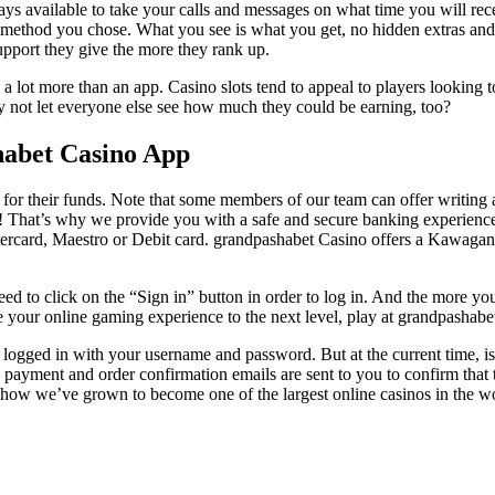
ys available to take your calls and messages on what time you will rec
 method you chose. What you see is what you get, no hidden extras and
upport they give the more they rank up.
 lot more than an app. Casino slots tend to appeal to players looking to
y not let everyone else see how much they could be earning, too?
habet Casino App
t for their funds. Note that some members of our team can offer writing
u! That’s why we provide you with a safe and secure banking experienc
ercard, Maestro or Debit card. grandpashabet Casino offers a Kawaga
need to click on the “Sign in” button in order to log in. And the more yo
e your online gaming experience to the next level, play at grandpashabe
gged in with your username and password. But at the current time, is it
he payment and order confirmation emails are sent to you to confirm that 
 how we’ve grown to become one of the largest online casinos in the wor