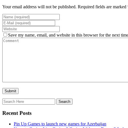
Your email address will not be published. Required fields are marked 
Save my name, email, and website in this browser for the next tim
Recent Posts
Pin Up Games to launch new games for Azerbaijan